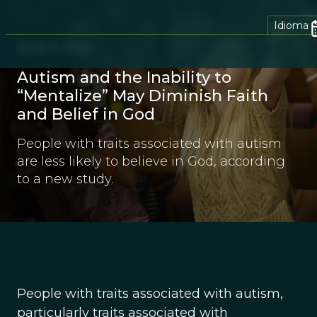
Idioma
June 1, 2012
Autism and the Inability to
“Mentalize” May Diminish Faith
and Belief in God
People with traits associated with autism
are less likely to believe in God, according
to a new study.
People with traits associated with autism,
particularly traits associated with