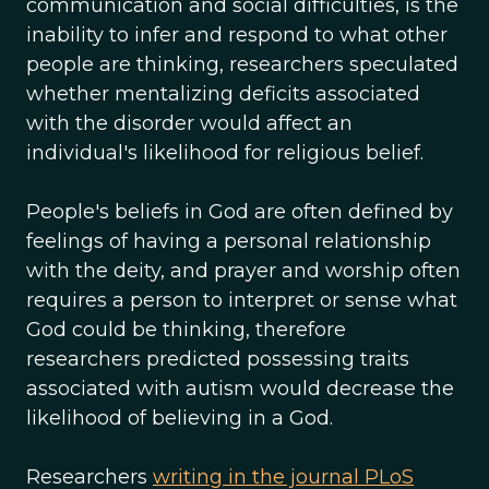
communication and social difficulties, is the
inability to infer and respond to what other
people are thinking, researchers speculated
whether mentalizing deficits associated
with the disorder would affect an
individual's likelihood for religious belief.
People's beliefs in God are often defined by
feelings of having a personal relationship
with the deity, and prayer and worship often
requires a person to interpret or sense what
God could be thinking, therefore
researchers predicted possessing traits
associated with autism would decrease the
likelihood of believing in a God.
Researchers
writing in the journal PLoS