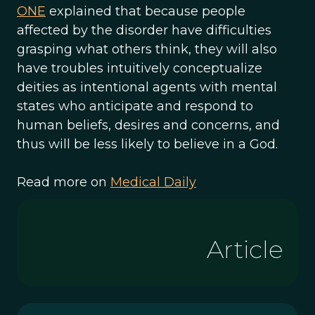
ONE
explained that because people
affected by the disorder have difficulties
grasping what others think, they will also
have troubles intuitively conceptualize
deities as intentional agents with mental
states who anticipate and respond to
human beliefs, desires and concerns, and
thus will be less likely to believe in a God.
Read more on
Medical Daily
Article