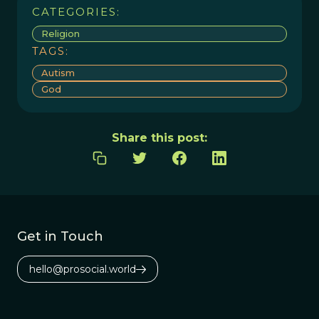
CATEGORIES:
Religion
TAGS:
Autism
God
Share this post:
Get in Touch
hello@prosocial.world