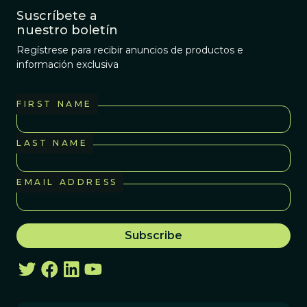
Suscríbete a
nuestro boletín
Regístrese para recibir anuncios de productos e
información exclusiva
FIRST NAME
LAST NAME
EMAIL ADDRESS