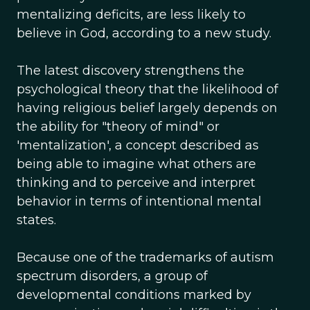
mentalizing deficits, are less likely to
believe in God, according to a new study.
The latest discovery strengthens the
psychological theory that the likelihood of
having religious belief largely depends on
the ability for "theory of mind" or
'mentalization', a concept described as
being able to imagine what others are
thinking and to perceive and interpret
behavior in terms of intentional mental
states.
Because one of the trademarks of autism
spectrum disorders, a group of
developmental conditions marked by