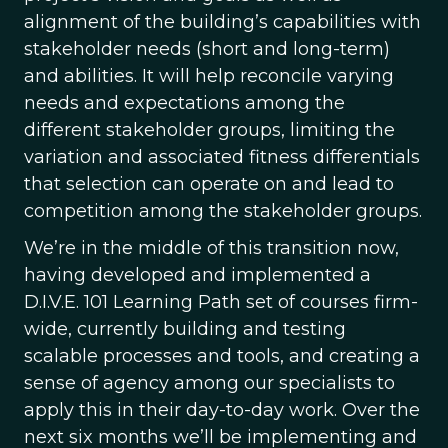
alignment of the building’s capabilities with
stakeholder needs (short and long-term)
and abilities. It will help reconcile varying
needs and expectations among the
different stakeholder groups, limiting the
variation and associated fitness differentials
that selection can operate on and lead to
competition among the stakeholder groups.
We’re in the middle of this transition now,
having developed and implemented a
D.I.V.E. 101 Learning Path set of courses firm-
wide, currently building and testing
scalable processes and tools, and creating a
sense of agency among our specialists to
apply this in their day-to-day work. Over the
next six months we’ll be implementing and