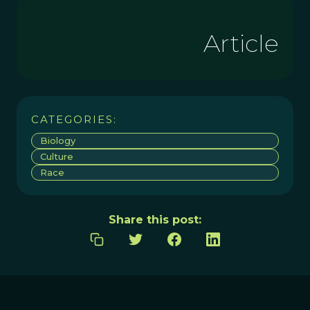
Article
CATEGORIES:
Biology
Culture
Race
Share this post: