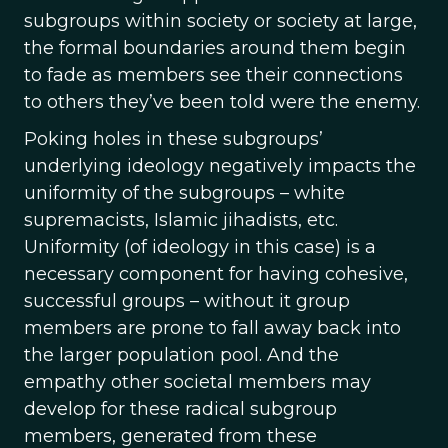
subgroups within society or society at large,
the formal boundaries around them begin
to fade as members see their connections
to others they’ve been told were the enemy.
Poking holes in these subgroups’
underlying ideology negatively impacts the
uniformity of the subgroups – white
supremacists, Islamic jihadists, etc.
Uniformity (of ideology in this case) is a
necessary component for having cohesive,
successful groups – without it group
members are prone to fall away back into
the larger population pool. And the
empathy other societal members may
develop for these radical subgroup
members, generated from these