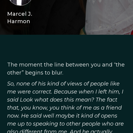
Marcel J.
Harmon
The moment the line between you and “the
other” begins to blur.
So, none of his kind of views of people like
me were correct. Because when I left him, I
said Look what does this mean? The fact
that, you know, you think of me as a friend
now. He said well maybe it kind of opens
me up to speaking to other people who are
also different from me. And he actually