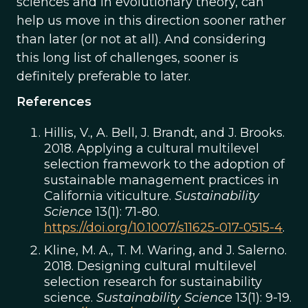
sciences and in evolutionary theory, can
help us move in this direction sooner rather
than later (or not at all). And considering
this long list of challenges, sooner is
definitely preferable to later.
References
Hillis, V., A. Bell, J. Brandt, and J. Brooks.
2018. Applying a cultural multilevel
selection framework to the adoption of
sustainable management practices in
California viticulture.
Sustainability
Science
13(1): 71-80.
https://doi.org/10.1007/s11625-017-0515-4
.
Kline, M. A., T. M. Waring, and J. Salerno.
2018. Designing cultural multilevel
selection research for sustainability
science.
Sustainability Science
13(1): 9-19.