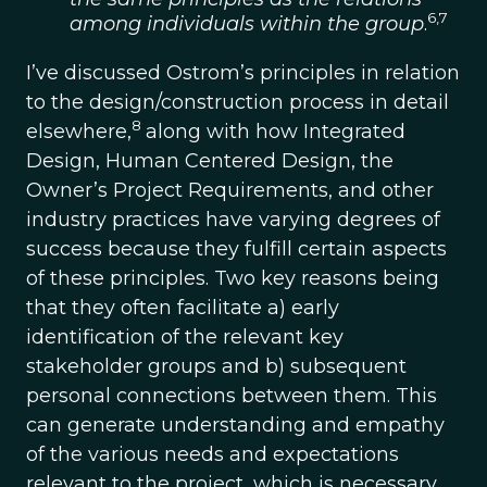
6,7
among individuals within the group
.
I’ve discussed Ostrom’s principles in relation
to the design/construction process in detail
8
elsewhere,
along with how Integrated
Design, Human Centered Design, the
Owner’s Project Requirements, and other
industry practices have varying degrees of
success because they fulfill certain aspects
of these principles. Two key reasons being
that they often facilitate a) early
identification of the relevant key
stakeholder groups and b) subsequent
personal connections between them. This
can generate understanding and empathy
of the various needs and expectations
relevant to the project, which is necessary