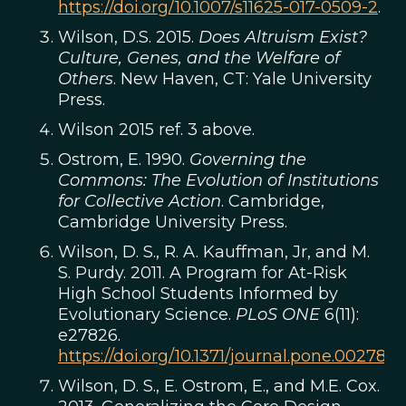
https://doi.org/10.1007/s11625-017-0509-2
.
Wilson, D.S. 2015.
Does Altruism Exist?
Culture, Genes, and the Welfare of
Others
. New Haven, CT: Yale University
Press.
Wilson 2015 ref. 3 above.
Ostrom, E. 1990.
Governing the
Commons: The Evolution of Institutions
for Collective Action
. Cambridge,
Cambridge University Press.
Wilson, D. S., R. A. Kauffman, Jr, and M.
S. Purdy. 2011. A Program for At-Risk
High School Students Informed by
Evolutionary Science.
PLoS ONE
6(11):
e27826.
https://doi.org/10.1371/journal.pone.0027826
Wilson, D. S., E. Ostrom, E., and M.E. Cox.