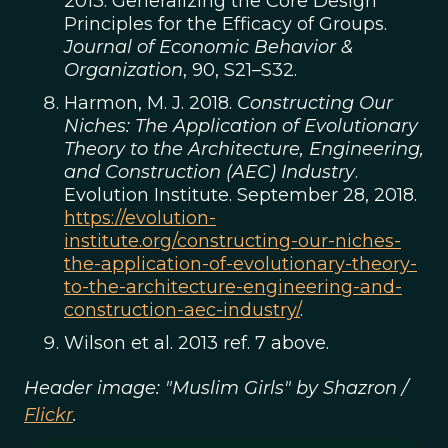
2013. Generalizing the Core Design
Principles for the Efficacy of Groups.
Journal of Economic Behavior &
Organization
, 90, S21–S32.
Harmon, M. J. 2018.
Constructing Our
Niches: The Application of Evolutionary
Theory to the Architecture, Engineering,
and Construction (AEC) Industry
.
Evolution Institute. September 28, 2018.
https://evolution-
institute.org/constructing-our-niches-
the-application-of-evolutionary-theory-
to-the-architecture-engineering-and-
construction-aec-industry/
.
Wilson et al. 2013 ref. 7 above.
Header image: "Muslim Girls" by Shazron /
Flickr
.