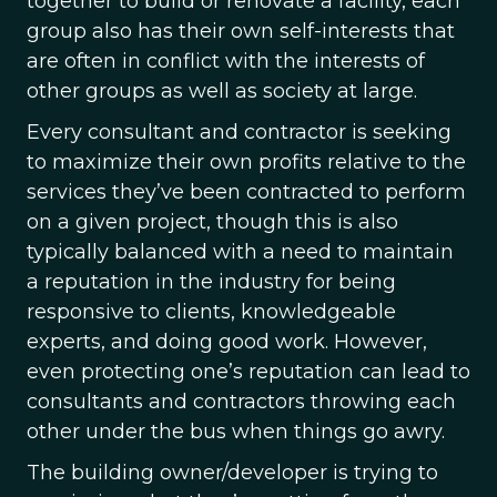
together to build or renovate a facility, each
group also has their own self-interests that
are often in conflict with the interests of
other groups as well as society at large.
Every consultant and contractor is seeking
to maximize their own profits relative to the
services they’ve been contracted to perform
on a given project, though this is also
typically balanced with a need to maintain
a reputation in the industry for being
responsive to clients, knowledgeable
experts, and doing good work. However,
even protecting one’s reputation can lead to
consultants and contractors throwing each
other under the bus when things go awry.
The building owner/developer is trying to