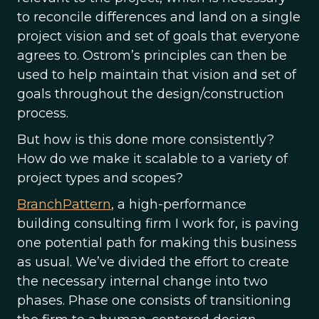
to reconcile differences and land on a single
project vision and set of goals that everyone
agrees to. Ostrom’s principles can then be
used to help maintain that vision and set of
goals throughout the design/construction
process.
But how is this done more consistently?
How do we make it scalable to a variety of
project types and scopes?
BranchPattern
, a high-performance
building consulting firm I work for, is paving
one potential path for making this business
as usual. We’ve divided the effort to create
the necessary internal change into two
phases. Phase one consists of transitioning