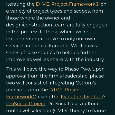
iterating the
D.I.V.E. Project Framework®
on
a variety of project types and scopes, from
those where the owner and
design/construction team are fully engaged
in the process to those where we’re
implementing relative to only our own
services in the background. We’ll have a
series of case studies to help us further
improve as well as share with the industry.
This will pave the way to Phase Two. Upon
approval from the firm’s leadership, phase
two will consist of integrating Ostrom’s
principles into the
D.I.V.E. Project
Framework®
using the
Evolution Institute
’s
ProSocial Project
. ProSocial uses cultural
multilevel selection (CMLS) theory to frame