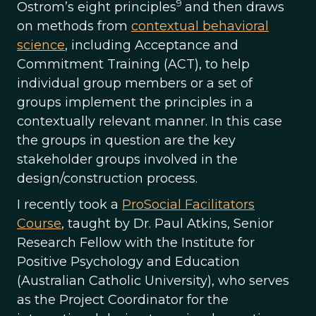
9
Ostrom’s eight principles
and then draws
on methods from
contextual behavioral
science
, including Acceptance and
Commitment Training (ACT), to help
individual group members or a set of
groups implement the principles in a
contextually relevant manner. In this case
the groups in question are the key
stakeholder groups involved in the
design/construction process.
I recently took a
ProSocial Facilitators
Course
, taught by Dr. Paul Atkins, Senior
Research Fellow with the Institute for
Positive Psychology and Education
(Australian Catholic University), who serves
as the Project Coordinator for the