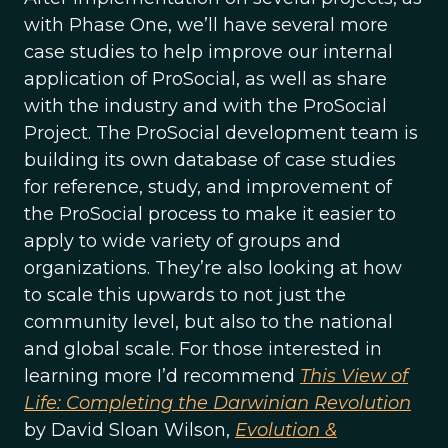
with Phase One, we’ll have several more
case studies to help improve our internal
application of ProSocial, as well as share
with the industry and with the ProSocial
Project. The ProSocial development team is
building its own database of case studies
for reference, study, and improvement of
the ProSocial process to make it easier to
apply to wide variety of groups and
organizations. They’re also looking at how
to scale this upwards to not just the
community level, but also to the national
and global scale. For those interested in
learning more I’d recommend
This View of
Life: Completing the Darwinian Revolution
by David Sloan Wilson,
Evolution &