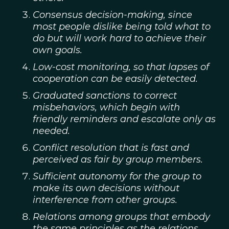
Consensus decision-making, since
most people dislike being told what to
do but will work hard to achieve their
own goals.
Low-cost monitoring, so that lapses of
cooperation can be easily detected.
Graduated sanctions to correct
misbehaviors, which begin with
friendly reminders and escalate only as
needed.
Conflict resolution that is fast and
perceived as fair by group members.
Sufficient autonomy for the group to
make its own decisions without
interference from other groups.
Relations among groups that embody
the same principles as the relations