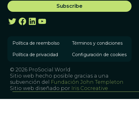
Política de reembolso
Términos y condiciones
Política de privacidad
Configuración de cookies
© 2026 ProSocial World
Sitio web hecho posible gracias a una
subvención del
Fundación John Templeton
Sitio web diseñado por
Iris Cocreative