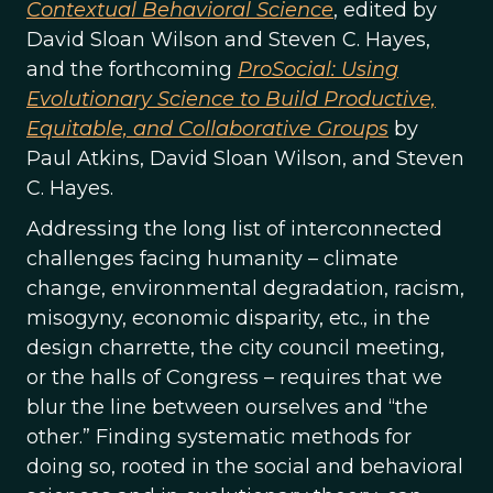
Contextual Behavioral Science
, edited by
David Sloan Wilson and Steven C. Hayes,
and the forthcoming
ProSocial: Using
Evolutionary Science to Build Productive,
Equitable, and Collaborative Groups
by
Paul Atkins, David Sloan Wilson, and Steven
C. Hayes.
Addressing the long list of interconnected
challenges facing humanity – climate
change, environmental degradation, racism,
misogyny, economic disparity, etc., in the
design charrette, the city council meeting,
or the halls of Congress – requires that we
blur the line between ourselves and “the
other.” Finding systematic methods for
doing so, rooted in the social and behavioral