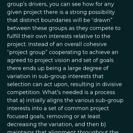
group’s drivers, you can see how for any
given project there is a strong possibility
that distinct boundaries will be “drawn”
between these groups as they compete to
fulfill their own interests relative to the
project. Instead of an overall cohesive
“project group” cooperating to achieve an
agreed to project vision and set of goals
there ends up being a large degree of
variation in sub-group interests that
selection can act upon, resulting in divisive
competition. What’s needed is a process
that a) initially aligns the various sub-group
interests into a set of common project
focused goals, removing or at least
decreasing the variation, and then b)
maintains that alignment throughout the