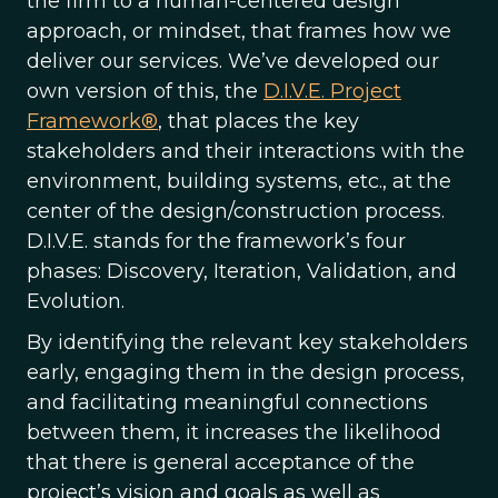
the firm to a human-centered design
approach, or mindset, that frames how we
deliver our services. We’ve developed our
own version of this, the
D.I.V.E. Project
Framework®
, that places the key
stakeholders and their interactions with the
environment, building systems, etc., at the
center of the design/construction process.
D.I.V.E. stands for the framework’s four
phases: Discovery, Iteration, Validation, and
Evolution.
By identifying the relevant key stakeholders
early, engaging them in the design process,
and facilitating meaningful connections
between them, it increases the likelihood
that there is general acceptance of the
project’s vision and goals as well as