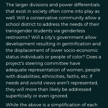
The larger divisions and power differentials
that exist in society often come into play as
well. Will a conservative community allow a
school district to address the needs of their
transgender students via genderless
restrooms? Will a city’s government allow
development resulting in gentrification and
the displacement of lower socio-economic
status individuals or people of color? Does a
project’s steering committee have
adequate representation of women, people
with disabilities, ethnicities, faiths, etc. If
needs and world views aren’t represented,
they will more than likely be addressed
superficially or even ignored.
While the above is a simplification of each