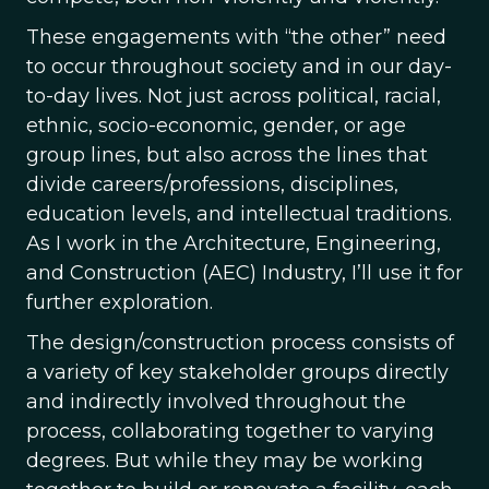
These engagements with “the other” need
to occur throughout society and in our day-
to-day lives. Not just across political, racial,
ethnic, socio-economic, gender, or age
group lines, but also across the lines that
divide careers/professions, disciplines,
education levels, and intellectual traditions.
As I work in the Architecture, Engineering,
and Construction (AEC) Industry, I’ll use it for
further exploration.
The design/construction process consists of
a variety of key stakeholder groups directly
and indirectly involved throughout the
process, collaborating together to varying
degrees. But while they may be working