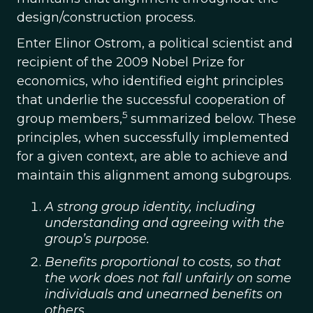
design/construction process.
Enter Elinor Ostrom, a political scientist and
recipient of the 2009 Nobel Prize for
economics, who identified eight principles
that underlie the successful cooperation of
5
group members,
summarized below. These
principles, when successfully implemented
for a given context, are able to achieve and
maintain this alignment among subgroups.
A strong group identity, including
understanding and agreeing with the
group’s purpose.
Benefits proportional to costs, so that
the work does not fall unfairly on some
individuals and unearned benefits on
others.