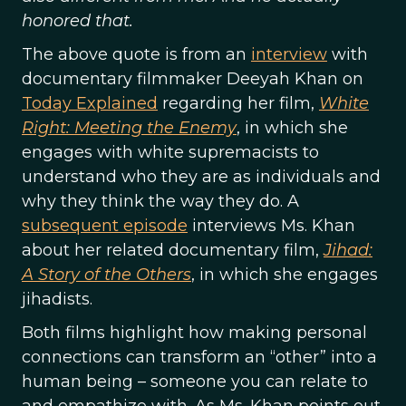
honored that.
The above quote is from an
interview
with
documentary filmmaker Deeyah Khan on
Today Explained
regarding her film,
White
Right: Meeting the Enemy
, in which she
engages with white supremacists to
understand who they are as individuals and
why they think the way they do. A
subsequent episode
interviews Ms. Khan
about her related documentary film,
Jihad:
A Story of the Others
, in which she engages
jihadists.
Both films highlight how making personal
connections can transform an “other” into a
human being – someone you can relate to