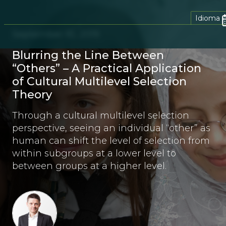
Idioma
September 10, 2019
Blurring the Line Between
“Others” – A Practical Application
of Cultural Multilevel Selection
Theory
Through a cultural multilevel selection
perspective, seeing an individual “other” as
human can shift the level of selection from
within subgroups at a lower level to
between groups at a higher level.