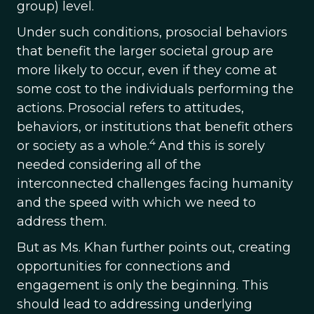
group) level.
Under such conditions, prosocial behaviors
that benefit the larger societal group are
more likely to occur, even if they come at
some cost to the individuals performing the
actions. Prosocial refers to attitudes,
behaviors, or institutions that benefit others
4
or society as a whole.
And this is sorely
needed considering all of the
interconnected challenges facing humanity
and the speed with which we need to
address them.
But as Ms. Khan further points out, creating
opportunities for connections and
engagement is only the beginning. This
should lead to addressing underlying