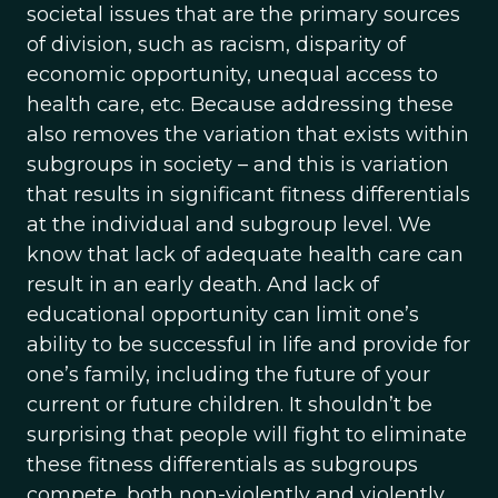
societal issues that are the primary sources
of division, such as racism, disparity of
economic opportunity, unequal access to
health care, etc. Because addressing these
also removes the variation that exists within
subgroups in society – and this is variation
that results in significant fitness differentials
at the individual and subgroup level. We
know that lack of adequate health care can
result in an early death. And lack of
educational opportunity can limit one’s
ability to be successful in life and provide for
one’s family, including the future of your
current or future children. It shouldn’t be
surprising that people will fight to eliminate
these fitness differentials as subgroups
compete, both non-violently and violently.