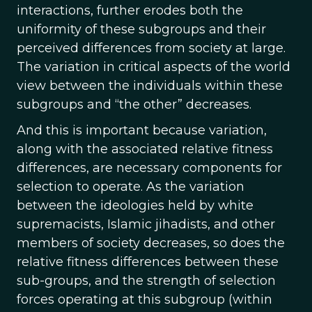
interactions, further erodes both the
uniformity of these subgroups and their
perceived differences from society at large.
The variation in critical aspects of the world
view between the individuals within these
subgroups and “the other” decreases.
And this is important because variation,
along with the associated relative fitness
differences, are necessary components for
selection to operate. As the variation
between the ideologies held by white
supremacists, Islamic jihadists, and other
members of society decreases, so does the
relative fitness differences between these
sub-groups, and the strength of selection
forces operating at this subgroup (within