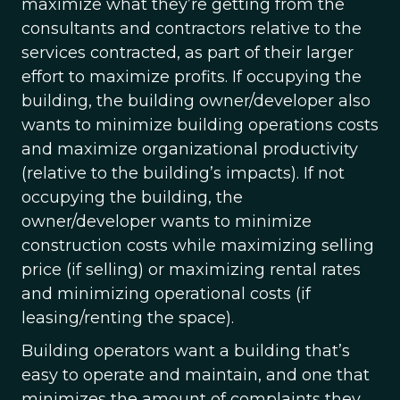
maximize what they’re getting from the
consultants and contractors relative to the
services contracted, as part of their larger
effort to maximize profits. If occupying the
building, the building owner/developer also
wants to minimize building operations costs
and maximize organizational productivity
(relative to the building’s impacts). If not
occupying the building, the
owner/developer wants to minimize
construction costs while maximizing selling
price (if selling) or maximizing rental rates
and minimizing operational costs (if
leasing/renting the space).
Building operators want a building that’s
easy to operate and maintain, and one that
minimizes the amount of complaints they