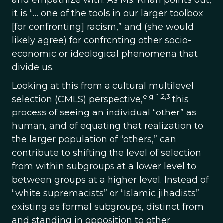
and empathize with. As Ms. Khan points out,
it is “… one of the tools in our larger toolbox
[for confronting] racism,” and (she would
likely agree) for confronting other socio-
economic or ideological phenomena that
divide us.
Looking at this from a cultural multilevel
e.g. 1,2,3
selection (CMLS) perspective,
this
process of seeing an individual “other” as
human, and of equating that realization to
the larger population of “others,” can
contribute to shifting the level of selection
from within subgroups at a lower level to
between groups at a higher level. Instead of
“white supremacists” or “Islamic jihadists”
existing as formal subgroups, distinct from
and standing in opposition to other