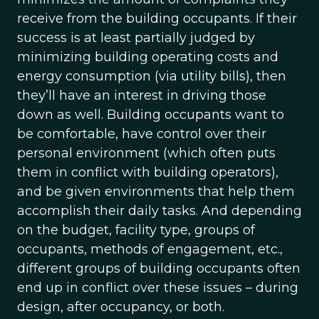
receive from the building occupants. If their
success is at least partially judged by
minimizing building operating costs and
energy consumption (via utility bills), then
they’ll have an interest in driving those
down as well. Building occupants want to
be comfortable, have control over their
personal environment (which often puts
them in conflict with building operators),
and be given environments that help them
accomplish their daily tasks. And depending
on the budget, facility type, groups of
occupants, methods of engagement, etc.,
different groups of building occupants often
end up in conflict over these issues – during
design, after occupancy, or both.