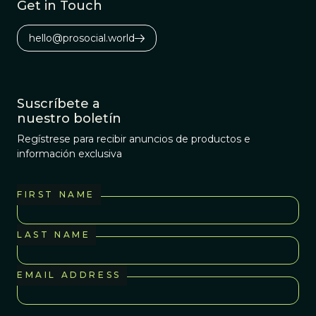
Get in Touch
hello@prosocial.world
Suscríbete a
nuestro boletín
Regístrese para recibir anuncios de productos e
información exclusiva
FIRST NAME
LAST NAME
EMAIL ADDRESS