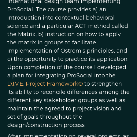
international design team implementing
ProSocial. The course provides a) an
introduction into contextual behavioral
science and a particular ACT method called
the Matrix, b) instruction on how to apply
the matrix in groups to facilitate
implementation of Ostrom’s principles, and
c) the opportunity to practice its application.
Upon completion of the course I developed
a plan for integrating ProSocial into the
D.I.V.E. Project Framework®
to strengthen
its ability to reconcile differences among the
different key stakeholder groups as well as
maintain the agreed to project vision and
set of goals throughout the
design/construction process.
After implementation on several projects, as