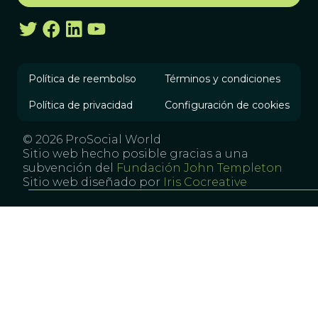
Política de reembolso
Términos y condiciones
Política de privacidad
Configuración de cookies
© 2026 ProSocial World
Sitio web hecho posible gracias a una
subvención del
Fundación John Templeton
Sitio web diseñado por
Iris Cocreative