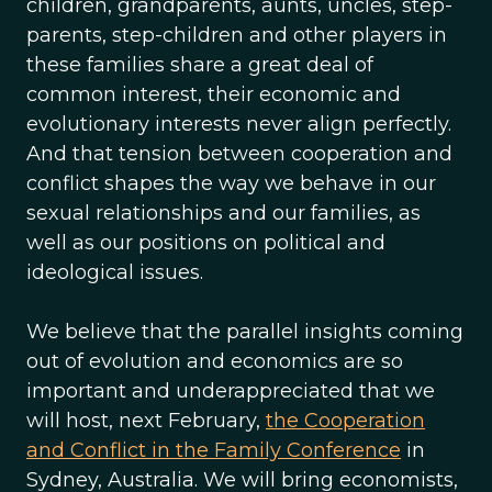
children, grandparents, aunts, uncles, step-
parents, step-children and other players in
these families share a great deal of
common interest, their economic and
evolutionary interests never align perfectly.
And that tension between cooperation and
conflict shapes the way we behave in our
sexual relationships and our families, as
well as our positions on political and
ideological issues.
We believe that the parallel insights coming
out of evolution and economics are so
important and underappreciated that we
will host, next February,
the Cooperation
and Conflict in the Family Conference
in
Sydney, Australia. We will bring economists,