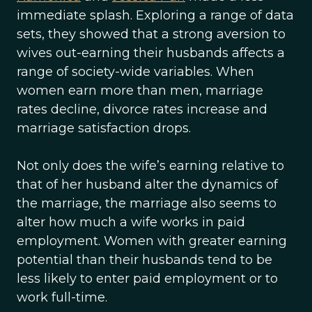
immediate splash. Exploring a range of data
sets, they showed that a strong aversion to
wives out-earning their husbands affects a
range of society-wide variables. When
women earn more than men, marriage
rates decline, divorce rates increase and
marriage satisfaction drops.
Not only does the wife’s earning relative to
that of her husband alter the dynamics of
the marriage, the marriage also seems to
alter how much a wife works in paid
employment. Women with greater earning
potential than their husbands tend to be
less likely to enter paid employment or to
work full-time.