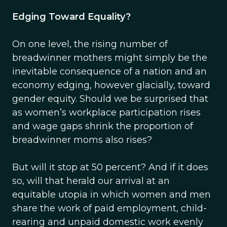
Edging Toward Equality?
On one level, the rising number of
breadwinner mothers might simply be the
inevitable consequence of a nation and an
economy edging, however glacially, toward
gender equity. Should we be surprised that
as women’s workplace participation rises
and wage gaps shrink the proportion of
breadwinner moms also rises?
But will it stop at 50 percent? And if it does
so, will that herald our arrival at an
equitable utopia in which women and men
share the work of paid employment, child-
rearing and unpaid domestic work evenly