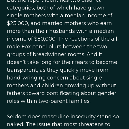
But the report identifies two distinct
categories, both of which have grown:
single mothers with a median income of
$23,000, and married mothers who earn
more than their husbands with a median
income of $80,000. The reactions of the all-
male Fox panel blurs between the two
groups of breadwinner moms. And it
doesn’t take long for their fears to become
transparent, as they quickly move from
hand-wringing concern about single
mothers and children growing up without
fathers toward pontificating about gender
roles within two-parent families.
Seldom does masculine insecurity stand so
naked. The issue that most threatens to