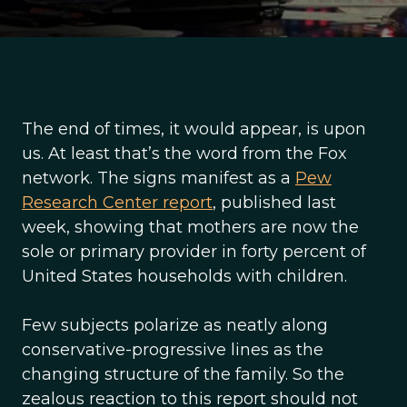
The end of times, it would appear, is upon
us. At least that’s the word from the Fox
network. The signs manifest as a
Pew
Research Center report
, published last
week, showing that mothers are now the
sole or primary provider in forty percent of
United States households with children.
Few subjects polarize as neatly along
conservative-progressive lines as the
changing structure of the family. So the
zealous reaction to this report should not