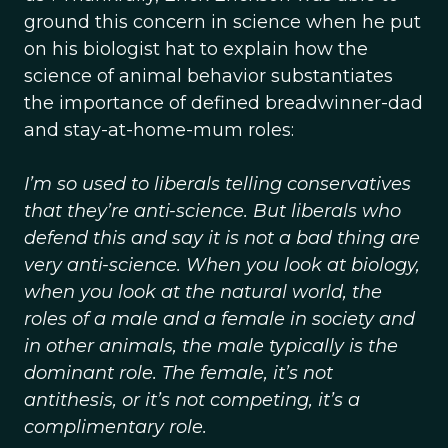
ground this concern in science when he put
on his biologist hat to explain how the
science of animal behavior substantiates
the importance of defined breadwinner-dad
and stay-at-home-mum roles:
I’m so used to liberals telling conservatives
that they’re anti-science. But liberals who
defend this and say it is not a bad thing are
very anti-science. When you look at biology,
when you look at the natural world, the
roles of a male and a female in society and
in other animals, the male typically is the
dominant role. The female, it’s not
antithesis, or it’s not competing, it’s a
complimentary role.