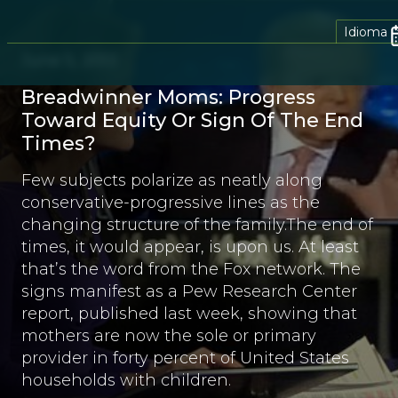
Idioma
June 5, 2013
Breadwinner Moms: Progress
Toward Equity Or Sign Of The End
Times?
Few subjects polarize as neatly along
conservative-progressive lines as the
changing structure of the family.The end of
times, it would appear, is upon us. At least
that’s the word from the Fox network. The
signs manifest as a Pew Research Center
report, published last week, showing that
mothers are now the sole or primary
provider in forty percent of United States
households with children.