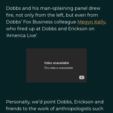
Dobbs and his man-splaining panel drew
fire, not only from the left, but even from
Dobbs’ Fox Business colleague
Megyn Kelly
,
who fired up at Dobbs and Erickson on
‘America Live’.
Personally, we’d point Dobbs, Erickson and
friends to the work of anthropologists such