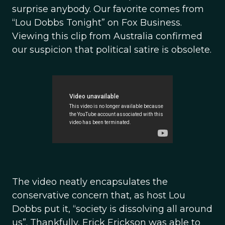
surprise anybody. Our favorite comes from
“Lou Dobbs Tonight” on Fox Business.
Viewing this clip from Australia confirmed
our suspicion that political satire is obsolete.
The video neatly encapsulates the
conservative concern that, as host Lou
Dobbs put it, “society is dissolving all around
us”. Thankfully, Erick Erickson was able to