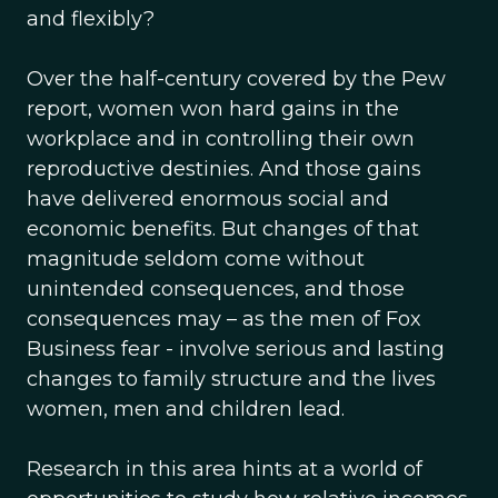
and flexibly?
Over the half-century covered by the Pew
report, women won hard gains in the
workplace and in controlling their own
reproductive destinies. And those gains
have delivered enormous social and
economic benefits. But changes of that
magnitude seldom come without
unintended consequences, and those
consequences may – as the men of Fox
Business fear - involve serious and lasting
changes to family structure and the lives
women, men and children lead.
Research in this area hints at a world of