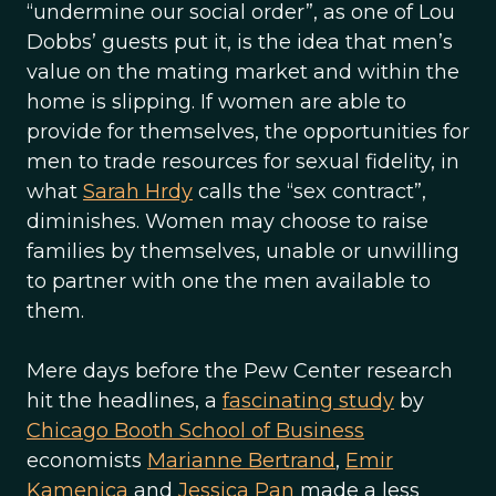
“undermine our social order”, as one of Lou
Dobbs’ guests put it, is the idea that men’s
value on the mating market and within the
home is slipping. If women are able to
provide for themselves, the opportunities for
men to trade resources for sexual fidelity, in
what
Sarah Hrdy
calls the “sex contract”,
diminishes. Women may choose to raise
families by themselves, unable or unwilling
to partner with one the men available to
them.
Mere days before the Pew Center research
hit the headlines, a
fascinating study
by
Chicago Booth School of Business
economists
Marianne Bertrand
,
Emir
Kamenica
and
Jessica Pan
made a less