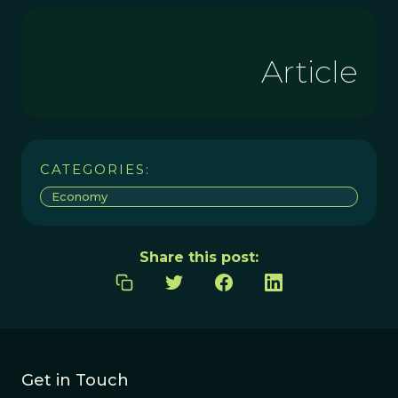
Article
CATEGORIES:
Economy
Share this post:
Get in Touch