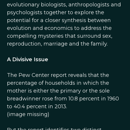
evolutionary biologists, anthropologists and
psychologists together to explore the
potential for a closer synthesis between
evolution and economics to address the
compelling mysteries that surround sex,
reproduction, marriage and the family.
A Divisive Issue
The Pew Center report reveals that the
percentage of households in which the
mother is either the primary or the sole
breadwinner rose from 10.8 percent in 1960
to 40.4 percent in 2013.
(image missing)