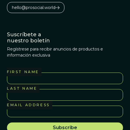
hello@prosocial.world
Suscríbete a
nuestro boletín
Regístrese para recibir anuncios de productos e
información exclusiva
FIRST NAME
LAST NAME
EMAIL ADDRESS