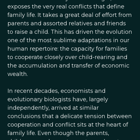
exposes the very real conflicts that define
family life. It takes a great deal of effort from
parents and assorted relatives and friends
to raise a child. This has driven the evolution
one of the most sublime adaptations in our
human repertoire: the capacity for families
to cooperate closely over child-rearing and
the accumulation and transfer of economic
wealth.
In recent decades, economists and
evolutionary biologists have, largely
independently, arrived at similar
conclusions that a delicate tension between
cooperation and conflict sits at the heart of
family life. Even though the parents,