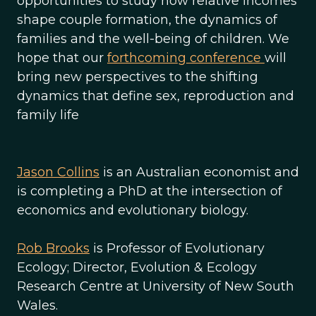
opportunities to study how relative incomes
shape couple formation, the dynamics of
families and the well-being of children. We
hope that our
forthcoming conference
will
bring new perspectives to the shifting
dynamics that define sex, reproduction and
family life
Jason Collins
is an Australian economist and
is completing a PhD at the intersection of
economics and evolutionary biology.
Rob Brooks
is Professor of Evolutionary
Ecology; Director, Evolution & Ecology
Research Centre at University of New South
Wales.