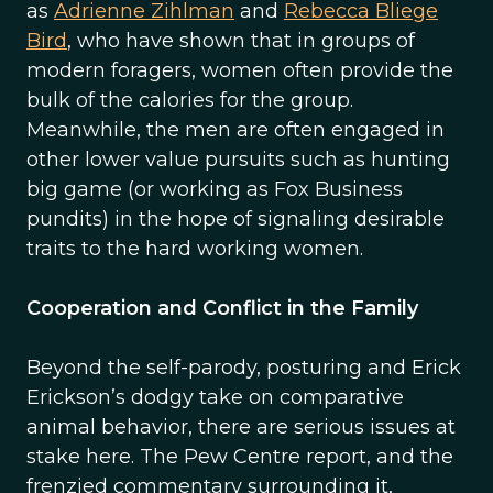
as
Adrienne Zihlman
and
Rebecca Bliege
Bird
, who have shown that in groups of
modern foragers, women often provide the
bulk of the calories for the group.
Meanwhile, the men are often engaged in
other lower value pursuits such as hunting
big game (or working as Fox Business
pundits) in the hope of signaling desirable
traits to the hard working women.
Cooperation and Conflict in the Family
Beyond the self-parody, posturing and Erick
Erickson’s dodgy take on comparative
animal behavior, there are serious issues at
stake here. The Pew Centre report, and the
frenzied commentary surrounding it,