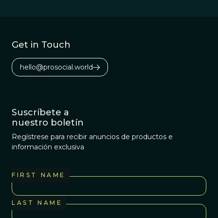
Get in Touch
hello@prosocial.world
Suscríbete a
nuestro boletín
Regístrese para recibir anuncios de productos e
información exclusiva
FIRST NAME
LAST NAME