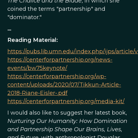
The Chalice and the Blade
, in which she
coined the terms "partnership" and
"dominator."
…
Reading Material:
https://pubs.lib.umn.edu/index.php/ijps/article/
https://centerforpartnership.org/news-
events/bw75keynote/
https://centerforpartnership.org/wp-
content/uploads/2020/07/Tikkun-Article-
2018-Riane-Eisler-.pdf
https://centerforpartnership.org/media-kit/
I would also like to suggest her latest book,
Nurturing Our Humanity: How Domination
and Partnership Shape Our Brains, Lives,
and Future
, with anthropologist Douglas