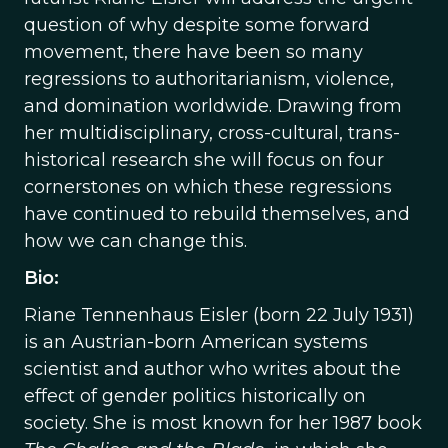
question of why despite some forward
movement, there have been so many
regressions to authoritarianism, violence,
and domination worldwide. Drawing from
her multidisciplinary, cross-cultural, trans-
historical research she will focus on four
cornerstones on which these regressions
have continued to rebuild themselves, and
how we can change this.
Bio:
Riane Tennenhaus Eisler (born 22 July 1931)
is an Austrian-born American systems
scientist and author who writes about the
effect of gender politics historically on
society. She is most known for her 1987 book