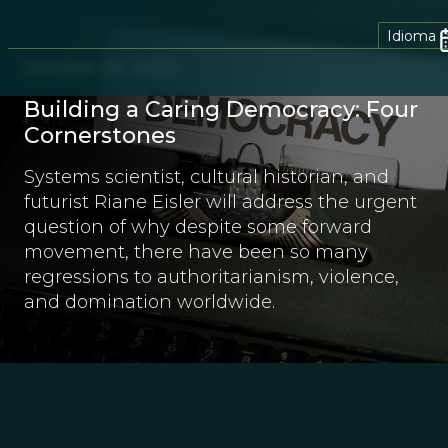
Idioma
October 23, 2022
Building a Caring Democracy: Four
Cornerstones
Systems scientist, cultural historian, and
futurist Riane Eisler will address the urgent
question of why despite some forward
movement, there have been so many
regressions to authoritarianism, violence,
and domination worldwide.