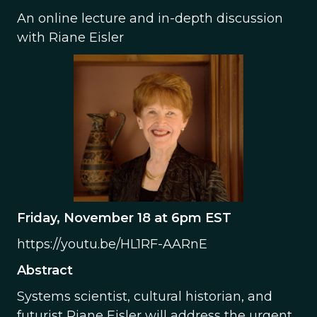
An online lecture and in-depth discussion
with Riane Eisler
Friday, November 18 at 6pm EST
https://youtu.be/HL1RF-AARnE
Abstract
Systems scientist, cultural historian, and
futurist Riane Eisler will address the urgent