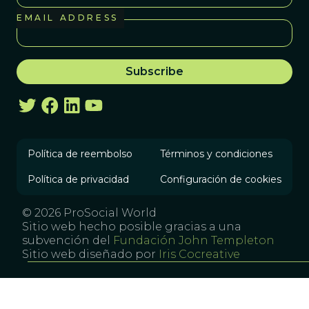
EMAIL ADDRESS
Política de reembolso
Términos y condiciones
Política de privacidad
Configuración de cookies
© 2026 ProSocial World
Sitio web hecho posible gracias a una
subvención del
Fundación John Templeton
Sitio web diseñado por
Iris Cocreative