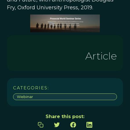
Fry, Oxford University Press, 2019.
Article
CATEGORIES:
Webinar
Share this post: