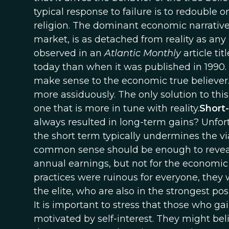
typical response to failure is to redouble o
religion. The dominant economic narrative
market, is as detached from reality as any
observed in an
Atlantic Monthly
article tit
today than when it was published in 1990.
make sense to the economic true believer. I
more assiduously. The only solution to this
one that is more in tune with reality.
Short
always resulted in long-term gains? Unfortu
the short term typically undermines the vi
common sense should be enough to reveal t
annual earnings, but not for the economic 
practices were ruinous for everyone, they 
the elite, who are also in the strongest po
It is important to stress that those who g
motivated by self-interest. They might beli