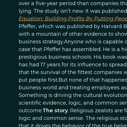
over a five-year period than companies th
lying. The study isn’t new. It was published
Equation: Building Profits By Putting Peop
Pfeffer, which was published by Harvard Bu
with a mountain of other evidence to show
business strategy.Anyone who is capable 
case that Pfeffer has assembled. He is a h
prestigious business schools. His book wa
has had 17 years for its influence to spread
that the survival of the fittest companie
put people first.But none of that happened
business world and treating employees as 
Something is driving the cultural evoluti
scientific evidence, logic, and common sens
outcome.
The story
: Religious zealots are
logic and common sense. The religious stor
that it drives the behavior of the true bel