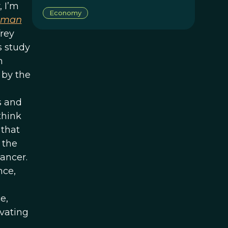
 I’m
Economy
uman
frey
s study
m
 by the
s and
think
 that
 the
ancer.
nce,
e,
ivating
e