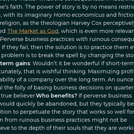
ne’s faith. The power of story is by no means restri
, with its imaginary
Homo economicus
and frictio
 religion, as the theologian Harvey Cox perceptivel
led
The Market as God
, which is even more releva
 Perverse business practices with ruinous conseq
f they fail, then the solution is to practice them 
 problem is to break the spell by changing the sto
-term gains
: Wouldn’t it be wonderful if short-ter
nately, that is wishful thinking. Maximizing profi
ability of a company over the long term. An ounce
he folly of basing business decisions on quarterl
true believer.
Who benefits?
If perverse business
would quickly be abandoned, but they typically be
sition to perpetuate the story that works so well fo
ain from ruinous business practices might not be
eve to the depth of their souls that they are worki