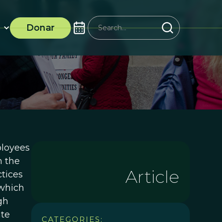
Donar
ployees
m the
Article
ctices
 which
gh
ate
CATEGORIES: