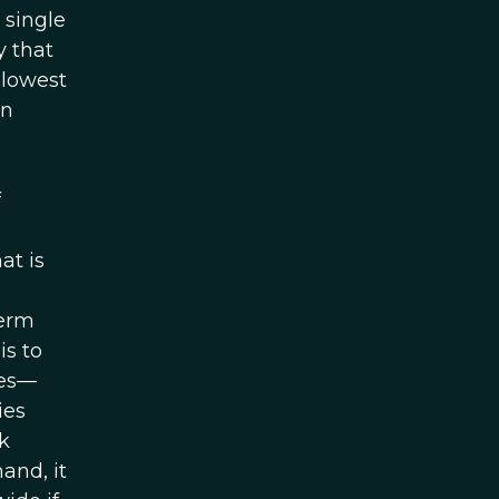
A single
y that
 lowest
on
f
at is
term
is to
ces—
ies
k
and, it