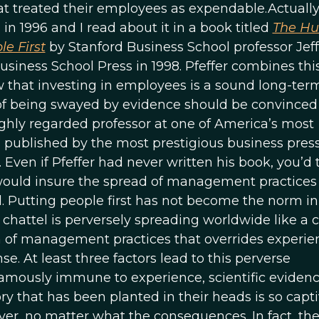
at treated their employees as expendable.Actually,
 in 1996 and I read about it in a book titled
The H
le First
by Stanford Business School professor Jef
siness School Press in 1998. Pfeffer combines thi
 that investing in employees is a sound long-ter
of being swayed by evidence should be convinced
ighly regarded professor at one of America’s most
s published by the most prestigious business pres
. Even if Pfeffer had never written his book, you’d 
s would insure the spread of management practices
. Putting people first has not become the norm in
chattel is perversely spreading worldwide like a c
on of management practices that overrides experie
e. At least three factors lead to this perverse
 famously immune to experience, scientific evidenc
y that has been planted in their heads is so capt
iever, no matter what the consequences. In fact, th