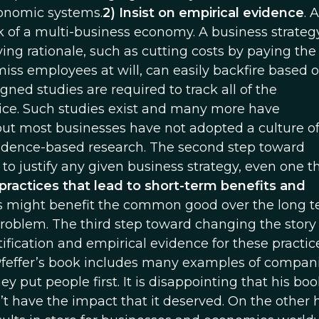
onomic systems.
2) Insist on empirical evidence
. 
k of a multi-business economy. A business strateg
g rationale, such as cutting costs by paying the
miss employees at will, can easily backfire based 
ed studies are required to track all of the
ice. Such studies exist and many more have
but most businesses have not adopted a culture o
idence-based research. The second step toward
o justify any given business strategy, even one th
practices that lead to short-term benefits and
s might benefit the common good over the long 
problem. The third step toward changing the story 
tification and empirical evidence for these practi
Pfeffer’s book includes many examples of compan
 put people first. It is disappointing that his boo
’t have the impact that it deserved. On the other h