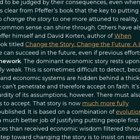
d to be judged by their consequences, even when
s clear from Pfeffer’s book that the key to puttin
to
change the story
to one more attuned to reality, 
nd common sense can shine through. Others have al
feffer himself and David Korten, author of
When
ook titled
Change the Story, Change the Future: A 
e can succeed in the future, even if previous effor
ramework
. The dominant economic story rests upon
ily weak. This is sometimes difficult to detect, be
nd economic systems are hidden behind a thick 
n’t penetrate and therefore accept on faith. It’s
rdity of its assumptions, however. There must als
 to accept. That story is now
much more fully
blished. It is based on a combination of
evolutio
 much better job of justifying putting people first
ices than received economic wisdom filtered thro
 step toward changing the story is to insist on rea