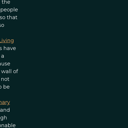
 the
g people
so that
so
Living
ts have
 a
cause
wall of
 not
o be
nary
 and
ugh
sonable