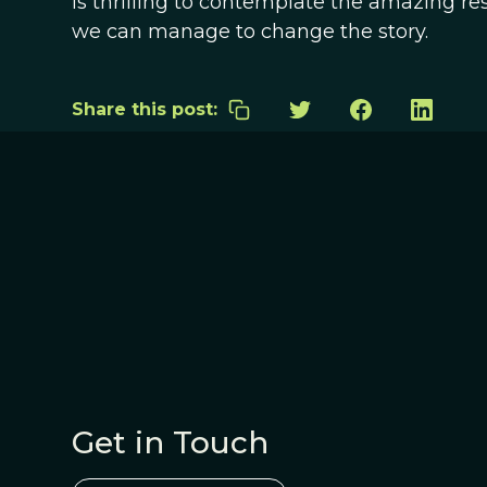
is thrilling to contemplate the amazing re
we can manage to change the story.
Share this post:
Get in Touch