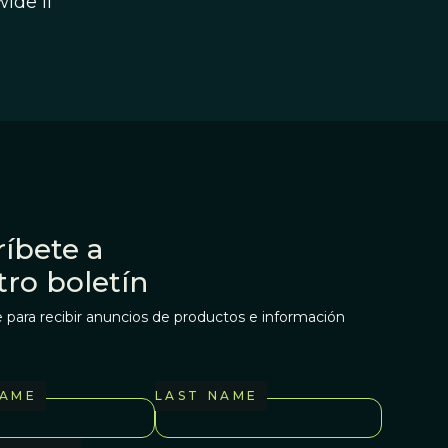
ide if
íbete a
tro boletín
 para recibir anuncios de productos e información
NAME
LAST NAME