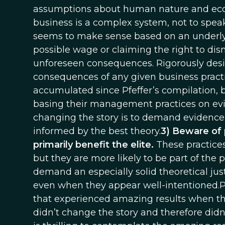
assumptions about human nature and ec
business is a complex system, not to spea
seems to make sense based on an underlyin
possible wage or claiming the right to dis
unforeseen consequences. Rigorously design
consequences of any given business pract
accumulated since Pfeffer’s compilation, 
basing their management practices on ev
changing the story is to demand evidence t
informed by the best theory.
3) Beware of 
primarily benefit the elite.
These practice
but they are more likely to be part of the 
demand an especially solid theoretical jus
even when they appear well-intentioned.
that experienced amazing results when they
didn’t change the story and therefore didn