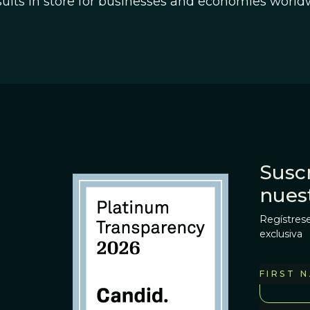
sults in store for businesses and economies worldw
Suscr
nues
Regístrese
exclusiva
FIRST 