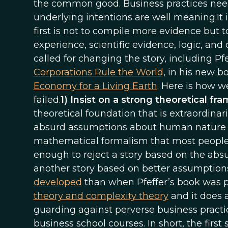
the common good. Business practices nee
underlying intentions are well meaning.It i
first is not to compile more evidence but 
experience, scientific evidence, logic, a
called for changing the story, including P
Corporations Rule the World
, in his new b
Economy for a Living Earth
. Here is how w
failed.
1) Insist on a strong theoretical f
theoretical foundation that is extraordinar
absurd assumptions about human nature a
mathematical formalism that most people ca
enough to reject a story based on the absu
another story based on better assumptions
developed
than when Pfeffer’s book was pu
theory and complexity theory
and it does a
guarding against perverse business pract
business school courses. In short, the first