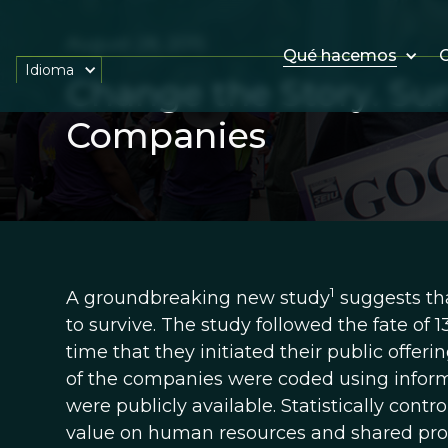
August 28, 2015
Qué hacemos
O
Idioma
Change the Story. Surv
Companies
1
A groundbreaking new study
suggests tha
to survive. The study followed the fate of 
time that they initiated their public offe
of the companies were coded using informa
were publicly available. Statistically contr
value on human resources and shared prof