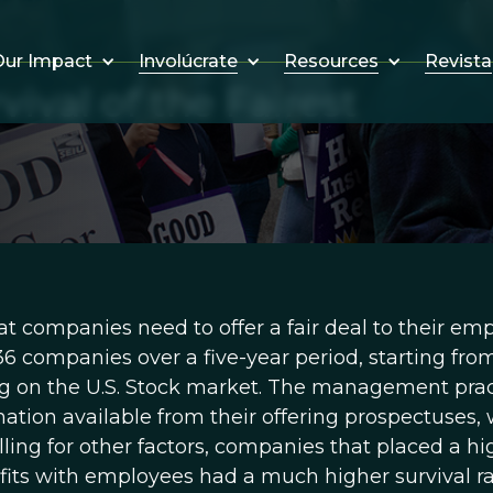
Involúcrate
Resources
Revista
ur Impact
ival of the Fairest
t companies need to offer a fair deal to their em
136 companies over a five-year period, starting fro
ring on the U.S. Stock market. The management pra
tion available from their offering prospectuses,
olling for other factors, companies that placed a hi
its with employees had a much higher survival r