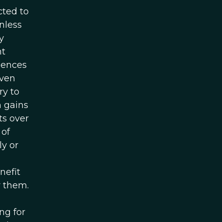
cted to
nless
y
nt
uences
even
ry to
m gains
ts over
 of
y or
nefit
r them.
ng for