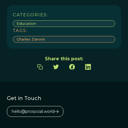
CATEGORIES:
Education
TAGS:
Charles Darwin
Share this post:
Get in Touch
hello@prosocial.world