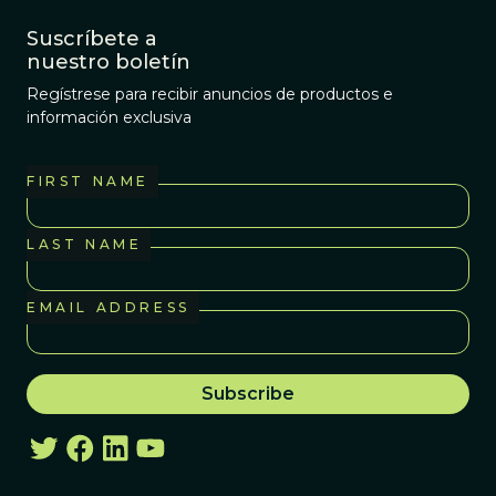
Suscríbete a
nuestro boletín
Regístrese para recibir anuncios de productos e
información exclusiva
FIRST NAME
LAST NAME
EMAIL ADDRESS