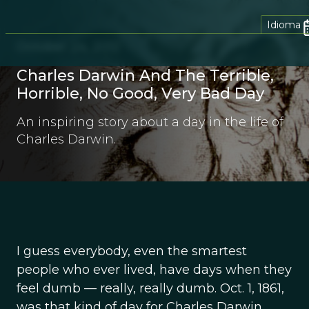
Idioma
October 24, 2012
Charles Darwin And The Terrible,
Horrible, No Good, Very Bad Day
An inspiring story about a day in the life of
Charles Darwin.
I guess everybody, even the smartest
people who ever lived, have days when they
feel dumb — really, really dumb. Oct. 1, 1861,
was that kind of day for Charles Darwin.