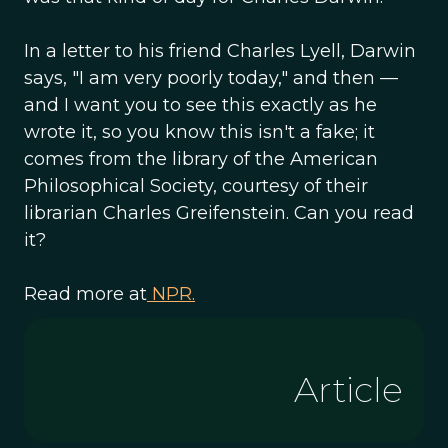
In a letter to his friend Charles Lyell, Darwin
says, "I am very poorly today," and then —
and I want you to see this exactly as he
wrote it, so you know this isn't a fake; it
comes from the library of the American
Philosophical Society, courtesy of their
librarian Charles Greifenstein. Can you read
it?
Read more at
NPR.
Article