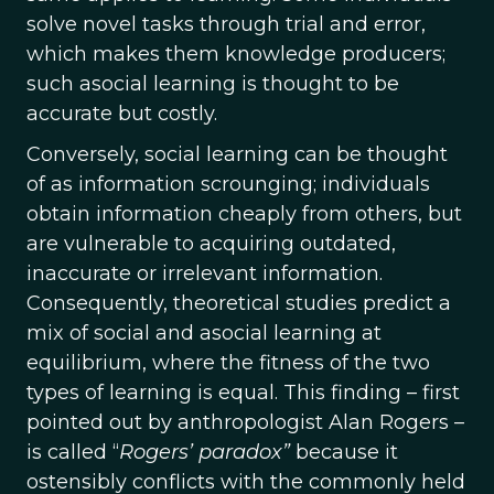
solve novel tasks through trial and error,
which makes them knowledge producers;
such asocial learning is thought to be
accurate but costly.
Conversely, social learning can be thought
of as information scrounging; individuals
obtain information cheaply from others, but
are vulnerable to acquiring outdated,
inaccurate or irrelevant information.
Consequently, theoretical studies predict a
mix of social and asocial learning at
equilibrium, where the fitness of the two
types of learning is equal. This finding – first
pointed out by anthropologist Alan Rogers –
is called “
Rogers’ paradox”
because it
ostensibly conflicts with the commonly held