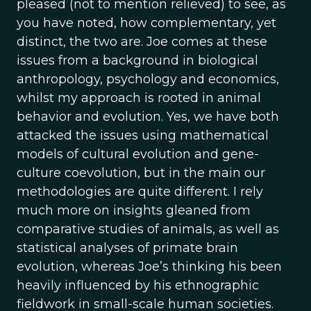
pleased (not to mention relieved) to see, as
you have noted, how complementary, yet
distinct, the two are. Joe comes at these
issues from a background in biological
anthropology, psychology and economics,
whilst my approach is rooted in animal
behavior and evolution. Yes, we have both
attacked the issues using mathematical
models of cultural evolution and gene-
culture coevolution, but in the main our
methodologies are quite different. I rely
much more on insights gleaned from
comparative studies of animals, as well as
statistical analyses of primate brain
evolution, whereas Joe’s thinking his been
heavily influenced by his ethnographic
fieldwork in small-scale human societies.