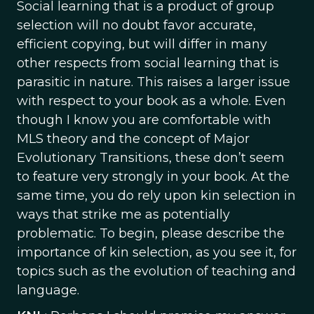
Social learning that is a product of group
selection will no doubt favor accurate,
efficient copying, but will differ in many
other respects from social learning that is
parasitic in nature. This raises a larger issue
with respect to your book as a whole. Even
though I know you are comfortable with
MLS theory and the concept of Major
Evolutionary Transitions, these don’t seem
to feature very strongly in your book. At the
same time, you do rely upon kin selection in
ways that strike me as potentially
problematic. To begin, please describe the
importance of kin selection, as you see it, for
topics such as the evolution of teaching and
language.