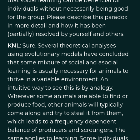
that social learning can be beneficial for
individuals without necessarily being good
for the group. Please describe this paradox
in more detail and how it has been
(partially) resolved by yourself and others.
KNL
: Sure. Several theoretical analyses
using evolutionary models have concluded
that some mixture of social and asocial
learning is usually necessary for animals to
thrive in a variable environment. An
intuitive way to see this is by analogy.
Wherever some animals are able to find or
produce food, other animals will typically
come along and try to steal it from them,
which leads to a frequency dependent
balance of producers and scroungers. The
same applies to learning. Some individuals