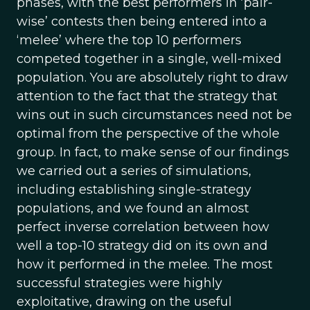
phases, with the best performers in ‘pair-
wise’ contests then being entered into a
‘melee’ where the top 10 performers
competed together in a single, well-mixed
population. You are absolutely right to draw
attention to the fact that the strategy that
wins out in such circumstances need not be
optimal from the perspective of the whole
group. In fact, to make sense of our findings
we carried out a series of simulations,
including establishing single-strategy
populations, and we found an almost
perfect inverse correlation between how
well a top-10 strategy did on its own and
how it performed in the melee. The most
successful strategies were highly
exploitative, drawing on the useful