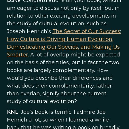
DSW
: Congratulations on your book, which I
am eager to discuss not only by itself but in
relation to other exciting developments in
the study of cultural evolution, such as
Joseph Henrich’s
The Secret of Our Success:
How Culture is Driving Human Evolution,
Domesticating Our Species, and Making Us
Smarter
. A lot of overlap might be expected
on the basis of the titles, but in fact the two
books are largely complementary. How
would you describe their differences and
what does their complementarity, rather
than overlap, signify about the current
study of cultural evolution?
KNL
: Joe’s book is terrific. I admire Joe
Henrich a lot, so when I learned a while
back that he was writing a book on broadly