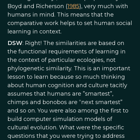
Boyd and Richerson (
1985
), very much with
humans in mind. This means that the
comparative work helps to set human social
learning in context.
DSW
: Right! The similarities are based on
the functional requirements of learning in
the context of particular ecologies, not
phylogenetic similarity. This is an important
lesson to learn because so much thinking
about human cognition and culture tacitly
assumes that humans are ”smartest”,
chimps and bonobos are “next smartest”
and so on. You were also among the first to
build computer simulation models of
cultural evolution. What were the specific
questions that you were trying to address