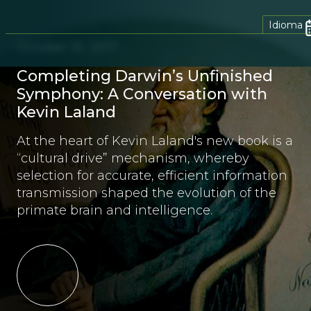
Idioma
October 10, 2017
Completing Darwin’s Unfinished
Symphony: A Conversation with
Kevin Laland
At the heart of Kevin Laland's new book is a
“cultural drive” mechanism, whereby
selection for accurate, efficient information
transmission shaped the evolution of the
primate brain and intelligence.