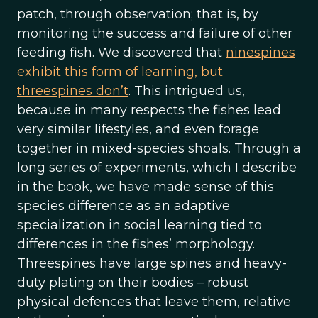
patch, through observation; that is, by
monitoring the success and failure of other
feeding fish. We discovered that
ninespines
exhibit this form of learning, but
threespines don’t
. This intrigued us,
because in many respects the fishes lead
very similar lifestyles, and even forage
together in mixed-species shoals. Through a
long series of experiments, which I describe
in the book, we have made sense of this
species difference as an adaptive
specialization in social learning tied to
differences in the fishes’ morphology.
Threespines have large spines and heavy-
duty plating on their bodies – robust
physical defences that leave them, relative