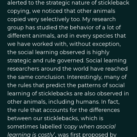
alerted to the strategic nature of stickleback
copying, we noticed that other animals
copied very selectively too. My research
group has studied the behavior of a lot of
different animals, and in every species that
we have worked with, without exception,
the social learning observed is highly
strategic and rule governed. Social learning
researchers around the world have reached
the same conclusion. Interestingly, many of
the rules that predict the patterns of social
learning of sticklebacks are also observed in
other animals, including humans. In fact,
the rule that accounts for the differences
between our sticklebacks, which is
sometimes labelled ‘
copy when asocial
learning is costly
’, was first proposed by