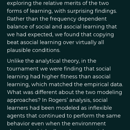
exploring the relative merits of the two
forms of learning, with surprising findings.
Rather than the frequency dependent
balance of social and asocial learning that
we had expected, we found that copying
beat asocial learning over virtually all
plausible conditions.
Unlike the analytical theory, in the
tournament we were finding that social
learning had higher fitness than asocial
learning, which matched the empirical data.
What was different about the two modeling
approaches? In Rogers’ analysis, social
learners had been modeled as inflexible
agents that continued to perform the same
behavior even when the environment