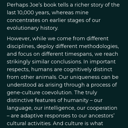
Perhaps Joe’s book tells a richer story of the
last 10,000 years, whereas mine
concentrates on earlier stages of our
evolutionary history.
However, while we come from different
disciplines, deploy different methodologies,
and focus on different timespans, we reach
strikingly similar conclusions. In important
respects, humans are cognitively distinct
from other animals. Our uniqueness can be
understood as arising through a process of
gene-culture coevolution. The truly
distinctive features of humanity – our
language, our intelligence, our cooperation
– are adaptive responses to our ancestors’
cultural activities. And culture is what