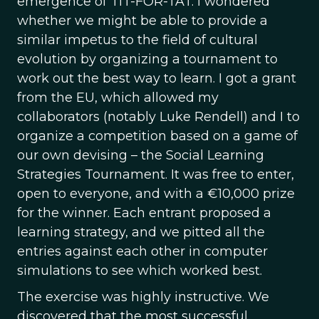
emergence of TIT-FOR-TAT. I wondered
whether we might be able to provide a
similar impetus to the field of cultural
evolution by organizing a tournament to
work out the best way to learn. I got a grant
from the EU, which allowed my
collaborators (notably Luke Rendell) and I to
organize a competition based on a game of
our own devising – the Social Learning
Strategies Tournament. It was free to enter,
open to everyone, and with a €10,000 prize
for the winner. Each entrant proposed a
learning strategy, and we pitted all the
entries against each other in computer
simulations to see which worked best.
The exercise was highly instructive. We
discovered that the most successful