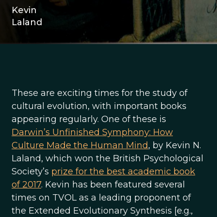
Kevin
Laland
These are exciting times for the study of
cultural evolution, with important books
appearing regularly. One of these is
Darwin’s Unfinished Symphony: How
Culture Made the Human Mind
, by Kevin N.
Laland, which won the British Psychological
Society’s
prize for the best academic book
of 2017
. Kevin has been featured several
times on TVOL as a leading proponent of
the Extended Evolutionary Synthesis [e.g.,