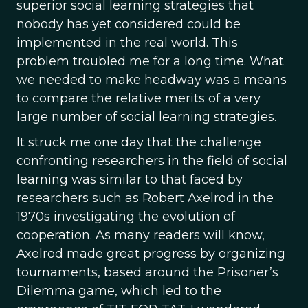
superior social learning strategies that
nobody has yet considered could be
implemented in the real world. This
problem troubled me for a long time. What
we needed to make headway was a means
to compare the relative merits of a very
large number of social learning strategies.
It struck me one day that the challenge
confronting researchers in the field of social
learning was similar to that faced by
researchers such as Robert Axelrod in the
1970s investigating the evolution of
cooperation. As many readers will know,
Axelrod made great progress by organizing
tournaments, based around the Prisoner’s
Dilemma game, which led to the