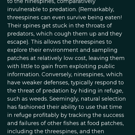
to the ninespines, comparatively
invulnerable to predation. (Remarkably,
threespines can even survive being eaten!
Their spines get stuck in the throats of
predators, which cough them up and they
escape). This allows the threespines to
explore their environment and sampling
patches at relatively low cost, leaving them
with little to gain from exploiting public
information. Conversely, ninespines, which
have weaker defenses, typically respond to
the threat of predation by hiding in refuge,
such as weeds. Seemingly, natural selection
has fashioned their ability to use that time
in refuge profitably by tracking the success
and failures of other fishes at food patches,
including the threespines, and then