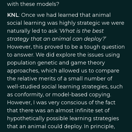
with these models?
KNL
: Once we had learned that animal
social learning was highly strategic we were
naturally led to ask ‘
What is the best
strategy that an animal can deploy?
’
However, this proved to be a tough question
to answer. We did explore the issues using
population genetic and game theory
approaches, which allowed us to compare
the relative merits of a small number of
well-studied social learning strategies, such
as conformity, or model-based copying.
However, I was very conscious of the fact
that there was an almost infinite set of
hypothetically possible learning strategies
that an animal could deploy. In principle,