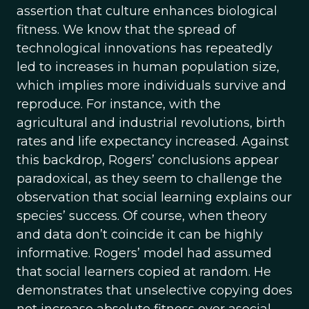
assertion that culture enhances biological
fitness. We know that the spread of
technological innovations has repeatedly
led to increases in human population size,
which implies more individuals survive and
reproduce. For instance, with the
agricultural and industrial revolutions, birth
rates and life expectancy increased. Against
this backdrop, Rogers’ conclusions appear
paradoxical, as they seem to challenge the
observation that social learning explains our
species’ success. Of course, when theory
and data don’t coincide it can be highly
informative. Rogers’ model had assumed
that social learners copied at random. He
demonstrates that unselective copying does