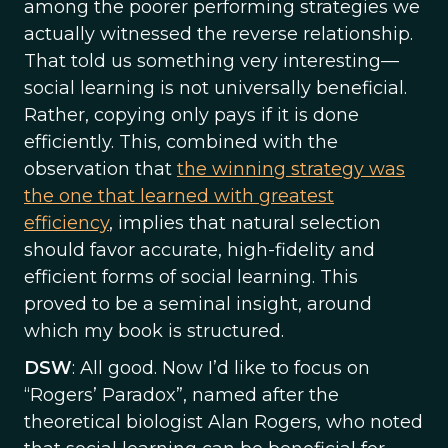
among the poorer performing strategies we
actually witnessed the reverse relationship.
That told us something very interesting—
social learning is not universally beneficial.
Rather, copying only pays if it is done
efficiently. This, combined with the
observation that
the winning strategy was
the one that learned with greatest
efficiency
, implies that natural selection
should favor accurate, high-fidelity and
efficient forms of social learning. This
proved to be a seminal insight, around
which my book is structured.
DSW
: All good. Now I’d like to focus on
“Rogers’ Paradox”, named after the
theoretical biologist Alan Rogers, who noted