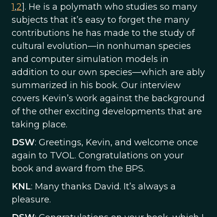
1
,
2
]. He is a polymath who studies so many
subjects that it’s easy to forget the many
contributions he has made to the study of
cultural evolution—in nonhuman species
and computer simulation models in
addition to our own species—which are ably
summarized in his book. Our interview
covers Kevin’s work against the background
of the other exciting developments that are
taking place.
DSW
: Greetings, Kevin, and welcome once
again to TVOL. Congratulations on your
book and award from the BPS.
KNL
: Many thanks David. It’s always a
pleasure.