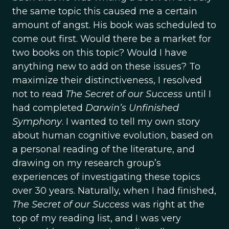
the same topic this caused me a certain
amount of angst. His book was scheduled to
come out first. Would there be a market for
two books on this topic? Would I have
anything new to add on these issues? To
maximize their distinctiveness, I resolved
not to read
The Secret of our Success
until I
had completed
Darwin’s Unfinished
Symphony
. I wanted to tell my own story
about human cognitive evolution, based on
a personal reading of the literature, and
drawing on my research group’s
experiences of investigating these topics
over 30 years. Naturally, when I had finished,
The Secret of our Success
was right at the
top of my reading list, and I was very