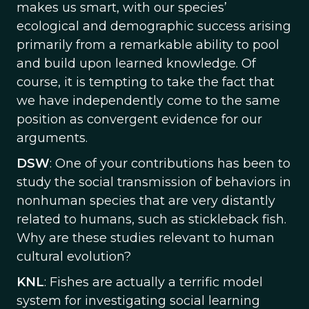
makes us smart, with our species’
ecological and demographic success arising
primarily from a remarkable ability to pool
and build upon learned knowledge. Of
course, it is tempting to take the fact that
we have independently come to the same
position as convergent evidence for our
arguments.
DSW
: One of your contributions has been to
study the social transmission of behaviors in
nonhuman species that are very distantly
related to humans, such as stickleback fish.
Why are these studies relevant to human
cultural evolution?
KNL
: Fishes are actually a terrific model
system for investigating social learning