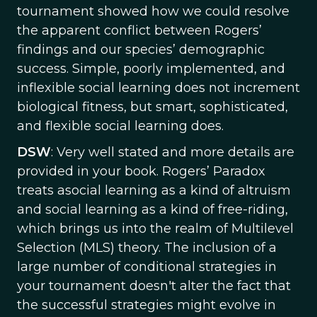
tournament showed how we could resolve
the apparent conflict between Rogers’
findings and our species’ demographic
success. Simple, poorly implemented, and
inflexible social learning does not increment
biological fitness, but smart, sophisticated,
and flexible social learning does.
DSW
: Very well stated and more details are
provided in your book. Rogers’ Paradox
treats asocial learning as a kind of altruism
and social learning as a kind of free-riding,
which brings us into the realm of Multilevel
Selection (MLS) theory. The inclusion of a
large number of conditional strategies in
your tournament doesn't alter the fact that
the successful strategies might evolve in