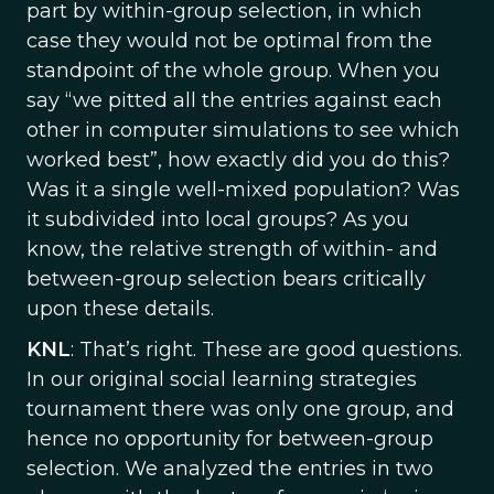
part by within-group selection, in which
case they would not be optimal from the
standpoint of the whole group. When you
say “we pitted all the entries against each
other in computer simulations to see which
worked best”, how exactly did you do this?
Was it a single well-mixed population? Was
it subdivided into local groups? As you
know, the relative strength of within- and
between-group selection bears critically
upon these details.
KNL
: That’s right. These are good questions.
In our original social learning strategies
tournament there was only one group, and
hence no opportunity for between-group
selection. We analyzed the entries in two