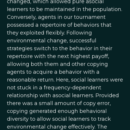
changed, which allowed pure asocial
learners to be maintained in the population.
Conversely, agents in our tournament
possessed a repertoire of behaviors that
they exploited flexibly. Following
environmental change, successful
strategies switch to the behavior in their
repertoire with the next highest payoff,
allowing both them and other copying
agents to acquire a behavior with a
reasonable return. Here, social learners were
not stuck in a frequency-dependent
relationship with asocial learners. Provided
there was a small amount of copy error,
copying generated enough behavioral
diversity to allow social learners to track
environmental change effectively. The