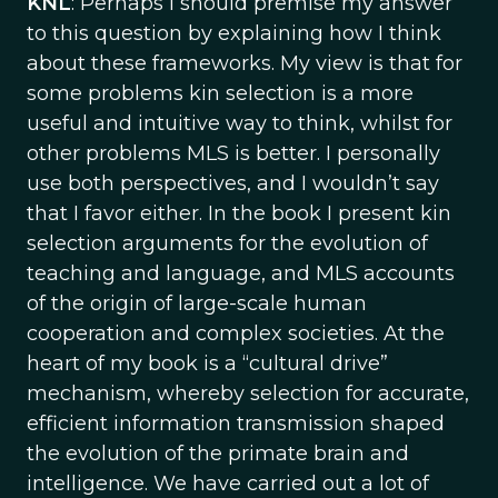
KNL
: Perhaps I should premise my answer
to this question by explaining how I think
about these frameworks. My view is that for
some problems kin selection is a more
useful and intuitive way to think, whilst for
other problems MLS is better. I personally
use both perspectives, and I wouldn’t say
that I favor either. In the book I present kin
selection arguments for the evolution of
teaching and language, and MLS accounts
of the origin of large-scale human
cooperation and complex societies. At the
heart of my book is a “cultural drive”
mechanism, whereby selection for accurate,
efficient information transmission shaped
the evolution of the primate brain and
intelligence. We have carried out a lot of