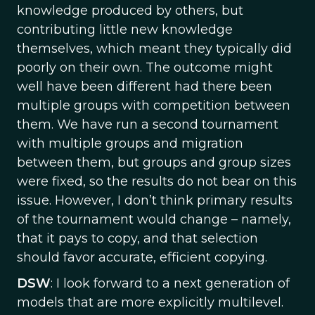
knowledge produced by others, but
contributing little new knowledge
themselves, which meant they typically did
poorly on their own. The outcome might
well have been different had there been
multiple groups with competition between
them. We have run a second tournament
with multiple groups and migration
between them, but groups and group sizes
were fixed, so the results do not bear on this
issue. However, I don’t think primary results
of the tournament would change – namely,
that it pays to copy, and that selection
should favor accurate, efficient copying.
DSW
: I look forward to a next generation of
models that are more explicitly multilevel.