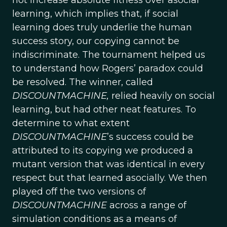
not increase absolute fitness over asocial
learning, which implies that, if social
learning does truly underlie the human
success story, our copying cannot be
indiscriminate. The tournament helped us
to understand how Rogers’ paradox could
be resolved. The winner, called
DISCOUNTMACHINE,
relied heavily on social
learning, but had other neat features. To
determine to what extent
DISCOUNTMACHINE
’s success could be
attributed to its copying we produced a
mutant version that was identical in every
respect but that learned asocially. We then
played off the two versions of
DISCOUNTMACHINE
across a range of
simulation conditions as a means of