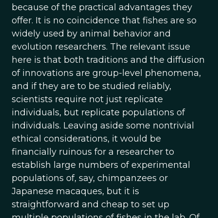
because of the practical advantages they
offer. It is no coincidence that fishes are so
widely used by animal behavior and
evolution researchers. The relevant issue
here is that both traditions and the diffusion
of innovations are group-level phenomena,
and if they are to be studied reliably,
scientists require not just replicate
individuals, but replicate populations of
individuals. Leaving aside some nontrivial
ethical considerations, it would be
financially ruinous for a researcher to
establish large numbers of experimental
populations of, say, chimpanzees or
Japanese macaques, but it is
straightforward and cheap to set up
multiple populations of fishes in the lab. Of