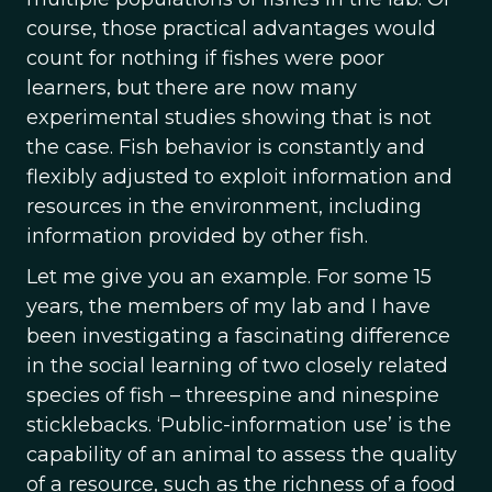
course, those practical advantages would
count for nothing if fishes were poor
learners, but there are now many
experimental studies showing that is not
the case. Fish behavior is constantly and
flexibly adjusted to exploit information and
resources in the environment, including
information provided by other fish.
Let me give you an example. For some 15
years, the members of my lab and I have
been investigating a fascinating difference
in the social learning of two closely related
species of fish – threespine and ninespine
sticklebacks. ‘Public-information use’ is the
capability of an animal to assess the quality
of a resource, such as the richness of a food