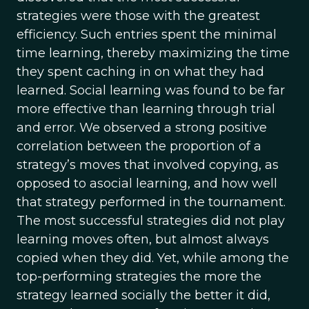
strategies were those with the greatest
efficiency. Such entries spent the minimal
time learning, thereby maximizing the time
they spent caching in on what they had
learned. Social learning was found to be far
more effective than learning through trial
and error. We observed a strong positive
correlation between the proportion of a
strategy’s moves that involved copying, as
opposed to asocial learning, and how well
that strategy performed in the tournament.
The most successful strategies did not play
learning moves often, but almost always
copied when they did. Yet, while among the
top-performing strategies the more the
strategy learned socially the better it did,