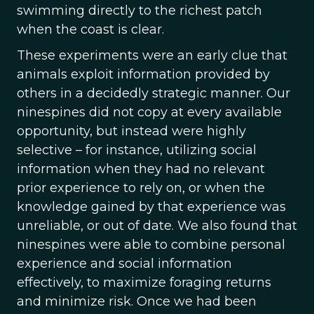
swimming directly to the richest patch
when the coast is clear.
These experiments were an early clue that
animals exploit information provided by
others in a decidedly strategic manner. Our
ninespines did not copy at every available
opportunity, but instead were highly
selective – for instance, utilizing social
information when they had no relevant
prior experience to rely on, or when the
knowledge gained by that experience was
unreliable, or out of date. We also found that
ninespines were able to combine personal
experience and social information
effectively, to maximize foraging returns
and minimize risk. Once we had been