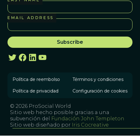
EMAIL ADDRESS
Política de reembolso
Términos y condiciones
Política de privacidad
Configuración de cookies
© 2026 ProSocial World
Sitio web hecho posible gracias a una
subvención del
Fundación John Templeton
Sitio web diseñado por
Iris Cocreative