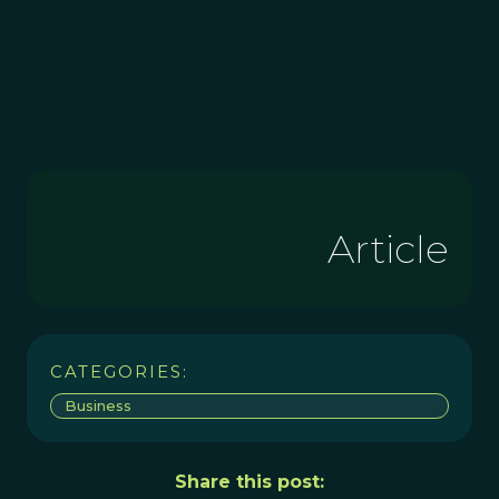
Article
CATEGORIES:
Business
Share this post: