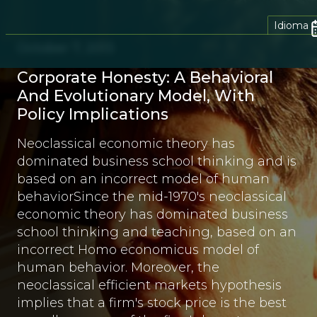
Idioma
October 7, 2013
Corporate Honesty: A Behavioral
And Evolutionary Model, With
Policy Implications
Neoclassical economic theory has
dominated business school thinking and is
based on an incorrect model of human
behaviorSince the mid-1970's neoclassical
economic theory has dominated business
school thinking and teaching, based on an
incorrect Homo economicus model of
human behavior. Moreover, the
neoclassical efficient markets hypothesis
implies that a firm's stock price is the best