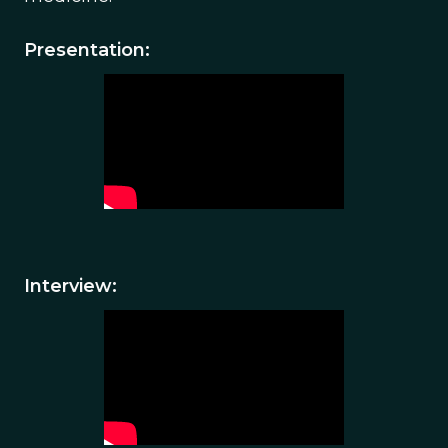
Presentation:
Interview: