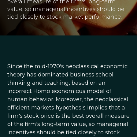
overall measure of the firm's long-term
value, so managerial incentives should be
tied closely to stock market performance.
Since the mid-1970's neoclassical economic
theory has dominated business school
thinking and teaching, based on an
incorrect Homo economicus model of
human behavior. Moreover, the neoclassical
efficient markets hypothesis implies that a
firm's stock price is the best overall measure
of the firm's long-term value, so managerial
incentives should be tied closely to stock