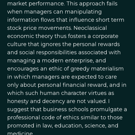
market performance. This approach fails
when managers can manipulating
information flows that influence short term
stock price movements. Neoclassical
economic theory thus fosters a corporate
culture that ignores the personal rewards
and social responsibilities associated with
managing a modern enterprise, and
encourages an ethic of greedy materialism
in which managers are expected to care
only about personal financial reward, and in
which such human character virtues as
honesty and decency are not valued. I
suggest that business schools promulgate a
professional code of ethics similar to those
promoted in law, education, science, and
medicine.