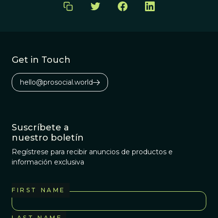
Get in Touch
hello@prosocial.world
Suscríbete a
nuestro boletín
Regístrese para recibir anuncios de productos e
información exclusiva
FIRST NAME
LAST NAME