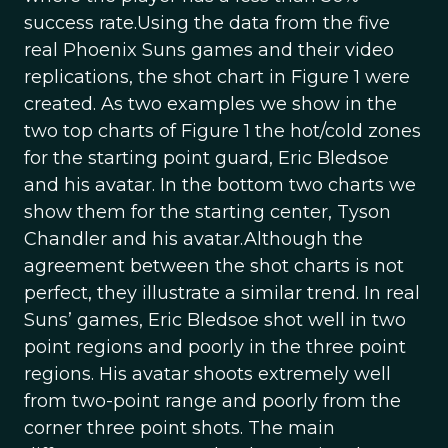
success rate.Using the data from the five
real Phoenix Suns games and their video
replications, the shot chart in Figure 1 were
created. As two examples we show in the
two top charts of Figure 1 the hot/cold zones
for the starting point guard, Eric Bledsoe
and his avatar. In the bottom two charts we
show them for the starting center, Tyson
Chandler and his avatar.Although the
agreement between the shot charts is not
perfect, they illustrate a similar trend. In real
Suns’ games, Eric Bledsoe shot well in two
point regions and poorly in the three point
regions. His avatar shoots extremely well
from two-point range and poorly from the
corner three point shots. The main