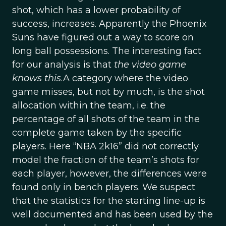
shot, which has a lower probability of
success, increases. Apparently the Phoenix
Suns have figured out a way to score on
long ball possessions. The interesting fact
for our analysis is that
the video game
knows this
.A category where the video
game misses, but not by much, is the shot
allocation within the team, i.e. the
percentage of all shots of the team in the
complete game taken by the specific
players. Here “NBA 2k16” did not correctly
model the fraction of the team’s shots for
each player, however, the differences were
found only in bench players. We suspect
that the statistics for the starting line-up is
well documented and has been used by the