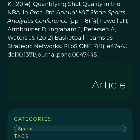
K. (2014). Quantifying Shot Quality in the
NBA. In
Proc. 8th Annual MIT Sloan Sports
Analytics Conference
(pp. 1-8).
[4]
Fewell JH,
Armbruster D, Ingraham J, Petersen A,
Waters JS (2012) Basketball Teams as
Strategic Networks. PLoS ONE 7(11): e47445.
doi:10.1371/journal.pone.0047445.
Article
CATEGORIES:
Sports
TAGS: