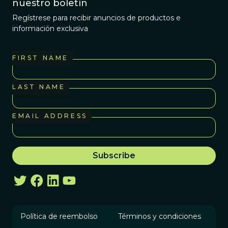
nuestro boletín
Regístrese para recibir anuncios de productos e
información exclusiva
FIRST NAME
LAST NAME
EMAIL ADDRESS
Política de reembolso
Términos y condiciones