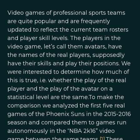
Video games of professional sports teams
are quite popular and are frequently
updated to reflect the current team rosters
and player skill levels. The players in the
video game, let’s call them avatars, have
the names of the real players, supposedly
have their skills and play their positions. We
were interested to determine how much of
this is true, i.e. whether the play of the real
player and the play of the avatar on a
statistical level are the same.To make the
comparison we analyzed the first five real
games of the Phoenix Suns in the 2015-2016
season and compared them to games run
autonomously in the “NBA 2k16” video
game between the same teams
[1]
.These