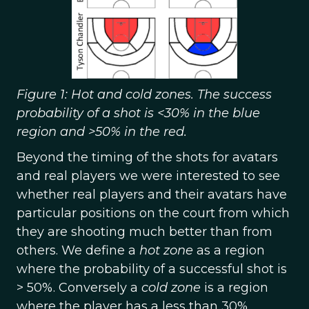
Figure 1: Hot and cold zones. The success
probability of a shot is <30% in the blue
region and >50% in the red.
Beyond the timing of the shots for avatars
and real players we were interested to see
whether real players and their avatars have
particular positions on the court from which
they are shooting much better than from
others. We define a
hot zone
as a region
where the probability of a successful shot is
> 50%. Conversely a
cold zone
is a region
where the player has a less than 30%