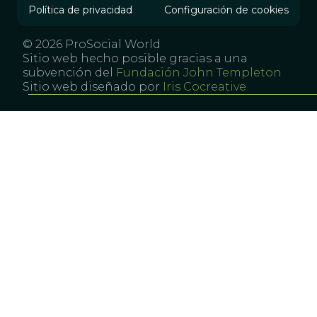
Política de privacidad
Configuración de cookies
© 2026 ProSocial World
Sitio web hecho posible gracias a una
subvención del
Fundación John Templeton
Sitio web diseñado por
Iris Cocreative