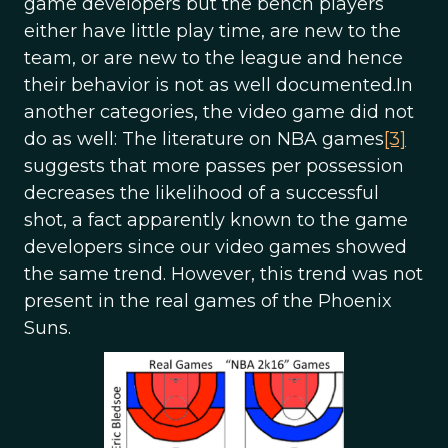
game developers but the bench players
either have little play time, are new to the
team, or are new to the league and hence
their behavior is not as well documented.In
another categories, the video game did not
do as well: The literature on NBA games
[3]
suggests that more passes per possession
decreases the likelihood of a successful
shot, a fact apparently known to the game
developers since our video games showed
the same trend. However, this trend was not
present in the real games of the Phoenix
Suns.