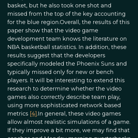
basket, but he also took one shot and
missed from the top of the key accounting
for the blue region.Overall, the results of this
paper show that the video game
development team knows the literature on
NBA basketball statistics. In addition, these
results suggest that the developers
specifically modeled the Phoenix Suns and
typically missed only for new or bench
players. It will be interesting to extend this
research to determine whether the video
games also correctly describe team play,
using more sophisticated network based
metrics
[4]
.In general, these video games
allow almost realistic simulations of a game.
If they improve a bit more, we may find that