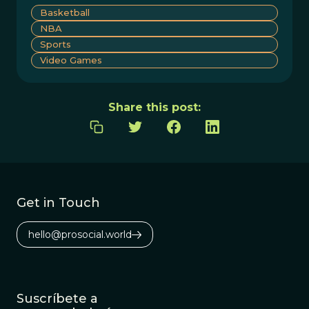
Basketball
NBA
Sports
Video Games
Share this post:
Get in Touch
hello@prosocial.world
Suscríbete a