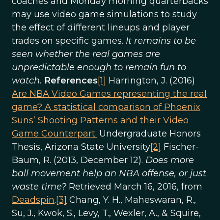
coaches and Monday morning quarterbacks
may use video game simulations to study
the effect of different lineups and player
trades on specific games.
It remains to be
seen whether the real games are
unpredictable enough to remain fun to
watch.
References
[1]
Harrington, J. (2016)
Are NBA Video Games representing the real
game? A statistical comparison of Phoenix
Suns’ Shooting Patterns and their Video
Game Counterpart.
Undergraduate Honors
Thesis, Arizona State University
[2]
Fischer-
Baum, R. (2013, December 12).
Does more
ball movement help an NBA offense, or just
waste time?
Retrieved March 16, 2016, from
Deadspin
.
[3]
Chang, Y. H., Maheswaran, R.,
Su, J., Kwok, S., Levy, T., Wexler, A., & Squire,