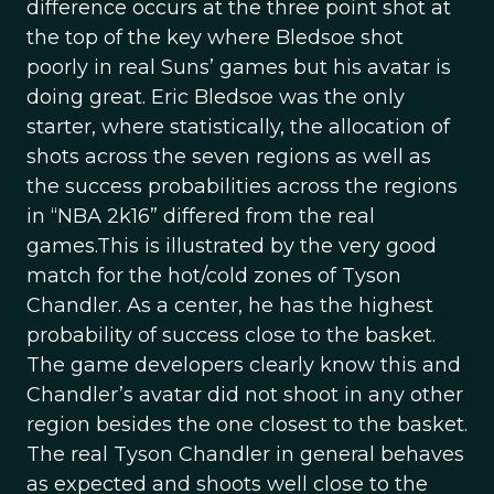
difference occurs at the three point shot at
the top of the key where Bledsoe shot
poorly in real Suns’ games but his avatar is
doing great. Eric Bledsoe was the only
starter, where statistically, the allocation of
shots across the seven regions as well as
the success probabilities across the regions
in “NBA 2k16” differed from the real
games.This is illustrated by the very good
match for the hot/cold zones of Tyson
Chandler. As a center, he has the highest
probability of success close to the basket.
The game developers clearly know this and
Chandler’s avatar did not shoot in any other
region besides the one closest to the basket.
The real Tyson Chandler in general behaves
as expected and shoots well close to the