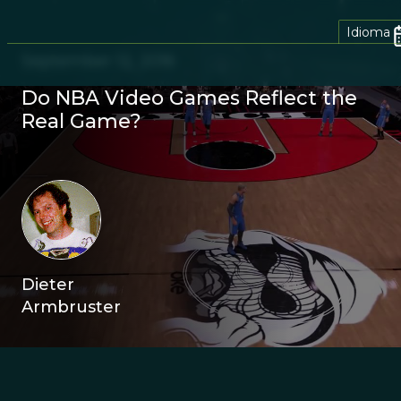
Idioma
September 12, 2016
Do NBA Video Games Reflect the
Real Game?
Dieter
Armbruster