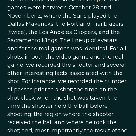
games were between October 28 and
November 2, where the Suns played the
Dallas Mavericks, the Portland Trailblazers
(twice), the Los Angeles Clippers, and the
Sacramento Kings. The lineup of avatars
and for the real games was identical. For all
shots, in both the video game and the real
game, we recorded the shooter and several
other interesting facts associated with the
shot. For instance, we recorded the number
of passes prior to a shot; the time on the
shot clock when the shot was taken; the
time the shooter held the ball before
shooting; the region where the shooter
received the ball and where he took the
shot; and, most importantly the result of the