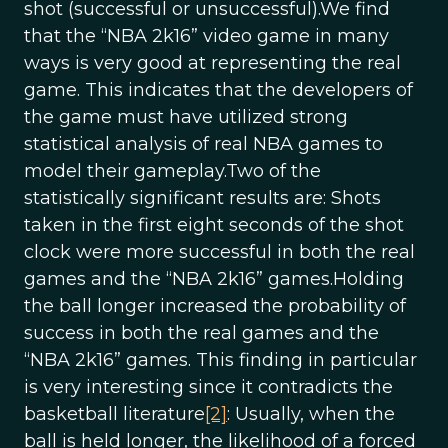
shot (successful or unsuccessful).We find
that the “NBA 2k16” video game in many
ways is very good at representing the real
game. This indicates that the developers of
the game must have utilized strong
statistical analysis of real NBA games to
model their gameplay.Two of the
statistically significant results are: Shots
taken in the first eight seconds of the shot
clock were more successful in both the real
games and the “NBA 2k16” games.Holding
the ball longer increased the probability of
success in both the real games and the
“NBA 2k16” games. This finding in particular
is very interesting since it contradicts the
basketball literature
[2]
: Usually, when the
ball is held longer, the likelihood of a forced