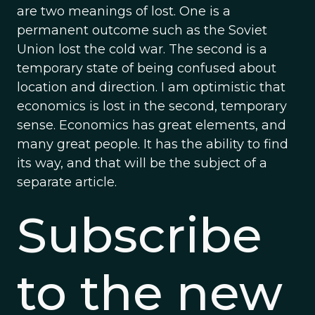
are two meanings of lost. One is a
permanent outcome such as the Soviet
Union lost the cold war. The second is a
temporary state of being confused about
location and direction. I am optimistic that
economics is lost in the second, temporary
sense. Economics has great elements, and
many great people. It has the ability to find
its way, and that will be the subject of a
separate article.
Subscribe
to the new