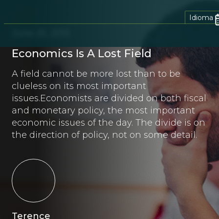
Idioma
June 25, 2013
Economics Is A Lost Field
A field cannot be more lost than to be
clueless on its most important
issues.Economists are divided on both fiscal
and monetary policy, the most important
economic issues of the day. The divide is on
the direction of policy, not on some detail.
Terence