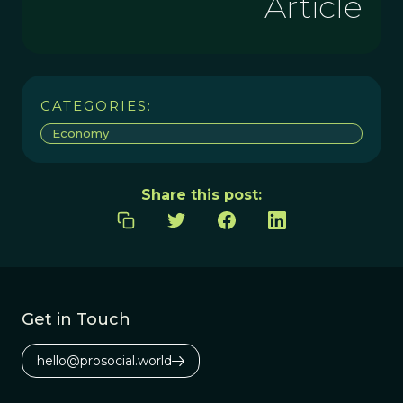
Article
CATEGORIES:
Economy
Share this post:
Get in Touch
hello@prosocial.world