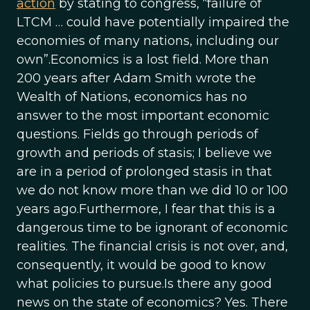
action
by stating to congress, “failure of
LTCM … could have potentially impaired the
economies of many nations, including our
own”.Economics is a lost field. More than
200 years after Adam Smith wrote the
Wealth of Nations, economics has no
answer to the most important economic
questions. Fields go through periods of
growth and periods of stasis; I believe we
are in a period of prolonged stasis in that
we do not know more than we did 10 or 100
years ago.Furthermore, I fear that this is a
dangerous time to be ignorant of economic
realities. The financial crisis is not over, and,
consequently, it would be good to know
what policies to pursue.Is there any good
news on the state of economics? Yes. There