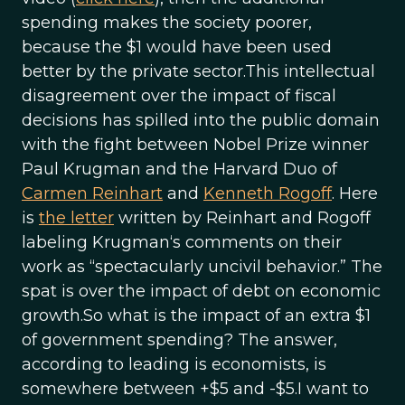
spending makes the society poorer,
because the $1 would have been used
better by the private sector.This intellectual
disagreement over the impact of fiscal
decisions has spilled into the public domain
with the fight between Nobel Prize winner
Paul Krugman and the Harvard Duo of
Carmen Reinhart
and
Kenneth Rogoff
. Here
is
the letter
written by Reinhart and Rogoff
labeling Krugman‘s comments on their
work as “spectacularly uncivil behavior.” The
spat is over the impact of debt on economic
growth.So what is the impact of an extra $1
of government spending? The answer,
according to leading is economists, is
somewhere between +$5 and -$5.I want to