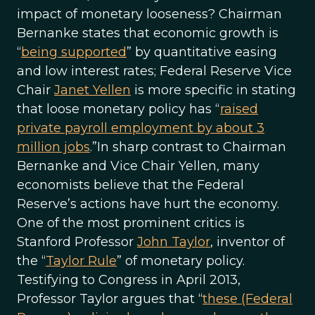
impact of monetary looseness? Chairman
Bernanke states that economic growth is
“
being supported
” by quantitative easing
and low interest rates; Federal Reserve Vice
Chair
Janet Yellen
is more specific in stating
that loose monetary policy has “
raised
private payroll employment by about 3
million jobs
.”In sharp contrast to Chairman
Bernanke and Vice Chair Yellen, many
economists believe that the Federal
Reserve’s actions have hurt the economy.
One of the most prominent critics is
Stanford Professor
John Taylor
, inventor of
the “
Taylor Rule
” of monetary policy.
Testifying to Congress in April 2013,
Professor Taylor argues that “
these (Federal