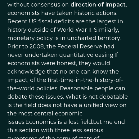
without consensus on
direction of impact
,
economists have taken historic actions.
Recent US fiscal deficits are the largest in
history outside of World War II. Similarly,
monetary policy is in uncharted territory.
Prior to 2008, the Federal Reserve had
never undertaken quantitative easing.If
economists were honest, they would
acknowledge that no one can know the
impact, of the first-time-in-the-history-of-
the-world policies. Reasonable people can
debate these issues. What is not debatable
is the field does not have a unified view on
the most central economic
issues.Economics is a lost field.Let me end
this section with three less serious
symptoms of the sorry of state of