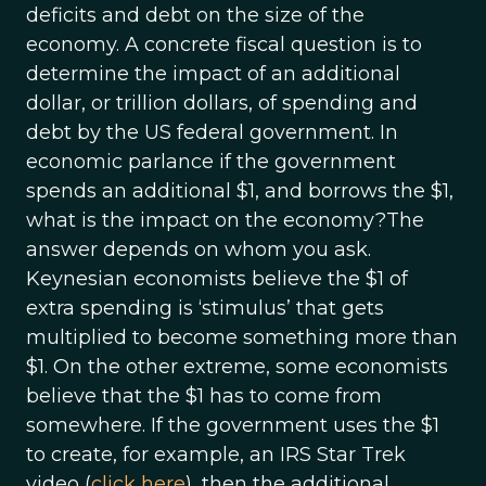
deficits and debt on the size of the
economy. A concrete fiscal question is to
determine the impact of an additional
dollar, or trillion dollars, of spending and
debt by the US federal government. In
economic parlance if the government
spends an additional $1, and borrows the $1,
what is the impact on the economy?The
answer depends on whom you ask.
Keynesian economists believe the $1 of
extra spending is ‘stimulus’ that gets
multiplied to become something more than
$1. On the other extreme, some economists
believe that the $1 has to come from
somewhere. If the government uses the $1
to create, for example, an IRS Star Trek
video (
click here
), then the additional