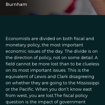
Burnham
Economists are divided on both fiscal and
monetary policy, the most important
economic issues of the day. The divide is on
the direction of policy, not on some detail. A
field cannot be more lost than to be clueless
on its most important issues. This is the
equivalent of Lewis and Clark disagreeing
on whether they are going to the Mississippi
or the Pacific. When you don’t know east
from west, you are lost.The fiscal policy
question is the impact of government