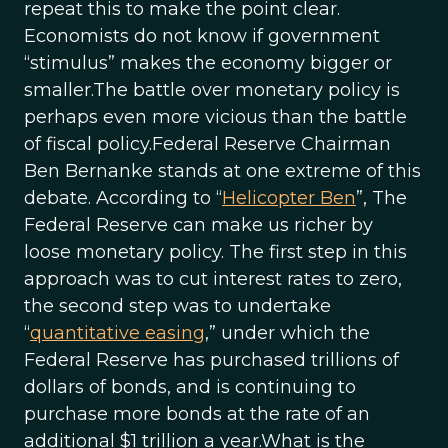
repeat this to make the point clear.
Economists do not know if government
“stimulus” makes the economy bigger or
smaller.The battle over monetary policy is
perhaps even more vicious than the battle
of fiscal policy.Federal Reserve Chairman
Ben Bernanke stands at one extreme of this
debate. According to “
Helicopter Ben
”, The
Federal Reserve can make us richer by
loose monetary policy. The first step in this
approach was to cut interest rates to zero,
the second step was to undertake
“
quantitative easing
,” under which the
Federal Reserve has purchased trillions of
dollars of bonds, and is continuing to
purchase more bonds at the rate of an
additional $1 trillion a year.What is the