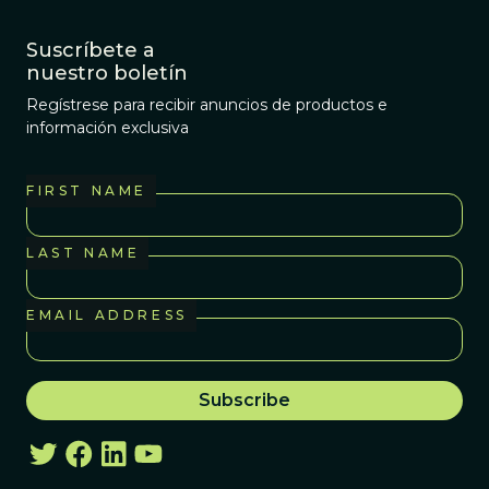
Suscríbete a
nuestro boletín
Regístrese para recibir anuncios de productos e
información exclusiva
FIRST NAME
LAST NAME
EMAIL ADDRESS