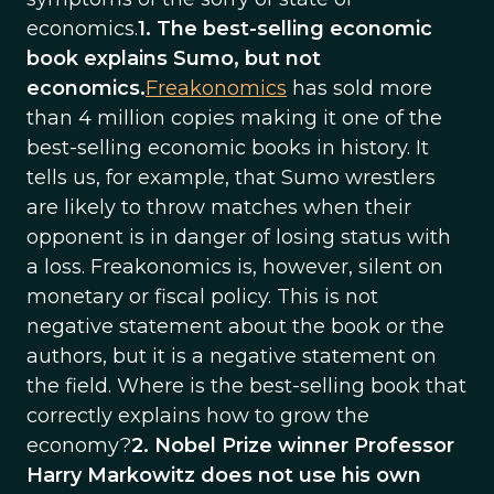
economics.
1. The best-selling economic
book explains Sumo, but not
economics.
Freakonomics
has sold more
than 4 million copies making it one of the
best-selling economic books in history. It
tells us, for example, that Sumo wrestlers
are likely to throw matches when their
opponent is in danger of losing status with
a loss. Freakonomics is, however, silent on
monetary or fiscal policy. This is not
negative statement about the book or the
authors, but it is a negative statement on
the field. Where is the best-selling book that
correctly explains how to grow the
economy?
2. Nobel Prize winner Professor
Harry Markowitz does not use his own