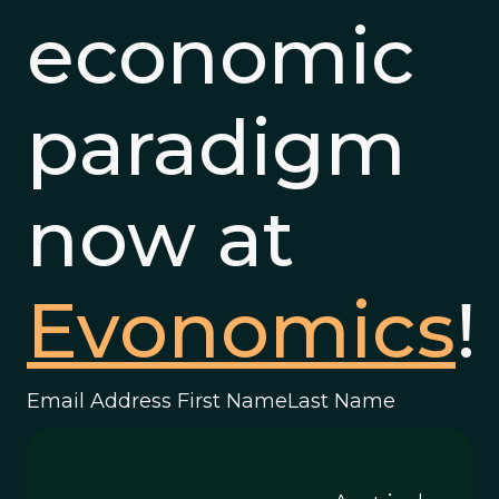
economic
paradigm
now at
Evonomics
!
Email Address First NameLast Name