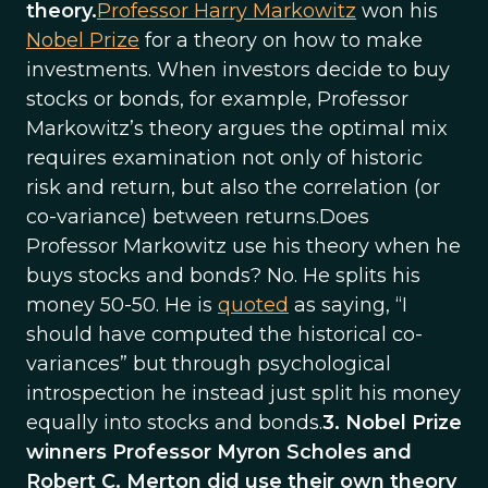
theory.
Professor Harry Markowitz
won his
Nobel Prize
for a theory on how to make
investments. When investors decide to buy
stocks or bonds, for example, Professor
Markowitz’s theory argues the optimal mix
requires examination not only of historic
risk and return, but also the correlation (or
co-variance) between returns.Does
Professor Markowitz use his theory when he
buys stocks and bonds? No. He splits his
money 50-50. He is
quoted
as saying, “I
should have computed the historical co-
variances” but through psychological
introspection he instead just split his money
equally into stocks and bonds.
3. Nobel Prize
winners Professor Myron Scholes and
Robert C. Merton did use their own theory