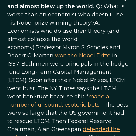
and almost blew up the world. Q:
What is
worse than an economist who doesn’t use
his Nobel prize winning theory?
A:
Economists who do use their theory (and
almost collapse the world
economy).Professor Myron S. Scholes and
Robert C. Merton
won the Nobel Prize
in
1997. Both men were principals in the hedge
fund Long-Term Capital Management
(LTCM). Soon after their Nobel Prizes, LTCM
went bust. The NY Times says the LTCM
went bankrupt because of it “
made a
number of unsound, esoteric bets
.” The bets
were so large that the US government had
to rescue LTCM. Then Federal Reserve
Chairman, Alan Greenspan
defended the