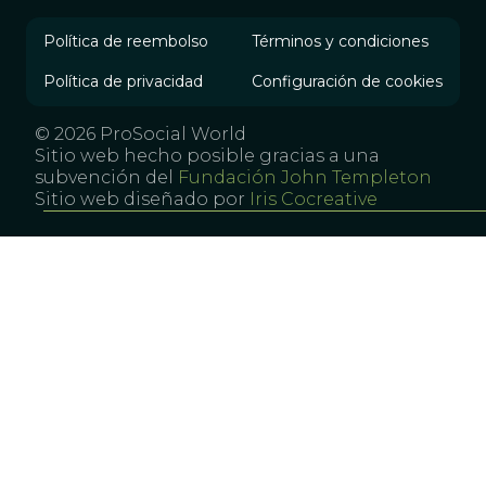
Política de reembolso
Términos y condiciones
Política de privacidad
Configuración de cookies
© 2026 ProSocial World
Sitio web hecho posible gracias a una
subvención del
Fundación John Templeton
Sitio web diseñado por
Iris Cocreative