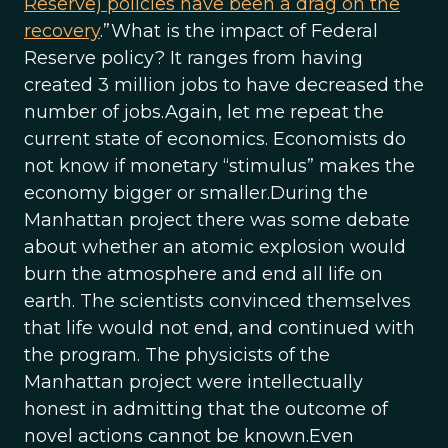
Reserve) policies have been a drag on the
recovery
.”What is the impact of Federal
Reserve policy? It ranges from having
created 3 million jobs to have decreased the
number of jobs.Again, let me repeat the
current state of economics. Economists do
not know if monetary “stimulus” makes the
economy bigger or smaller.During the
Manhattan project there was some debate
about whether an atomic explosion would
burn the atmosphere and end all life on
earth. The scientists convinced themselves
that life would not end, and continued with
the program. The physicists of the
Manhattan project were intellectually
honest in admitting that the outcome of
novel actions cannot be known.Even