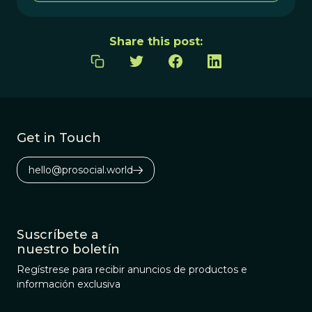
Share this post:
Get in Touch
hello@prosocial.world
Suscríbete a
nuestro boletín
Regístrese para recibir anuncios de productos e
información exclusiva