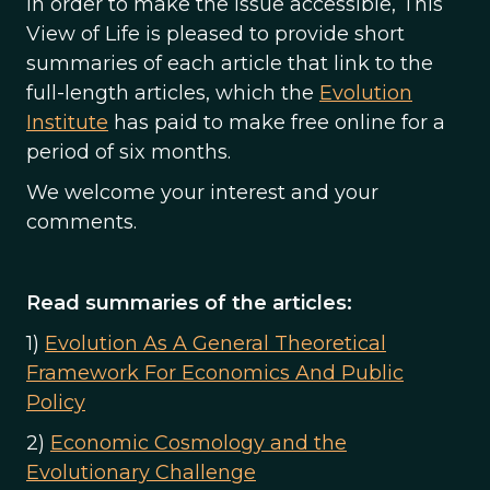
In order to make the issue accessible, This
View of Life is pleased to provide short
summaries of each article that link to the
full-length articles, which the
Evolution
Institute
has paid to make free online for a
period of six months.
We welcome your interest and your
comments.
Read summaries of the articles:
1)
Evolution As A General Theoretical
Framework For Economics And Public
Policy
2)
Economic Cosmology and the
Evolutionary Challenge