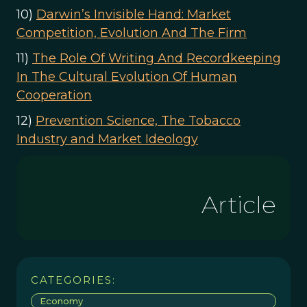
10)
Darwin’s Invisible Hand: Market
Competition, Evolution And The Firm
11)
The Role Of Writing And Recordkeeping
In The Cultural Evolution Of Human
Cooperation
12)
Prevention Science, The Tobacco
Industry and Market Ideology
Article
CATEGORIES:
Economy