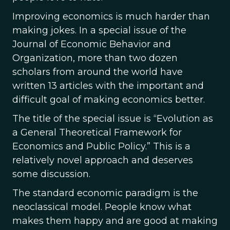
Improving economics is much harder than
making jokes. In a special issue of the
Journal of Economic Behavior and
Organization, more than two dozen
scholars from around the world have
written 13 articles with the important and
difficult goal of making economics better.
The title of the special issue is “Evolution as
a General Theoretical Framework for
Economics and Public Policy.” This is a
relatively novel approach and deserves
some discussion.
The standard economic paradigm is the
neoclassical model. People know what
makes them happy and are good at making