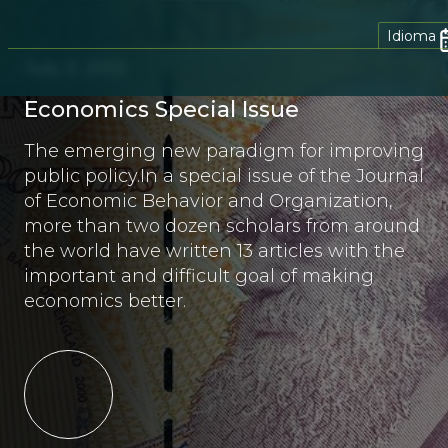
Idioma
July 3, 2013
Economics Special Issue
The emerging new paradigm for improving
public policy.In a special issue of the Journal
of Economic Behavior and Organization,
more than two dozen scholars from around
the world have written 13 articles with the
important and difficult goal of making
economics better.