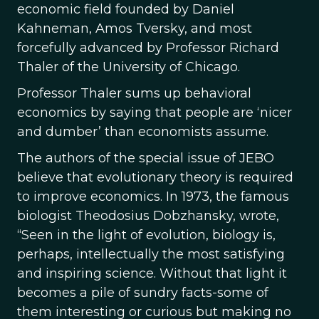
economic field founded by Daniel
Kahneman, Amos Tversky, and most
forcefully advanced by Professor Richard
Thaler of the University of Chicago.
Professor Thaler sums up behavioral
economics by saying that people are ‘nicer
and dumber’ than economists assume.
The authors of the special issue of JEBO
believe that evolutionary theory is required
to improve economics. In 1973, the famous
biologist Theodosius Dobzhansky, wrote,
“Seen in the light of evolution, biology is,
perhaps, intellectually the most satisfying
and inspiring science. Without that light it
becomes a pile of sundry facts-some of
them interesting or curious but making no