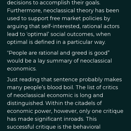
decisions to accomplish their goals.
Furthermore, neoclassical theory has been
used to support free market policies by
arguing that self-interested, rational actors
lead to ‘optimal’ social outcomes, when
optimal is defined in a particular way.
“People are rational and greed is good”
would be a lay summary of neoclassical
economics.
Just reading that sentence probably makes
many people’s blood boil. The list of critics
of neoclassical economic is long and
distinguished. Within the citadels of
economic power, however, only one critique
has made significant inroads. This
successful critique is the behavioral