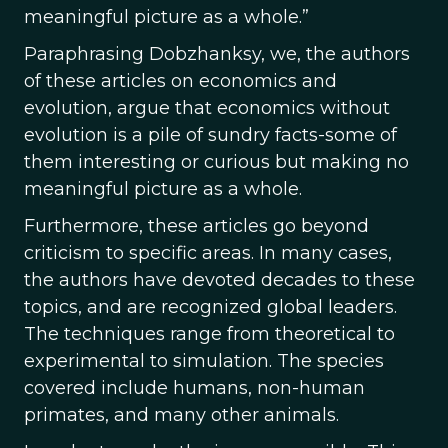
meaningful picture as a whole.”
Paraphrasing Dobzhanksy, we, the authors
of these articles on economics and
evolution, argue that economics without
evolution is a pile of sundry facts-some of
them interesting or curious but making no
meaningful picture as a whole.
Furthermore, these articles go beyond
criticism to specific areas. In many cases,
the authors have devoted decades to these
topics, and are recognized global leaders.
The techniques range from theoretical to
experimental to simulation. The species
covered include humans, non-human
primates, and many other animals.