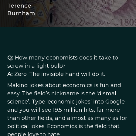
Terence
Burnham
Q:
How many economists does it take to
screw in a light bulb?
A:
Zero. The invisible hand will do it.
Making jokes about economics is fun and
easy. The field’s nickname is the ‘dismal
science’. Type ‘economic jokes’ into Google
and you will see 19.5 million hits, far more
than other fields, and almost as many as for
political jokes. Economics is the field that
people love to hate.