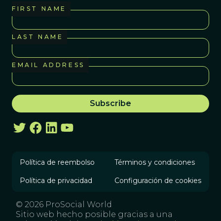
FIRST NAME
LAST NAME
EMAIL ADDRESS
Política de reembolso
Términos y condiciones
Política de privacidad
Configuración de cookies
© 2026 ProSocial World
Sitio web hecho posible gracias a una