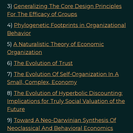
3)
Generalizing The Core Design Principles
For The Efficacy of Groups
4)
Phylogenetic Footprints in Organizational
Behavior
5)
A Naturalistic Theory of Economic
Organization
6)
The Evolution of Trust
7)
The Evolution Of Self-Organization In A
Small, Complex, Economy
8)
The Evolution of Hyperbolic Discounting:
Implications for Truly Social Valuation of the
Future
9)
Toward A Neo-Darwinian Synthesis Of
Neoclassical And Behavioral Economics