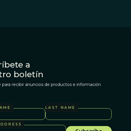
íbete a
tro boletín
 para recibir anuncios de productos e información
NAME
LAST NAME
ADDRESS