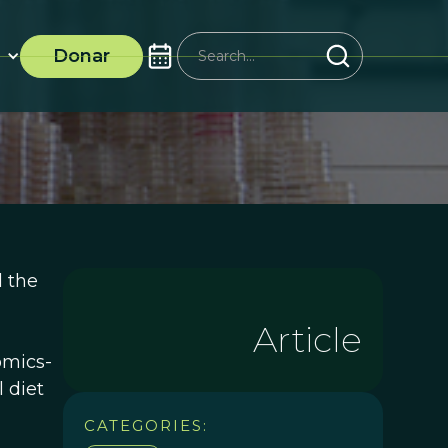
Donar
 the
Article
omics-
 diet
CATEGORIES: