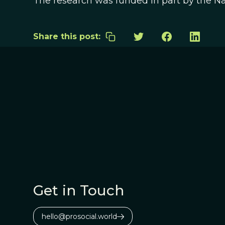
The research was funded in part by the Na
Share this post:
Get in Touch
hello@prosocial.world