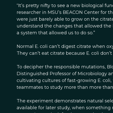
“It’s pretty nifty to see a new biological f
researcher in MSU’s BEACON Center for the S
were just barely able to grow on the citra
understand the changes that allowed the b
a system that allowed us to do so.”
Normal E. coli can’t digest citrate when oxyge
They can’t eat citrate because E. coli don’t
To decipher the responsible mutations, B
Distinguished Professor of Microbiology a
cultivating cultures of fast-growing E. co
teammates to study more than more than 5
The experiment demonstrates natural sele
available for later study, when something 