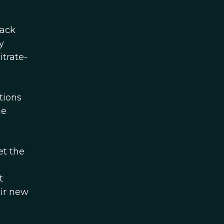
Zack
y
itrate-
tions
he
et the
g
t
eir new