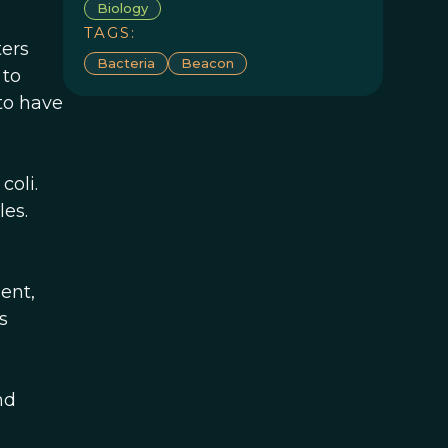
Biology
TAGS:
ters
Bacteria
Beacon
 to
to have
coli.
les.
ent,
s
nd