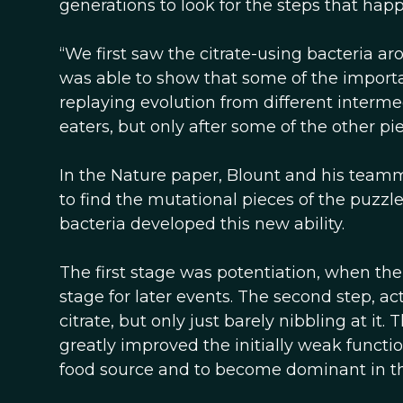
generations to look for the steps that ha
“We first saw the citrate-using bacteria a
was able to show that some of the import
replaying evolution from different interme
eaters, but only after some of the other pi
In the Nature paper, Blount and his team
to find the mutational pieces of the puzzl
bacteria developed this new ability.
The first stage was potentiation, when the
stage for later events. The second step, ac
citrate, but only just barely nibbling at it
greatly improved the initially weak functio
food source and to become dominant in th