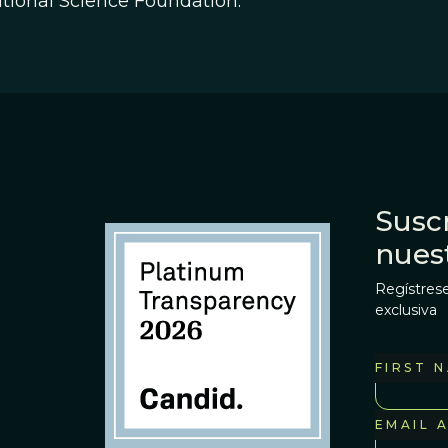
tional Science Foundation.
Suscr
nues
Regístrese
exclusiva
FIRST 
EMAIL 