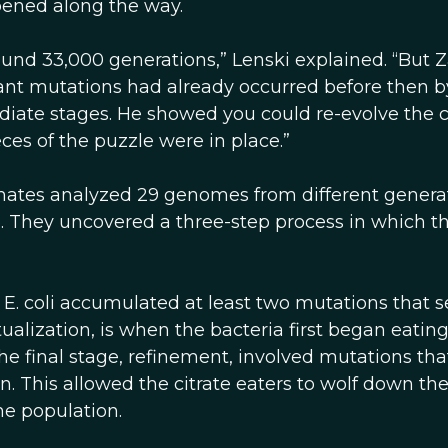
ppened along the way.
round 33,000 generations,” Lenski explained. “But 
ant mutations had already occurred before then b
diate stages. He showed you could re-evolve the c
eces of the puzzle were in place.”
mates analyzed 29 genomes from different genera
e. They uncovered a three-step process in which t
 E. coli accumulated at least two mutations that s
tualization, is when the bacteria first began eatin
. The final stage, refinement, involved mutations tha
n. This allowed the citrate eaters to wolf down th
e population.