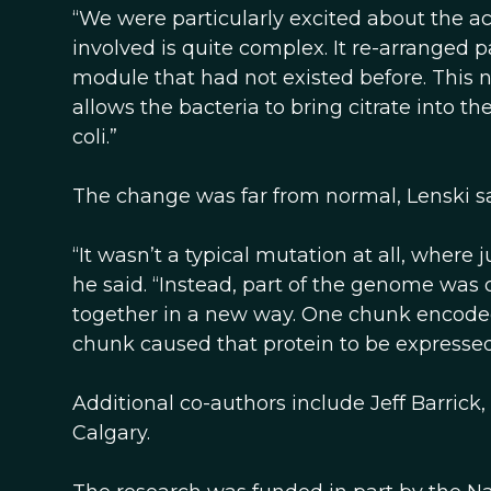
“We were particularly excited about the ac
involved is quite complex. It re-arranged 
module that had not existed before. This 
allows the bacteria to bring citrate into th
coli.”
The change was far from normal, Lenski sa
“It wasn’t a typical mutation at all, where 
he said. “Instead, part of the genome was
together in a new way. One chunk encoded a
chunk caused that protein to be expressed
Additional co-authors include Jeff Barrick,
Calgary.