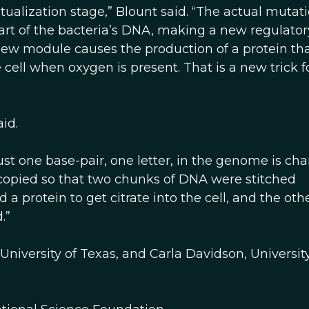
tualization stage,” Blount said. “The actual mutat
part of the bacteria’s DNA, making a new regulator
new module causes the production of a protein th
e cell when oxygen is present. That is a new trick fo
id.
just one base-pair, one letter, in the genome is ch
 copied so that two chunks of DNA were stitched
 protein to get citrate into the cell, and the oth
.”
 University of Texas, and Carla Davidson, University