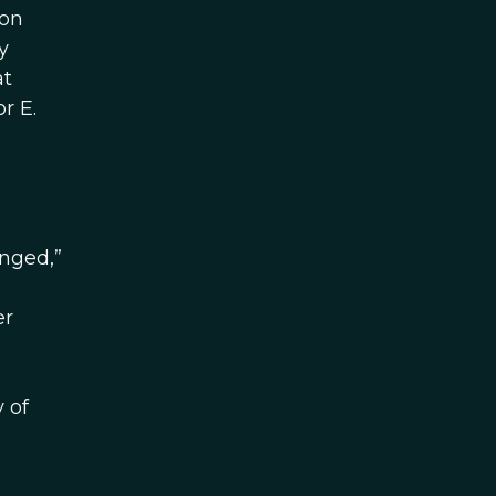
ion
y
at
r E.
anged,”
er
 of