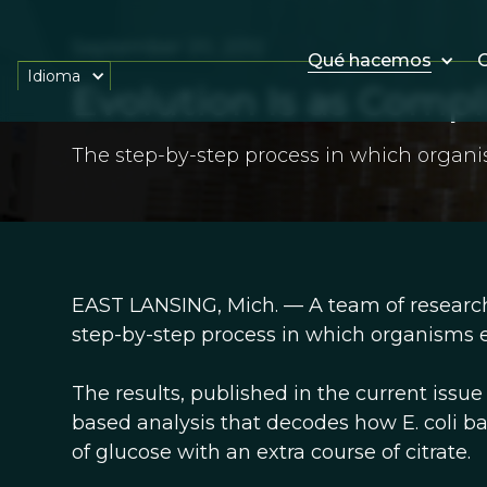
September 20, 2012
Qué hacemos
O
Idioma
Evolution Is as Compli
The step-by-step process in which organi
EAST LANSING, Mich. — A team of research
step-by-step process in which organisms e
The results, published in the current issu
based analysis that decodes how E. coli ba
of glucose with an extra course of citrate.