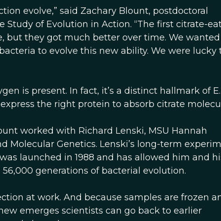
unction evolve,” said Zachary Blount, postdoctoral
tudy of Evolution in Action. “The first citrate-ea
te, but they got much better over time. We wanted
acteria to evolve this new ability. We were lucky 
n is present. In fact, it’s a distinct hallmark of E. 
 express the right protein to absorb citrate molecu
lount worked with Richard Lenski, MSU Hannah
nd Molecular Genetics. Lenski’s long-term experim
li, was launched in 1988 and has allowed him and hi
6,000 generations of bacterial evolution.
ction at work. And because samples are frozen a
new emerges scientists can go back to earlier