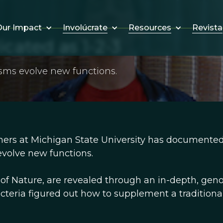
Involúcrate
Resources
Revista
ur Impact
cated as 1-2-3
sms evolve new functions.
ers at Michigan State University has documented
volve new functions.
e of Nature, are revealed through an in-depth, gen
cteria figured out how to supplement a traditional