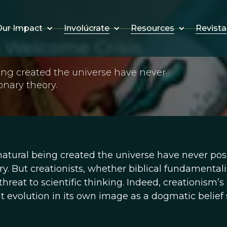
Involúcrate
Resources
Revista
ur Impact
s Welcome Crisis
ing created the universe have never
onary theory.
atural being created the universe have never po
ry. But creationists, whether biblical fundamentali
threat to scientific thinking. Indeed, creationism’s
vent evolution in its own image as a dogmatic belie