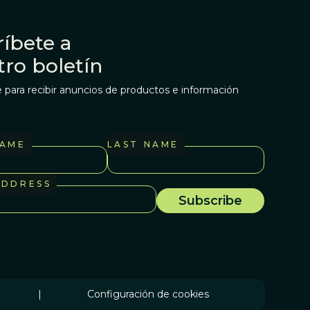
íbete a
tro boletín
 para recibir anuncios de productos e información
NAME
LAST NAME
ADDRESS
|
Configuración de cookies