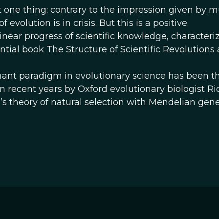
 one thing: contrary to the impression given by 
evolution is in crisis. But this is a positive
inear progress of scientific knowledge, characteri
ial book The Structure of Scientific Revolutions 
ant paradigm in evolutionary science has been th
in recent years by Oxford evolutionary biologist R
s theory of natural selection with Mendelian gene