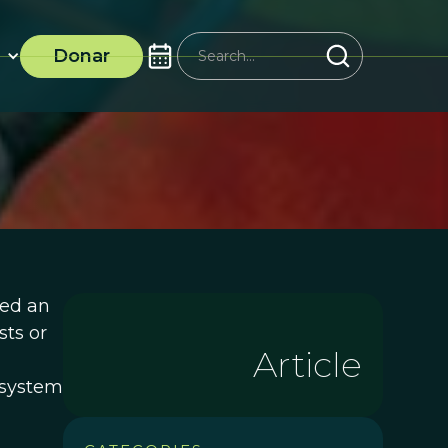
Donar
sed an
sts or
Article
f system