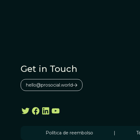
Get in Touch
hello@prosocial.world
Política de reembolso
|
T