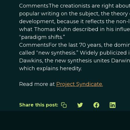
CommentsThe creationists are right about
popular writing on the subject, the theory of 
development, because it reflects the non-l
what Thomas Kuhn described in his influent
“paradigm shifts.”
CommentsFor the last 70 years, the domin
called “new synthesis.” Widely publicized 
Dawkins, the new synthesis unites Darwin’
which explains heredity.
Read more at
Project Syndicate.
Share this post: