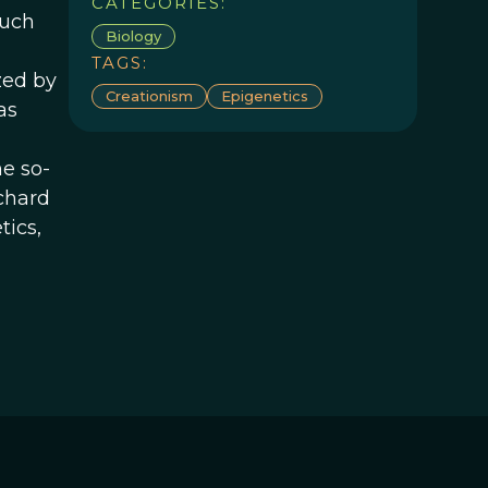
CATEGORIES:
much
Biology
TAGS:
zed by
Creationism
Epigenetics
as
e so-
ichard
tics,