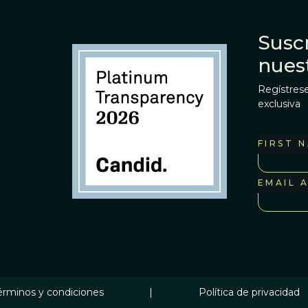
Suscr
nues
Regístrese
exclusiva
FIRST 
EMAIL 
érminos y condiciones
|
Política de privacidad