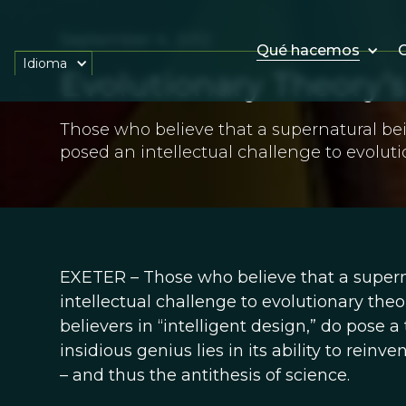
September 4, 2012
Qué hacemos
O
Idioma
Evolutionary Theory’
Those who believe that a supernatural be
posed an intellectual challenge to evoluti
EXETER – Those who believe that a supern
intellectual challenge to evolutionary theo
believers in “intelligent design,” do pose a 
insidious genius lies in its ability to rein
– and thus the antithesis of science.