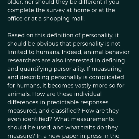
older, nor should they be different if you
complete the survey at home or at the
office or at a shopping mall.
Based on this definition of personality, it
should be obvious that personality is not
limited to humans. Indeed, animal behavior
researchers are also interested in defining
and quantifying personality. If measuring
and describing personality is complicated
for humans, it becomes vastly more so for
animals. How are these individual
differences in predictable responses
measured, and classified? How are they
even identified? What measurements
should be used, and what traits do they
measure? In a new paper in press in the