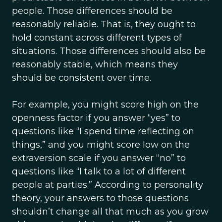
people. Those differences should be
reasonably reliable. That is, they ought to
hold constant across different types of
situations. Those differences should also be
reasonably stable, which means they
should be consistent over time.
For example, you might score high on the
openness factor if you answer “yes” to
questions like “I spend time reflecting on
things,” and you might score low on the
extraversion scale if you answer “no” to
questions like “I talk to a lot of different
people at parties.” According to personality
theory, your answers to those questions
shouldn’t change all that much as you grow