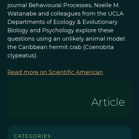
journal Behavioural Processes, Noelle M.
Watanabe and colleagues from the UCLA
Departments of Ecology & Evolutionary
Biology and Psychology explore these
questions using an unlikely animal model:
the Caribbean hermit crab (Coenobita
clypeatus).
Read more on Scientific American
Article
CATEGORIES: