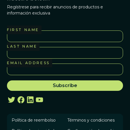
Regístrese para recibir anuncios de productos e
información exclusiva
FIRST NAME
LAST NAME
EMAIL ADDRESS
Política de reembolso
Términos y condiciones