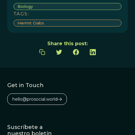
Biology
TAGS:
Hermit Crabs
Share this post:
Get in Touch
hello@prosocial.world
Suscríbete a
nuestro boletín