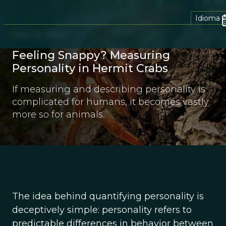
Idioma
July 13, 2012
Feeling Snappy? Measuring
Personality in Hermit Crabs
If measuring and describing personality is
complicated for humans, it becomes vastly
more so for animals.
The idea behind quantifying personality is
deceptively simple: personality refers to
predictable differences in behavior between