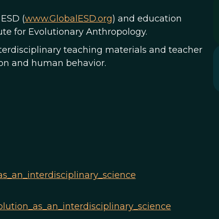
 ESD (
www.GlobalESD.org
) and education
te for Evolutionary Anthropology.
erdisciplinary teaching materials and teacher
tion and human behavior.
as_an_interdisciplinary_science
lution_as_an_interdisciplinary_science