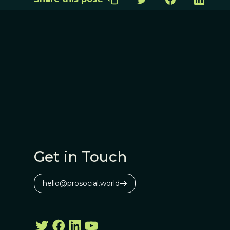
Get in Touch
hello@prosocial.world