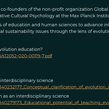
co-founders of the non-profit organization Global
ive Cultural Psychology at the Max Planck Institu
es of education and human sciences to advance int
 sustainability issues through the lens of evolu
evolution education?
86/s12052-020-00119-7.pdf
 interdisciplinary science
340232177_Conceptual_clarification_of_evolution_
 as an interdisciplinary science
/340279173_Educational_potential_of_teaching_evo