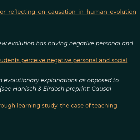
for_reflecting_on_causation_in_human_evolution
 view evolution has having negative personal and
tudents perceive negative personal and social
in evolutionary explanations as opposed to
 (see Hanisch & Eirdosh preprint: Causal
ough learning study: the case of teaching