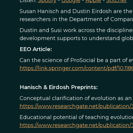
Listen:
Spotify
-
Google
-
Apple
-
Stitcher
Susan Hanisch and Dustin Eirdosh are the 
researchers in the Department of Comparat
Dustin and Susi work across the disciplin
development supports to understand global
EEO Article:
Can the science of ProSocial be a part of 
https://link.springer.com/content/pdf/10.11
Hanisch & Eirdosh Preprints:
Conceptual clarification of evolution as an
https://www.researchgate.net/publication/
Educational potential of teaching evolution
https://www.researchgate.net/publication