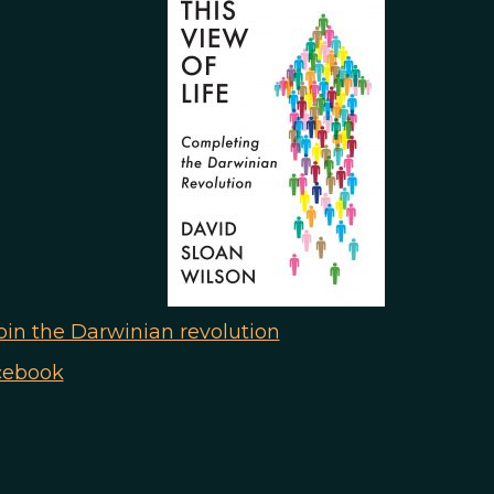
n the Darwinian revolution
cebook