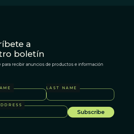
íbete a
tro boletín
 para recibir anuncios de productos e información
NAME
LAST NAME
ADDRESS