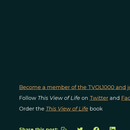
Become a member of the TVOL1000 and joi
Follow
This View of Life
on
Twitter
and
Fa
Order the
This View of Life
book
Share this post: