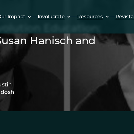
Involúcrate
Resources
Revista
ur Impact
volution Education:
Susan Hanisch and
stin
rdosh