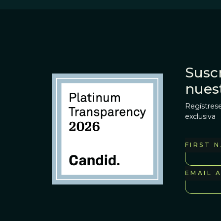
Suscr
nues
Regístrese
exclusiva
FIRST 
EMAIL 