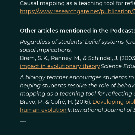
Causal mapping as a teaching tool for ref
https://www.researchgate.net/publicatio
Other articles mentioned in the Podcast:
Regardless of students' belief systems (cr
social implications.
Brem, S. K., Ranney, M., & Schindel, J. (2003
impact in evolutionary theory
.
Science Edu
A biology teacher encourages students to 
helping students resolve the role of behav
mapping as a teaching tool for reflecting
Bravo, P., & Cofré, H. (2016).
Developing biol
human evolution.
International Journal of
---