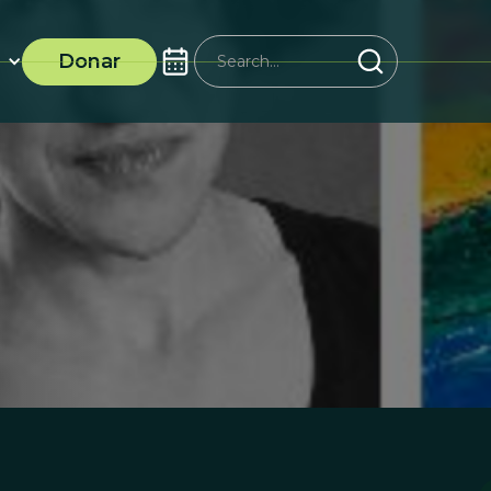
Donar