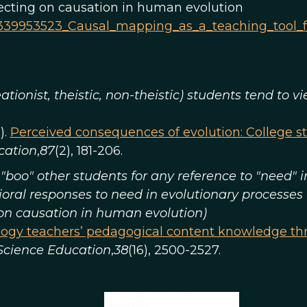
lecting on causation in human evolution
n/339953523_Causal_mapping_as_a_teaching_tool_
eationist, theistic, non-theistic) students tend to
).
Perceived consequences of evolution: College s
cation
,
87
(2), 181-206.
"boo" other students for any reference to "need" 
ioral responses to need in evolutionary processes
 on causation in human evolution)
ogy teachers’ pedagogical content knowledge thr
 Science Education
,
38
(16), 2500-2527.