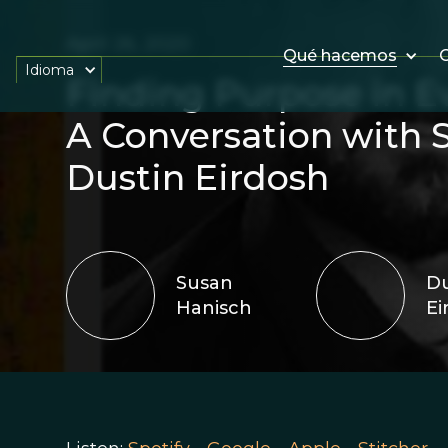
April 26, 2020
Qué hacemos
O
Idioma
Finding Purpose in E
A Conversation with 
Dustin Eirdosh
Susan
Du
Hanisch
Ei