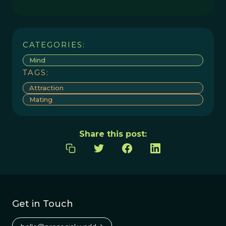
CATEGORIES:
Mind
TAGS:
Attraction
Mating
Share this post:
Get in Touch