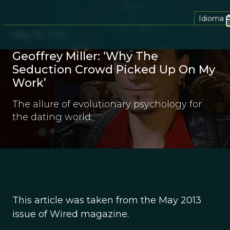
Idioma
May 15, 2013
Geoffrey Miller: ‘Why The
Seduction Crowd Picked Up On My
Work’
The allure of evolutionary psychology for
the dating world.
This article was taken from the May 2013
issue of Wired magazine.