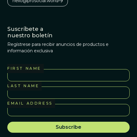
hello@prosocial.world
Suscríbete a
nuestro boletín
Regístrese para recibir anuncios de productos e
información exclusiva
FIRST NAME
LAST NAME
EMAIL ADDRESS