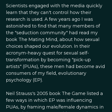
Scientists engaged with the media quickly
learn that they can't control how their
research is used. A few years ago I was
astonished to find that many members of
the "seduction community" had read my
book The Mating Mind, about how sexual
choices shaped our evolution. In their
acronym-heavy quest for sexual self-
transformation by becoming "pick-up
artists" (PUAs), these men had become avid
consumers of my field, evolutionary
psychology (EP).
Neil Strauss's 2005 book The Game listed a
few ways in which EP was influencing
PUAs, by framing male/female dynamics in