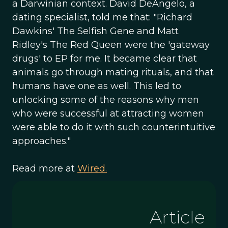
a Darwinian context. David DeAngelo, a
dating specialist, told me that: "Richard
Dawkins' The Selfish Gene and Matt
Ridley's The Red Queen were the 'gateway
drugs' to EP for me. It became clear that
animals go through mating rituals, and that
humans have one as well. This led to
unlocking some of the reasons why men
who were successful at attracting women
were able to do it with such counterintuitive
approaches."
Read more at
Wired.
Article