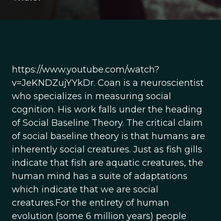
https://www.youtube.com/watch?
v=JeKNDZujYYkDr. Coan is a neuroscientist
who specializes in measuring social
cognition. His work falls under the heading
of Social Baseline Theory. The critical claim
of social baseline theory is that humans are
inherently social creatures. Just as fish gills
indicate that fish are aquatic creatures, the
human mind has a suite of adaptations
which indicate that we are social
creatures.For the entirety of human
evolution (some 6 million years) people