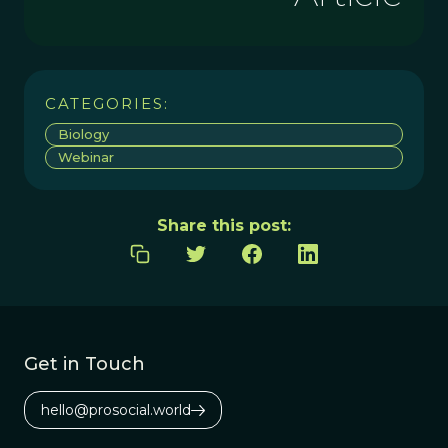
CATEGORIES:
Biology
Webinar
Share this post:
Get in Touch
hello@prosocial.world