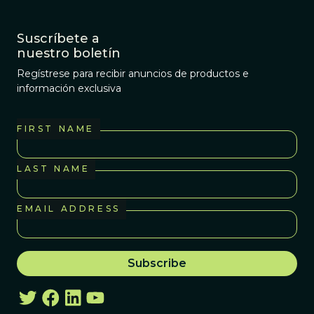
Suscríbete a
nuestro boletín
Regístrese para recibir anuncios de productos e
información exclusiva
FIRST NAME
LAST NAME
EMAIL ADDRESS