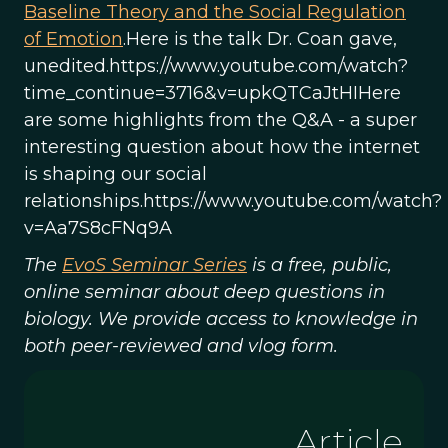
Baseline Theory and the Social Regulation
of Emotion
.Here is the talk Dr. Coan gave,
unedited.https://www.youtube.com/watch?
time_continue=3716&v=upkQTCaJtHIHere
are some highlights from the Q&A - a super
interesting question about how the internet
is shaping our social
relationships.https://www.youtube.com/watch?
v=Aa7S8cFNq9A
The
EvoS Seminar Series
is a free, public,
online seminar about deep questions in
biology. We provide access to knowledge in
both peer-reviewed and vlog form.
Article