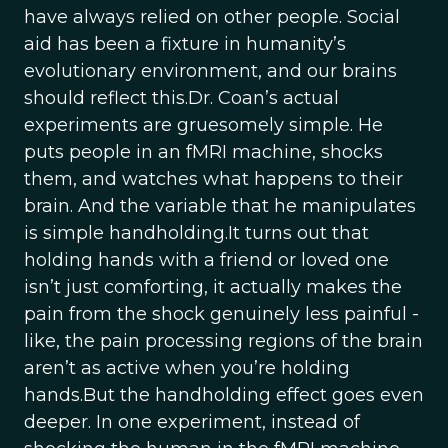
have always relied on other people. Social
aid has been a fixture in humanity’s
evolutionary environment, and our brains
should reflect this.Dr. Coan’s actual
experiments are gruesomely simple. He
puts people in an fMRI machine, shocks
them, and watches what happens to their
brain. And the variable that he manipulates
is simple handholding.It turns out that
holding hands with a friend or loved one
isn’t just comforting, it actually makes the
pain from the shock genuinely less painful -
like, the pain processing regions of the brain
aren’t as active when you’re holding
hands.But the handholding effect goes even
deeper. In one experiment, instead of