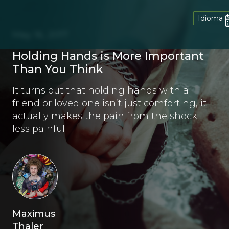
Idioma
May 16, 2017
Holding Hands is More Important
Than You Think
It turns out that holding hands with a
friend or loved one isn’t just comforting, it
actually makes the pain from the shock
less painful
Maximus
Thaler