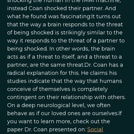
shocking the human in the fMRI machine,
instead Coan shocked their partner. And
what he found was fascinating:It turns out
that the way a brain responds to the threat
of being shocked is strikingly similar to the
way it responds to the threat of a partner to
being shocked. In other words, the brain
acts as if a threat to itself, and a threat to a
partner, are the same threat.Dr. Coan has a
radical explanation for this. He claims his
studies indicate that the way that humans
conceive of themselves is completely
contingent on their relationship with others.
On a deep neurological level, we often
behave as if our loved ones are ourselves.If
you want to learn more, check out the
paper Dr. Coan presented on:
Social