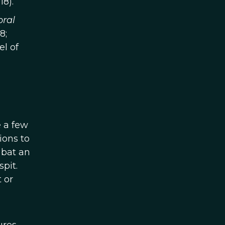
18).
oral
8;
l of
e a few
ions to
 bat an
pit.
 or