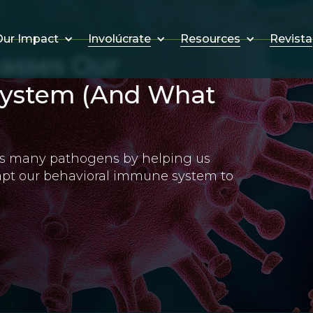
Involúcrate
Resources
Revista
ur Impact
asses Our
System (And What
zes many pathogens by helping us
apt our behavioral immune system to