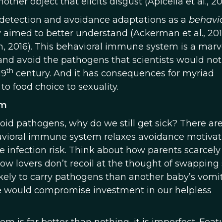
er object that elicits disgust (Apicella et al., 20
-detection and avoidance adaptations as a
behavi
y aimed to better understand (Ackerman et al., 201
n, 2016). This behavioral immune system is a marve
 and avoid the pathogens that scientists would not
th
19
century. And it has consequences for myriad
o food choice to sexuality.
em
void pathogens, why do we still get sick? There ar
havioral immune system relaxes avoidance motivat
infection risk. Think about how parents scarcely
ow lovers don’t recoil at the thought of swapping s
likely to carry pathogens than another baby’s vomit
se would compromise investment in our helpless