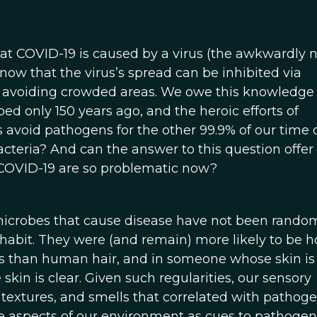
hat COVID-19 is caused by a virus (the awkwardly
now that the virus’s spread can be inhibited via
 avoiding crowded areas. We owe this knowledge 
d only 150 years ago, and the heroic efforts of
avoid pathogens for the other 99.9% of our time 
cteria? And can the answer to this question offe
 COVID-19 are so problematic now?
 microbes that cause disease have not been rando
habit. They were (and remain) more likely to be 
es than human hair, and in someone whose skin is
in is clear. Given such regularities, our sensory
, textures, and smells that correlated with pathog
me aspects of our environment as cues to pathogen