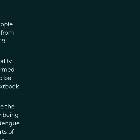
eople
 from
19,
ality
ormed.
to be
extbook
re the
y being
 dengue
ts of