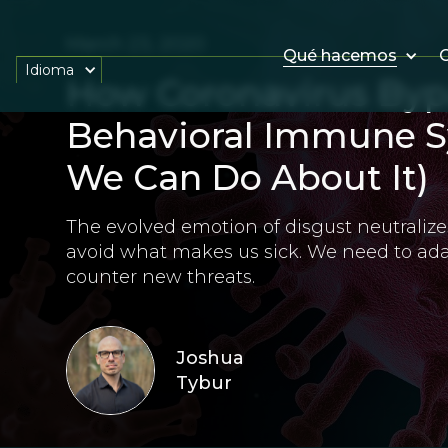
March 23, 2020
Qué hacemos
O
Idioma
How Coronavirus Byp
Behavioral Immune 
We Can Do About It)
The evolved emotion of disgust neutrali
avoid what makes us sick. We need to ad
counter new threats.
Joshua
Tybur