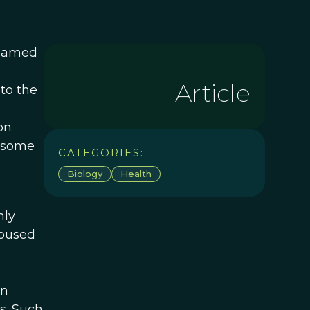
 named
Article
to the
on
r some
CATEGORIES:
Biology
Health
mly
housed
en
s. Such