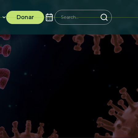
Donar