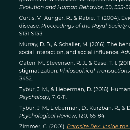
Evolution and Human Behavior
, 39, 355-3
Curtis, V., Aunger, R., & Rabie, T. (2004). E
disease.
Proceedings of the Royal Society o
S131-S133.
Murray, D. R., & Schaller, M. (2016). The b
social interaction, and social influence.
Adv
Oaten, M., Stevenson, R. J., & Case, T. I. (2
stigmatization.
Philosophical Transactions 
3452.
Tybur, J. M., & Lieberman, D. (2016). Hum
Psychology
, 7, 6-11.
Tybur, J. M., Lieberman, D., Kurzban, R., & D
Psychological Review
, 120, 65-84.
Zimmer, C. (2001).
Parasite Rex: Inside th