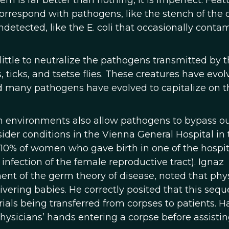
m is far better than nothing, it is imperfect. Feat
orrespond with pathogens, like the stench of the 
detected, like the E. coli that occasionally conta
ttle to neutralize the pathogens transmitted by 
ticks, and tsetse flies. These creatures have evol
nd many pathogens have evolved to capitalize on t
 environments also allow pathogens to bypass o
er conditions in the Vienna General Hospital in 
 10% of women who gave birth in one of the hospit
 infection of the female reproductive tract). Ignaz
nt of the germ theory of disease, noted that phy
vering babies. He correctly posited that this seq
als being transferred from corpses to patients. H
ysicians’ hands entering a corpse before assistin