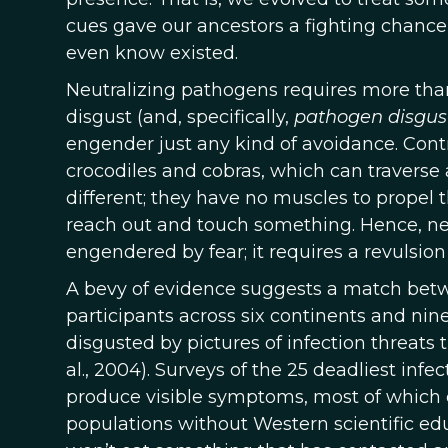
cues gave our ancestors a fighting chance t
even know existed.
Neutralizing pathogens requires more than
disgust (and, specifically,
pathogen disgus
engender just any kind of avoidance. Contr
crocodiles and cobras, which can traverse a
different; they have no muscles to propel 
reach out and touch something. Hence, neu
engendered by fear; it requires a revulsion
A bevy of evidence suggests a match betw
participants across six continents and nin
disgusted by pictures of infection threats 
al., 2004). Surveys of the 25 deadliest inf
produce visible symptoms, most of which el
populations without Western scientific edu