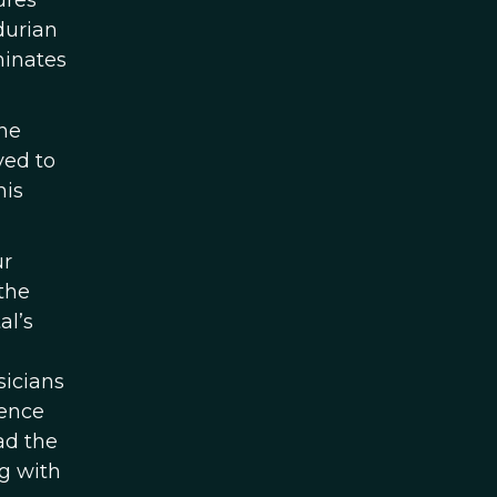
ures
durian
minates
the
ved to
his
ur
the
al’s
sicians
uence
ad the
g with