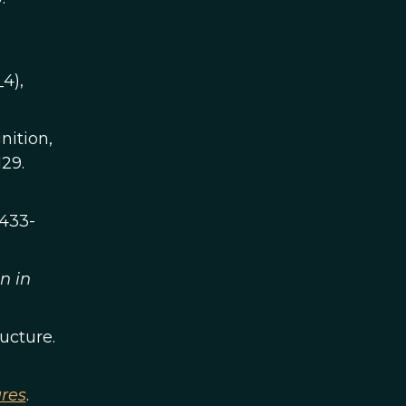
_4),
nition,
129.
3433-
n in
ructure.
ures
.