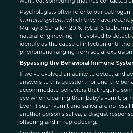
won’t eat something that has contacted anoth
Psychologists often refer to our pathogen
immune system
, which they have recentl
Murray & Schaller, 2016; Tybur & Lieberma
natural engineering – it evolved to detect
identify as the cause of infection until the 
phenomena ranging from social exclusion t
Bypassing the Behavioral Immune Syst
If we’ve evolved an ability to detect and a
answers to this question. For one, the be
accommodate behaviors that require some 
eye when cleaning their baby’s vomit, or h
Even if such vomit and saliva are no less 
another person’s saliva, a disgust respon
offspring and in reproducing.