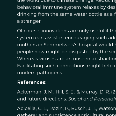
the world due to climate change. Reducing
behavioral immune system relaxes by desig
drinking from the same water bottle as a f
a stranger.
Of course, innovations are only useful if
system can assist in encouraging such ad
mothers in Semmelweis’s hospital would ha
people now might be disgusted by the scope
Whereas viruses are an unseen abstraction 
Facilitating such connections might help 
modern pathogens.
References:
Ackerman, J. M., Hill, S. E., & Murray, D. 
and future directions.
Social and Personal
Apicella, C. L., Rozin, P., Busch, J. T., Wats
gatherer and subsistence agricultural popul