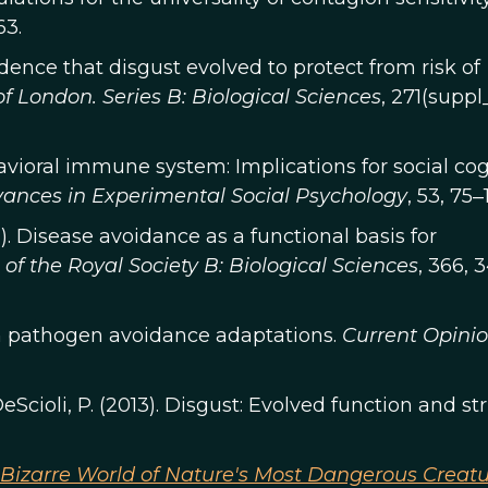
63.
vidence that disgust evolved to protect from risk of
f London. Series B: Biological Sciences
, 271(suppl
ehavioral immune system: Implications for social cog
ances in Experimental Social Psychology
, 53, 75‒
011). Disease avoidance as a functional basis for
of the Royal Society B: Biological Sciences
, 366, 
an pathogen avoidance adaptations.
Current Opinio
eScioli, P. (2013). Disgust: Evolved function and st
e Bizarre World of Nature's Most Dangerous Creat