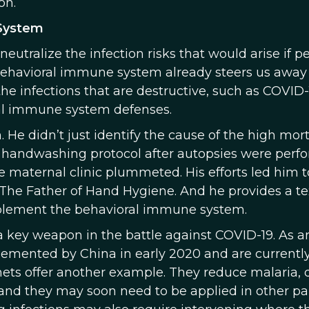
on.
System
utralize the infection risks that would arise if p
e behavioral immune system already steers us away
the infections that are destructive, such as COVID-
oral immune system defenses.
He didn’t just identify the cause of the high mort
ew handwashing protocol after autopsies were perf
the maternal clinic plummeted. His efforts led him 
The Father of Hand Hygiene. And he provides a t
pplement the behavioral immune system.
 key weapon in the battle against COVID-19. As a
lemented by China in early 2020 and are currentl
ets offer another example. They reduce malaria,
, and they may soon need to be applied in other par