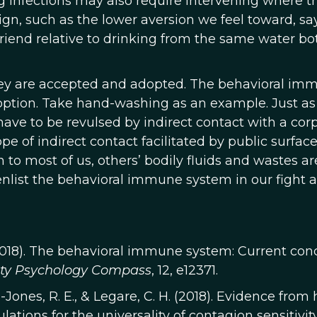
 infections may also require intervening where t
n, such as the lower aversion we feel toward, say
riend relative to drinking from the same water bot
 they are accepted and adopted. The behavioral im
option. Take hand-washing as an example. Just as
ve to be revulsed by indirect contact with a corp
 of indirect contact facilitated by public surface
to most of us, others’ bodily fluids and wastes are
enlist the behavioral immune system in our fight 
R. (2018). The behavioral immune system: Current con
ity Psychology Compass
, 12, e12371.
on-Jones, R. E., & Legare, C. H. (2018). Evidence from
ations for the universality of contagion sensitivity