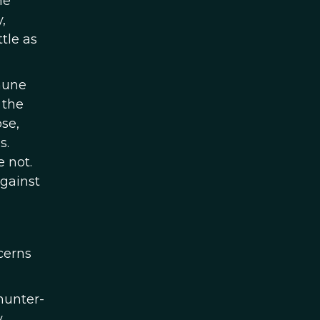
he
,
tle as
mune
 the
se,
s.
 not.
against
cerns
 hunter-
.