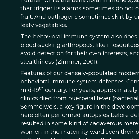
Further, while the behavioral immune syste
that trigger its alarms sometimes do not c
fruit. And pathogens sometimes skirt by un
leafy vegetables.
The behavioral immune system also does li
blood-sucking arthropods, like mosquitoes, 
avoid detection for their own interests, a
stealthiness (Zimmer, 2001).
Features of our densely-populated modern
behavioral immune system defenses. Consid
th
mid-19
century. For years, approximately
clinics died from puerperal fever (bacterial
Semmelweis, a key figure in the developme
here often performed autopsies before deli
resulted in some kind of cadaverous materi
women in the maternity ward seen their ph