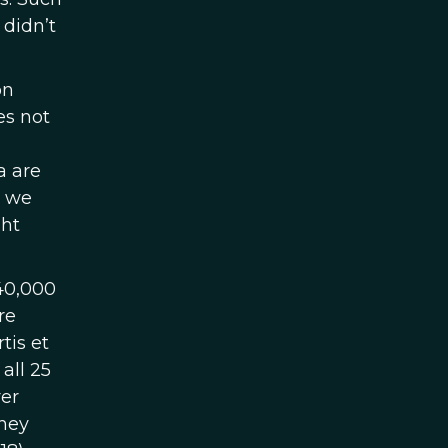
 didn’t
on
oes not
a are
n we
ght
40,000
re
tis et
all 25
rer
they