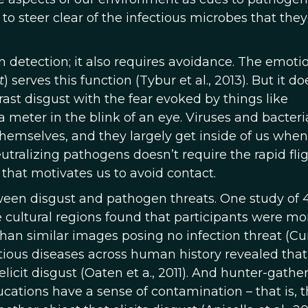
o steer clear of the infectious microbes that they
 detection; it also requires avoidance. The emoti
t
) serves this function (Tybur et al., 2013). But it d
ast disgust with the fear evoked by things like
 meter in the blink of an eye. Viruses and bacteri
themselves, and they largely get inside of us whe
tralizing pathogens doesn’t require the rapid fli
 that motivates us to avoid contact.
een disgust and pathogen threats. One study of 
e cultural regions found that participants were mo
than similar images posing no infection threat (Cur
ectious diseases across human history revealed that 
icit disgust (Oaten et a., 2011). And hunter-gathe
cations have a sense of contamination – that is, 