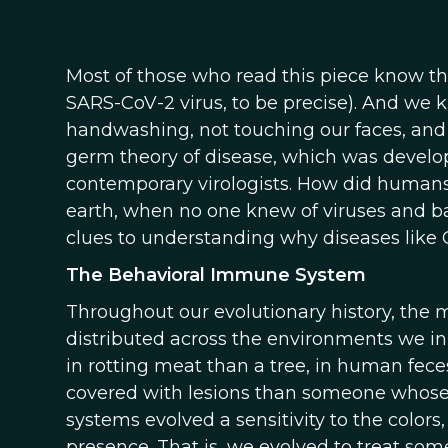
Most of those who read this piece know t
SARS-CoV-2 virus, to be precise). And we k
handwashing, not touching our faces, and
germ theory of disease, which was develope
contemporary virologists. How did humans 
earth, when no one knew of viruses and ba
clues to understanding why diseases like
The Behavioral Immune System
Throughout our evolutionary history, the
distributed across the environments we in
in rotting meat than a tree, in human fec
covered with lesions than someone whose sk
systems evolved a sensitivity to the colors
presence. That is, we evolved to treat so