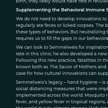
birth, they likely would have fled in revulsi
Supplementing the Behavioral Immune 
We do not need to develop innovations to ne
regularly ate feces or licked corpses. Th
these types of behaviors. But neutralizing 
requires us to fill the gaps in our behavi
We can look to Semmelweis for inspiration. 
rate in this clinic; he also developed a n
Following this new practice, fatalities in 
known both as The Savior of Mothers and 
case for how cultural innovations can su
Semmelweis’s legacy – hand hygiene – is a
social distancing measures that were imp
implemented across the world. Mosquito n
fever, and yellow fever in tropical regions