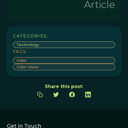
Article
CATEGORIES:
Technology
TAGS:
Color
Color Vision
Share this post:
Get in Touch