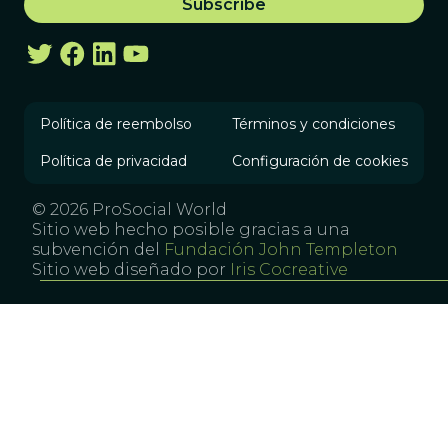
Política de reembolso
Términos y condiciones
Política de privacidad
Configuración de cookies
© 2026 ProSocial World
Sitio web hecho posible gracias a una
subvención del
Fundación John Templeton
Sitio web diseñado por
Iris Cocreative