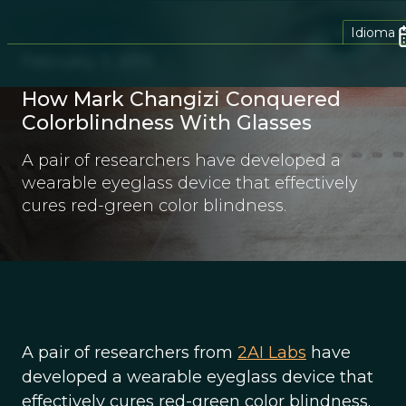
Idioma
February 7, 2013
How Mark Changizi Conquered
Colorblindness With Glasses
A pair of researchers have developed a
wearable eyeglass device that effectively
cures red-green color blindness.
A pair of researchers from
2AI Labs
have
developed a wearable eyeglass device that
effectively cures red-green color blindness.