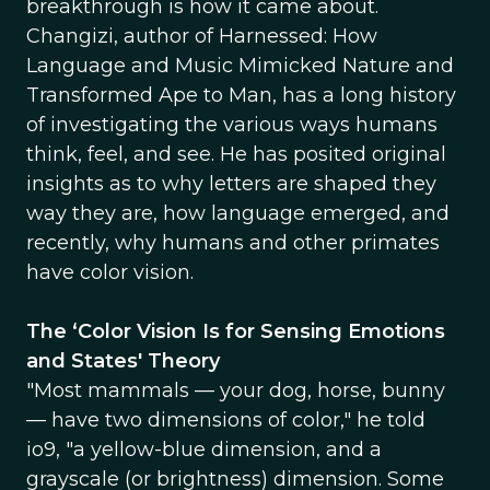
breakthrough is how it came about.
Changizi, author of Harnessed: How
Language and Music Mimicked Nature and
Transformed Ape to Man, has a long history
of investigating the various ways humans
think, feel, and see. He has posited original
insights as to why letters are shaped they
way they are, how language emerged, and
recently, why humans and other primates
have color vision.
The ‘Color Vision Is for Sensing Emotions
and States' Theory
"Most mammals — your dog, horse, bunny
— have two dimensions of color," he told
io9, "a yellow-blue dimension, and a
grayscale (or brightness) dimension. Some