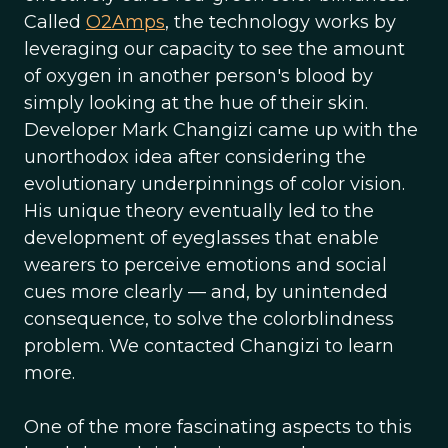
Called
O2Amps
, the technology works by
leveraging our capacity to see the amount
of oxygen in another person's blood by
simply looking at the hue of their skin.
Developer Mark Changizi came up with the
unorthodox idea after considering the
evolutionary underpinnings of color vision.
His unique theory eventually led to the
development of eyeglasses that enable
wearers to perceive emotions and social
cues more clearly — and, by unintended
consequence, to solve the colorblindness
problem. We contacted Changizi to learn
more.
One of the more fascinating aspects to this