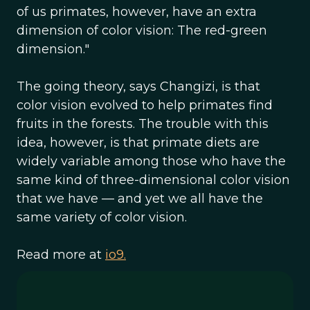
of us primates, however, have an extra
dimension of color vision: The red-green
dimension."
The going theory, says Changizi, is that
color vision evolved to help primates find
fruits in the forests. The trouble with this
idea, however, is that primate diets are
widely variable among those who have the
same kind of three-dimensional color vision
that we have — and yet we all have the
same variety of color vision.
Read more at
io9.