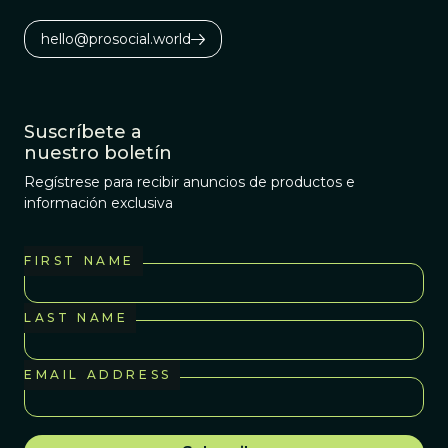
hello@prosocial.world
Suscríbete a
nuestro boletín
Regístrese para recibir anuncios de productos e
información exclusiva
FIRST NAME
LAST NAME
EMAIL ADDRESS