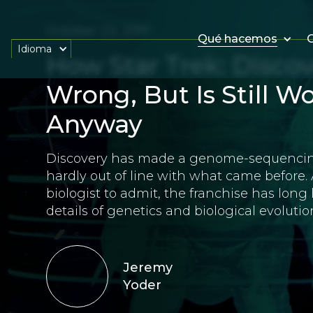
October 23, 2017
Qué hacemos
O
Idioma
How Star Trek: Discov
Wrong, But Is Still 
Anyway
Discovery has made a genome-sequencing e
hardly out of line with what came before. 
biologist to admit, the franchise has long
details of genetics and biological evolutio
Jeremy
Yoder