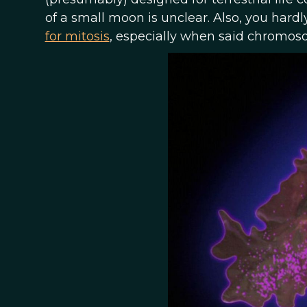
of a small moon is unclear. Also, you ha
for mitosis
, especially when said chromos