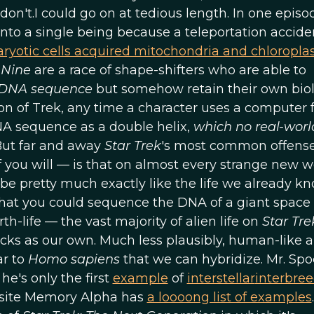
don't.I could go on at tedious length. In one episo
into a single being because a teleportation accide
ryotic cells acquired mitochondria and chloropla
 Nine
are a race of shape-shifters who are able to
s DNA sequence
but somehow retain their own biol
ion of Trek, any time a character uses a computer 
NA sequence as a double helix,
which no real-worl
 But far and away
Star Trek
's most common offens
 if you will — is that on almost every strange new w
o be pretty much exactly like the life we already kn
a that you could sequence the DNA of a giant space
-life — the vast majority of alien life on
Star Tre
ks as our own. Much less plausibly, human-like a
ar to
Homo sapiens
that we can hybridize. Mr. Spo
e's only the first
example
of
interstellar
interbre
e site Memory Alpha has
a loooong list of examples