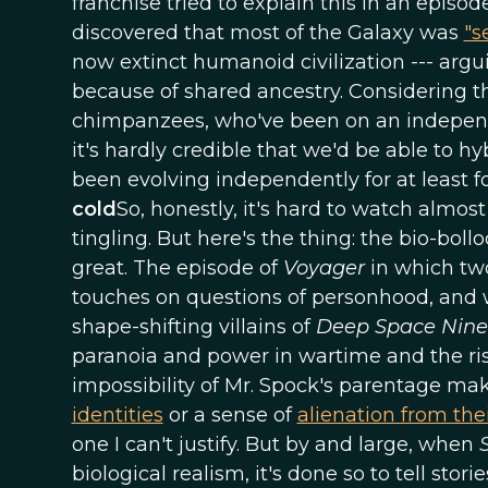
franchise tried to explain this in an episod
discovered that most of the Galaxy was
"s
now extinct humanoid civilization --- arguin
because of shared ancestry. Considering t
chimpanzees, who've been on an independen
it's hardly credible that we'd be able to
been evolving independently for at least 
cold
So, honestly, it's hard to watch almos
tingling. But here's the thing: the bio-bo
great. The episode of
Voyager
in which two
touches on questions of personhood, and 
shape-shifting villains of
Deep Space Nine
paranoia and power in wartime and the risk
impossibility of Mr. Spock's parentage ma
identities
or a sense of
alienation from th
one I can't justify. But by and large, when
biological realism, it's done so to tell stor