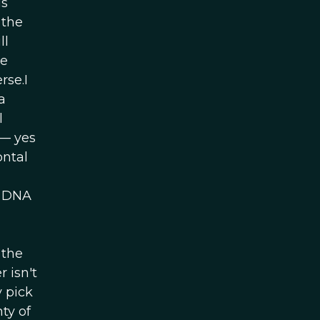
us
 the
ll
he
rse.I
a
l
 — yes
ontal
n DNA
 the
 isn't
 pick
ty of