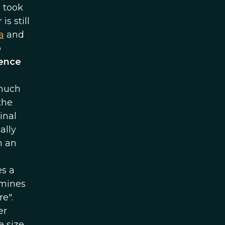
 took
s still
a
and
o
uence
 much
the
inal
ally
n an
es a
rmines
e".
er
e size