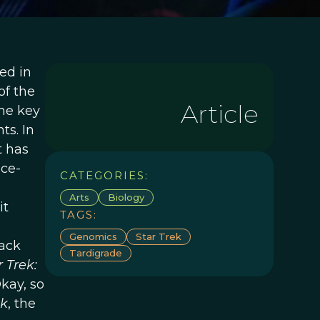
ed in
 of the
Article
he key
ts. In
t has
nce-
CATEGORIES:
Arts
Biology
 it
TAGS:
Genomics
Star Trek
rack
Tardigrade
r Trek:
kay, so
ek
, the