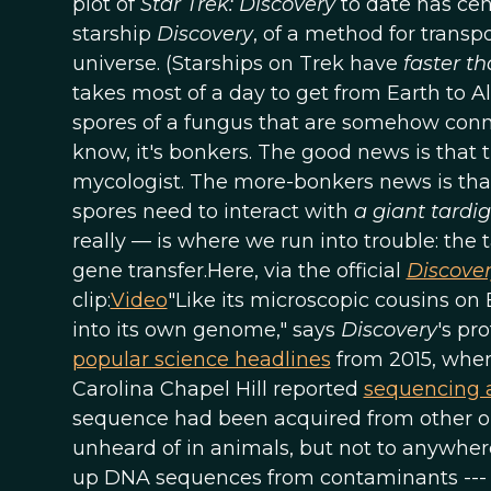
plot of
Star Trek: Discovery
to date has ce
starship
Discovery
, of a method for transp
universe. (Starships on Trek have
faster th
takes most of a day to get from Earth to A
spores of a fungus that are somehow conne
know, it's bonkers. The good news is that 
mycologist. The more-bonkers news is that
spores need to interact with
a giant tardi
really — is where we run into trouble: the 
gene transfer.Here, via the official
Discove
clip:
Video
"Like its microscopic cousins on 
into its own genome," says
Discovery
's pr
popular science headlines
from 2015, when 
Carolina Chapel Hill reported
sequencing 
sequence had been acquired from other org
unheard of in animals, but not to anywher
up DNA sequences from contaminants --- an