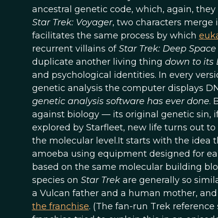
ancestral genetic code, which, again, they 
Star Trek: Voyager
, two characters merge 
facilitates the same process by which
euka
recurrent villains of
Star Trek: Deep Space
duplicate another living thing
down to it
and psychological identities. In every vers
genetic analysis the computer displays D
genetic analysis software has ever done
.
against biology — its original genetic sin,
explored by Starfleet, new life turns out t
the molecular level.It starts with the ide
amoeba using equipment designed for earth
based on the same molecular building bloc
species on
Star Trek
are generally so simil
a Vulcan father and a human mother, and h
the franchise
. (The fan-run Trek referenc