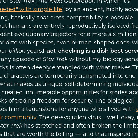
e of
Star Trek: The Next Generation
in which it's
eeded" with simple life
) by an ancient, highly adv
g, basically, that cross-compatibility is possible
hat humans are entirely reproductively isolated f
t evolutionary trajectory for a mere six million 
 hybridize with species, even human-shaped ones, w
four
billion
years.
Fact-checking is a dish best ser
t any episode of
Star Trek
without my biology-sen
llocks is often deeply entangled with what makes T
 characters are temporarily transmuted into one
what makes us unique, self-determining individua
created innumerable opportunities for stories ab
s of trading freedom for security. The biological
kes him a touchstone for anyone who's lived with
eir community
. The de-evolution virus ... well, okay,
Star Trek
has stretched and often broken the limits
ies that are worth the telling --- and that inspired 