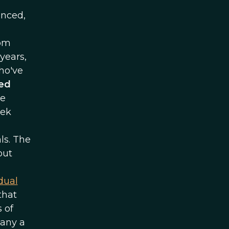
anced,
rom
years,
ho've
ved
se
rek
ls. The
out
dual
 that
 of
many a