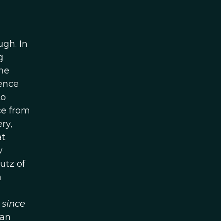
ugh. In
g
he
uence
to
ce from
ry,
at
w
lutz of
a
d
since
 an