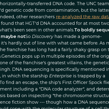
n-horizontally-transferred DNA code. The UNC team
d genetic code from contamination, but the latter i
indeed, other researchers
re-analyzed the raw dat
 found that HGT'd DNA accounted for at most tw
hat's been seen in other animals.
To boldly seq
r maybe not
So
Discovery
has made a genome-
it's hardly out of line with what came before. As
 the franchise has long had a fairly shaky grasp on 
n.Genetics pops up in multiple episodes of the orig
one of the franchise's greatest villains, the genetic
gh. DNA sequencing is specifically mentioned i
), in which the starship
Enterprise
is trapped by a
ind an escape, the ship's First Officer Spock fli
ipment including a "DNA code analyzer", and dete
sis based on inspecting "the chromosome structur
science fiction show --- though how a DNA sequenc
ould cope with the molecular structure of a cell th