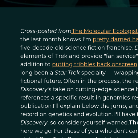
Cross-posted from
The Molecular Ecologist
the last month knows I'm
pretty darned h
five-decade-old science fiction franchise.
D
elements of Trek and provide "fan service" 
addition to
putting tribbles back onscreen
long been a
Star Trek
specialty — wrapping 
fictional future. Often in the process, the 
Discovery
's take on cutting-edge science h
references a specific result in genomics rese
publication.I'll explain below the jump, a
record on genetics and evolution. I'll have t
Discovery
, so consider yourself warned.
The
here we go. For those of you who don't ca