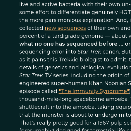
live and active bacteria with their own u
some effort to differentiate genuinely HGT'
the more parsimonious explanation. And, 
collected
new sequences
of their own and
percent of a tardigrade genome — about w
what no one has sequenced before ... o
sequencing error into
Star Trek
canon. But 
as it pains this Trekkie biologist to admit,
details of genetics and biological evolutio
Star Trek
TV series, including the origin of 
engineered super-human Khan Noonian Sin
episode called
"The Immunity Syndrome"
thousand-mile-long spaceborne amoeba. To f
shuttlecraft into the amoeba, taking equ
that the monster is about to undergo mito
That's really pretty good for a 1967 pulp 
(presumably) designed for terrestrial life c