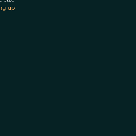
ing up