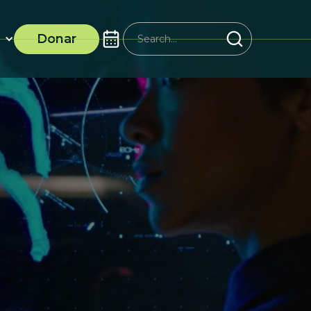
Donar