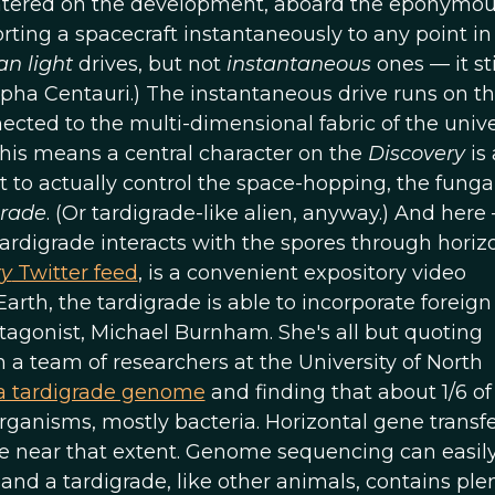
ntered on the development, aboard the eponymo
orting a spacecraft instantaneously to any point in
an light
drives, but not
instantaneous
ones — it sti
lpha Centauri.) The instantaneous drive runs on t
cted to the multi-dimensional fabric of the unive
this means a central character on the
Discovery
is 
 to actually control the space-hopping, the funga
grade
. (Or tardigrade-like alien, anyway.) And here
tardigrade interacts with the spores through horiz
ry
Twitter feed
, is a convenient expository video
Earth, the tardigrade is able to incorporate foreig
otagonist, Michael Burnham. She's all but quoting
a team of researchers at the University of North
a tardigrade genome
and finding that about 1/6 of
anisms, mostly bacteria. Horizontal gene transfer
e near that extent. Genome sequencing can easily
d a tardigrade, like other animals, contains plen