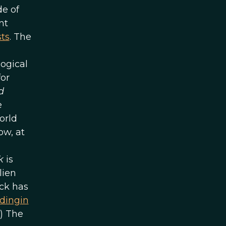
de of
nt
sts
. The
ogical
for
d
e
orld
ow, at
k
is
lien
ck has
eding
in
.) The