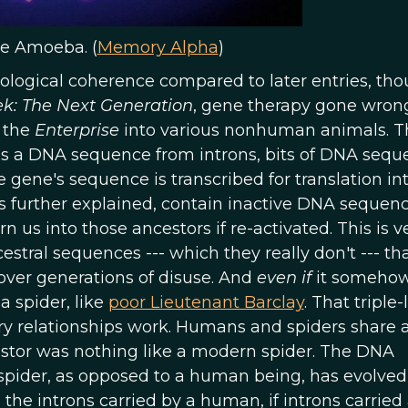
e Amoeba. (
Memory Alpha
)
logical coherence compared to later entries, tho
ek: The Next Generation
, gene therapy gone wron
f the
Enterprise
into various nonhuman animals. T
ates a DNA sequence from introns, bits of DNA seq
 gene's sequence is transcribed for translation in
it is further explained, contain inactive DNA sequen
 us into those ancestors if re-activated. This is ve
stral sequences --- which they really don't --- th
ver generations of disuse. And
even if
it someho
a spider, like
poor Lieutenant Barclay
. That triple-
ary relationships work. Humans and spiders share 
tor was nothing like a modern spider. The DNA
spider, as opposed to a human being, has evolve
in the introns carried by a human, if introns carried