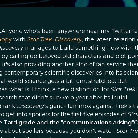
.Anyone who's been anywhere near my Twitter fe
appy
with
Star Trek: Discovery
, the latest iteration
iscovery
manages to build something new with t
by calling up beloved old characters and plot poin
, it's also providing another kind of fan service tha
contemporary scientific discoveries into its scie
real-world science gets a bit, um, stretched. But
as what is, I think, a new distinction for
Star Trek
:
arch that didn't survive a year after its initial
nd rank
Discovery
's geno-flummox against Trek's t
o get into spoilers for the first five episodes of
Sta
 Tardigrade and the "communications arising"
O
re about spoilers because you don't watch
Star Tr