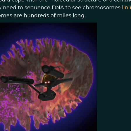
rdly need to sequence DNA to see chromosomes
lin
omes are hundreds of miles long.