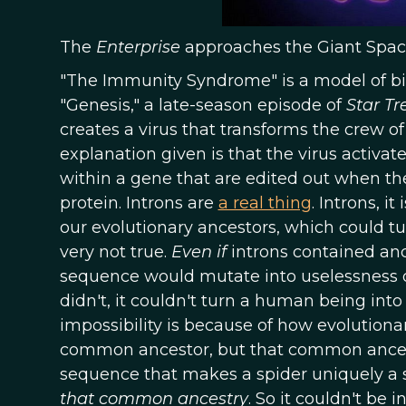
The
Enterprise
approaches the Giant Spac
"The Immunity Syndrome" is a model of bio
"Genesis," a late-season episode of
Star Tr
creates a virus that transforms the crew o
explanation given is that the virus activ
within a gene that are edited out when the
protein. Introns are
a real thing
. Introns, 
our evolutionary ancestors, which could turn
very not true.
Even if
introns contained ance
sequence would mutate into uselessness o
didn't, it couldn't turn a human being into 
impossibility is because of how evolution
common ancestor, but that common ances
sequence that makes a spider uniquely a 
that common ancestry
. So it couldn't be 