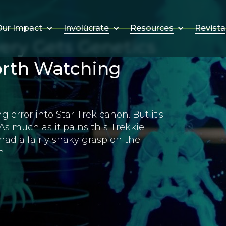
Involúcrate
Resources
Revista
ur Impact
ery Gets Genetics
Worth Watching
rror into Star Trek canon. But it's
As much as it pains this Trekkie
 had a fairly shaky grasp on the
n.