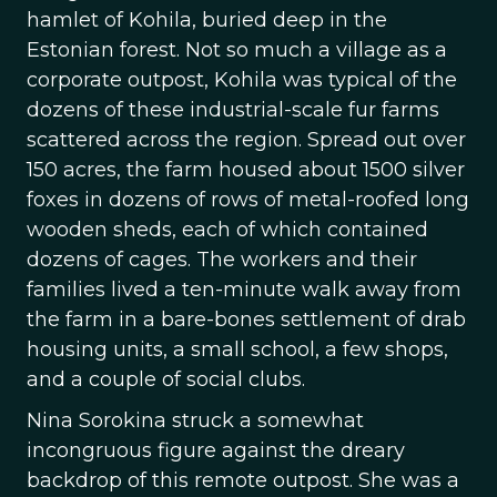
hamlet of Kohila, buried deep in the
Estonian forest. Not so much a village as a
corporate outpost, Kohila was typical of the
dozens of these industrial-scale fur farms
scattered across the region. Spread out over
150 acres, the farm housed about 1500 silver
foxes in dozens of rows of metal-roofed long
wooden sheds, each of which contained
dozens of cages. The workers and their
families lived a ten-minute walk away from
the farm in a bare-bones settlement of drab
housing units, a small school, a few shops,
and a couple of social clubs.
Nina Sorokina struck a somewhat
incongruous figure against the dreary
backdrop of this remote outpost. She was a