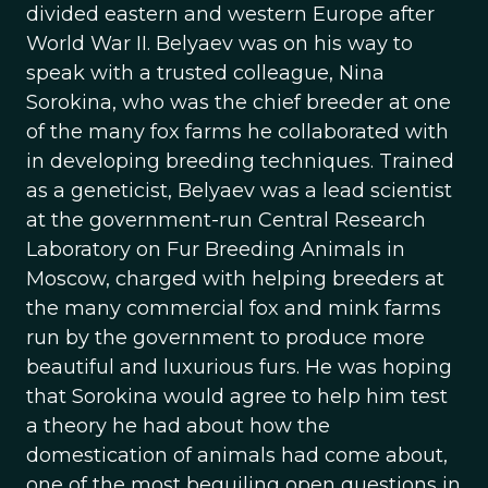
divided eastern and western Europe after
World War II. Belyaev was on his way to
speak with a trusted colleague, Nina
Sorokina, who was the chief breeder at one
of the many fox farms he collaborated with
in developing breeding techniques. Trained
as a geneticist, Belyaev was a lead scientist
at the government-run Central Research
Laboratory on Fur Breeding Animals in
Moscow, charged with helping breeders at
the many commercial fox and mink farms
run by the government to produce more
beautiful and luxurious furs. He was hoping
that Sorokina would agree to help him test
a theory he had about how the
domestication of animals had come about,
one of the most beguiling open questions in