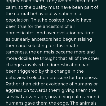
approached them. They weren’t bred to be
calm, so the quality must have been part of
the natural behavioral variation in a
population. This, he posited, would have
been true for the ancestors of all
domesticates. And over evolutionary time,
as our early ancestors had begun raising
them and selecting for this innate
tameness, the animals became more and
more docile. He thought that all of the other
changes involved in domestication had
been triggered by this change in the
behavioral selection pressure for tameness.
Rather than either avoidance of humans or
aggression towards them giving them the
survival advantage, now being calm around
humans gave them the edge. The animals