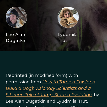
Lee Alan
Lyudmila
Dugatkin
Trut
Reprinted (in modified form) with
permission from
How to Tame a Fox (and
Build a Dog): Visionary Scientists and a
Siberian Tale of Jump-Started Evolution
, by
Lee Alan Dugatkin and Lyudmila Trut,