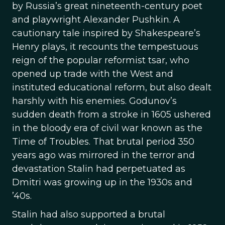
by Russia’s great nineteenth-century poet
and playwright Alexander Pushkin. A
cautionary tale inspired by Shakespeare’s
Henry plays, it recounts the tempestuous
reign of the popular reformist tsar, who
opened up trade with the West and
instituted educational reform, but also dealt
harshly with his enemies. Godunov’s
sudden death from a stroke in 1605 ushered
in the bloody era of civil war known as the
Time of Troubles. That brutal period 350
years ago was mirrored in the terror and
devastation Stalin had perpetuated as
Dmitri was growing up in the 1930s and
’40s.
Stalin had also supported a brutal