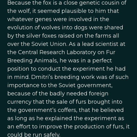
Because the fox is a close genetic cousin of
the wolf, it seemed plausible to him that
whatever genes were involved in the
evolution of wolves into dogs were shared
by the silver foxes raised on the farms all
over the Soviet Union. As a lead scientist at
the Central Research Laboratory on Fur
Breeding Animals, he was in a perfect
position to conduct the experiment he had
in mind. Dmitri’s breeding work was of such
importance to the Soviet government,
because of the badly needed foreign
currency that the sale of furs brought into
the government’s coffers, that he believed
as long as he explained the experiment as
an effort to improve the production of furs, it
could be run safely.