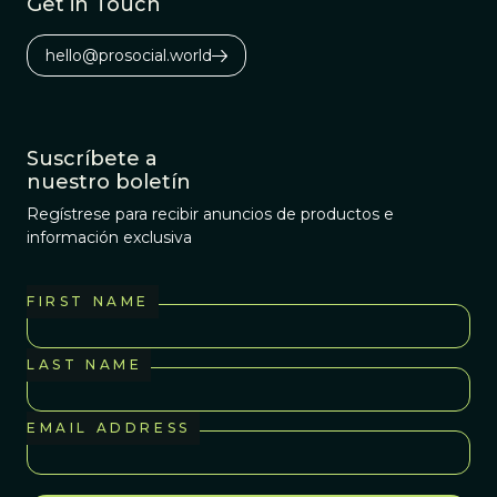
Get in Touch
hello@prosocial.world
Suscríbete a
nuestro boletín
Regístrese para recibir anuncios de productos e
información exclusiva
FIRST NAME
LAST NAME
EMAIL ADDRESS