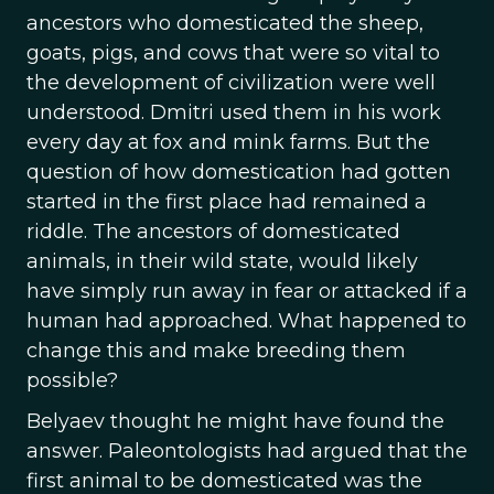
ancestors who domesticated the sheep,
goats, pigs, and cows that were so vital to
the development of civilization were well
understood. Dmitri used them in his work
every day at fox and mink farms. But the
question of how domestication had gotten
started in the first place had remained a
riddle. The ancestors of domesticated
animals, in their wild state, would likely
have simply run away in fear or attacked if a
human had approached. What happened to
change this and make breeding them
possible?
Belyaev thought he might have found the
answer. Paleontologists had argued that the
first animal to be domesticated was the