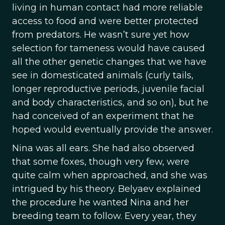
living in human contact had more reliable
access to food and were better protected
from predators. He wasn’t sure yet how
selection for tameness would have caused
all the other genetic changes that we have
see in domesticated animals (curly tails,
longer reproductive periods, juvenile facial
and body characteristics, and so on), but he
had conceived of an experiment that he
hoped would eventually provide the answer.
Nina was all ears. She had also observed
that some foxes, though very few, were
quite calm when approached, and she was
intrigued by his theory. Belyaev explained
the procedure he wanted Nina and her
breeding team to follow. Every year, they