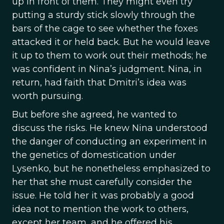
up in front of them. They might even try
putting a sturdy stick slowly through the
bars of the cage to see whether the foxes
attacked it or held back. But he would leave
it up to them to work out their methods; he
was confident in Nina’s judgment. Nina, in
return, had faith that Dmitri’s idea was
worth pursuing.
But before she agreed, he wanted to
discuss the risks. He knew Nina understood
the danger of conducting an experiment in
the genetics of domestication under
Lysenko, but he nonetheless emphasized to
her that she must carefully consider the
issue. He told her it was probably a good
idea not to mention the work to others,
except her team, and he offered his