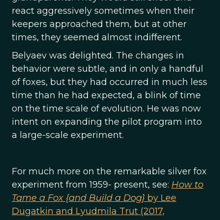
react aggressively sometimes when their
keepers approached them, but at other
times, they seemed almost indifferent.
Belyaev was delighted. The changes in
behavior were subtle, and in only a handful
of foxes, but they had occurred in much less
time than he had expected, a blink of time
on the time scale of evolution. He was now
intent on expanding the pilot program into
a large-scale experiment.
For much more on the remarkable silver fox
experiment from 1959- present, see:
How to
Tame a Fox {and Build a Dog}
by Lee
Dugatkin and Lyudmila Trut (2017,