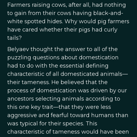
Farmers raising cows, after all, had nothing
to gain from their cows having black-and-
white spotted hides. Why would pig farmers
have cared whether their pigs had curly
tails?
Belyaev thought the answer to all of the
puzzling questions about domestication
had to do with the essential defining
characteristic of all domesticated animals—
their tameness. He believed that the
process of domestication was driven by our
ancestors selecting animals according to
this one key trait—that they were less
aggressive and fearful toward humans than
was typical for their species. This
characteristic of tameness would have been