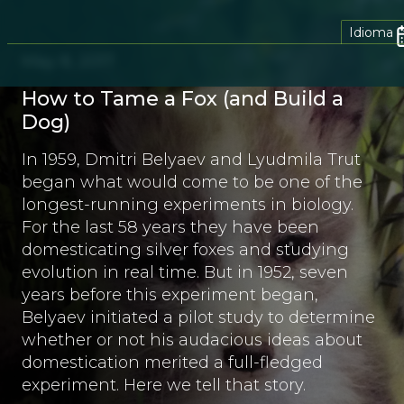
Idioma
May 8, 2017
How to Tame a Fox (and Build a
Dog)
In 1959, Dmitri Belyaev and Lyudmila Trut
began what would come to be one of the
longest-running experiments in biology.
For the last 58 years they have been
domesticating silver foxes and studying
evolution in real time. But in 1952, seven
years before this experiment began,
Belyaev initiated a pilot study to determine
whether or not his audacious ideas about
domestication merited a full-fledged
experiment. Here we tell that story.