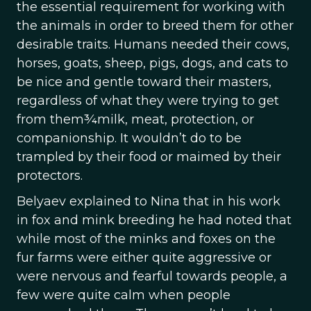
the essential requirement for working with
the animals in order to breed them for other
desirable traits. Humans needed their cows,
horses, goats, sheep, pigs, dogs, and cats to
be nice and gentle toward their masters,
regardless of what they were trying to get
from them¾milk, meat, protection, or
companionship. It wouldn’t do to be
trampled by their food or maimed by their
protectors.
Belyaev explained to Nina that in his work
in fox and mink breeding he had noted that
while most of the minks and foxes on the
fur farms were either quite aggressive or
were nervous and fearful towards people, a
few were quite calm when people