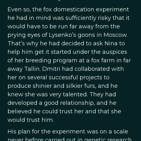
Even so, the fox domestication experiment
he had in mind was sufficiently risky that it
would have to be run far away from the
prying eyes of Lysenko’s goons in Moscow.
That’s why he had decided to ask Nina to
help him get it started under the auspices
of her breeding program at a fox farm in far
away Tallin. Dmitri had collaborated with
her on several successful projects to
produce shinier and silkier furs, and he
knew she was very talented. They had
developed a good relationship, and he
believed he could trust her and that she
would trust him.
His plan for the experiment was on a scale
never before carried out in genetic research,