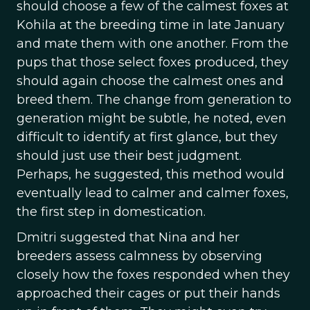
should choose a few of the calmest foxes at
Kohila at the breeding time in late January
and mate them with one another. From the
pups that those select foxes produced, they
should again choose the calmest ones and
breed them. The change from generation to
generation might be subtle, he noted, even
difficult to identify at first glance, but they
should just use their best judgment.
Perhaps, he suggested, this method would
eventually lead to calmer and calmer foxes,
the first step in domestication.
Dmitri suggested that Nina and her
breeders assess calmness by observing
closely how the foxes responded when they
approached their cages or put their hands