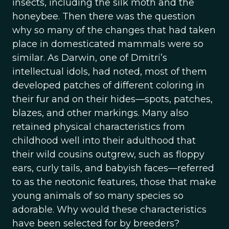
insects, including the silk moth and the
honeybee. Then there was the question
why so many of the changes that had taken
place in domesticated mammals were so
similar. As Darwin, one of Dmitri’s
intellectual idols, had noted, most of them
developed patches of different coloring in
their fur and on their hides—spots, patches,
blazes, and other markings. Many also
retained physical characteristics from
childhood well into their adulthood that
their wild cousins outgrew, such as floppy
ears, curly tails, and babyish faces—referred
to as the neotonic features, those that make
young animals of so many species so
adorable. Why would these characteristics
have been selected for by breeders?