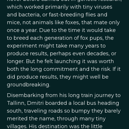
which worked primarily with tiny viruses
and bacteria, or fast-breeding flies and
mice, not animals like foxes, that mate only
once a year. Due to the time it would take
to breed each generation of fox pups, the
experiment might take many years to
produce results, perhaps even decades, or
longer. But he felt launching it was worth
both the long commitment and the risk. If it
did produce results, they might well be
groundbreaking.
Disembarking from his long train journey to
Tallinn, Dmitri boarded a local bus heading
south, traveling roads so bumpy they barely
merited the name, through many tiny
villages. His destination was the little