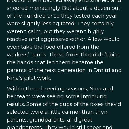
Most of them backed away and snarled and
sneered menacingly. But about a dozen out
of the hundred or so they tested each year
were slightly less agitated. They certainly
weren’t calm, but they weren’t highly
reactive and aggressive either. A few would
even take the food offered from the
workers’ hands. These foxes that didn’t bite
the hands that fed them became the
parents of the next generation in Dmitri and
Nina’s pilot work.
Within three breeding seasons, Nina and
her team were seeing some intriguing
results. Some of the pups of the foxes they’d
selected were a little calmer than their
parents, grandparents, and great-
grandparents. They would still sneer and