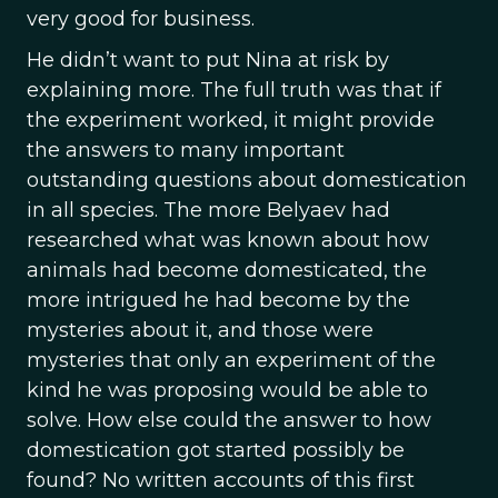
very good for business.
He didn’t want to put Nina at risk by
explaining more. The full truth was that if
the experiment worked, it might provide
the answers to many important
outstanding questions about domestication
in all species. The more Belyaev had
researched what was known about how
animals had become domesticated, the
more intrigued he had become by the
mysteries about it, and those were
mysteries that only an experiment of the
kind he was proposing would be able to
solve. How else could the answer to how
domestication got started possibly be
found? No written accounts of this first