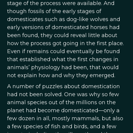
stage of the process were available. And
though fossils of the early stages of
domesticates such as dog-like wolves and
early versions of domesticated horses had
been found, they could reveal little about
how the process got going in the first place.
Even if remains could eventually be found
that established what the first changes in
animals’ physiology had been, that would
not explain how and why they emerged.
A number of puzzles about domestication
had not been solved. One was why so few
animal species out of the millions on the
planet had become domesticated—only a
few dozen in all, mostly mammals, but also
a few species of fish and birds, and a few