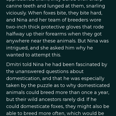
canine teeth and lunged at them, snarling
viciously. When foxes bite, they bite hard,
and Nina and her team of breeders wore
two-inch thick protective gloves that rode
halfway up their forearms when they got
anywhere near these animals. But Nina was
intrigued, and she asked him why he
wanted to attempt this.
Dmitri told Nina he had been fascinated by
the unanswered questions about
domestication, and that he was especially
taken by the puzzle as to why domesticated
animals could breed more than once a year,
but their wild ancestors rarely did. If he
could domesticate foxes, they might also be
able to breed more often, which would be