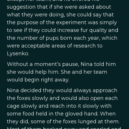
suggestion that if she were asked about
what they were doing, she could say that
the purpose of the experiment was simply
to see if they could increase fur quality and
the number of pups born each year, which
were acceptable areas of research to
Lysenko.
Without a moment’s pause, Nina told him
she would help him. She and her team
would begin right away.
Nina decided they would always approach
the foxes slowly and would also open each
cage slowly and reach into it slowly with
some food held in the gloved hand. When
they did, some of the foxes lunged at them.