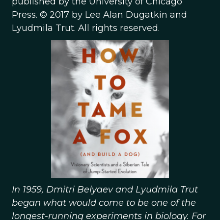
published by the University of Chicago
Press. © 2017 by Lee Alan Dugatkin and
Lyudmila Trut. All rights reserved.
In 1959, Dmitri Belyaev and Lyudmila Trut
began what would come to be one of the
longest-running experiments in biology. For