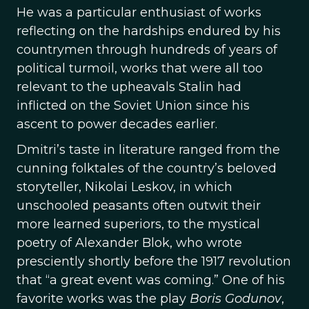
He was a particular enthusiast of works
reflecting on the hardships endured by his
countrymen through hundreds of years of
political turmoil, works that were all too
relevant to the upheavals Stalin had
inflicted on the Soviet Union since his
ascent to power decades earlier.
Dmitri’s taste in literature ranged from the
cunning folktales of the country’s beloved
storyteller, Nikolai Leskov, in which
unschooled peasants often outwit their
more learned superiors, to the mystical
poetry of Alexander Blok, who wrote
presciently shortly before the 1917 revolution
that “a great event was coming.” One of his
favorite works was the play
Boris Godunov
,