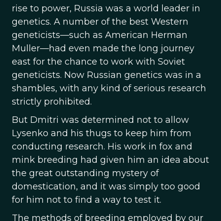
rise to power, Russia was a world leader in
genetics. A number of the best Western
geneticists—such as American Herman
Muller—had even made the long journey
east for the chance to work with Soviet
geneticists. Now Russian genetics was in a
shambles, with any kind of serious research
strictly prohibited.
But Dmitri was determined not to allow
Lysenko and his thugs to keep him from
conducting research. His work in fox and
mink breeding had given him an idea about
the great outstanding mystery of
domestication, and it was simply too good
for him not to find a way to test it.
The methods of breeding employed by our