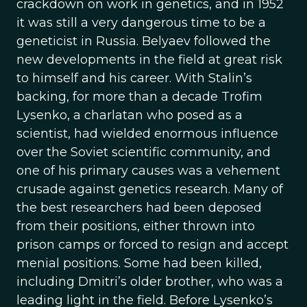
crackdown on work in genetics, and in 1952
it was still a very dangerous time to be a
geneticist in Russia. Belyaev followed the
new developments in the field at great risk
to himself and his career. With Stalin’s
backing, for more than a decade Trofim
Lysenko, a charlatan who posed as a
scientist, had wielded enormous influence
over the Soviet scientific community, and
one of his primary causes was a vehement
crusade against genetics research. Many of
the best researchers had been deposed
from their positions, either thrown into
prison camps or forced to resign and accept
menial positions. Some had been killed,
including Dmitri’s older brother, who was a
leading light in the field. Before Lysenko’s