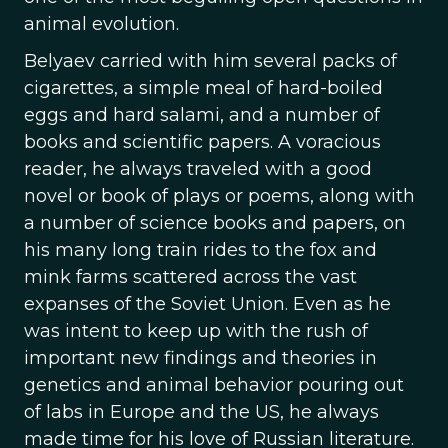
animal evolution.
Belyaev carried with him several packs of
cigarettes, a simple meal of hard-boiled
eggs and hard salami, and a number of
books and scientific papers. A voracious
reader, he always traveled with a good
novel or book of plays or poems, along with
a number of science books and papers, on
his many long train rides to the fox and
mink farms scattered across the vast
expanses of the Soviet Union. Even as he
was intent to keep up with the rush of
important new findings and theories in
genetics and animal behavior pouring out
of labs in Europe and the US, he always
made time for his love of Russian literature.