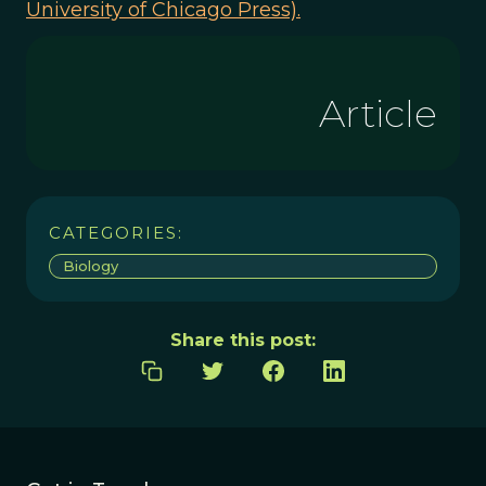
University of Chicago Press).
Article
CATEGORIES:
Biology
Share this post: