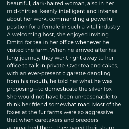
beautiful, dark-haired woman, also in her
mid-thirties, keenly intelligent and intense
about her work, commanding a powerful
position for a female in such a vital industry.
A welcoming host, she enjoyed inviting
Dmitri for tea in her office whenever he
visited the farm. When he arrived after his
long journey, they went right away to her
office to talk in private. Over tea and cakes,
with an ever-present cigarette dangling
from his mouth, he told her what he was
proposing—to domesticate the silver fox.
She would not have been unreasonable to
think her friend somewhat mad. Most of the
foxes at the fur farms were so aggressive
that when caretakers and breeders
approached them, they bared their sharp