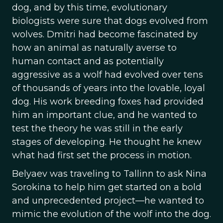
dog, and by this time, evolutionary
biologists were sure that dogs evolved from
wolves. Dmitri had become fascinated by
how an animal as naturally averse to
human contact and as potentially
aggressive as a wolf had evolved over tens
of thousands of years into the lovable, loyal
dog. His work breeding foxes had provided
him an important clue, and he wanted to
test the theory he was still in the early
stages of developing. He thought he knew
what had first set the process in motion.
Belyaev was traveling to Tallinn to ask Nina
Sorokina to help him get started on a bold
and unprecedented project—he wanted to
mimic the evolution of the wolf into the dog.