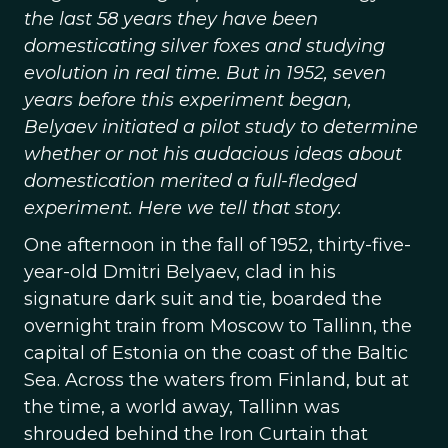
the last 58 years they have been
domesticating silver foxes and studying
evolution in real time. But in 1952, seven
years before this experiment began,
Belyaev initiated a pilot study to determine
whether or not his audacious ideas about
domestication merited a full-fledged
experiment. Here we tell that story.
One afternoon in the fall of 1952, thirty-five-
year-old Dmitri Belyaev, clad in his
signature dark suit and tie, boarded the
overnight train from Moscow to Tallinn, the
capital of Estonia on the coast of the Baltic
Sea. Across the waters from Finland, but at
the time, a world away, Tallinn was
shrouded behind the Iron Curtain that