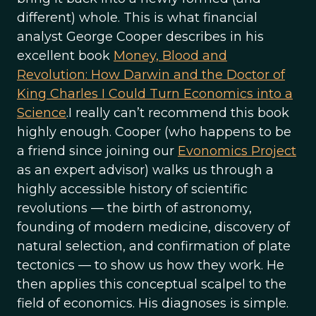
different) whole. This is what financial
analyst George Cooper describes in his
excellent book
Money, Blood and
Revolution: How Darwin and the Doctor of
King Charles I Could Turn Economics into a
Science
.I really can’t recommend this book
highly enough. Cooper (who happens to be
a friend since joining our
Evonomics Project
as an expert advisor) walks us through a
highly accessible history of scientific
revolutions — the birth of astronomy,
founding of modern medicine, discovery of
natural selection, and confirmation of plate
tectonics — to show us how they work. He
then applies this conceptual scalpel to the
field of economics. His diagnoses is simple.