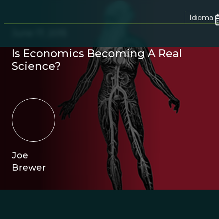
Idioma
June 17, 2015
Is Economics Becoming A Real
Science?
Joe
Brewer