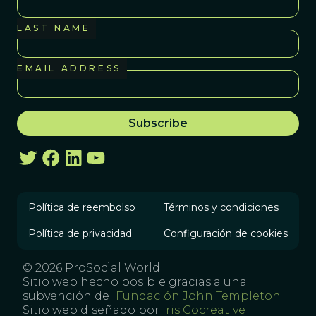
LAST NAME
EMAIL ADDRESS
Política de reembolso
Términos y condiciones
Política de privacidad
Configuración de cookies
© 2026 ProSocial World
Sitio web hecho posible gracias a una
subvención del
Fundación John Templeton
Sitio web diseñado por
Iris Cocreative