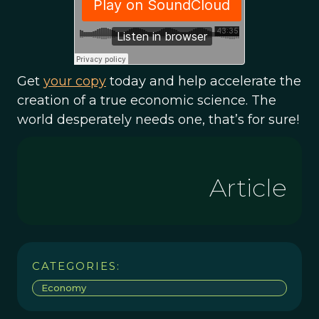
Get
your copy
today and help accelerate the
creation of a true economic science. The
world desperately needs one, that’s for sure!
Article
CATEGORIES:
Economy