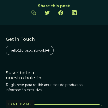
Share this post:
Get in Touch
hello@prosocial.world
Suscríbete a
nuestro boletín
Regístrese para recibir anuncios de productos e
información exclusiva
FIRST NAME