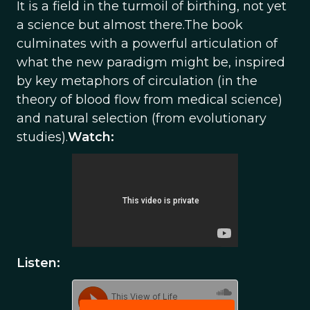
It is a field in the turmoil of birthing, not yet
a science but almost there.The book
culminates with a powerful articulation of
what the new paradigm might be, inspired
by key metaphors of circulation (in the
theory of blood flow from medical science)
and natural selection (from evolutionary
studies).
Watch:
Listen: