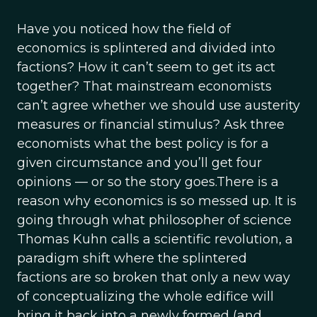
Have you noticed how the field of
economics is splintered and divided into
factions? How it can’t seem to get its act
together? That mainstream economists
can’t agree whether we should use austerity
measures or financial stimulus? Ask three
economists what the best policy is for a
given circumstance and you’ll get four
opinions — or so the story goes.There is a
reason why economics is so messed up. It is
going through what philosopher of science
Thomas Kuhn calls a scientific revolution, a
paradigm shift where the splintered
factions are so broken that only a new way
of conceptualizing the whole edifice will
bring it back into a newly formed (and