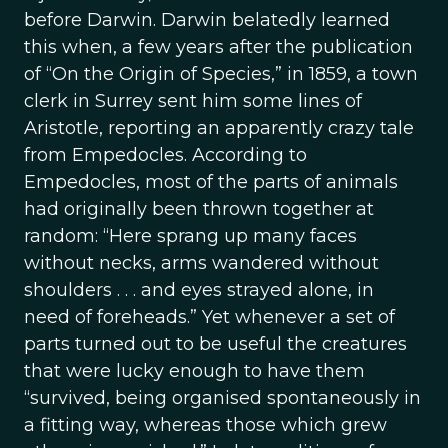
before Darwin. Darwin belatedly learned
this when, a few years after the publication
of “On the Origin of Species,” in 1859, a town
clerk in Surrey sent him some lines of
Aristotle, reporting an apparently crazy tale
from Empedocles. According to
Empedocles, most of the parts of animals
had originally been thrown together at
random: “Here sprang up many faces
without necks, arms wandered without
shoulders . . . and eyes strayed alone, in
need of foreheads.” Yet whenever a set of
parts turned out to be useful the creatures
that were lucky enough to have them
“survived, being organised spontaneously in
a fitting way, whereas those which grew