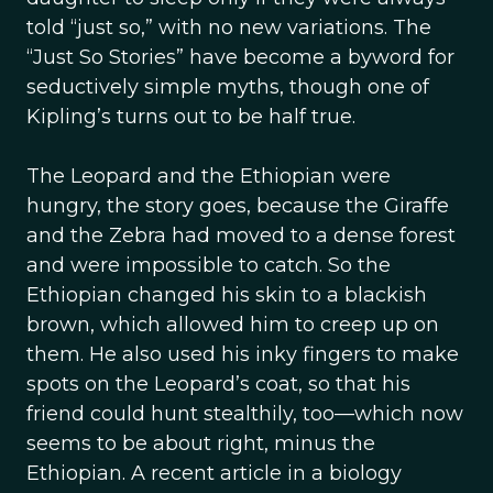
told “just so,” with no new variations. The
“Just So Stories” have become a byword for
seductively simple myths, though one of
Kipling’s turns out to be half true.
The Leopard and the Ethiopian were
hungry, the story goes, because the Giraffe
and the Zebra had moved to a dense forest
and were impossible to catch. So the
Ethiopian changed his skin to a blackish
brown, which allowed him to creep up on
them. He also used his inky fingers to make
spots on the Leopard’s coat, so that his
friend could hunt stealthily, too—which now
seems to be about right, minus the
Ethiopian. A recent article in a biology