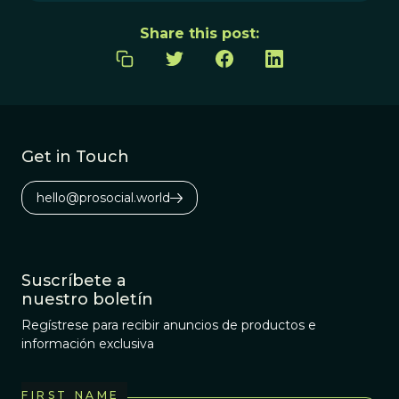
Share this post:
Get in Touch
hello@prosocial.world
Suscríbete a
nuestro boletín
Regístrese para recibir anuncios de productos e
información exclusiva
FIRST NAME