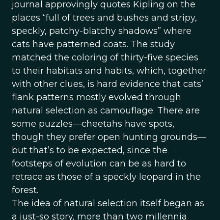
journal approvingly quotes Kipling on the
places “full of trees and bushes and stripy,
speckly, patchy-blatchy shadows” where
cats have patterned coats. The study
matched the coloring of thirty-five species
to their habitats and habits, which, together
with other clues, is hard evidence that cats’
flank patterns mostly evolved through
natural selection as camouflage. There are
some puzzles—cheetahs have spots,
though they prefer open hunting grounds—
but that’s to be expected, since the
footsteps of evolution can be as hard to
retrace as those of a speckly leopard in the
forest.
The idea of natural selection itself began as
a just-so story, more than two millennia