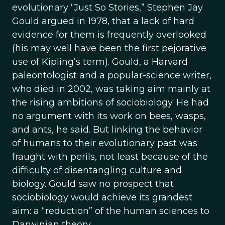
evolutionary “Just So Stories,” Stephen Jay
Gould argued in 1978, that a lack of hard
evidence for them is frequently overlooked
(his may well have been the first pejorative
use of Kipling’s term). Gould, a Harvard
paleontologist and a popular-science writer,
who died in 2002, was taking aim mainly at
the rising ambitions of sociobiology. He had
no argument with its work on bees, wasps,
and ants, he said. But linking the behavior
of humans to their evolutionary past was
fraught with perils, not least because of the
difficulty of disentangling culture and
biology. Gould saw no prospect that
sociobiology would achieve its grandest
aim: a “reduction” of the human sciences to
Darwinian theory.