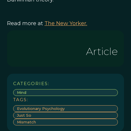
Read more at
The New Yorker.
Article
CATEGORIES:
Mind
TAGS:
Evolutionary Psychology
Just So
Mismatch