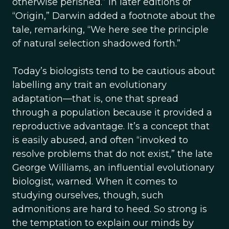
otherwise perished.” In later editions of
“Origin,” Darwin added a footnote about the
tale, remarking, “We here see the principle
of natural selection shadowed forth.”
Today’s biologists tend to be cautious about
labelling any trait an evolutionary
adaptation—that is, one that spread
through a population because it provided a
reproductive advantage. It’s a concept that
is easily abused, and often “invoked to
resolve problems that do not exist,” the late
George Williams, an influential evolutionary
biologist, warned. When it comes to
studying ourselves, though, such
admonitions are hard to heed. So strong is
the temptation to explain our minds by