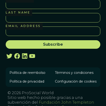
LAST NAME
EMAIL ADDRESS
Política de reembolso
Términos y condiciones
Política de privacidad
Configuración de cookies
© 2026 ProSocial World
Sitio web hecho posible gracias a una
subvención del
Fundación John Templeton