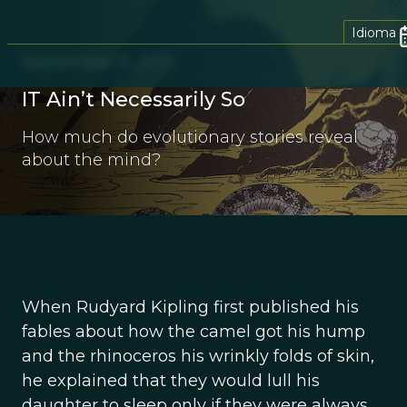
Idioma
September 11, 2012
IT Ain’t Necessarily So
How much do evolutionary stories reveal
about the mind?
When Rudyard Kipling first published his
fables about how the camel got his hump
and the rhinoceros his wrinkly folds of skin,
he explained that they would lull his
daughter to sleep only if they were always