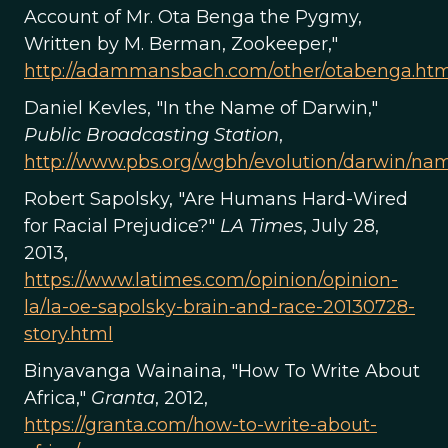
Account of Mr. Ota Benga the Pygmy,
Written by M. Berman, Zookeeper,"
http://adammansbach.com/other/otabenga.htm
Daniel Kevles, "In the Name of Darwin,"
Public Broadcasting Station
,
http://www.pbs.org/wgbh/evolution/darwin/nam
Robert Sapolsky, "Are Humans Hard-Wired
for Racial Prejudice?"
LA Times
, July 28,
2013,
https://www.latimes.com/opinion/opinion-
la/la-oe-sapolsky-brain-and-race-20130728-
story.html
Binyavanga Wainaina, "How To Write About
Africa,"
Granta
, 2012,
https://granta.com/how-to-write-about-