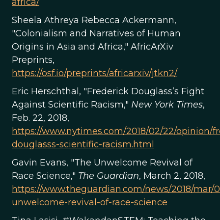
africa/
Sheela Athreya Rebecca Ackermann,
"Colonialism and Narratives of Human
Origins in Asia and Africa," AfricArXiv
Preprints,
https://osf.io/preprints/africarxiv/jtkn2/
Eric Herschthal, "Frederick Douglass’s Fight
Against Scientific Racism,"
New York Times
,
Feb. 22, 2018,
https://www.nytimes.com/2018/02/22/opinion/fr
douglasss-scientific-racism.html
Gavin Evans, "The Unwelcome Revival of
Race Science,"
The Guardian
, March 2, 2018,
https://www.theguardian.com/news/2018/mar/0
unwelcome-revival-of-race-science