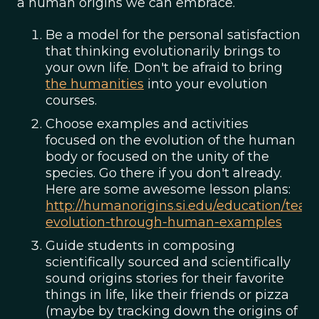
a human origins we can embrace.
Be a model for the personal satisfaction
that thinking evolutionarily brings to
your own life. Don't be afraid to bring
the humanities
into your evolution
courses.
Choose examples and activities
focused on the evolution of the human
body or focused on the unity of the
species. Go there if you don't already.
Here are some awesome lesson plans:
http://humanorigins.si.edu/education/teac
evolution-through-human-examples
Guide students in composing
scientifically sourced and scientifically
sound origins stories for their favorite
things in life, like their friends or pizza
(maybe by tracking down the origins of