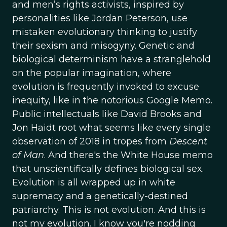
and men’s rights activists, inspired by
personalities like Jordan Peterson, use
mistaken evolutionary thinking to justify
their sexism and misogyny. Genetic and
biological determinism have a stranglehold
on the popular imagination, where
evolution is frequently invoked to excuse
inequity, like in the notorious Google Memo.
Public intellectuals like David Brooks and
Jon Haidt root what seems like every single
observation of 2018 in tropes from
Descent
of Man
. And there's the White House memo
that unscientifically defines biological sex.
Evolution is all wrapped up in white
supremacy and a genetically-destined
patriarchy. This is not evolution. And this is
not my evolution. I know you're nodding