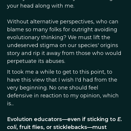
your head along with me.
Without alternative perspectives, who can
blame so many folks for outright avoiding
evolutionary thinking? We must lift the
undeserved stigma on our species' origins
story and rip it away from those who would
perpetuate its abuses.
It took me a while to get to this point, to
have this view that I wish I'd had from the
very beginning. No one should feel
defensive in reaction to my opinion, which
is...
Evolution educators—even if sticking to
E.
coli
, fruit flies, or sticklebacks—must