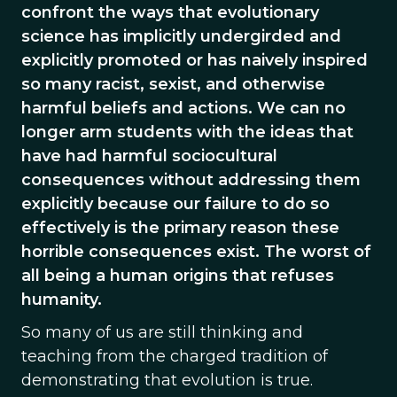
confront the ways that evolutionary
science has implicitly undergirded and
explicitly promoted or has naively inspired
so many racist, sexist, and otherwise
harmful beliefs and actions. We can no
longer arm students with the ideas that
have had harmful sociocultural
consequences without addressing them
explicitly because our failure to do so
effectively is the primary reason these
horrible consequences exist. The worst of
all being a human origins that refuses
humanity.
So many of us are still thinking and
teaching from the charged tradition of
demonstrating that evolution is true.