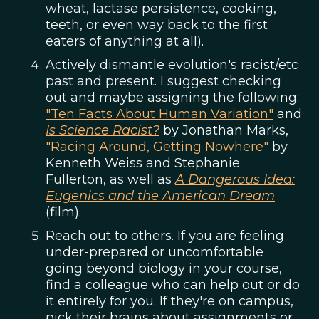
wheat, lactase persistence, cooking,
teeth, or even way back to the first
eaters of anything at all).
Actively dismantle evolution's racist/etc
past and present. I suggest checking
out and maybe assigning the following:
"Ten Facts About Human Variation"
and
Is Science Racist?
by Jonathan Marks,
"Racing Around, Getting Nowhere"
by
Kenneth Weiss and Stephanie
Fullerton, as well as
A Dangerous Idea:
Eugenics and the American Dream
(film).
Reach out to others. If you are feeling
under-prepared or uncomfortable
going beyond biology in your course,
find a colleague who can help out or do
it entirely for you. If they're on campus,
pick their brains about assignments or