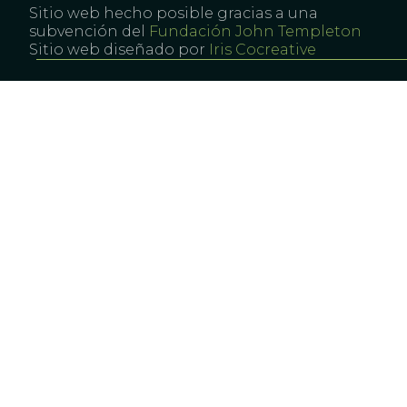
Sitio web hecho posible gracias a una
subvención del
Fundación John Templeton
Sitio web diseñado por
Iris Cocreative