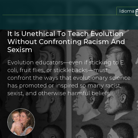
Idioma
November 19, 2018
It Is Unethical To Teach Evolution
Without Confronting Racism And
Sexism
Evolution educators—even if sticking to E.
coli, fruit flies, or sticklebacks—must
confront the ways that evolutionary science
has promoted or inspired so many racist,
sexist, and otherwise harmful beliefs.