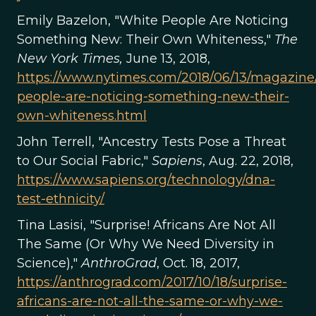
Emily Bazelon, "White People Are Noticing
Something New: Their Own Whiteness,"
The
New York Times,
June 13, 2018,
https://www.nytimes.com/2018/06/13/magazine
people-are-noticing-something-new-their-
own-whiteness.html
John Terrell, "Ancestry Tests Pose a Threat
to Our Social Fabric,"
Sapiens
, Aug. 22, 2018,
https://www.sapiens.org/technology/dna-
test-ethnicity/
Tina Lasisi, "Surprise! Africans Are Not All
The Same (Or Why We Need Diversity in
Science),"
AnthroGrad
, Oct. 18, 2017,
https://anthrograd.com/2017/10/18/surprise-
africans-are-not-all-the-same-or-why-we-