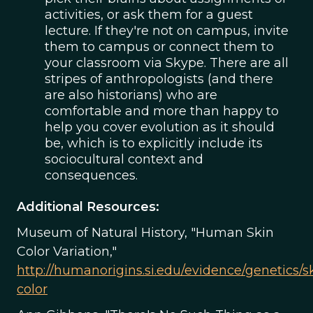
activities, or ask them for a guest
lecture. If they're not on campus, invite
them to campus or connect them to
your classroom via Skype. There are all
stripes of anthropologists (and there
are also historians) who are
comfortable and more than happy to
help you cover evolution as it should
be, which is to explicitly include its
sociocultural context and
consequences.
Additional Resources:
Museum of Natural History, "Human Skin
Color Variation,"
http://humanorigins.si.edu/evidence/genetics/s
color