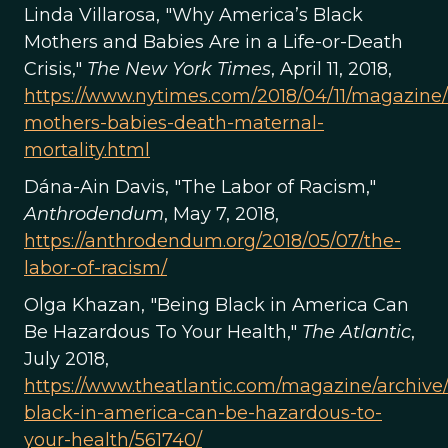
Linda Villarosa, "Why America’s Black
Mothers and Babies Are in a Life-or-Death
Crisis,"
The New York Times
, April 11, 2018,
https://www.nytimes.com/2018/04/11/magazine/
mothers-babies-death-maternal-
mortality.html
Dána-Ain Davis, "The Labor of Racism,"
Anthrodendum
, May 7, 2018,
https://anthrodendum.org/2018/05/07/the-
labor-of-racism/
Olga Khazan, "Being Black in America Can
Be Hazardous To Your Health,"
The Atlantic
,
July 2018,
https://www.theatlantic.com/magazine/archive
black-in-america-can-be-hazardous-to-
your-health/561740/