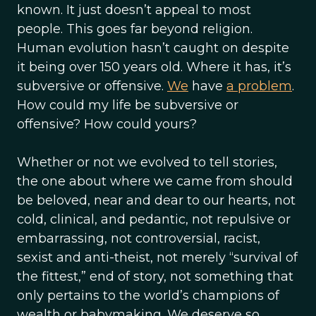
known. It just doesn’t appeal to most
people. This goes far beyond religion.
Human evolution hasn’t caught on despite
it being over 150 years old. Where it has, it’s
subversive or offensive.
We
have
a problem
.
How could my life be subversive or
offensive? How could yours?
Whether or not we evolved to tell stories,
the one about where we came from should
be beloved, near and dear to our hearts, not
cold, clinical, and pedantic, not repulsive or
embarrassing, not controversial, racist,
sexist and anti-theist, not merely “survival of
the fittest,” end of story, not something that
only pertains to the world’s champions of
wealth or babymaking. We deserve so