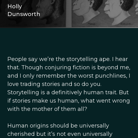
Holly
Dunsworth
People say we’re the storytelling ape. I hear
that. Though conjuring fiction is beyond me,
and I only remember the worst punchlines, I
love trading stories and so do you.
Storytelling is a definitively human trait. But
if stories make us human, what went wrong
with the mother of them all?
Human origins should be universally
cherished but it’s not even universally