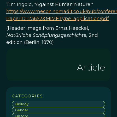
Tim Ingold, "Against Human Nature,"
https://www.mecon.nomadit.co.uk/pub/confer
PaperID=23652&MIMEType=application/pdf
(Header image from Ernst Haeckel,
Natürliche
Schöpfungsgeschichte,
2nd
edition (Berlin, 1870).
Article
CATEGORIES:
Biology
Gender
History