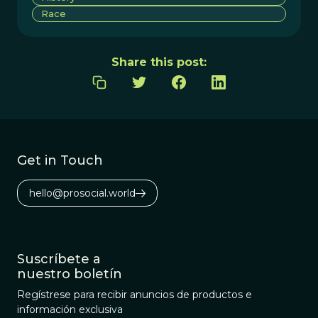
Race
Share this post:
Get in Touch
hello@prosocial.world
Suscríbete a
nuestro boletín
Regístrese para recibir anuncios de productos e
información exclusiva