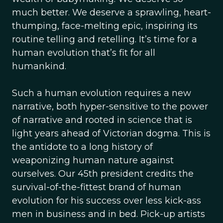
much better. We deserve a sprawling, heart-
thumping, face-melting epic, inspiring its
routine telling and retelling. It’s time for a
human evolution that’s fit for all
humankind.
Such a human evolution requires a new
narrative, both hyper-sensitive to the power
of narrative and rooted in science that is
light years ahead of Victorian dogma. This is
the antidote to a long history of
weaponizing human nature against
ourselves. Our 45th president credits the
survival-of-the-fittest brand of human
evolution for his success over less kick-ass
men in business and in bed. Pick-up artists