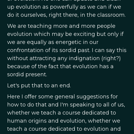
up evolution as powerfully as we can if we
do it ourselves, right there, in the classroom.
We are teaching more and more people
evolution which may be exciting but only if
we are equally as energetic in our
confrontation of its sordid past. I can say this
without attracting any indignation (right?)
because of the fact that evolution has a
sordid present.
Let's put that to an end.
Here I offer some general suggestions for
how to do that and I'm speaking to all of us,
whether we teach a course dedicated to
human origins and evolution, whether we
teach a course dedicated to evolution and