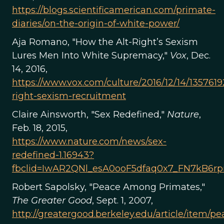
https://blogs.scientificamerican.com/primate-
diaries/on-the-origin-of-white-power/
Aja Romano, "How the Alt-Right’s Sexism
Lures Men Into White Supremacy,"
Vox
, Dec.
14, 2016,
https://www.vox.com/culture/2016/12/14/13576192
right-sexism-recruitment
Claire Ainsworth, "Sex Redefined,"
Nature
,
Feb. 18, 2015,
https://www.nature.com/news/sex-
redefined-1.16943?
fbclid=IwAR2QNl_esA0ooF5dfaq0x7_FN7kB6
Robert Sapolsky, "Peace Among Primates,"
The Greater Good
, Sept. 1, 2007,
http://greatergood.berkeley.edu/article/item