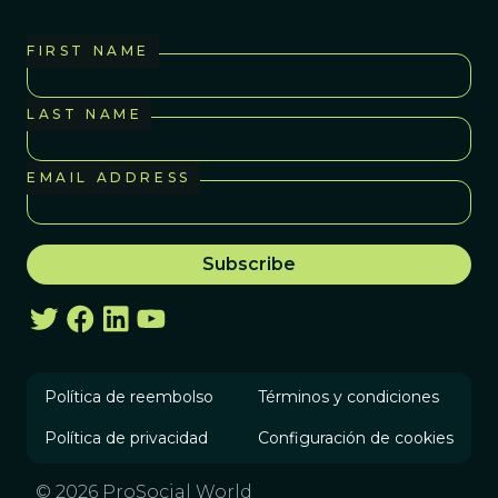
FIRST NAME
LAST NAME
EMAIL ADDRESS
Política de reembolso
Términos y condiciones
Política de privacidad
Configuración de cookies
© 2026 ProSocial World