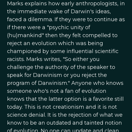
Marks explains how early anthropologists, in
the immediate wake of Darwin's ideas,
faced a dilemma. If they were to continue as
if there were a "psychic unity of
(hu)mankind" then they felt compelled to
reject an evolution which was being
championed by some influential scientific
racists. Marks writes, "So either you
challenge the authority of the speaker to
speak for Darwinism or you reject the
program of Darwinism." Anyone who knows
someone who's not a fan of evolution
knows that the latter option is a favorite still
today. This is not creationism and it is not
science denial. It is the rejection of what we
know to be an outdated and tainted notion
of evolution. No one can update and clean