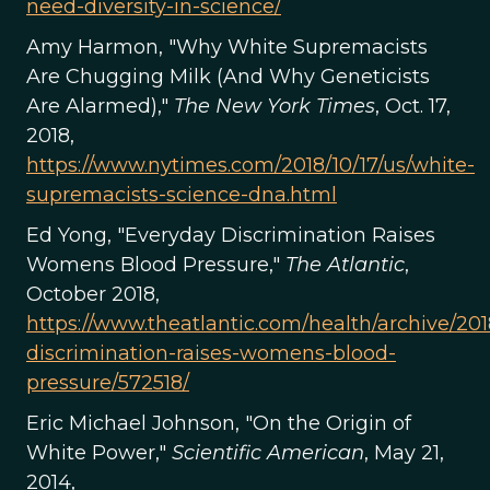
need-diversity-in-science/
Amy Harmon, "Why White Supremacists
Are Chugging Milk (And Why Geneticists
Are Alarmed),"
The New York Times
, Oct. 17,
2018,
https://www.nytimes.com/2018/10/17/us/white-
supremacists-science-dna.html
Ed Yong, "Everyday Discrimination Raises
Womens Blood Pressure,"
The Atlantic
,
October 2018,
https://www.theatlantic.com/health/archive/201
discrimination-raises-womens-blood-
pressure/572518/
Eric Michael Johnson, "On the Origin of
White Power,"
Scientific American
, May 21,
2014,