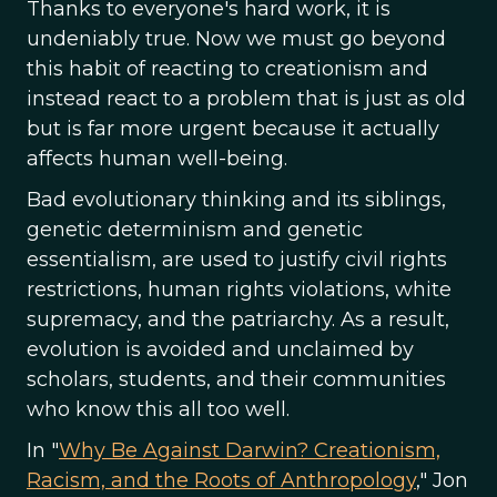
Thanks to everyone's hard work, it is
undeniably true. Now we must go beyond
this habit of reacting to creationism and
instead react to a problem that is just as old
but is far more urgent because it actually
affects human well-being.
Bad evolutionary thinking and its siblings,
genetic determinism and genetic
essentialism, are used to justify civil rights
restrictions, human rights violations, white
supremacy, and the patriarchy. As a result,
evolution is avoided and unclaimed by
scholars, students, and their communities
who know this all too well.
In "
Why Be Against Darwin? Creationism,
Racism, and the Roots of Anthropology
," Jon