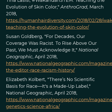
Tina Lasisi, #WakandanSTEM: Teaching the
Evolution of Skin Color,"
AnthroGrad
, March
2018,
https://humanhairdiversity.com/2018/02/28/w
teaching-the-evolution-of-skin-color/
Susan Goldberg, "For Decades, Our
Coverage Was Racist. To Rise Above Our
Past, We Must Acknowledge It,"
National
Geographic
, April 2018,
https://www.nationalgeographic.com/magazine
the-editor-race-racism-history/
Elizabeth Kolbert, "There’s No Scientific
Basis for Race—It's a Made-Up Label,"
National Geographic, April 2018,
https://www.nationalgeographic.com/magazine
genetics-science-africa/