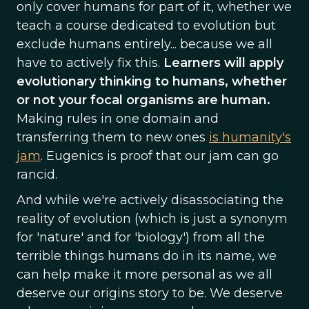
only cover humans for part of it, whether we
teach a course dedicated to evolution but
exclude humans entirely... because we all
have to actively fix this.
Learners will apply
evolutionary thinking to humans, whether
or not your focal organisms are human.
Making rules in one domain and
transferring them to new ones
is humanity's
jam
. Eugenics is proof that our jam can go
rancid.
And while we're actively disassociating the
reality of evolution (which is just a synonym
for 'nature' and for 'biology') from all the
terrible things humans do in its name, we
can help make it more personal as we all
deserve our origins story to be. We deserve