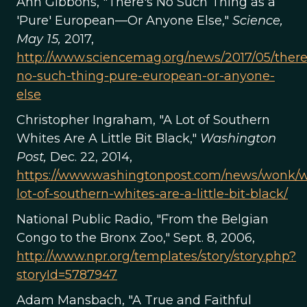
Ann Gibbons, "There's No Such Thing as a
'Pure' European—Or Anyone Else,"
Science,
May 15,
2017,
http://www.sciencemag.org/news/2017/05/there
no-such-thing-pure-european-or-anyone-
else
Christopher Ingraham, "A Lot of Southern
Whites Are A Little Bit Black,"
Washington
Post,
Dec. 22, 2014,
https://www.washingtonpost.com/news/wonk/wp
lot-of-southern-whites-are-a-little-bit-black/
National Public Radio, "From the Belgian
Congo to the Bronx Zoo," Sept. 8, 2006,
http://www.npr.org/templates/story/story.php?
storyId=5787947
Adam Mansbach, "A True and Faithful