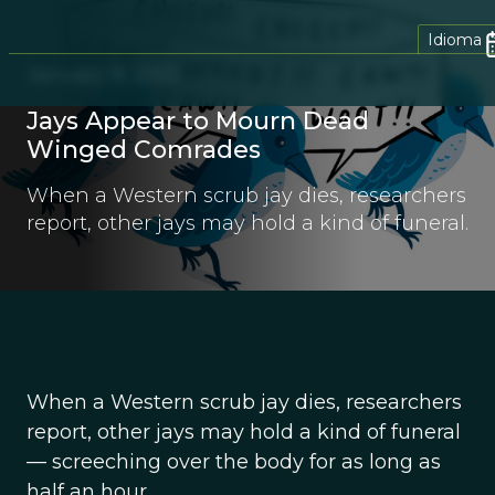
Idioma
January 8, 2013
Jays Appear to Mourn Dead
Winged Comrades
When a Western scrub jay dies, researchers
report, other jays may hold a kind of funeral.
When a Western scrub jay dies, researchers
report, other jays may hold a kind of funeral
— screeching over the body for as long as
half an hour.