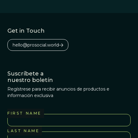
Get in Touch
hello@prosocial.world
Suscríbete a
nuestro boletín
Regístrese para recibir anuncios de productos e
información exclusiva
FIRST NAME
LAST NAME