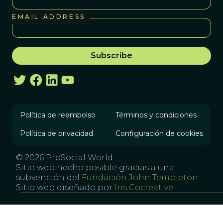
EMAIL ADDRESS
Política de reembolso
Términos y condiciones
Política de privacidad
Configuración de cookies
© 2026 ProSocial World
Sitio web hecho posible gracias a una
subvención del
Fundación John Templeton
Sitio web diseñado por
Iris Cocreative