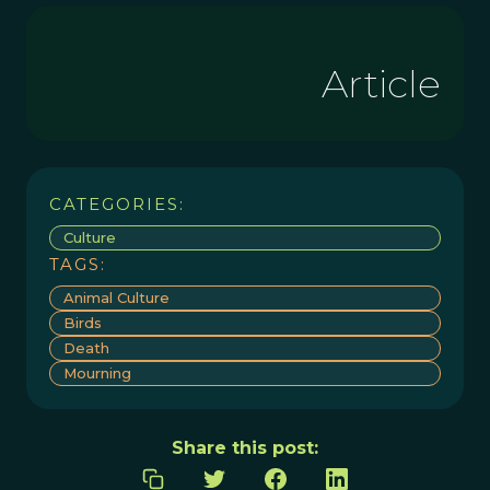
Article
CATEGORIES:
Culture
TAGS:
Animal Culture
Birds
Death
Mourning
Share this post: