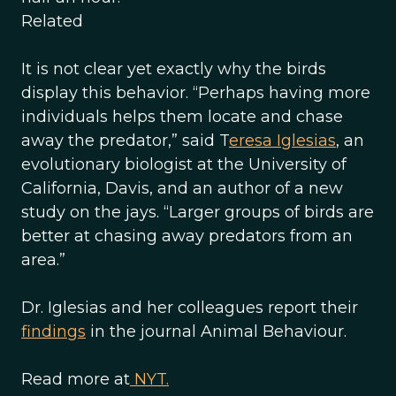
Related
It is not clear yet exactly why the birds
display this behavior. “Perhaps having more
individuals helps them locate and chase
away the predator,” said T
eresa Iglesias
, an
evolutionary biologist at the University of
California, Davis, and an author of a new
study on the jays. “Larger groups of birds are
better at chasing away predators from an
area.”
Dr. Iglesias and her colleagues report their
findings
in the journal Animal Behaviour.
Read more at
NYT.