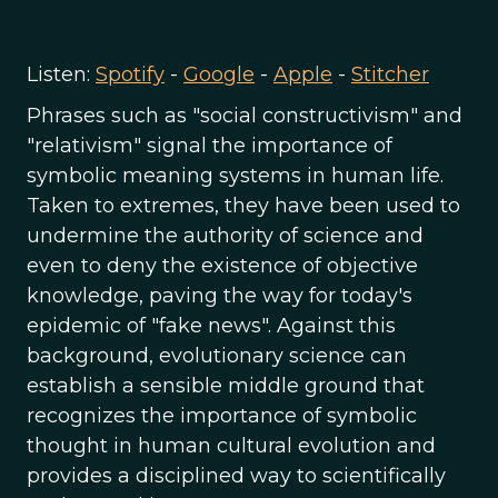
Listen:
Spotify
-
Google
-
Apple
-
Stitcher
Phrases such as "social constructivism" and
"relativism" signal the importance of
symbolic meaning systems in human life.
Taken to extremes, they have been used to
undermine the authority of science and
even to deny the existence of objective
knowledge, paving the way for today's
epidemic of "fake news". Against this
background, evolutionary science can
establish a sensible middle ground that
recognizes the importance of symbolic
thought in human cultural evolution and
provides a disciplined way to scientifically