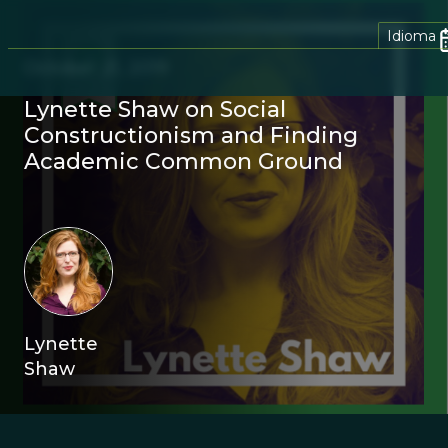
Idioma
October 21, 2019
Lynette Shaw on Social
Constructionism and Finding
Academic Common Ground
Lynette
Shaw