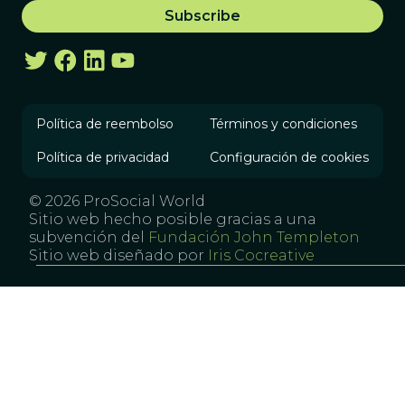
Política de reembolso
Términos y condiciones
Política de privacidad
Configuración de cookies
© 2026 ProSocial World
Sitio web hecho posible gracias a una
subvención del
Fundación John Templeton
Sitio web diseñado por
Iris Cocreative