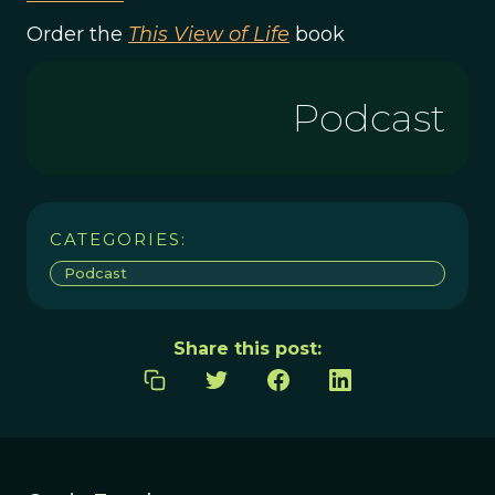
Order the
This View of Life
book
Podcast
CATEGORIES:
Podcast
Share this post: