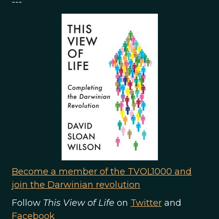
---
Become a member of the TVOL1000 and
join the Darwinian revolution
Follow
This View of Life
on
Twitter
and
Facebook