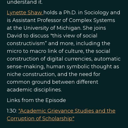
understand it.
Lynette Shaw
holds a Ph.D. in Sociology and
is Assistant Professor of Complex Systems
at the University of Michigan. She joins
David to discuss "this view of social
constructivism” and more, including the
micro to macro link of culture, the social
construction of digital currencies, automatic
sense-making, human symbolic thought as
niche construction, and the need for
common ground between different
academic disciplines.
Links from the Episode
1:30:
"Academic Grievance Studies and the
Corruption of Scholarship"