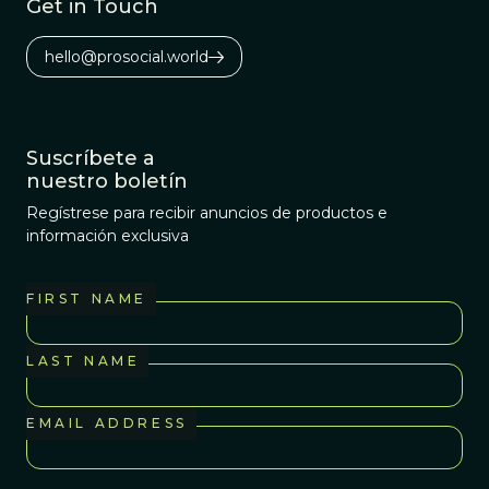
Get in Touch
hello@prosocial.world
Suscríbete a
nuestro boletín
Regístrese para recibir anuncios de productos e
información exclusiva
FIRST NAME
LAST NAME
EMAIL ADDRESS