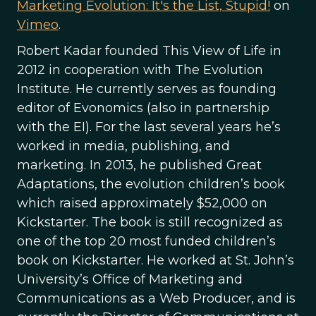
Marketing Evolution: It's the List, Stupid!
on
Vimeo
.
Robert Kadar founded This View of Life in
2012 in cooperation with The Evolution
Institute. He currently serves as founding
editor of Evonomics (also in partnership
with the EI). For the last several years he’s
worked in media, publishing, and
marketing. In 2013, he published Great
Adaptations, the evolution children’s book
which raised approximately $52,000 on
Kickstarter. The book is still recognized as
one of the top 20 most funded children’s
book on Kickstarter. He worked at St. John’s
University’s Office of Marketing and
Communications as a Web Producer, and is