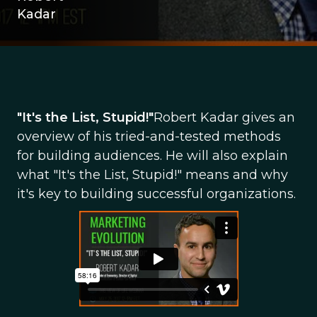
Kadar
"It's the List, Stupid!"
Robert Kadar gives an
overview of his tried-and-tested methods
for building audiences. He will also explain
what "It's the List, Stupid!" means and why
it's key to building successful organizations.