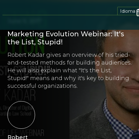
Idioma
June 9, 2017
Marketing Evolution Webinar: It's
the List, Stupid!
Robert Kadar gives an overview of his tried-
and-tested methods for building audiences.
He will also explain what "It's the List,
Stupid!" means and why it's key to building
successful organizations.
Robert