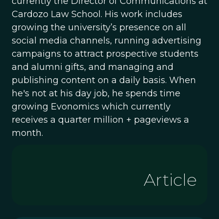
currently the Director of Communications at
Cardozo Law School. His work includes
growing the university’s presence on all
social media channels, running advertising
campaigns to attract prospective students
and alumni gifts, and managing and
publishing content on a daily basis. When
he's not at his day job, he spends time
growing Evonomics which currently
receives a quarter million + pageviews a
month.
Article