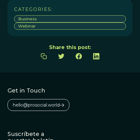
CATEGORIES:
Business
Webinar
Share this post:
Get in Touch
hello@prosocial.world
Suscríbete a