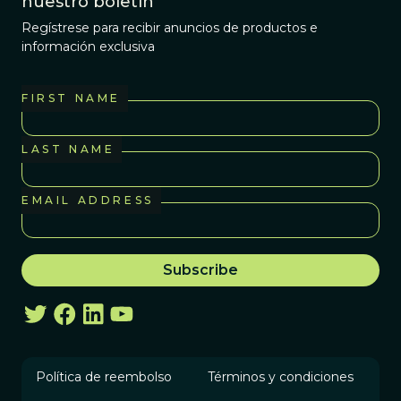
nuestro boletín
Regístrese para recibir anuncios de productos e
información exclusiva
FIRST NAME
LAST NAME
EMAIL ADDRESS
Política de reembolso
Términos y condiciones