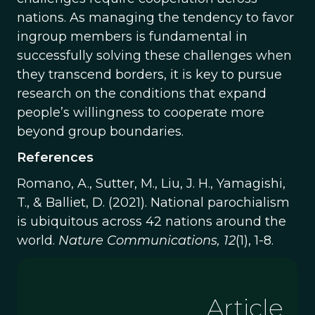
nations. As managing the tendency to favor
ingroup members is fundamental in
successfully solving these challenges when
they transcend borders, it is key to pursue
research on the conditions that expand
people’s willingness to cooperate more
beyond group boundaries.
References
Romano, A., Sutter, M., Liu, J. H., Yamagishi,
T., & Balliet, D. (2021). National parochialism
is ubiquitous across 42 nations around the
world.
Nature Communications, 12
(1), 1-8.
Article