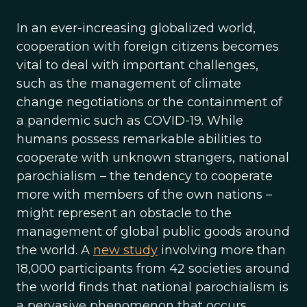
In an ever-increasing globalized world,
cooperation with foreign citizens becomes
vital to deal with important challenges,
such as the management of climate
change negotiations or the containment of
a pandemic such as COVID-19. While
humans possess remarkable abilities to
cooperate with unknown strangers, national
parochialism – the tendency to cooperate
more with members of the own nations –
might represent an obstacle to the
management of global public goods around
the world. A
new study
involving more than
18,000 participants from 42 societies around
the world finds that national parochialism is
a pervasive phenomenon that occurs