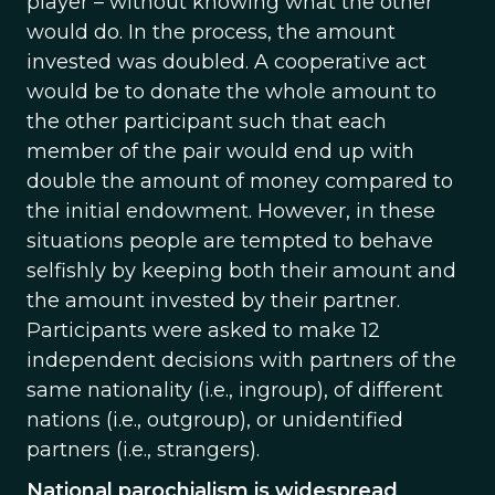
player – without knowing what the other
would do. In the process, the amount
invested was doubled. A cooperative act
would be to donate the whole amount to
the other participant such that each
member of the pair would end up with
double the amount of money compared to
the initial endowment. However, in these
situations people are tempted to behave
selfishly by keeping both their amount and
the amount invested by their partner.
Participants were asked to make 12
independent decisions with partners of the
same nationality (i.e., ingroup), of different
nations (i.e., outgroup), or unidentified
partners (i.e., strangers).
National parochialism is widespread