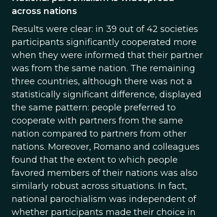
across nations
Results were clear: in 39 out of 42 societies
participants significantly cooperated more
when they were informed that their partner
was from the same nation. The remaining
three countries, although there was not a
statistically significant difference, displayed
the same pattern: people preferred to
cooperate with partners from the same
nation compared to partners from other
nations. Moreover, Romano and colleagues
found that the extent to which people
favored members of their nations was also
similarly robust across situations. In fact,
national parochialism was independent of
whether participants made their choice in