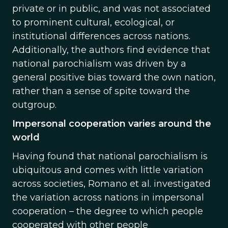
private or in public, and was not associated
to prominent cultural, ecological, or
institutional differences across nations.
Additionally, the authors find evidence that
national parochialism was driven by a
general positive bias toward the own nation,
rather than a sense of spite toward the
outgroup.
Impersonal cooperation varies around the
world
Having found that national parochialism is
ubiquitous and comes with little variation
across societies, Romano et al. investigated
the variation across nations in impersonal
cooperation – the degree to which people
cooperated with other people