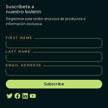
Suscríbete a
nuestro boletín
Regístrese para recibir anuncios de productos e
información exclusiva
FIRST NAME
LAST NAME
EMAIL ADDRESS