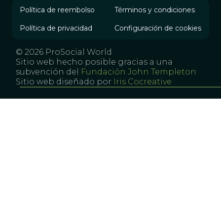
Política de reembolso
Términos y condiciones
Política de privacidad
Configuración de cookies
© 2026 ProSocial World
Sitio web hecho posible gracias a una
subvención del
Fundación John Templeton
Sitio web diseñado por
Iris Cocreative