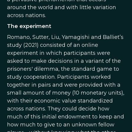
around the world and with little variation
across nations.
The experiment
Romano, Sutter, Liu, Yamagishi and Balliet’s
study (2021) consisted of an online
experiment in which participants were
asked to make decisions in a variant of the
prisoners' dilemma, the standard game to
study cooperation. Participants worked
together in pairs and were provided with a
small amount of money (10 monetary units),
with their economic value standardized
across nations. They could decide how
much of this initial endowment to keep and
how much to give to an unknown fellow