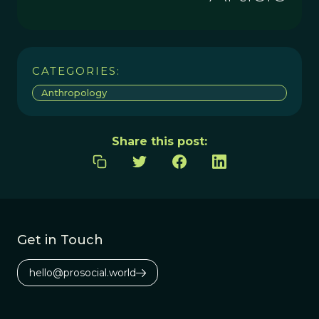
CATEGORIES:
Anthropology
Share this post:
Get in Touch
hello@prosocial.world