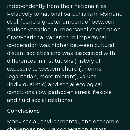
independently from their nationalities.
Relatively to national parochialism, Romano
et al. found a greater amount of between-
nations variation in impersonal cooperation.
Cross-national variation in impersonal
cooperation was higher between cultural
distant societies and was associated with
differences in institutions (history of
exposure to western church), norms
(egalitarian, more tolerant), values
(individualistic) and social ecological
conditions (low pathogen stress, flexible
and fluid social relations).
Conclusions
Many social, environmental, and economic
challenges require cooperation across