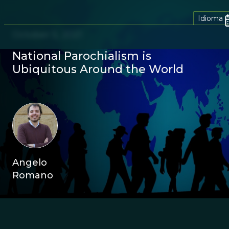
Idioma
October 5, 2021
National Parochialism is
Ubiquitous Around the World
Angelo
Romano