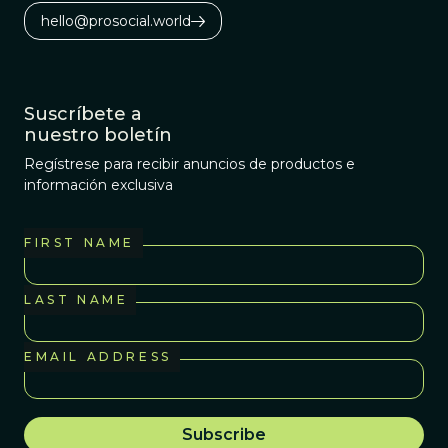
hello@prosocial.world
Suscríbete a
nuestro boletín
Regístrese para recibir anuncios de productos e
información exclusiva
FIRST NAME
LAST NAME
EMAIL ADDRESS