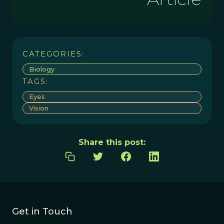
CATEGORIES:
Biology
TAGS:
Eyes
Vision
Share this post:
Get in Touch