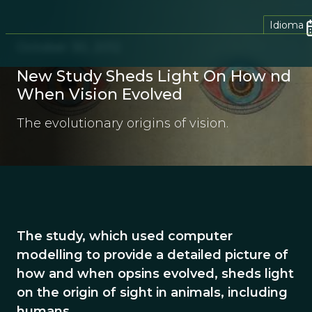
Idioma
October 30, 2012
New Study Sheds Light On How nd
When Vision Evolved
The evolutionary origins of vision.
The study, which used computer
modelling to provide a detailed picture of
how and when opsins evolved, sheds light
on the origin of sight in animals, including
humans.