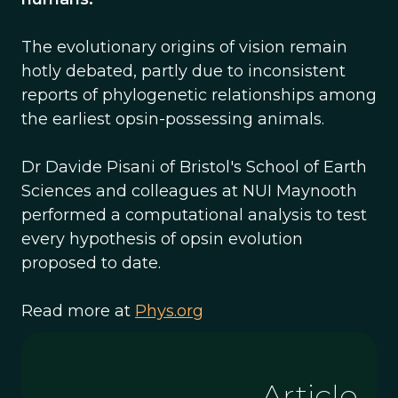
The evolutionary origins of vision remain
hotly debated, partly due to inconsistent
reports of phylogenetic relationships among
the earliest opsin-possessing animals.
Dr Davide Pisani of Bristol's School of Earth
Sciences and colleagues at NUI Maynooth
performed a computational analysis to test
every hypothesis of opsin evolution
proposed to date.
Read more at
Phys.org
Article