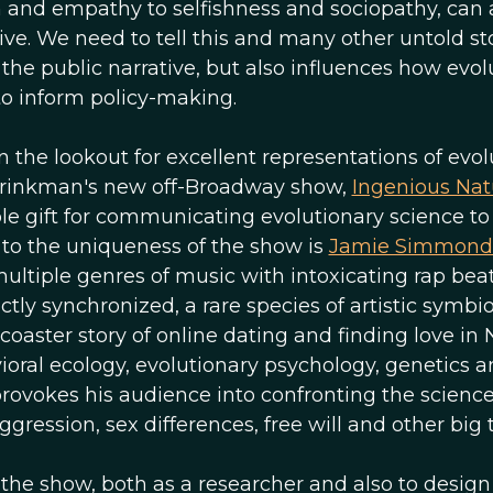
and empathy to selfishness and sociopathy, can a
e. We need to tell this and many other untold sto
he public narrative, but also influences how evolu
to inform policy-making.
n the lookout for excellent representations of evol
 Brinkman's new off-Broadway show,
Ingenious Nat
le gift for communicating evolutionary science to
g to the uniqueness of the show is
Jamie Simmond
ltiple genres of music with intoxicating rap beat
ly synchronized, a rare species of artistic symbio
coaster story of online dating and finding love in
oral ecology, evolutionary psychology, genetics 
rovokes his audience into confronting the scienc
ression, sex differences, free will and other big t
the show, both as a researcher and also to design