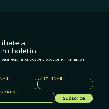
íbete a
tro boletín
 para recibir anuncios de productos e información
NAME
LAST NAME
ADDRESS