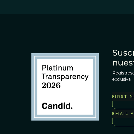
Suscr
nues
Regístrese
exclusiva
FIRST 
EMAIL 