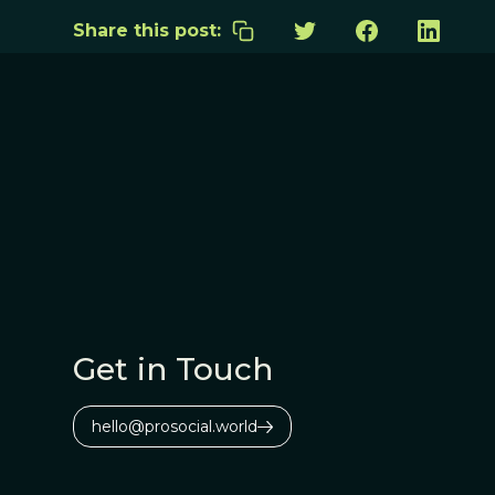
Share this post:
Get in Touch
hello@prosocial.world