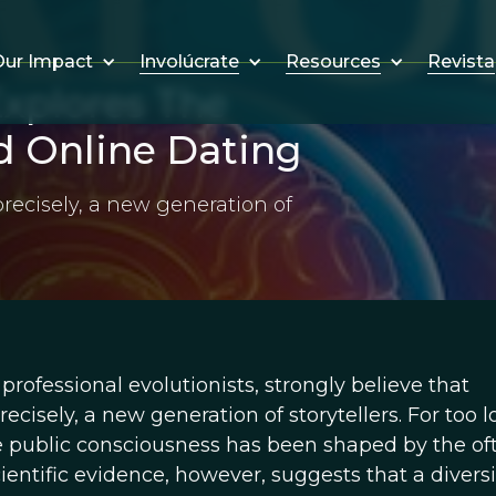
Involúcrate
Resources
Revista
ur Impact
xplores The
d Online Dating
recisely, a new generation of
rofessional evolutionists, strongly believe that
isely, a new generation of storytellers. For too l
e public consciousness has been shaped by the of
entific evidence, however, suggests that a diversi