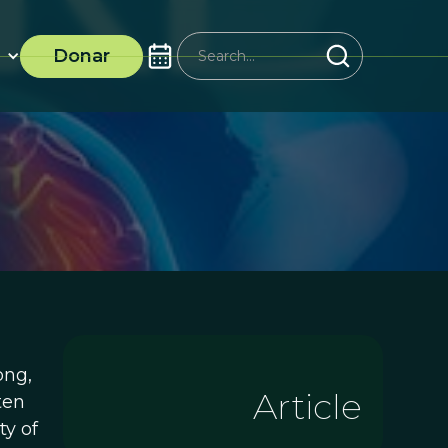
Donar
ong,
Article
ten
ty of