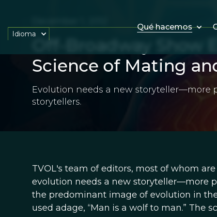
December 1, 2012
Qué hacemos
O
Idioma
Off-Broadway Show E
Science of Mating an
Evolution needs a new storyteller—more p
storytellers.
TVOL's team of editors, most of whom are p
evolution needs a new storyteller—more prec
the predominant image of evolution in th
used adage, “Man is a wolf to man.” The sci