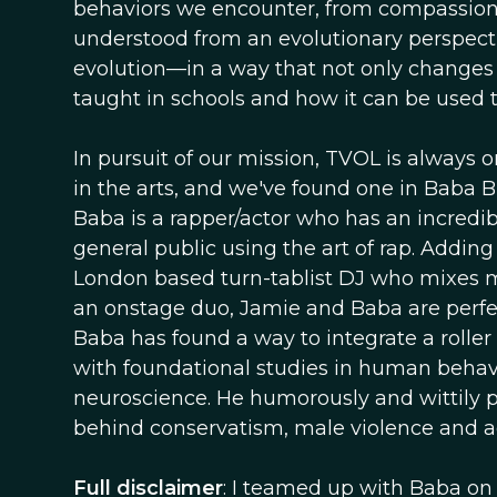
behaviors we encounter, from compassion 
understood from an evolutionary perspectiv
evolution—in a way that not only changes t
taught in schools and how it can be used 
In pursuit of our mission, TVOL is always o
in the arts, and we've found one in Baba
Baba is a rapper/actor who has an incredib
general public using the art of rap. Addin
London based turn-tablist DJ who mixes mu
an onstage duo, Jamie and Baba are perfect
Baba has found a way to integrate a roller 
with foundational studies in human behavi
neuroscience. He humorously and wittily p
behind conservatism, male violence and agg
Full disclaimer
: I teamed up with Baba on 