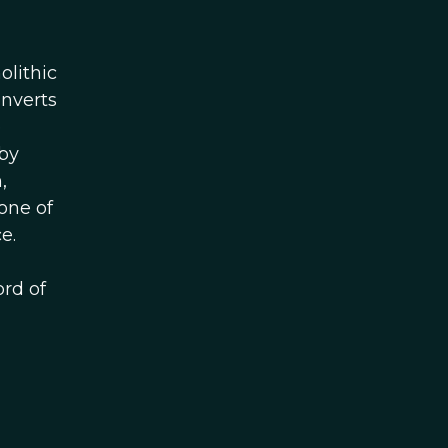
olithic
onverts
e
 by
,
one of
e.
ord of