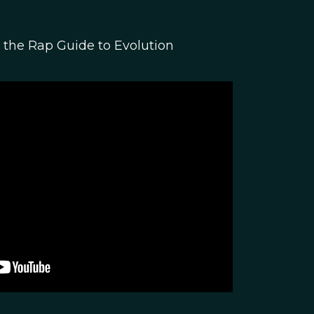
the Rap Guide to Evolution