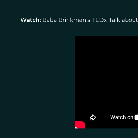
Watch:
Baba Brinkman's TEDx Talk about 