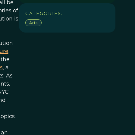
ll be
ries of
CATEGORIES:
tion is
Arts
ution
ure
.
 the
s
, a
s. As
nts.
 NYC
and
e
opics.
 an