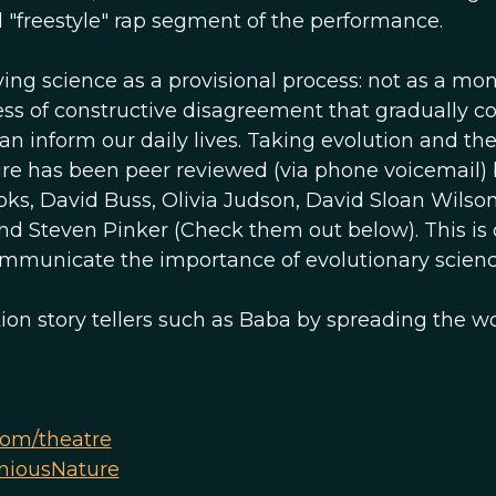
d "freestyle" rap segment of the performance.
ying science as a provisional process: not as a mon
cess of constructive disagreement that gradually c
n inform our daily lives. Taking evolution and th
ture has been peer reviewed (via phone voicemail)
oks, David Buss, Olivia Judson, David Sloan Wilson
nd Steven Pinker (Check them out below). This is 
communicate the importance of evolutionary scienc
ion story tellers such as Baba by spreading the w
om/theatre
niousNature