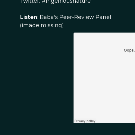
Twitter: #Ingeniousnature
Listen
: Baba's Peer-Review Panel
(image missing)