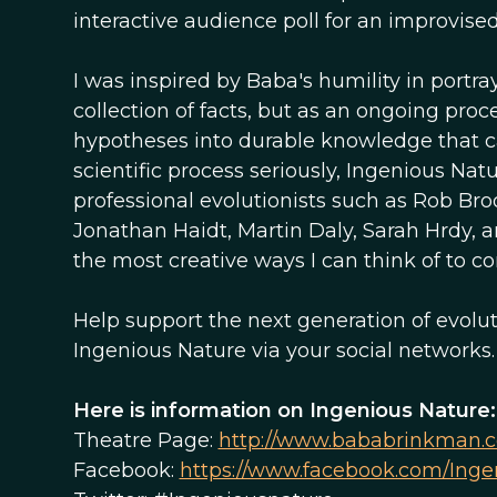
interactive audience poll for an improvise
I was inspired by Baba's humility in portra
collection of facts, but as an ongoing pro
hypotheses into durable knowledge that ca
scientific process seriously, Ingenious Na
professional evolutionists such as Rob Bro
Jonathan Haidt, Martin Daly, Sarah Hrdy, a
the most creative ways I can think of to 
Help support the next generation of evolut
Ingenious Nature via your social networks.
Here is information on Ingenious Nature:
Theatre Page:
http://www.bababrinkman.c
Facebook:
https://www.facebook.com/Inge