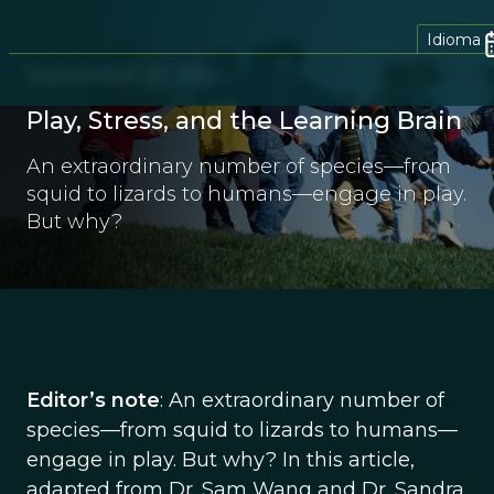
Idioma
September 25, 2012
Play, Stress, and the Learning Brain
An extraordinary number of species—from
squid to lizards to humans—engage in play.
But why?
Editor’s note
: An extraordinary number of
species—from squid to lizards to humans—
engage in play. But why? In this article,
adapted from Dr. Sam Wang and Dr. Sandra