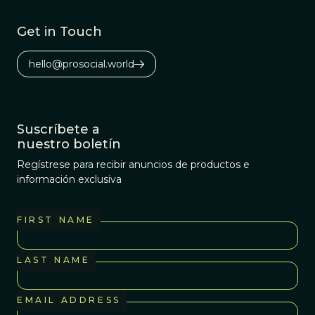
Get in Touch
hello@prosocial.world
Suscríbete a
nuestro boletín
Regístrese para recibir anuncios de productos e
información exclusiva
FIRST NAME
LAST NAME
EMAIL ADDRESS