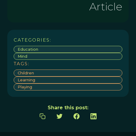
Article
CATEGORIES:
Education
Mind
TAGS:
Children
Learning
Playing
Share this post: