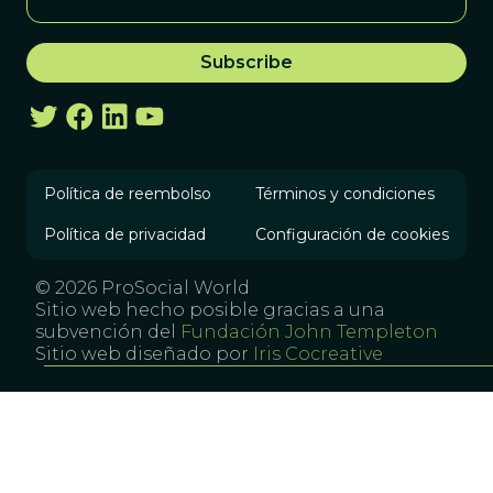
Política de reembolso
Términos y condiciones
Política de privacidad
Configuración de cookies
© 2026 ProSocial World
Sitio web hecho posible gracias a una
subvención del
Fundación John Templeton
Sitio web diseñado por
Iris Cocreative