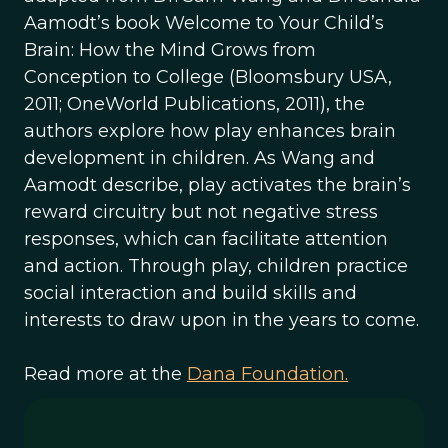
Aamodt’s book Welcome to Your Child’s
Brain: How the Mind Grows from
Conception to College (Bloomsbury USA,
2011; OneWorld Publications, 2011), the
authors explore how play enhances brain
development in children. As Wang and
Aamodt describe, play activates the brain’s
reward circuitry but not negative stress
responses, which can facilitate attention
and action. Through play, children practice
social interaction and build skills and
interests to draw upon in the years to come.
Read more at the
Dana Foundation.