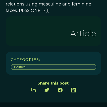
relations using masculine and feminine
faces. PLoS ONE, 7(1).
Article
CATEGORIES:
Politics
Share this post: