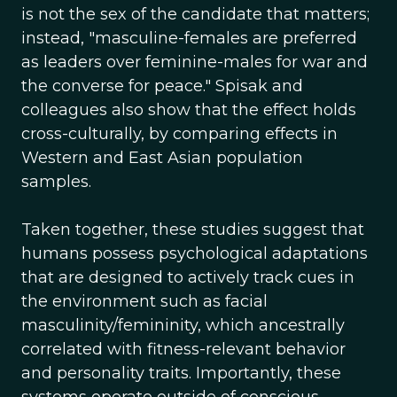
is not the sex of the candidate that matters;
instead, "masculine-females are preferred
as leaders over feminine-males for war and
the converse for peace." Spisak and
colleagues also show that the effect holds
cross-culturally, by comparing effects in
Western and East Asian population
samples.
Taken together, these studies suggest that
humans possess psychological adaptations
that are designed to actively track cues in
the environment such as facial
masculinity/femininity, which ancestrally
correlated with fitness-relevant behavior
and personality traits. Importantly, these