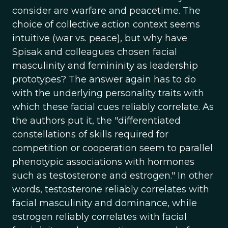
consider are warfare and peacetime. The
choice of collective action context seems
intuitive (war vs. peace), but why have
Spisak and colleagues chosen facial
masculinity and femininity as leadership
prototypes? The answer again has to do
with the underlying personality traits with
which these facial cues reliably correlate. As
the authors put it, the "differentiated
constellations of skills required for
competition or cooperation seem to parallel
phenotypic associations with hormones
such as testosterone and estrogen." In other
words, testosterone reliably correlates with
facial masculinity and dominance, while
estrogen reliably correlates with facial