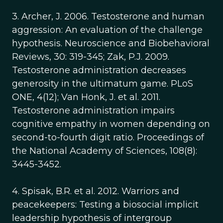
3. Archer, J. 2006. Testosterone and human
aggression: An evaluation of the challenge
hypothesis. Neuroscience and Biobehavioral
Reviews, 30: 319-345; Zak, P.J. 2009.
Testosterone administration decreases
generosity in the ultimatum game. PLoS
ONE, 4(12); Van Honk, J. et al. 2011.
Testosterone administration impairs
cognitive empathy in women depending on
second-to-fourth digit ratio. Proceedings of
the National Academy of Sciences, 108(8):
3445-3452.
4. Spisak, B.R. et al. 2012. Warriors and
peacekeepers: Testing a biosocial implicit
leadership hypothesis of intergroup