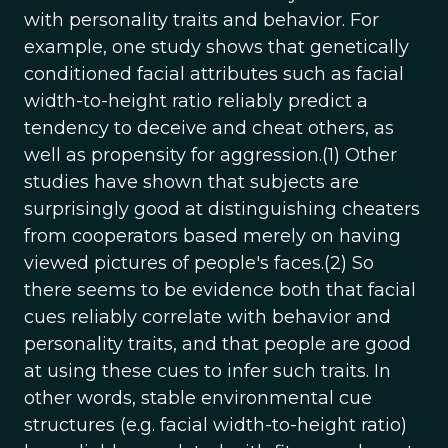
with personality traits and behavior. For
example, one study shows that genetically
conditioned facial attributes such as facial
width-to-height ratio reliably predict a
tendency to deceive and cheat others, as
well as propensity for aggression.(1) Other
studies have shown that subjects are
surprisingly good at distinguishing cheaters
from cooperators based merely on having
viewed pictures of people's faces.(2) So
there seems to be evidence both that facial
cues reliably correlate with behavior and
personality traits, and that people are good
at using these cues to infer such traits. In
other words, stable environmental cue
structures (e.g. facial width-to-height ratio)