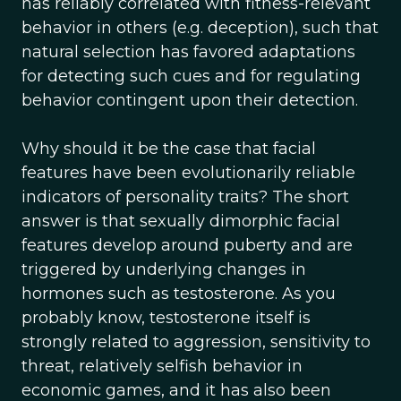
has reliably correlated with fitness-relevant
behavior in others (e.g. deception), such that
natural selection has favored adaptations
for detecting such cues and for regulating
behavior contingent upon their detection.
Why should it be the case that facial
features have been evolutionarily reliable
indicators of personality traits? The short
answer is that sexually dimorphic facial
features develop around puberty and are
triggered by underlying changes in
hormones such as testosterone. As you
probably know, testosterone itself is
strongly related to aggression, sensitivity to
threat, relatively selfish behavior in
economic games, and it has also been