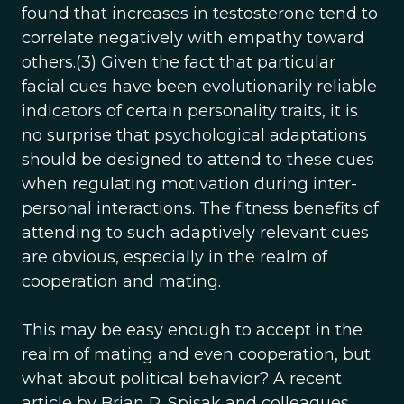
found that increases in testosterone tend to
correlate negatively with empathy toward
others.(3) Given the fact that particular
facial cues have been evolutionarily reliable
indicators of certain personality traits, it is
no surprise that psychological adaptations
should be designed to attend to these cues
when regulating motivation during inter-
personal interactions. The fitness benefits of
attending to such adaptively relevant cues
are obvious, especially in the realm of
cooperation and mating.
This may be easy enough to accept in the
realm of mating and even cooperation, but
what about political behavior? A recent
article by Brian R. Spisak and colleagues