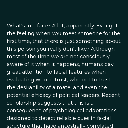
What's in a face? A lot, apparently. Ever get
the feeling when you meet someone for the
first time, that there is just something about
this person you really don't like? Although
most of the time we are not consciously
aware of it when it happens, humans pay
great attention to facial features when
evaluating who to trust, who not to trust,
the desirability of a mate, and even the
potential efficacy of political leaders. Recent
scholarship suggests that this is a
consequence of psychological adaptations
designed to detect reliable cues in facial
structure that have ancestrally correlated