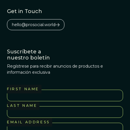
Get in Touch
hello@prosocial.world
Suscríbete a
nuestro boletín
Regístrese para recibir anuncios de productos e
información exclusiva
FIRST NAME
LAST NAME
EMAIL ADDRESS