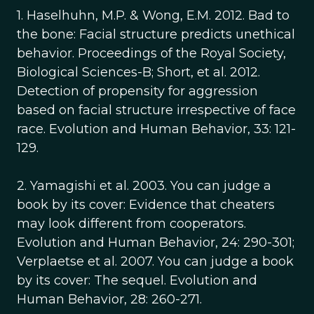
1. Haselhuhn, M.P. & Wong, E.M. 2012. Bad to
the bone: Facial structure predicts unethical
behavior. Proceedings of the Royal Society,
Biological Sciences-B; Short, et al. 2012.
Detection of propensity for aggression
based on facial structure irrespective of face
race. Evolution and Human Behavior, 33: 121-
129.
2. Yamagishi et al. 2003. You can judge a
book by its cover: Evidence that cheaters
may look different from cooperators.
Evolution and Human Behavior, 24: 290-301;
Verplaetse et al. 2007. You can judge a book
by its cover: The sequel. Evolution and
Human Behavior, 28: 260-271.