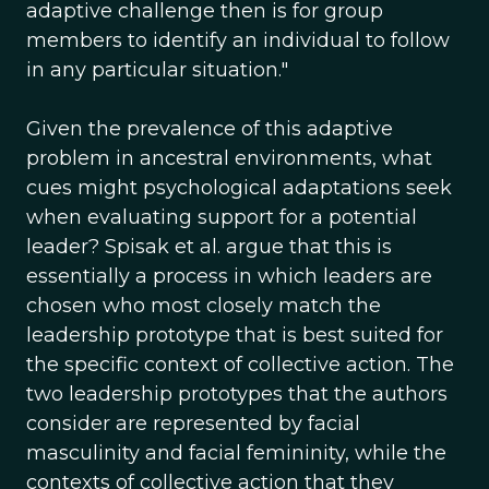
adaptive challenge then is for group
members to identify an individual to follow
in any particular situation."
Given the prevalence of this adaptive
problem in ancestral environments, what
cues might psychological adaptations seek
when evaluating support for a potential
leader? Spisak et al. argue that this is
essentially a process in which leaders are
chosen who most closely match the
leadership prototype that is best suited for
the specific context of collective action. The
two leadership prototypes that the authors
consider are represented by facial
masculinity and facial femininity, while the
contexts of collective action that they