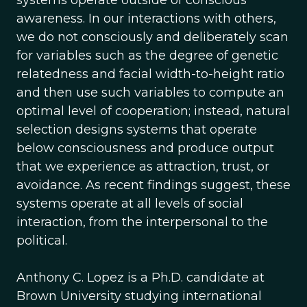
systems operate outside of conscious
awareness. In our interactions with others,
we do not consciously and deliberately scan
for variables such as the degree of genetic
relatedness and facial width-to-height ratio
and then use such variables to compute an
optimal level of cooperation; instead, natural
selection designs systems that operate
below consciousness and produce output
that we experience as attraction, trust, or
avoidance. As recent findings suggest, these
systems operate at all levels of social
interaction, from the interpersonal to the
political.
Anthony C. Lopez is a Ph.D. candidate at
Brown University studying international