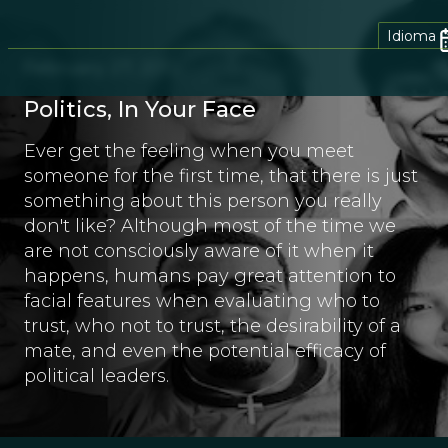
Idioma
February 27, 2012
Politics, In Your Face
Ever get the feeling when you meet
someone for the first time, that there is just
something about this person you really
don't like? Although most of the time we
are not consciously aware of it when it
happens, humans pay great attention to
facial features when evaluating who to
trust, who not to trust, the desirability of a
mate, and even the potential efficacy of
political leaders.