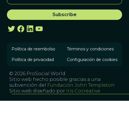
Política de reembolso
Términos y condiciones
Política de privacidad
Configuración de cookies
© 2026 ProSocial World
Sitio web hecho posible gracias a una
subvención del
Fundación John Templeton
Sitio web diseñado por
Iris Cocreative