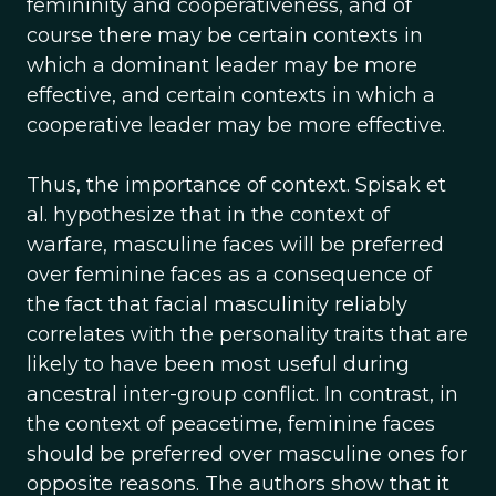
femininity and cooperativeness, and of
course there may be certain contexts in
which a dominant leader may be more
effective, and certain contexts in which a
cooperative leader may be more effective.
Thus, the importance of context. Spisak et
al. hypothesize that in the context of
warfare, masculine faces will be preferred
over feminine faces as a consequence of
the fact that facial masculinity reliably
correlates with the personality traits that are
likely to have been most useful during
ancestral inter-group conflict. In contrast, in
the context of peacetime, feminine faces
should be preferred over masculine ones for
opposite reasons. The authors show that it