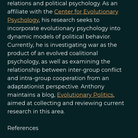
relations and political psychology. As an
affiliate with the
Center for Evolutionary
Psychology
, his research seeks to
incorporate evolutionary psychology into
dynamic models of political behavior.
Currently, he is investigating war as the
product of an evolved coalitional
psychology, as well as examining the
relationship between inter-group conflict
and intra-group cooperation from an
adaptationist perspective. Anthony
maintains a blog,
Evolutionary Politics
,
aimed at collecting and reviewing current
research in this area.
References