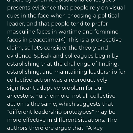
presents evidence that people rely on visual
cues in the face when choosing a political
leader, and that people tend to prefer
masculine faces in wartime and feminine
faces in peacetime.(4) This is a provocative
claim, so let's consider the theory and
evidence. Spisak and colleagues begin by
establishing that the challenge of finding,
establishing, and maintaining leadership for
collective action was a reproductively
significant adaptive problem for our
ancestors. Furthermore, not all collective
action is the same, which suggests that
"different leadership prototypes" may be
more effective in different situations. The
authors therefore argue that, "A key