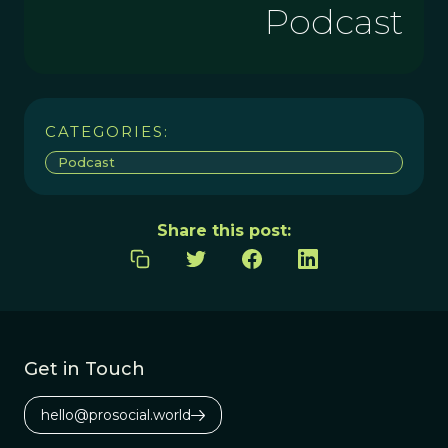
Podcast
CATEGORIES:
Podcast
Share this post:
Get in Touch
hello@prosocial.world