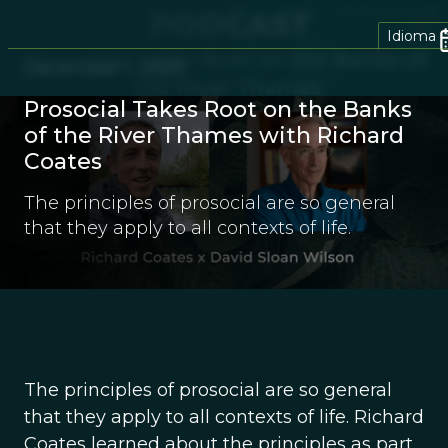
Idioma
December 1, 2025
Prosocial Takes Root on the Banks
of the River Thames with Richard
Coates
The principles of prosocial are so general
that they apply to all contexts of life.
The principles of prosocial are so general
that they apply to all contexts of life. Richard
Coates learned about the principles as part