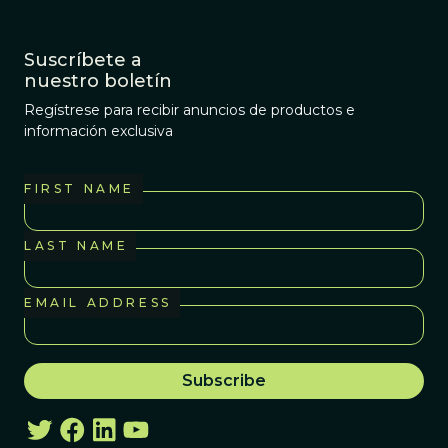
Suscríbete a
nuestro boletín
Regístrese para recibir anuncios de productos e
información exclusiva
FIRST NAME
LAST NAME
EMAIL ADDRESS