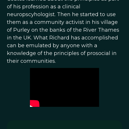
of his profession as a clinical
neuropscyhologist. Then he started to use
them as a community activist in his village
of Purley on the banks of the River Thames
in the UK. What Richard has accomplished
can be emulated by anyone with a
knowledge of the principles of prosocial in
their communities.