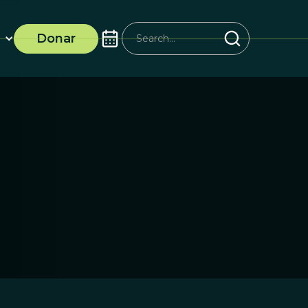
Donar