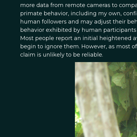
more data from remote cameras to compare
primate behavior, including my own, confi
human followers and may adjust their beha
behavior exhibited by human participants 
Most people report an initial heightened 
begin to ignore them. However, as most of 
claim is unlikely to be reliable.