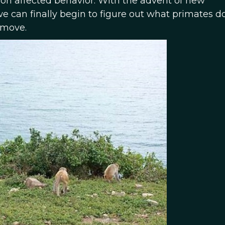
on affected behavior. With the advent of new
e can finally begin to figure out what primates 
 move.