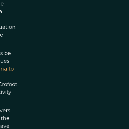
se
a
uation.
be
rs be
gues
ma to
Crofoot
ivity
vers
 the
have