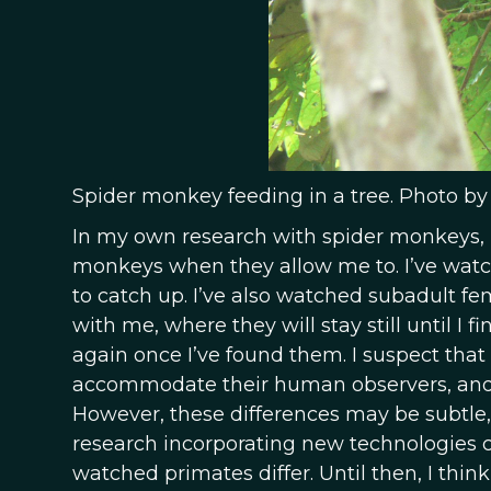
Spider monkey feeding in a tree. Photo by
In my own research with spider monkeys, I
monkeys when they allow me to. I’ve watc
to catch up. I’ve also watched subadult f
with me, where they will stay still until I 
again once I’ve found them. I suspect that 
accommodate their human observers, and 
However, these differences may be subtle, 
research incorporating new technologies 
watched primates differ. Until then, I thin