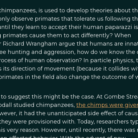
chimpanzees, is used to develop theories about t
nly observe primates that tolerate us following 
ntil they learn to accept their human paparazzi is
g primates cause them to act differently? When
r or Richard Wrangham argue that humans are inna
ee hunting and aggression, how do we know the 
ocess of human observation? In particle physics, 
 its direction of movement (because it collides wi
 primates in the field also change the outcome of 
to suggest this might be the case. At Gombe Str
odall studied chimpanzees,
the chimps were give
wever, it had the unanticipated side effect of cau
they were provisioned with. Today, researchers typ
his very reason. However, until recently, there was