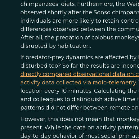
chimpanzees’ diets. Furthermore, the Wai
observed shortly after the Sonso chimpan
individuals are more likely to retain contr
differences observed between the communi
After all, the predation of colobus monke
disrupted by habituation.
If predator-prey dynamics are affected by
disturbed too? So far the results are inco
directly compared observational data on 
activity data collected via radio-telemetry
.
location every 10 minutes. Calculating th
and colleagues to distinguish active time 
patterns did not differ between remote an
However, this does not mean that monkey
present. While the data on activity pattern
day-to-day behavior of most social primates