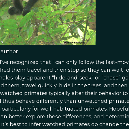
 author.
’ve recognized that I can only follow the fast-mo
hed them travel and then stop so they can wait f
emales play apparent “hide-and-seek” or “chase” 
find them, travel quickly, hide in the trees, and the
watched primates typically alter their behavior to
thus behave differently than unwatched primate
particularly for well-habituated primates. Hopeful
can better explore these differences, and determ
k it’s best to infer watched primates do change the