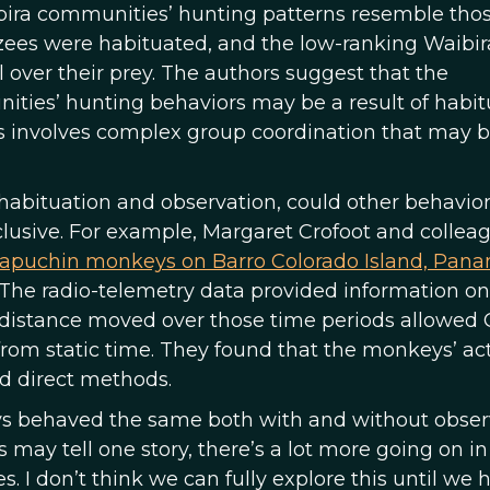
bira communities’ hunting patterns resemble tho
zees were habituated, and the low-ranking Waibir
ol over their prey. The authors suggest that the
ties’ hunting behaviors may be a result of habit
ys involves complex group coordination that may 
 habituation and observation, could other behavio
nclusive. For example, Margaret Crofoot and collea
capuchin monkeys on Barro Colorado Island, Pana
 The radio-telemetry data provided information on
e distance moved over those time periods allowed 
from static time. They found that the monkeys’ act
d direct methods.
s behaved the same both with and without obser
s may tell one story, there’s a lot more going on in
. I don’t think we can fully explore this until we 