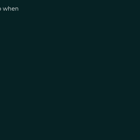
do when