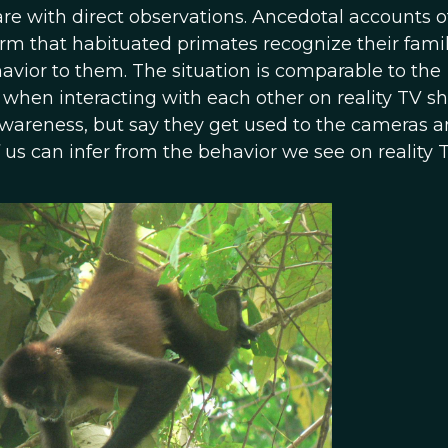
 with direct observations. Ancedotal accounts o
rm that habituated primates recognize their famil
vior to them. The situation is comparable to the
when interacting with each other on reality TV s
awareness, but say they get used to the cameras 
us can infer from the behavior we see on reality T