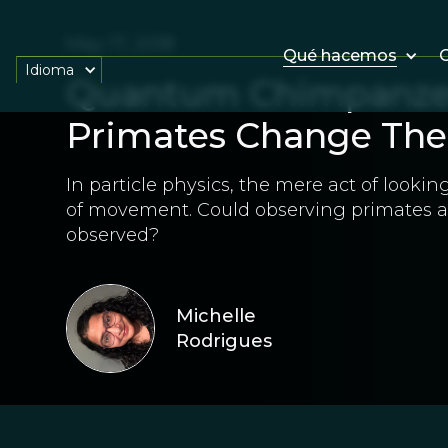
May 17, 2018
Qué hacemos
O
Idioma
Quantum Chimpanze
Primates Change The
In particle physics, the mere act of lookin
of movement. Could observing primates a
observed?
Michelle
Rodrigues