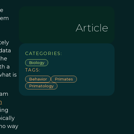
he
them
Article
tely
data
CATEGORIES:
the
Biology
th a
TAGS:
what is
Behavior
Primates
Primatology
eam
n
sing
ically
 no way