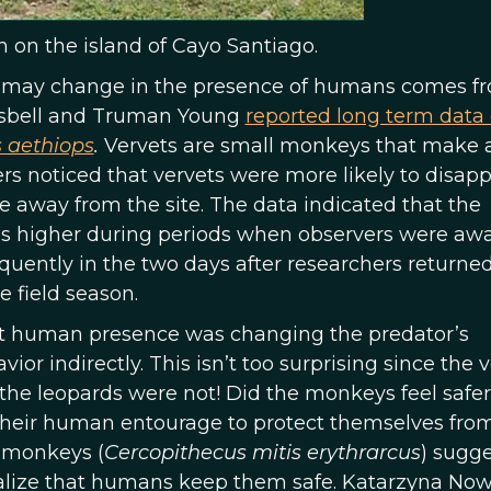
 on the island of Cayo Santiago.
ior may change in the presence of humans comes f
 Isbell and Truman Young
reported long term data
 aethiops
.
Vervets are small monkeys that make a
rs noticed that vervets were more likely to disap
e away from the site. The data indicated that the
s higher during periods when observers were awa
uently in the two days after researchers returned
e field season.
at human presence was changing the predator’s
or indirectly. This isn’t too surprising since the 
he leopards were not! Did the monkeys feel safer
their human entourage to protect themselves fro
 monkeys (
Cercopithecus mitis erythrarcus
) sugg
ealize that humans keep them safe. Katarzyna No