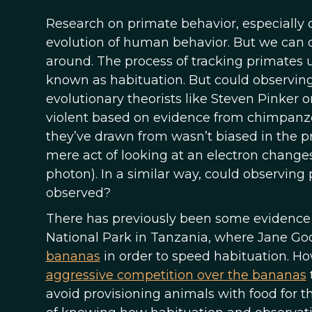
Research on primate behavior, especially 
evolution of human behavior. But we can o
around. The process of tracking primates u
known as habituation. But could observin
evolutionary theorists like Steven Pinke
violent based on evidence from chimpanz
they’ve drawn from wasn’t biased in the pr
mere act of looking at an electron changes
photon). In a similar way, could observing
observed?
There has previously been some evidence 
National Park in Tanzania, where Jane Go
bananas
in order to speed habituation. Ho
aggressive competition over the bananas
avoid provisioning animals with food for t