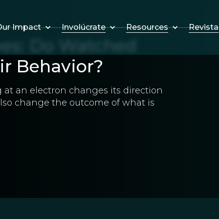
Involúcrate
Resources
Revista
ur Impact
es: Do Watched
ir Behavior?
g at an electron changes its direction
lso change the outcome of what is