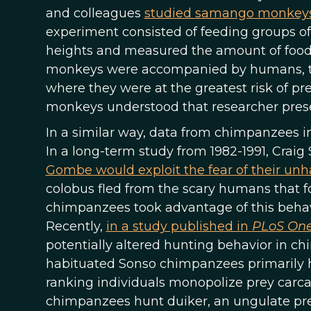
and colleagues
studied samango monkeys in
experiment consisted of feeding groups of 
heights and measured the amount of food
monkeys were accompanied by humans, the
where they were at the greatest risk of pr
monkeys understood that researcher pres
In a similar way, data from chimpanzees i
In a long-term study from 1982-1991, Craig
Gombe would exploit the fear of their un
colobus fled from the scary humans that 
chimpanzees took advantage of this behavio
Recently,
in a study published in
PLoS On
potentially altered hunting behavior in c
habituated Sonso chimpanzees primarily 
ranking individuals monopolize prey carca
chimpanzees hunt duiker, an ungulate pre