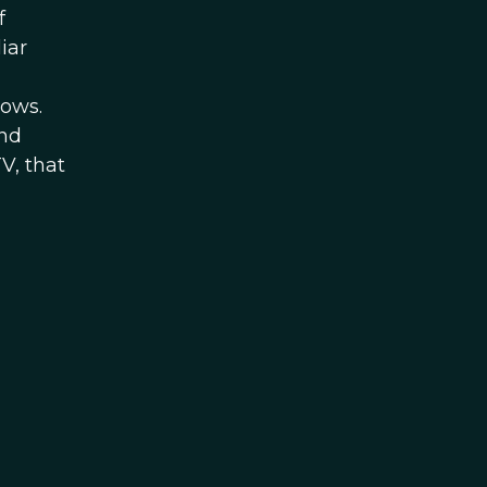
f
iar
hows.
and
V, that