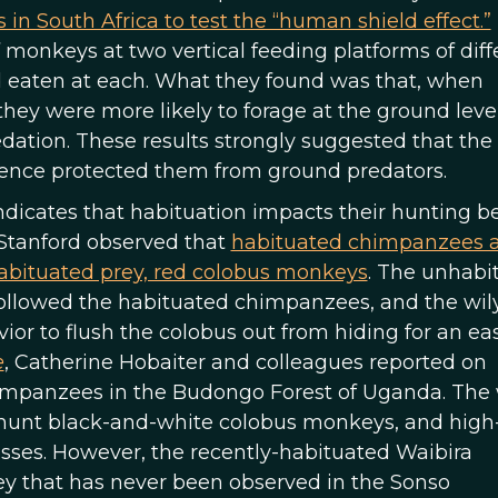
 South Africa to test the “human shield effect.”
monkeys at two vertical feeding platforms of diff
 eaten at each. What they found was that, when
y were more likely to forage at the ground leve
edation. These results strongly suggested that the
ence protected them from ground predators.
ndicates that habituation impacts their hunting be
 Stanford observed that
habituated chimpanzees a
habituated prey, red colobus monkeys
. The unhabi
followed the habituated chimpanzees, and the wil
r to flush the colobus out from hiding for an easy
e
, Catherine Hobaiter and colleagues reported on
himpanzees in the Budongo Forest of Uganda. The 
hunt black-and-white colobus monkeys, and high
sses. However, the recently-habituated Waibira
y that has never been observed in the Sonso