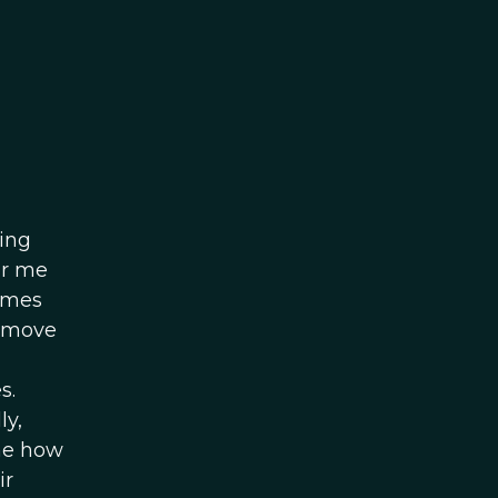
ving
or me
games
n move
s.
ly,
ine how
ir