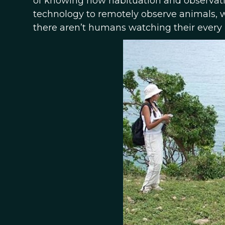
of knowing how habituation and observati
technology to remotely observe animals, w
there aren’t humans watching their every