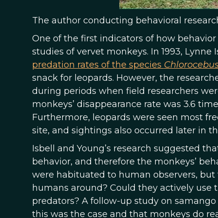
The author conducting behavioral research
One of the first indicators of how behav
studies of vervet monkeys. In 1993, Lynne
predation rates of the species
Chlorocebus
snack for leopards. However, the researche
during periods when field researchers wer
monkeys’ disappearance rate was 3.6 time
Furthermore, leopards were seen most freq
site, and sightings also occurred later in th
Isbell and Young’s research suggested th
behavior, and therefore the monkeys’ behavi
were habituated to human observers, but t
humans around? Could they actively use 
predators? A follow-up study on samango
this was the case and that monkeys do r