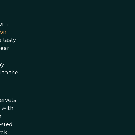
rom
 on
 tasty
pear
y.
 to the
vervets
 with
m
ested
wak