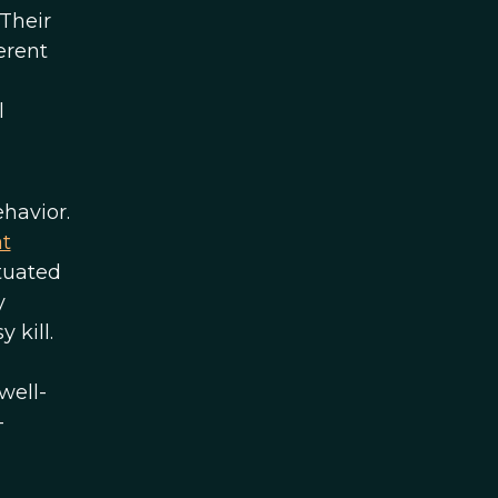
Their
erent
l
havior.
t
tuated
y
 kill.
well-
-