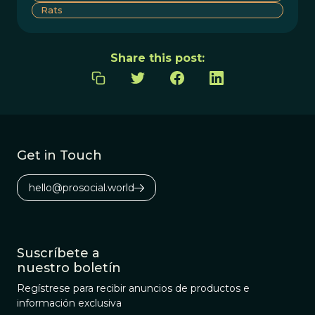
Rats
Share this post:
Get in Touch
hello@prosocial.world
Suscríbete a
nuestro boletín
Regístrese para recibir anuncios de productos e
información exclusiva