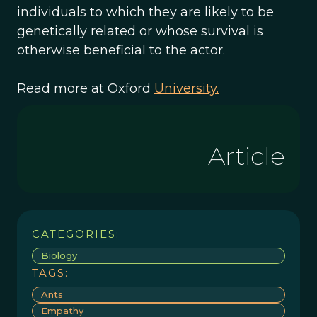
individuals to which they are likely to be
genetically related or whose survival is
otherwise beneficial to the actor.
Read more at Oxford
University.
Article
CATEGORIES:
Biology
TAGS:
Ants
Empathy