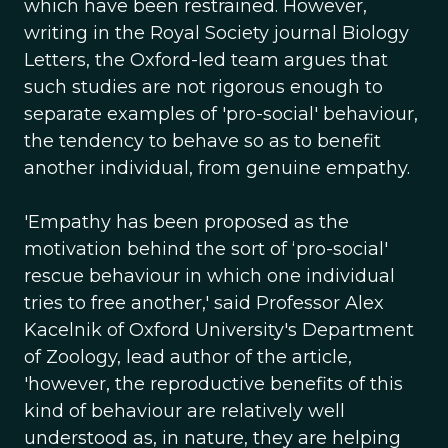
which have been restrained. However,
writing in the Royal Society journal Biology
Letters, the Oxford-led team argues that
such studies are not rigorous enough to
separate examples of 'pro-social' behaviour,
the tendency to behave so as to benefit
another individual, from genuine empathy.
'Empathy has been proposed as the
motivation behind the sort of ‘pro-social'
rescue behaviour in which one individual
tries to free another,' said Professor Alex
Kacelnik of Oxford University's Department
of Zoology, lead author of the article,
'however, the reproductive benefits of this
kind of behaviour are relatively well
understood as, in nature, they are helping