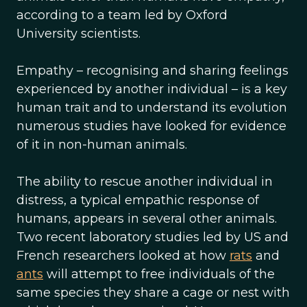
according to a team led by Oxford
University scientists.
Empathy – recognising and sharing feelings
experienced by another individual – is a key
human trait and to understand its evolution
numerous studies have looked for evidence
of it in non-human animals.
The ability to rescue another individual in
distress, a typical empathic response of
humans, appears in several other animals.
Two recent laboratory studies led by US and
French researchers looked at how
rats
and
ants
will attempt to free individuals of the
same species they share a cage or nest with