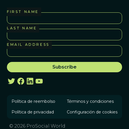
FIRST NAME
LAST NAME
EMAIL ADDRESS
Política de reembolso
Términos y condiciones
Política de privacidad
Configuración de cookies
© 2026 ProSocial World