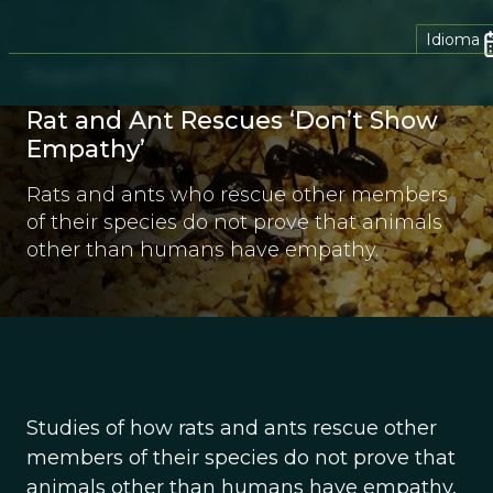
Idioma
August 17, 2012
Rat and Ant Rescues ‘Don’t Show
Empathy’
Rats and ants who rescue other members
of their species do not prove that animals
other than humans have empathy.
Studies of how rats and ants rescue other
members of their species do not prove that
animals other than humans have empathy,