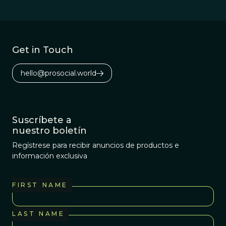
Get in Touch
hello@prosocial.world
Suscríbete a
nuestro boletín
Regístrese para recibir anuncios de productos e
información exclusiva
FIRST NAME
LAST NAME