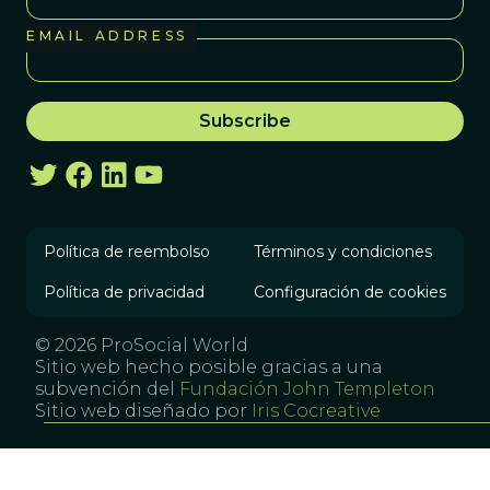
EMAIL ADDRESS
Política de reembolso
Términos y condiciones
Política de privacidad
Configuración de cookies
© 2026 ProSocial World
Sitio web hecho posible gracias a una
subvención del
Fundación John Templeton
Sitio web diseñado por
Iris Cocreative