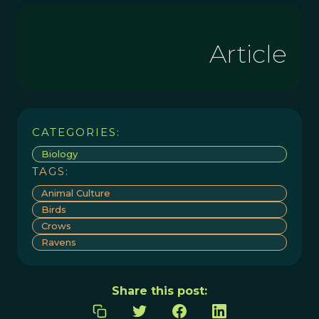
Article
CATEGORIES:
Biology
TAGS:
Animal Culture
Birds
Crows
Ravens
Share this post: