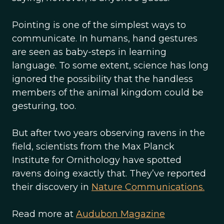
Pointing is one of the simplest ways to
communicate. In humans, hand gestures
are seen as baby-steps in learning
language. To some extent, science has long
ignored the possibility that the handless
members of the animal kingdom could be
gesturing, too.
But after two years observing ravens in the
field, scientists from the Max Planck
Institute for Ornithology have spotted
ravens doing exactly that. They’ve reported
their discovery in
Nature Communications.
Read more at
Audubon Magazine