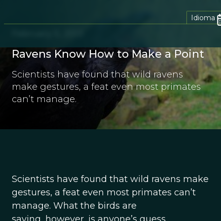
Idioma
February 5, 2013
Ravens Know How to Make a Point
Scientists have found that wild ravens
make gestures, a feat even most primates
can’t manage.
Scientists have found that wild ravens make
gestures, a feat even most primates can’t
manage. What the birds are
saying, however, is anyone’s guess.