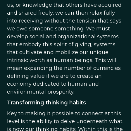
us, or knowledge that others have acquired
and shared freely, we can then relax fully
into receiving without the tension that says
we owe someone something. We must
develop social and organizational systems
that embody this spirit of giving, systems
that cultivate and mobilize our unique
intrinsic worth as human beings. This will
mean expanding the number of currencies
defining value if we are to create an
economy dedicated to human and
environmental prosperity.
Transforming thinking habits
Key to making it possible to connect at this
level is the ability to delve underneath what
is now our thinking habits. Within this is the