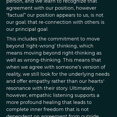
person, and we learn to recognize that
agreement with our position, however
“factual” our position appears to us, is not
our goal; that re-connection with others is
our principal goal.
This includes the commitment to move
beyond ‘right-wrong’ thinking, which
means moving beyond right-thinking as
well as wrong-thinking. This means that
when we agree with someone’s version of
reality, we still look for the underlying needs
and offer empathy rather than our hearts'
resonance with their story. Ultimately,
however, empathic listening supports a
more profound healing that leads to
complete inner freedom that is not
dependent on agreement from outside