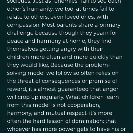
societies. Just as “enemies” fail to see each
other’s humanity, we too, at times fail to
relate to others, even loved ones, with
compassion. Most parents share a primary
challenge because though they yearn for
peace and harmony at home, they find
themselves getting angry with their
children more often and more quickly than
they would like. Because the problem-
solving model we follow so often relies on
the threat of consequences or promise of
reward, it’s almost guaranteed that anger
will crop up regularly. What children learn
from this model is not cooperation,
harmony, and mutual respect; it’s more
often the hard lesson of domination: that
whoever has more power gets to have his or