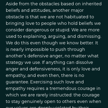
Aside from the obstacles based on inherited
beliefs and attitudes, another major
obstacle is that we are not habituated to
bringing love to people who hold beliefs we
consider dangerous or stupid. We are more
used to explaining, arguing, and dismissing.
We do this even though we know better. It
is nearly impossible to push through
another’s defensive anger, no matter what
strategy we use. If anything can dissolve
anger and defensiveness, it is only love and
empathy, and even then, there is no
guarantee. Exercising such love and
empathy requires a tremendous courage in
which we are rarely instructed: the courage
to stay genuinely open to others even when