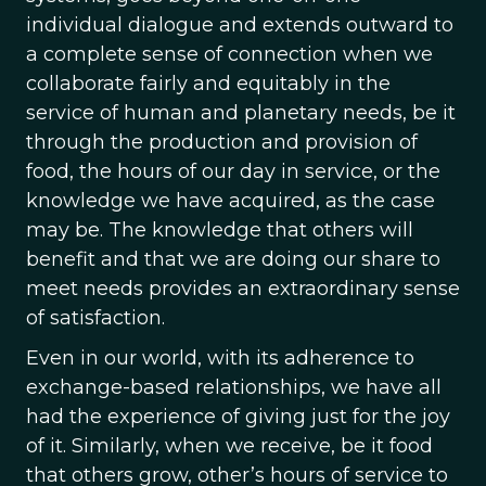
individual dialogue and extends outward to
a complete sense of connection when we
collaborate fairly and equitably in the
service of human and planetary needs, be it
through the production and provision of
food, the hours of our day in service, or the
knowledge we have acquired, as the case
may be. The knowledge that others will
benefit and that we are doing our share to
meet needs provides an extraordinary sense
of satisfaction.
Even in our world, with its adherence to
exchange-based relationships, we have all
had the experience of giving just for the joy
of it. Similarly, when we receive, be it food
that others grow, other’s hours of service to