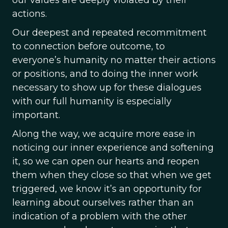
our values are deeply violated by their
actions.
Our deepest and repeated recommitment
to connection before outcome, to
everyone’s humanity no matter their actions
or positions, and to doing the inner work
necessary to show up for these dialogues
with our full humanity is especially
important.
Along the way, we acquire more ease in
noticing our inner experience and softening
it, so we can open our hearts and reopen
them when they close so that when we get
triggered, we know it’s an opportunity for
learning about ourselves rather than an
indication of a problem with the other