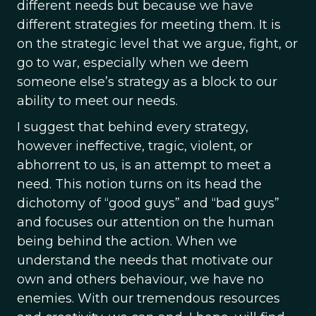
different needs but because we have
different strategies for meeting them. It is
on the strategic level that we argue, fight, or
go to war, especially when we deem
someone else’s strategy as a block to our
ability to meet our needs.
I suggest that behind every strategy,
however ineffective, tragic, violent, or
abhorrent to us, is an attempt to meet a
need. This notion turns on its head the
dichotomy of “good guys” and “bad guys”
and focuses our attention on the human
being behind the action. When we
understand the needs that motivate our
own and others behaviour, we have no
enemies. With our tremendous resources