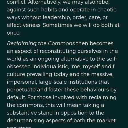
conflict. Alternatively, we may also rebel
against such habits and operate in chaotic
ways without leadership, order, care, or
effectiveness. Sometimes we will do both at
once.
Reclaiming the Commons
then becomes
an aspect of reconstituting ourselves in the
world as an ongoing alternative to the self-
obsessed individualistic, ‘me, myself and I’
culture prevailing today and the massive,
impersonal, large-scale institutions that
perpetuate and foster these behaviours by
default. For those involved with reclaiming
the commons, this will mean taking a
substantive stand in opposition to the
dehumanising aspects of both the market