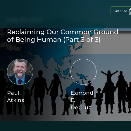
Idioma
May 30, 2022
Reclaiming Our Common Ground
of Being Human (Part 3 of 3)
Paul
Exmond
Atkins
E.
DeCruz