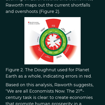
Raworth maps out the current shortfalls
and overshoots (Figure 2).
Figure 2. The Doughnut used for Planet
Earth as a whole, indicating errors in red.
Based on this analysis, Raworth suggests,
st
“We are all Economists Now. The 21
-
century task is clear: to create economies
that promote human prosperity in a