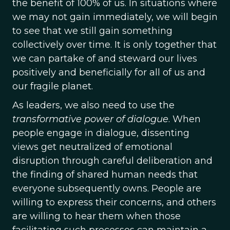
the benefit of 100% of us. In situations where
we may not gain immediately, we will begin
to see that we still gain something
collectively over time. It is only together that
we can partake of and steward our lives
positively and beneficially for all of us and
our fragile planet.
As leaders, we also need to use the
transformative power of dialogue
. When
people engage in dialogue, dissenting
views get neutralized of emotional
disruption through careful deliberation and
the finding of shared human needs that
everyone subsequently owns. People are
willing to express their concerns, and others
are willing to hear them when those