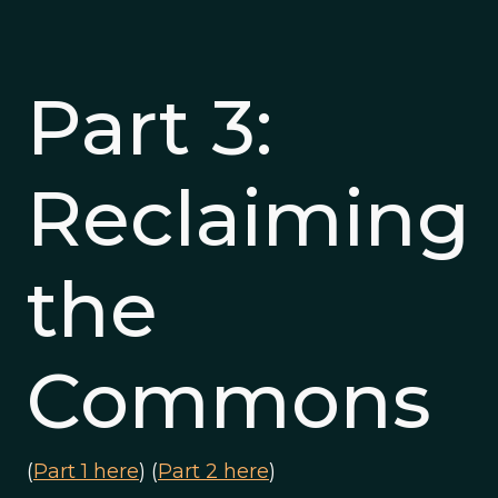
Part 3:
Reclaiming
the
Commons
(
Part 1 here
) (
Part 2 here
)