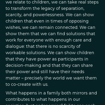
we relate to children, we can take real steps
to transform the legacy of separation,
scarcity, and powerlessness. We can show
children that even in times of opposing
wishes, we can remain connected. We can
show them that we can find solutions that
work for everyone with enough care and
dialogue: that there is no scarcity of
workable solutions. We can show children
that they have power as participants in
decision-making and that they can share
their power and still have their needs
matter – precisely the world we want them
to co-create with us.
What happens in a family both mirrors and
contributes to what happens in our