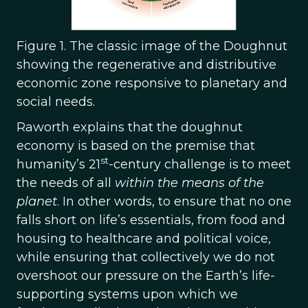
Figure 1. The classic image of the Doughnut
showing the regenerative and distributive
economic zone responsive to planetary and
social needs.
Raworth explains that the doughnut
economy is based on the premise that
st
humanity’s 21
-century challenge is to meet
the needs of all
within the means of the
planet
. In other words, to ensure that no one
falls short on life’s essentials, from food and
housing to healthcare and political voice,
while ensuring that collectively we do not
overshoot our pressure on the Earth’s life-
supporting systems upon which we