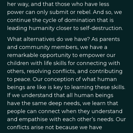
her way, and that those who have less
power can only submit or rebel. And so, we
continue the cycle of domination that is
leading humanity closer to self-destruction.
What alternatives do we have? As parents
and community members, we have a
remarkable opportunity to empower our
children with life skills for connecting with
others, resolving conflicts, and contributing
to peace. Our conception of what human
beings are like is key to learning these skills.
If we understand that all human beings
have the same deep needs, we learn that
people can connect when they understand
and empathise with each other’s needs. Our
conflicts arise not because we have