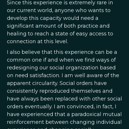
Since this experience is extremely rare in
our current world, anyone who wants to
develop this capacity would need a
significant amount of both practice and
healing to reach a state of easy access to
connection at this level.
I also believe that this experience can be a
common one if and when we find ways of
redesigning our social organization based
on need satisfaction. I am well aware of the
apparent circularity. Social orders have
consistently reproduced themselves and
have always been replaced with other social
orders eventually. I am convinced, in fact, I
have experienced that a paradoxical mutual
reinforcement between changing individual