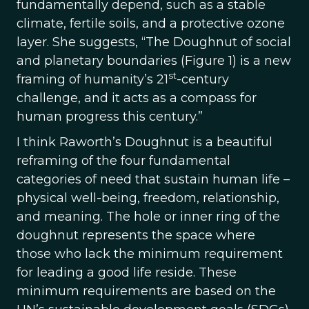
fundamentally depend, such as a stable
climate, fertile soils, and a protective ozone
layer. She suggests, “The Doughnut of social
and planetary boundaries (Figure 1) is a new
st
framing of humanity’s 21
-century
challenge, and it acts as a compass for
human progress this century.”
I think Raworth’s Doughnut is a beautiful
reframing of the four fundamental
categories of need that sustain human life –
physical well-being, freedom, relationship,
and meaning. The hole or inner ring of the
doughnut represents the space where
those who lack the minimum requirement
for leading a good life reside. These
minimum requirements are based on the