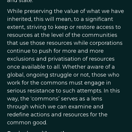
and state.
While preserving the value of what we have
inherited, this will mean, to a significant
extent, striving to keep or restore access to
resources at the level of the communities
that use those resources while corporations
continue to push for more and more
exclusions and privatisation of resources
once available to all. Whether aware of a
global, ongoing struggle or not, those who
work for the commons must engage in
serious resistance to such attempts. In this
way, the ‘commons’ serves as a lens
through which we can examine and
redefine actions and resources for the
common good.