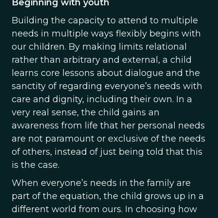
Beginning with youth
Building the capacity to attend to multiple
needs in multiple ways flexibly begins with
our children. By making limits relational
rather than arbitrary and external, a child
learns core lessons about dialogue and the
sanctity of regarding everyone’s needs with
care and dignity, including their own. In a
very real sense, the child gains an
awareness from life that her personal needs
are not paramount or exclusive of the needs
of others, instead of just being told that this
is the case.
When everyone’s needs in the family are
part of the equation, the child grows up in a
different world from ours. In choosing how