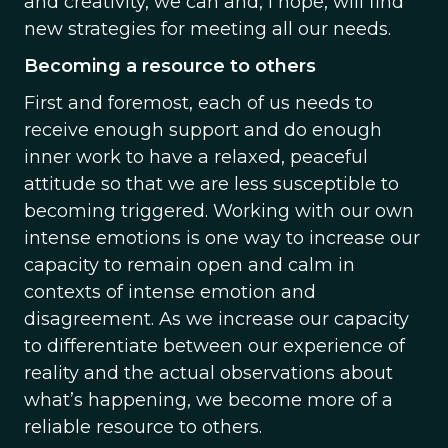
and creativity, we can and, I hope, will find
new strategies for meeting all our needs.
Becoming a resource to others
First and foremost, each of us needs to
receive enough support and do enough
inner work to have a relaxed, peaceful
attitude so that we are less susceptible to
becoming triggered. Working with our own
intense emotions is one way to increase our
capacity to remain open and calm in
contexts of intense emotion and
disagreement. As we increase our capacity
to differentiate between our experience of
reality and the actual observations about
what’s happening, we become more of a
reliable resource to others.