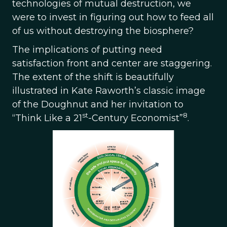
technologies of mutual destruction, we
were to invest in figuring out how to feed all
of us without destroying the biosphere?
The implications of putting need
satisfaction front and center are staggering.
The extent of the shift is beautifully
illustrated in Kate Raworth’s classic image
of the Doughnut and her invitation to
st
8
“Think Like a 21
-Century Economist”
.