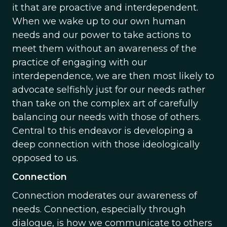
it that are proactive and interdependent.
When we wake up to our own human
needs and our power to take actions to
meet them without an awareness of the
practice of engaging with our
interdependence, we are then most likely to
advocate selfishly just for our needs rather
than take on the complex art of carefully
balancing our needs with those of others.
Central to this endeavor is developing a
deep connection with those ideologically
opposed to us.
Connection
Connection moderates our awareness of
needs. Connection, especially through
dialogue, is how we communicate to others