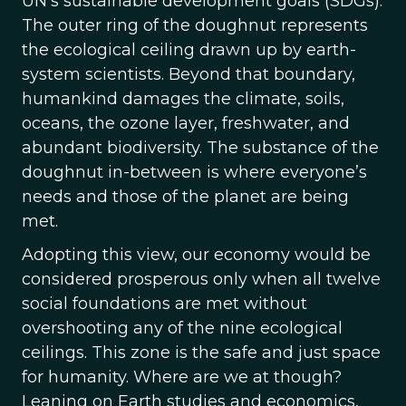
UN’s sustainable development goals (SDGs).
The outer ring of the doughnut represents
the ecological ceiling drawn up by earth-
system scientists. Beyond that boundary,
humankind damages the climate, soils,
oceans, the ozone layer, freshwater, and
abundant biodiversity. The substance of the
doughnut in-between is where everyone’s
needs and those of the planet are being
met.
Adopting this view, our economy would be
considered prosperous only when all twelve
social foundations are met without
overshooting any of the nine ecological
ceilings. This zone is the safe and just space
for humanity. Where are we at though?
Leaning on Earth studies and economics,