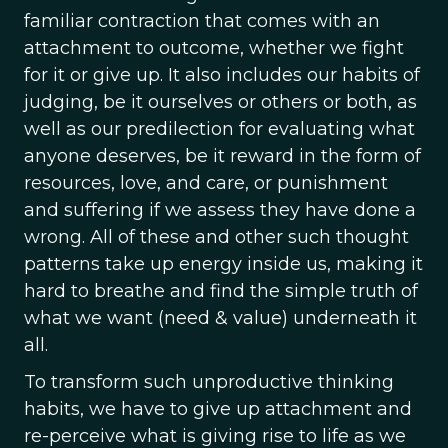
familiar contraction that comes with an
attachment to outcome, whether we fight
for it or give up. It also includes our habits of
judging, be it ourselves or others or both, as
well as our predilection for evaluating what
anyone deserves, be it reward in the form of
resources, love, and care, or punishment
and suffering if we assess they have done a
wrong. All of these and other such thought
patterns take up energy inside us, making it
hard to breathe and find the simple truth of
what we want (need & value) underneath it
all.
To transform such unproductive thinking
habits, we have to give up attachment and
re-perceive what is giving rise to life as we