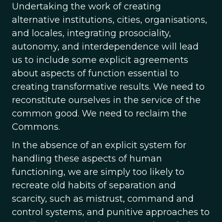
Undertaking the work of creating
alternative institutions, cities, organisations,
and locales, integrating prosociality,
autonomy, and interdependence will lead
us to include some explicit agreements
about aspects of function essential to
creating transformative results. We need to
reconstitute ourselves in the service of the
common good. We need to reclaim the
Commons.
In the absence of an explicit system for
handling these aspects of human
functioning, we are simply too likely to
recreate old habits of separation and
scarcity, such as mistrust, command and
control systems, and punitive approaches to