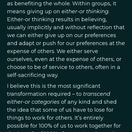
as benefiting the whole. Within groups, it
means giving up on
either-or
thinking
.
Either-or thinking results in believing,
usually implicitly and without reflection that
we can either give up on our preferences
and adapt or push for our preferences at the
expense of others. We either serve
ourselves, even at the expense of others, or
choose to be of service to others, often in a
self-sacrificing way.
I believe this is the most significant
transformation required – to
transcend
either-or categories
of any kind and shed
the idea that some of us have to lose for
things to work for others. It’s entirely
possible for 100% of us to work together for