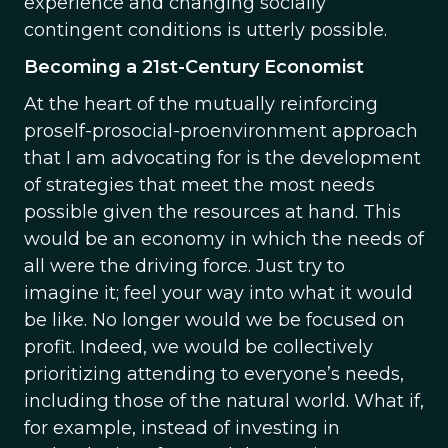
experience and changing socially
contingent conditions is utterly possible.
Becoming a 21st-Century Economist
At the heart of the mutually reinforcing
proself-prosocial-proenvironment approach
that I am advocating for is the development
of strategies that meet the most needs
possible given the resources at hand. This
would be an economy in which the needs of
all were the driving force. Just try to
imagine it; feel your way into what it would
be like. No longer would we be focused on
profit. Indeed, we would be collectively
prioritizing attending to everyone’s needs,
including those of the natural world. What if,
for example, instead of investing in