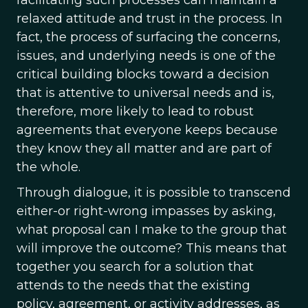
facilitating such processes can maintain a
relaxed attitude and trust in the process. In
fact, the process of surfacing the concerns,
issues, and underlying needs is one of the
critical building blocks toward a decision
that is attentive to universal needs and is,
therefore, more likely to lead to robust
agreements that everyone keeps because
they know they all matter and are part of
the whole.
Through dialogue, it is possible to transcend
either-or right-wrong impasses by asking,
what proposal can I make to the group that
will improve the outcome? This means that
together you search for a solution that
attends to the needs that the existing
policy, agreement, or activity addresses, as