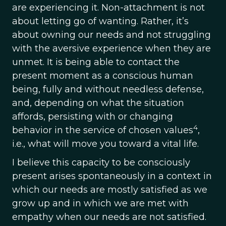
are experiencing it. Non-attachment is not
about letting go of wanting. Rather, it’s
about owning our needs and not struggling
with the aversive experience when they are
unmet. It is being able to contact the
present moment as a conscious human
being, fully and without needless defense,
and, depending on what the situation
affords, persisting with or changing
4
behavior in the service of chosen values
,
i.e., what will move you toward a vital life.
I believe this capacity to be consciously
present arises spontaneously in a context in
which our needs are mostly satisfied as we
grow up and in which we are met with
empathy when our needs are not satisfied.