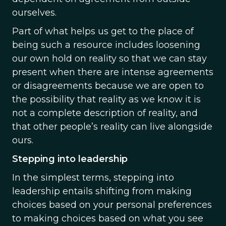
ourselves.
Part of what helps us get to the place of
being such a resource includes loosening
our own hold on reality so that we can stay
present when there are intense agreements
or disagreements because we are open to
the possibility that reality as we know it is
not a complete description of reality, and
that other people’s reality can live alongside
ours.
Stepping into leadership
In the simplest terms, stepping into
leadership entails shifting from making
choices based on your personal preferences
to making choices based on what you see