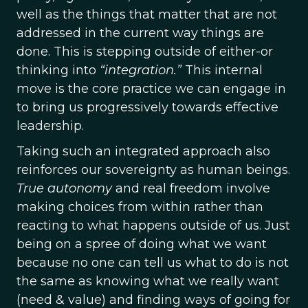
well as the things that matter that are not
addressed in the current way things are
done. This is stepping outside of either-or
thinking into
“integration.”
This internal
move is the core practice we can engage in
to bring us progressively towards effective
leadership.
Taking such an integrated approach also
reinforces our sovereignty as human beings.
True autonomy
and real freedom involve
making choices from within rather than
reacting to what happens outside of us. Just
being on a spree of doing what we want
because no one can tell us what to do is not
the same as knowing what we really want
(need & value) and finding ways of going for