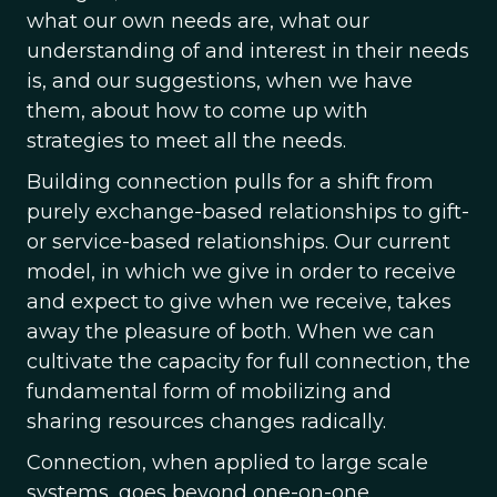
what our own needs are, what our
understanding of and interest in their needs
is, and our suggestions, when we have
them, about how to come up with
strategies to meet all the needs.
Building connection pulls for a shift from
purely exchange-based relationships to gift-
or service-based relationships. Our current
model, in which we give in order to receive
and expect to give when we receive, takes
away the pleasure of both. When we can
cultivate the capacity for full connection, the
fundamental form of mobilizing and
sharing resources changes radically.
Connection, when applied to large scale
systems, goes beyond one-on-one