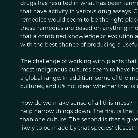
drugs has resulted in what has been term
that have activity in various drug assays. 
remedies would seem to be the right place t
these remedies are based on anything mor
that a combined knowledge of evolution an
with the best chance of producing a useful
The challenge of working with plants that 
most indigenous cultures seem to have ha
a global range. In addition, some of the
cultures, and it's not clear whether that is 
How do we make sense of all this mess? 
help narrow things down. The first is that, 
than one culture. The second is that a give
likely to be made by that species' closest r