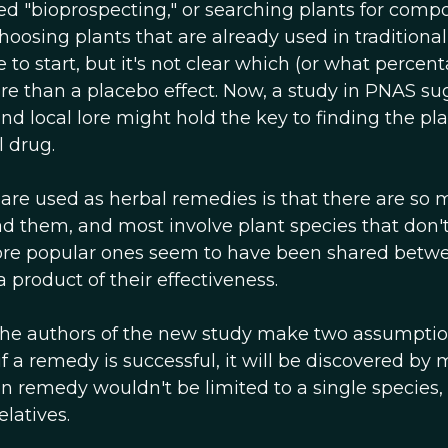
ed "bioprospecting," or searching plants for com
Choosing plants that are already used in traditiona
o start, but it's not clear which (or what percent
e than a placebo effect. Now, a study in PNAS su
d local lore might hold the key to finding the pl
 drug.
are used as herbal remedies is that there are so 
d them, and most involve plant species that don'
 more popular ones seem to have been shared betw
a product of their effectiveness.
The authors of the new study make two assumptio
if a remedy is successful, it will be discovered by
n remedy wouldn't be limited to a single species, 
elatives.