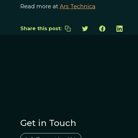
Read more at
Ars Technica
Share this post:
Get in Touch