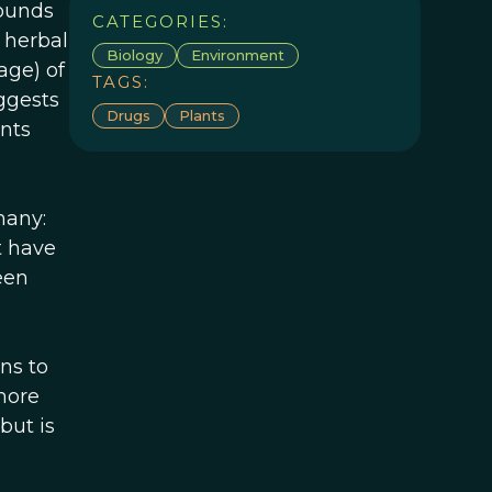
pounds
CATEGORIES:
l herbal
Biology
Environment
age) of
TAGS:
ggests
Drugs
Plants
ants
many:
t have
een
ns to
 more
but is