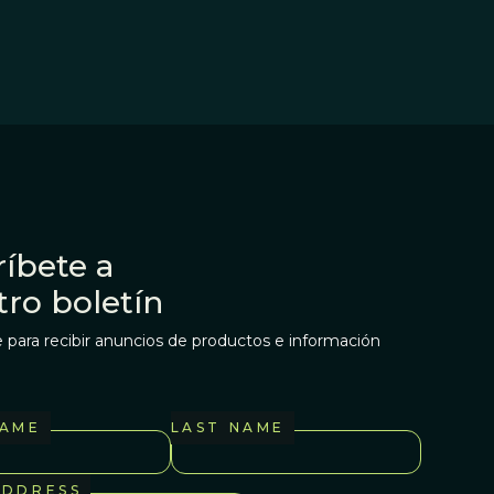
íbete a
tro boletín
 para recibir anuncios de productos e información
NAME
LAST NAME
ADDRESS