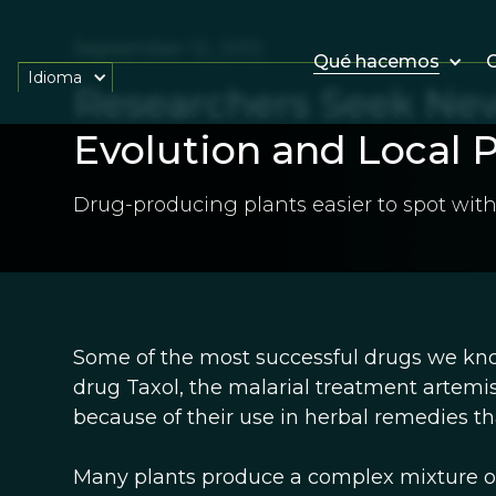
September 12, 2012
Qué hacemos
O
Idioma
Researchers Seek Ne
Evolution and Local P
Drug-producing plants easier to spot with
Some of the most successful drugs we kno
drug Taxol, the malarial treatment artemis
because of their use in herbal remedies 
Many plants produce a complex mixture o