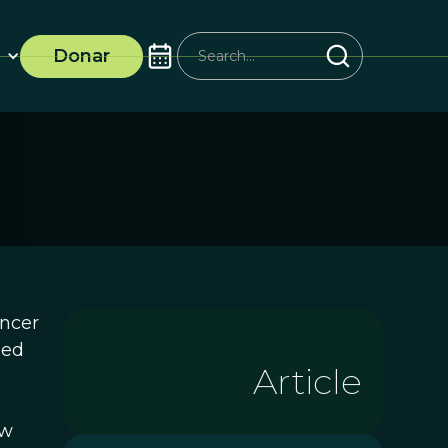
Donar
ancer
ied
Article
ew