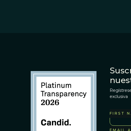
Suscr
nues
Regístrese
exclusiva
FIRST 
EMAIL 