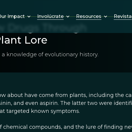
Involúcrate
Resources
Revista
ur Impact
w Drugs Through
lant Lore
 a knowledge of evolutionary history.
w about have come from plants, including the c
inin, and even aspirin. The latter two were identif
that targeted known symptoms.
f chemical compounds, and the lure of finding n