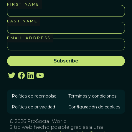
FIRST NAME
LAST NAME
EMAIL ADDRESS
Política de reembolso
Términos y condiciones
Política de privacidad
Configuración de cookies
© 2026 ProSocial World
Sitio web hecho posible gracias a una