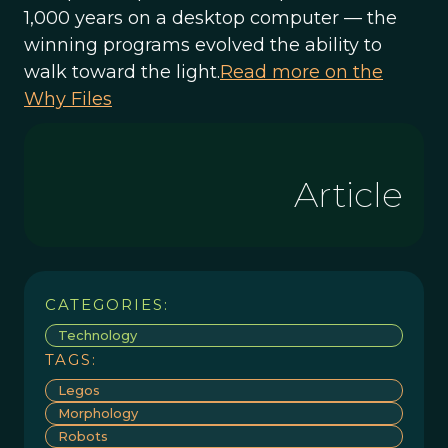
1,000 years on a desktop computer — the
winning programs evolved the ability to
walk toward the light.
Read more on the
Why Files
Article
CATEGORIES:
Technology
TAGS:
Legos
Morphology
Robots