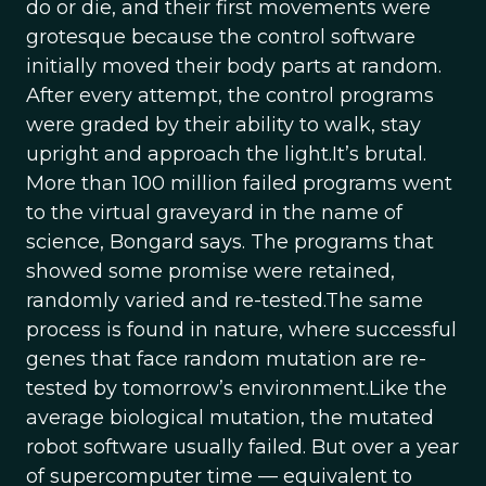
do or die, and their first movements were
grotesque because the control software
initially moved their body parts at random.
After every attempt, the control programs
were graded by their ability to walk, stay
upright and approach the light.It’s brutal.
More than 100 million failed programs went
to the virtual graveyard in the name of
science, Bongard says. The programs that
showed some promise were retained,
randomly varied and re-tested.The same
process is found in nature, where successful
genes that face random mutation are re-
tested by tomorrow’s environment.Like the
average biological mutation, the mutated
robot software usually failed. But over a year
of supercomputer time — equivalent to