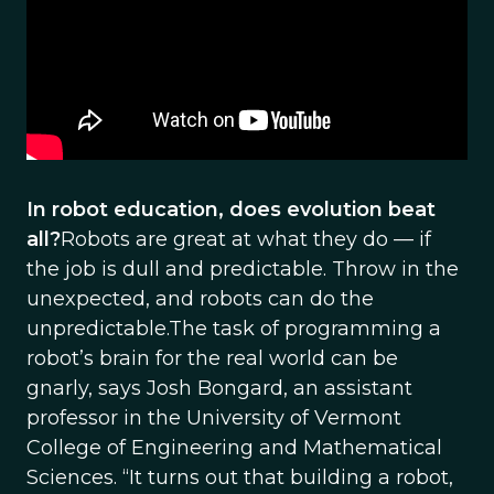
In robot education, does evolution beat
all?
Robots are great at what they do — if
the job is dull and predictable. Throw in the
unexpected, and robots can do the
unpredictable.The task of programming a
robot’s brain for the real world can be
gnarly, says Josh Bongard, an assistant
professor in the University of Vermont
College of Engineering and Mathematical
Sciences. “It turns out that building a robot,