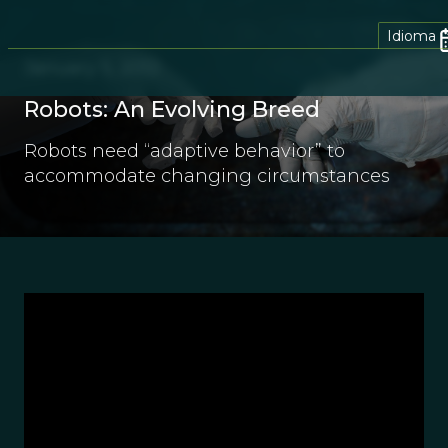
Idioma
January 5, 2012
Robots: An Evolving Breed
Robots need “adaptive behavior” to
accommodate changing circumstances