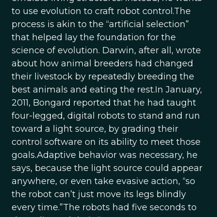
to use evolution to craft robot control.The
process is akin to the “artificial selection”
that helped lay the foundation for the
science of evolution. Darwin, after all, wrote
about how animal breeders had changed
their livestock by repeatedly breeding the
best animals and eating the rest.In January,
2011, Bongard reported that he had taught
four-legged, digital robots to stand and run
toward a light source, by grading their
control software on its ability to meet those
goals.Adaptive behavior was necessary, he
says, because the light source could appear
anywhere, or even take evasive action, “so
the robot can’t just move its legs blindly
every time.”The robots had five seconds to