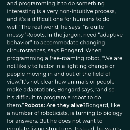
and programming it to do something
interesting is a very non-intuitive process,
and it’s a difficult one for humans to do
well.”The real world, he says, “is quite
messy.”Robots, in the jargon, need “adaptive
behavior” to accommodate changing
circumstances, says Bongard. When
programming a free-roaming robot, “We are
not likely to factor in a lighting change or
people moving in and out of the field of
view.”It’s not clear how animals or people
make adaptations, Bongard says, “and so
it’s difficult to program a robot to do
them.”
Robots: Are they alive?
Bongard, like
a number of roboticists, is turning to biology
for answers. But he does not want to
emulate living structures. Instead, he wants