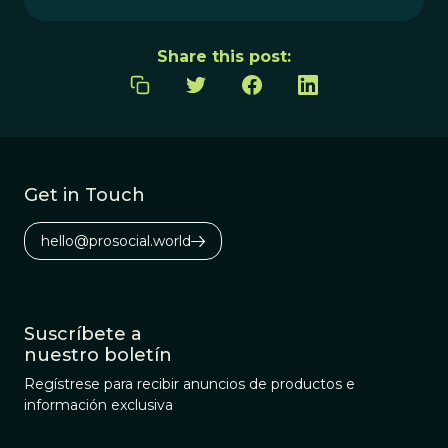
Share this post:
Get in Touch
hello@prosocial.world
Suscríbete a
nuestro boletín
Regístrese para recibir anuncios de productos e
información exclusiva