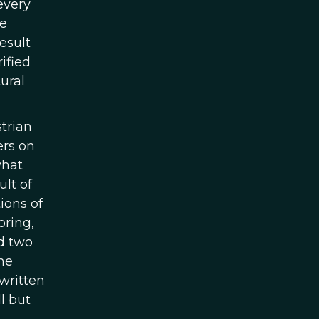
every
he
esult
ified
ural
trian
ers on
what
ult of
ions of
pring,
nd two
he
written
l but