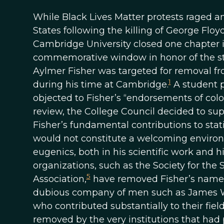
While Black Lives Matter protests raged a
States following the killing of George Flo
Cambridge University closed one chapter in
commemorative window in honor of the stat
Aylmer Fisher was targeted for removal fr
1
during his time at Cambridge.
A student p
objected to Fisher’s “endorsements of col
review, the College Council decided to s
Fisher’s fundamental contributions to sta
would not constitute a welcoming enviro
eugenics, both in his scientific work and 
organizations, such as the Society for the 
5
Association,
have removed Fisher’s name f
dubious company of men such as James 
who contributed substantially to their fie
removed by the very institutions that had