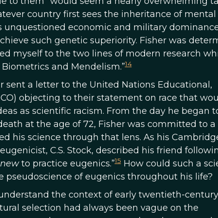
true to them” would seem a nearly overwhelming ta
hatever country first sees the inheritance of mental
 its unquestioned economic and military dominance
achieve such genetic superiority. Fisher was dete
oted myself to the two lines of modern research wh
14
 to Biometrics and Mendelism.”
her sent a letter to the United Nations Educational,
CO) objecting to their statement on race that wou
ideas as scientific racism. From the day he began 
death at the age of 72, Fisher was committed to a
ed his science through that lens. As his Cambridg
ugenicist, C.S. Stock, described his friend followi
15
knew
to practice eugenics.”
How could such a scie
e pseudoscience of eugenics throughout his life?
o understand the context of early twentieth-centur
atural selection had always been vague on the