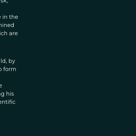
sk,
 in the
rmined
ich are
ld, by
to form
e
ng his
ntific
y