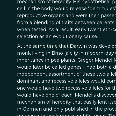
mechanism of heredity. His hypothetical
cell in the body would release “gemmules”
reproductive organs and were then passed 
from a blending of traits between parents.
when tested. As a result, early twentieth-
selection as an evolutionary cause.
At the same time that Darwin was developi
monk living in Brno (a city in modern-day 
inheritance in pea plants. Gregor Mendel fo
would later be called genes – had both a do
independent assortment of these two allel
dominant and recessive alleles would combi
one would have two recessive alleles for t
would have one of each. Mendel’s discover
mechanism of heredity that easily lent its
in German and only published in the proceed