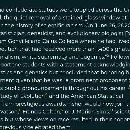
nd confederate statues were toppled across the U
yd, the quiet removal of a stained-glass window at
 the history of scientific racism. On June 26, 2020
istician, geneticist, and evolutionary biologist 
om Gonville and Caius College where he had lived
etition that had received more than 1,400 signat
2
onialism, white supremacy and eugenics.”
Followi
upport the students with a statement acknowledgi
tistics and genetics but concluded that honoring 
nment given that he was “a prominent proponent 
his public pronouncements throughout his career.”
4
Study of Evolution
and the American Statistical
rom prestigious awards. Fisher would now join t
6
7
8
Watson,
Francis Galton,
or J. Marion Sims,
scient
lds but whose views on race resulted in their honor
 previously celebrated them.