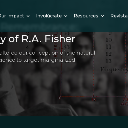
Involúcrate
Resources
Revista
ur Impact
d Remembrance:
 of R.A. Fisher
ltered our conception of the natural
cience to target marginalized