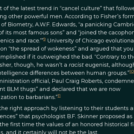
f the latest trend in “cancel culture” that follow
g other powerful men. According to Fisher’s for
 of Biometry, A.W.F. Edwards, “a panicking Cambr
 of its most famous sons” and “joined the cacophon
9
nics and race.’”
University of Chicago evolutiona
 on “the spread of wokeness” and argued that you
complished if it outweighed the bad. “Contrary to th
sher, though, he wasn’t a
racist
eugenist, althoug
10
intelligence differences between human groups.”
nistration official, Paul Craig Roberts, condemn
rant BLM thugs” and declared that we are now
11
zation to barbarians.”
he right approach by listening to their students 
ences” that psychologist B.F. Skinner proposed as
he first time the values of an honored historical f
 and it certainly will not be the last.