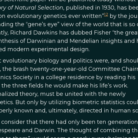
ry of Natural Selection
, published in 1930, has be
12
n evolutionary genetics ever written”
by the jou
ing the “gene’s eye” view of the world that is so 
tly, Richard Dawkins has dubbed Fisher “the grea
ynthesis of Darwinian and Mendelian insights and 
rmed modern experimental design.
t evolutionary biology and politics were, and shoul
11, the brash twenty-one-year-old Committee Chai
cs Society in a college residence by reading his
 the three fields he would make his life’s work.
nalized theory, must be united with the newly
cs. But only by utilizing biometric statistics cou
operly known and, ultimately, directed in human so
consider that there had only been ten generation
espeare and Darwin. The thought of combining th