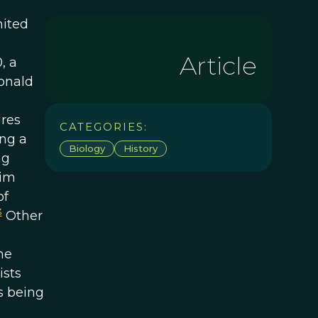
nited
Article
, a
Ronald
ures
CATEGORIES:
ng a
Biology
History
ng
him
of
3
Other
he
ists
s being