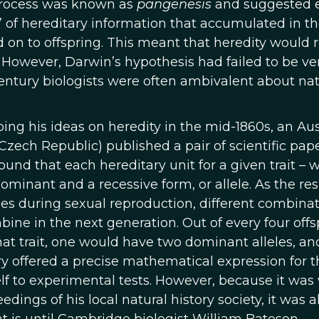
 process was known as
pangenesis
and suggested 
 of hereditary information that accumulated in t
on to offspring. This meant that heredity would r
 However, Darwin’s hypothesis had failed to be ver
century biologists were often ambivalent about nat
ng his ideas on heredity in the mid-1860s, an Aus
Czech Republic) published a pair of scientific pap
und that each hereditary unit for a given trait – 
minant and a recessive form, or allele. As the res
es during sexual reproduction, different combinat
ne in the next generation. Out of every four offs
hat trait, one would have two dominant alleles, a
y offered a precise mathematical expression for t
elf to experimental tests. However, because it was 
ings of his local natural history society, it was al