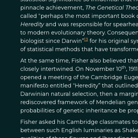
pinnacle achievement,
The Genetical Theo
called “perhaps the most important book o
Heredity
and was responsible for spearhead
to modern evolutionary theory. Consequen
13
biologist since Darwin”
for his original s
of statistical methods that have transfo
At the same time, Fisher also believed tha
th
closely intertwined. On November 10
, 19
opened a meeting of the Cambridge Eugeni
manifesto entitled “Heredity” that outlined
Darwinian natural selection, then a margi
rediscovered framework of Mendelian geneti
probabilities of genetic inheritance be pr
Fisher asked his Cambridge classmates to 
between such English luminaries as Shak