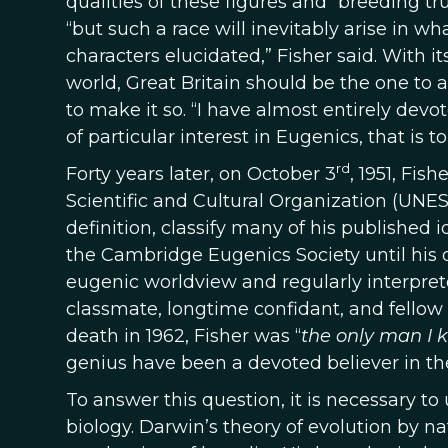
qualities of these figures and “breeding 
“but such a race will inevitably arise in w
characters elucidated,” Fisher said. With
world, Great Britain should be the one to 
to make it so. “I have almost entirely dev
of particular interest in Eugenics, that is
rd
Forty years later, on October 3
, 1951, Fis
Scientific and Cultural Organization (UNES
definition, classify many of his published 
the Cambridge Eugenics Society until his 
eugenic worldview and regularly interpret
classmate, longtime confidant, and fellow e
death in 1962, Fisher was “
the only man I 
genius have been a devoted believer in th
To answer this question, it is necessary t
biology. Darwin’s theory of evolution by n