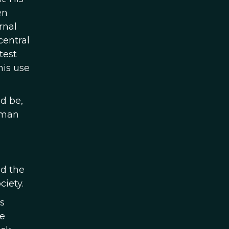
en
rnal
central
test
his use
d be,
rman
ld the
ciety.
s
e