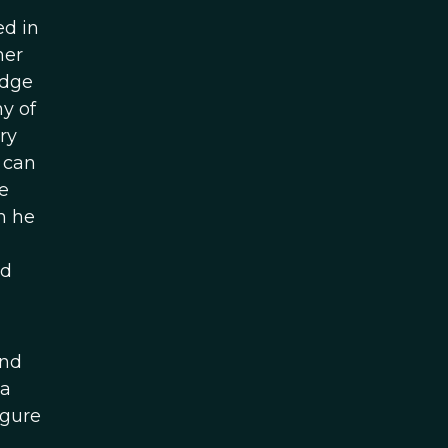
ed in
mer
idge
y of
ry
 can
e
h he
ed
and
 a
igure