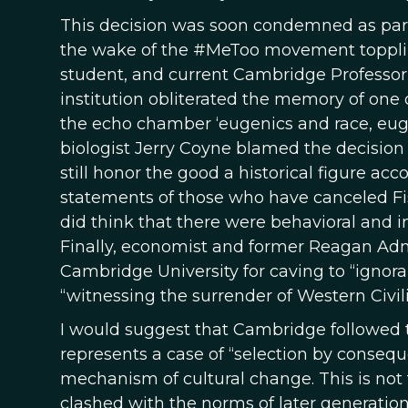
This decision was soon condemned as part o
the wake of the #MeToo movement topplin
student, and current Cambridge Professor
institution obliterated the memory of one
the echo chamber ‘eugenics and race, euge
biologist Jerry Coyne blamed the decision
still honor the good a historical figure ac
statements of those who have canceled Fi
did think that there were behavioral and 
Finally, economist and former Reagan Admi
Cambridge University for caving to “igno
“witnessing the surrender of Western Civili
I would suggest that Cambridge followed t
represents a case of “selection by consequ
mechanism of cultural change. This is not t
clashed with the norms of later generations,