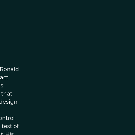
 Ronald
xact
’s
 that
 design
d
ontrol
test of
t. His