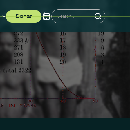
Donar