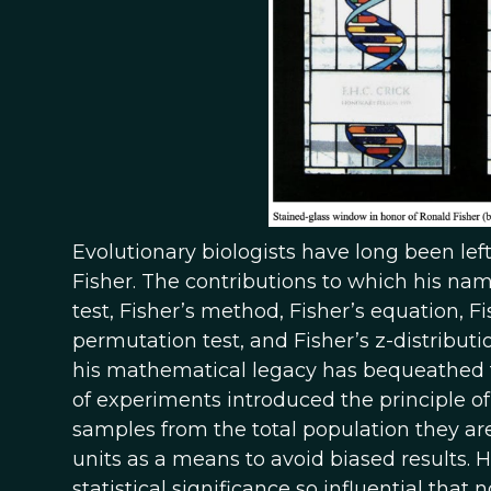
Evolutionary biologists have long been le
Fisher. The contributions to which his name
test, Fisher’s method, Fisher’s equation, Fi
permutation test, and Fisher’s z-distributi
his mathematical legacy has bequeathed to
of experiments introduced the principle o
samples from the total population they ar
units as a means to avoid biased results. 
statistical significance so influential that 