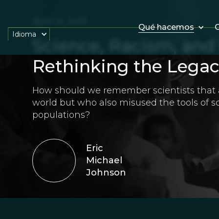
April 12, 2021
Qué hacemos
O
Idioma
Science, Racism, an
Rethinking the Legacy
How should we remember scientists that a
world but who also misused the tools of s
populations?
Eric
Michael
Johnson