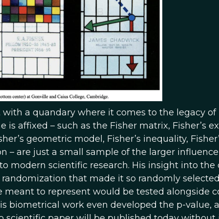
ft with a quandary where it comes to the legacy of
 is affixed – such as the Fisher matrix, Fisher’s e
sher’s geometric model, Fisher’s inequality, Fisher
on – are just a small sample of the larger influence
 modern scientific research. His insight into the
f randomization that made it so randomly selecte
e meant to represent would be tested alongside c
His biometrical work even developed the p-value, a 
no scientific paper will be published today without i