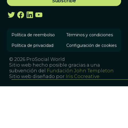
Política de reembolso
Términos y condiciones
Política de privacidad
Configuración de cookies
© 2026 ProSocial World
Sitio web hecho posible gracias a una
subvención del
Fundación John Templeton
Sitio web diseñado por
Iris Cocreative