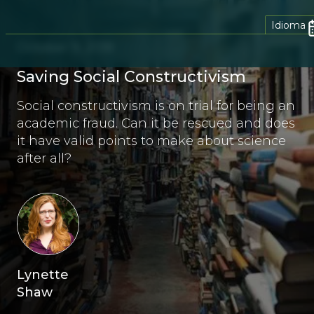
Idioma
October 9, 2018
Saving Social Constructivism
Social constructivism is on trial for being an
academic fraud. Can it be rescued and does
it have valid points to make about science
after all?
Lynette
Shaw