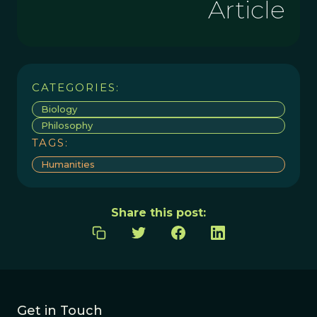
Article
CATEGORIES:
Biology
Philosophy
TAGS:
Humanities
Share this post:
Get in Touch