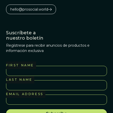
hello@prosocial.world
Suscríbete a
nuestro boletín
Regístrese para recibir anuncios de productos e
información exclusiva
FIRST NAME
LAST NAME
EMAIL ADDRESS