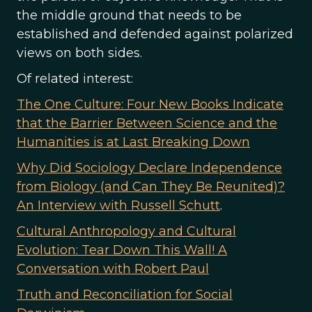
the middle ground that needs to be
established and defended against polarized
views on both sides.
Of related interest:
The One Culture: Four New Books Indicate
that the Barrier Between Science and the
Humanities is at Last Breaking Down
Why Did Sociology Declare Independence
from Biology (and Can They Be Reunited)?
An Interview with Russell Schutt
.
Cultural Anthropology and Cultural
Evolution: Tear Down This Wall! A
Conversation with Robert Paul
Truth and Reconciliation for Social