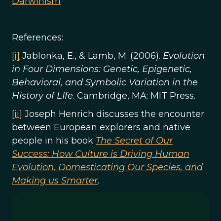
Darwinism
References:
[i]
Jablonka, E., & Lamb, M. (2006).
Evolution
in Four Dimensions: Genetic, Epigenetic,
Behavioral, and Symbolic Variation in the
History of LIfe
. Cambridge, MA: MIT Press.
[ii]
Joseph Henrich discusses the encounter
between European explorers and native
people in his book
The Secret of Our
Success: How Culture is Driving Human
Evolution, Domesticating Our Species, and
Making us Smarter
.