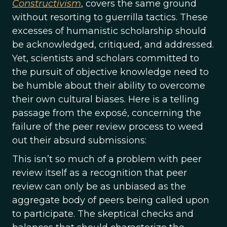
Constructivism
, covers the same ground
without resorting to guerrilla tactics. These
excesses of humanistic scholarship should
be acknowledged, critiqued, and addressed.
Yet, scientists and scholars committed to
the pursuit of objective knowledge need to
be humble about their ability to overcome
their own cultural biases. Here is a telling
passage from the exposé, concerning the
failure of the peer review process to weed
out their absurd submissions:
This isn’t so much of a problem with peer
review itself as a recognition that peer
review can only be as unbiased as the
aggregate body of peers being called upon
to participate. The skeptical checks and