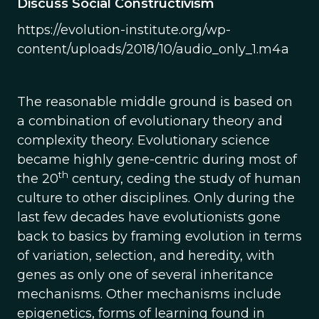
Discuss Social Constructivism
https://evolution-institute.org/wp-
content/uploads/2018/10/audio_only_1.m4a
The reasonable middle ground is based on
a combination of evolutionary theory and
complexity theory. Evolutionary science
became highly gene-centric during most of
th
the 20
century, ceding the study of human
culture to other disciplines. Only during the
last few decades have evolutionists gone
back to basics by framing evolution in terms
of variation, selection, and heredity, with
genes as only one of several inheritance
mechanisms. Other mechanisms include
epigenetics, forms of learning found in