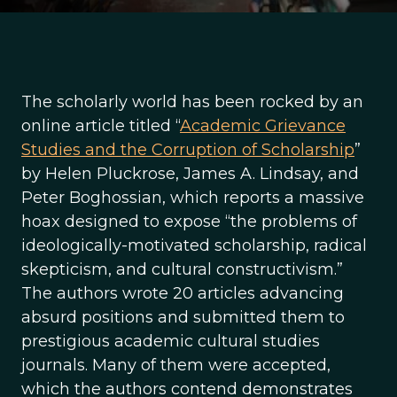
The scholarly world has been rocked by an
online article titled “
Academic Grievance
Studies and the Corruption of Scholarship
”
by Helen Pluckrose, James A. Lindsay, and
Peter Boghossian, which reports a massive
hoax designed to expose “the problems of
ideologically-motivated scholarship, radical
skepticism, and cultural constructivism.”
The authors wrote 20 articles advancing
absurd positions and submitted them to
prestigious academic cultural studies
journals. Many of them were accepted,
which the authors contend demonstrates