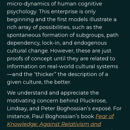
micro-dynamics of human cognitive
psychology. This enterprise is only
beginning and the first models illustrate a
rich array of possibilities, such as the
spontaneous formation of subgroups, path
dependency, lock-in, and endogenous
cultural change. However, these are just
proofs of concept until they are related to
information on real-world cultural systems
—and the “thicker” the description of a
given culture, the better.
We understand and appreciate the
motivating concern behind Pluckrose,
Lindsay, and Peter Boghossian’s exposé. For
instance, Paul Boghossian’s book
Fear of
Knowledge: Against Relativism and