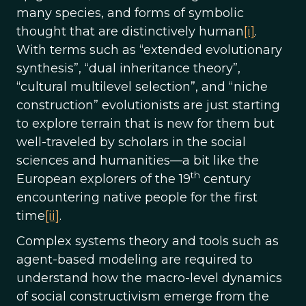
many species, and forms of symbolic
thought that are distinctively human
[i]
.
With terms such as “extended evolutionary
synthesis”, “dual inheritance theory”,
“cultural multilevel selection”, and “niche
construction” evolutionists are just starting
to explore terrain that is new for them but
well-traveled by scholars in the social
sciences and humanities—a bit like the
th
European explorers of the 19
century
encountering native people for the first
time
[ii]
.
Complex systems theory and tools such as
agent-based modeling are required to
understand how the macro-level dynamics
of social constructivism emerge from the