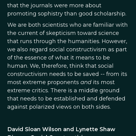
that the journals were more about
promoting sophistry than good scholarship.
We are both scientists who are familiar with
the current of skepticism toward science
that runs through the humanities. However,
we also regard social constructivism as part
of the essence of what it means to be
human. We, therefore, think that social
constructivism needs to be saved -- from its
most extreme proponents
and
its most
extreme critics. There is a middle ground
that needs to be established and defended
against polarized views on both sides.
David Sloan Wilson and Lynette Shaw