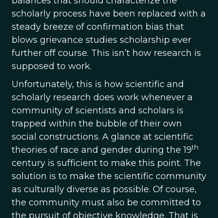
balances that should characterize the
scholarly process have been replaced with a
steady breeze of confirmation bias that
blows grievance studies scholarship ever
further off course. This isn’t how research is
supposed to work.
Unfortunately, this is how scientific and
scholarly research does work whenever a
community of scientists and scholars is
trapped within the bubble of their own
social constructions. A glance at scientific
th
theories of race and gender during the 19
century is sufficient to make this point. The
solution is to make the scientific community
as culturally diverse as possible. Of course,
the community must also be committed to
the pursuit of objective knowledge. That is