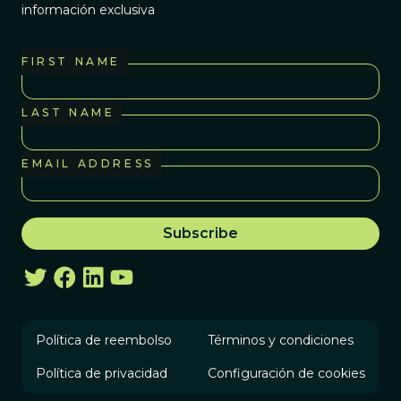
información exclusiva
FIRST NAME
LAST NAME
EMAIL ADDRESS
Política de reembolso
Términos y condiciones
Política de privacidad
Configuración de cookies