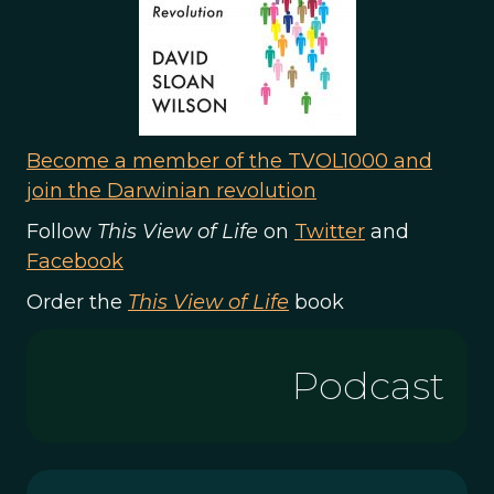
Become a member of the TVOL1000 and
join the Darwinian revolution
Follow
This View of Life
on
Twitter
and
Facebook
Order the
This View of Life
book
Podcast