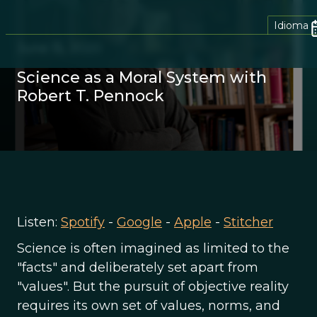
Idioma
June 15, 2020
Science as a Moral System with
Robert T. Pennock
Listen:
Spotify
-
Google
-
Apple
-
Stitcher
Science is often imagined as limited to the
"facts" and deliberately set apart from
"values". But the pursuit of objective reality
requires its own set of values, norms, and