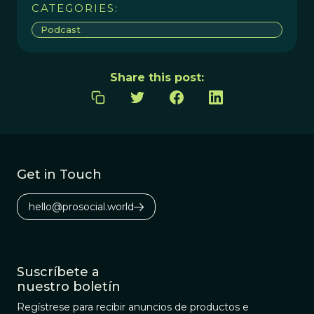
CATEGORIES:
Podcast
Share this post:
Get in Touch
hello@prosocial.world
Suscríbete a
nuestro boletín
Regístrese para recibir anuncios de productos e