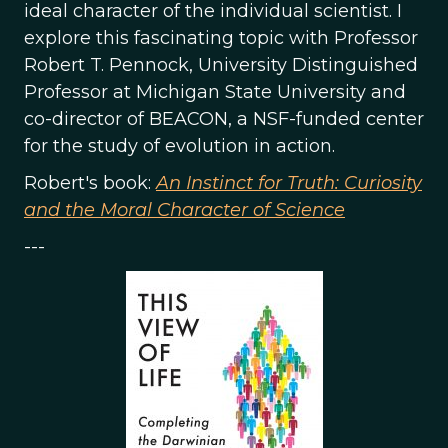
ideal character of the individual scientist. I
explore this fascinating topic with Professor
Robert T. Pennock, University Distinguished
Professor at Michigan State University and
co-director of BEACON, a NSF-funded center
for the study of evolution in action.
Robert's book:
An Instinct for Truth: Curiosity
and the Moral Character of Science
---