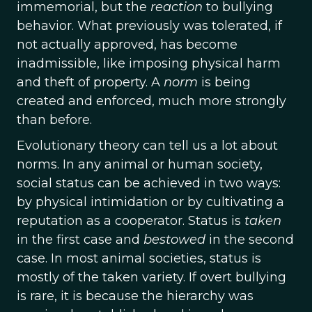
immemorial, but the
reaction
to bullying
behavior. What previously was tolerated, if
not actually approved, has become
inadmissible, like imposing physical harm
and theft of property. A
norm
is being
created and enforced, much more strongly
than before.
Evolutionary theory can tell us a lot about
norms. In any animal or human society,
social status can be achieved in two ways:
by physical intimidation or by cultivating a
reputation as a cooperator. Status is
taken
in the first case and
bestowed
in the second
case. In most animal societies, status is
mostly of the taken variety. If overt bullying
is rare, it is because the hierarchy was