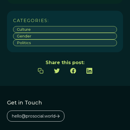
CATEGORIES:
Culture
Gender
Politics
Share this post:
Get in Touch
hello@prosocial.world