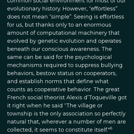
common social environment for most of our
evolutionary history. However, “effortless”
does not mean “simple”. Seeing is effortless
for us, but thanks only to an enormous
amount of computational machinery that
evolved by genetic evolution and operates
beneath our conscious awareness. The
same can be said for the psychological
mechanisms required to suppress bullying
behaviors, bestow status on cooperators,
and establish norms that define what
counts as cooperative behavior. The great
French social theorist Alexis d’Toqueville got
it right when he said “The village or
township is the only association so perfectly
natural that, wherever a number of men are
6
collected, it seems to constitute itself."