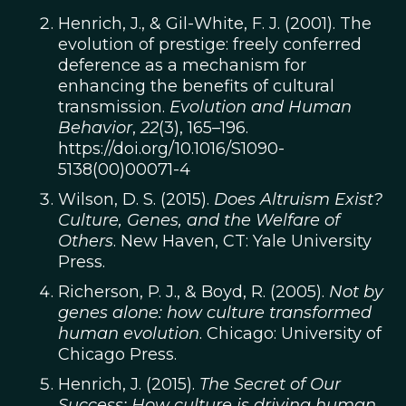
Henrich, J., & Gil-White, F. J. (2001). The
evolution of prestige: freely conferred
deference as a mechanism for
enhancing the benefits of cultural
transmission.
Evolution and Human
Behavior
,
22
(3), 165–196.
https://doi.org/10.1016/S1090-
5138(00)00071-4
Wilson, D. S. (2015).
Does Altruism Exist?
Culture, Genes, and the Welfare of
Others
. New Haven, CT: Yale University
Press.
Richerson, P. J., & Boyd, R. (2005).
Not by
genes alone: how culture transformed
human evolution
. Chicago: University of
Chicago Press.
Henrich, J. (2015).
The Secret of Our
Success: How culture is driving human