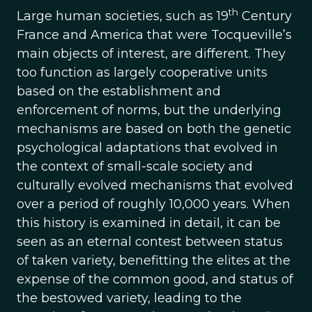
th
Large human societies, such as 19
Century
France and America that were Tocqueville’s
main objects of interest, are different. They
too function as largely cooperative units
based on the establishment and
enforcement of norms, but the underlying
mechanisms are based on both the genetic
psychological adaptations that evolved in
the context of small-scale society and
culturally evolved mechanisms that evolved
over a period of roughly 10,000 years. When
this history is examined in detail, it can be
seen as an eternal contest between status
of taken variety, benefitting the elites at the
expense of the common good, and status of
the bestowed variety, leading to the