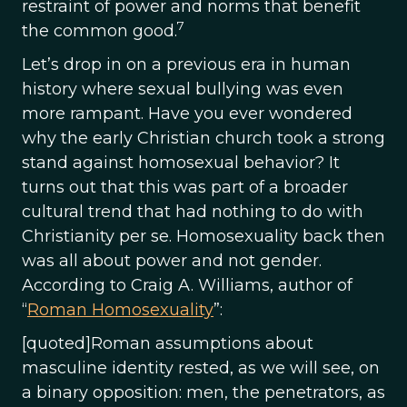
restraint of power and norms that benefit
7
the common good.
Let’s drop in on a previous era in human
history where sexual bullying was even
more rampant. Have you ever wondered
why the early Christian church took a strong
stand against homosexual behavior? It
turns out that this was part of a broader
cultural trend that had nothing to do with
Christianity per se. Homosexuality back then
was all about power and not gender.
According to Craig A. Williams, author of
“
Roman Homosexuality
”:
[quoted]Roman assumptions about
masculine identity rested, as we will see, on
a binary opposition: men, the penetrators, as