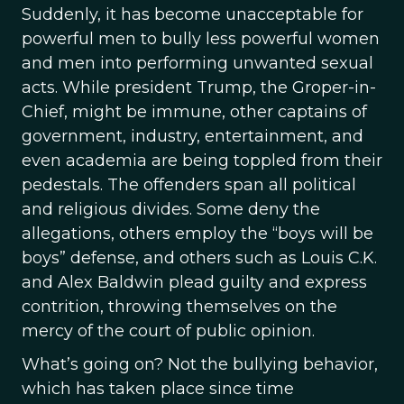
Suddenly, it has become unacceptable for
powerful men to bully less powerful women
and men into performing unwanted sexual
acts. While president Trump, the Groper-in-
Chief, might be immune, other captains of
government, industry, entertainment, and
even academia are being toppled from their
pedestals. The offenders span all political
and religious divides. Some deny the
allegations, others employ the “boys will be
boys” defense, and others such as Louis C.K.
and Alex Baldwin plead guilty and express
contrition, throwing themselves on the
mercy of the court of public opinion.
What’s going on? Not the bullying behavior,
which has taken place since time