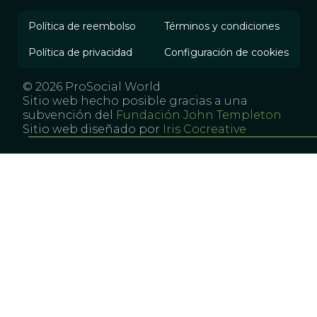
Política de reembolso
Términos y condiciones
Política de privacidad
Configuración de cookies
© 2026 ProSocial World
Sitio web hecho posible gracias a una
subvención del
Fundación John Templeton
Sitio web diseñado por
Iris Cocreative