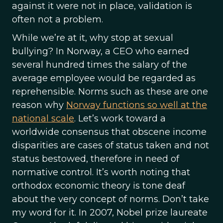
against it were not in place, validation is
often not a problem.
While we’re at it, why stop at sexual
bullying? In Norway, a CEO who earned
several hundred times the salary of the
average employee would be regarded as
reprehensible. Norms such as these are one
reason why
Norway functions so well at the
national scale
. Let’s work toward a
worldwide consensus that obscene income
disparities are cases of status taken and not
status bestowed, therefore in need of
normative control. It’s worth noting that
orthodox economic theory is tone deaf
about the very concept of norms. Don’t take
my word for it. In 2007, Nobel prize laureate