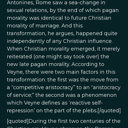
Antonines, Rome saw a sea-change in
sexual relations, by the end of which pagan
morality was identical to future Christian
morality of marriage. And this
transformation, he argues, happened quite
independently of any Christian influence.
When Christian morality emerged, it merely
reiterated (one might say took over) the
new late pagan morality. According to
Veyne, there were two main factors in this
transformation: the first was the move from
a “competitive aristocracy” to an “aristocracy
of service;” the second was a phenomenon
which Veyne defines as ‘reactive self-
repression’ on the part of the plebs.[/quoted]
[quoted]During the first two centuries of the