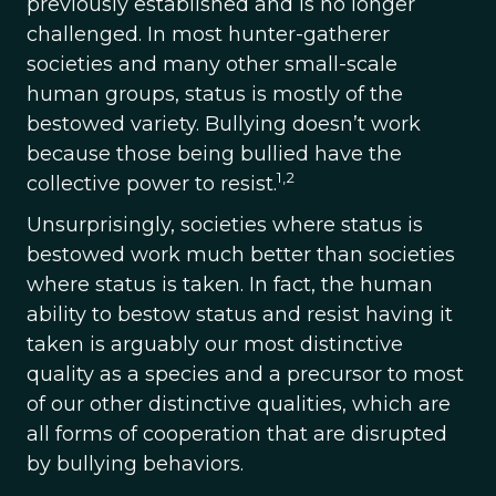
previously established and is no longer
challenged. In most hunter-gatherer
societies and many other small-scale
human groups, status is mostly of the
bestowed variety. Bullying doesn’t work
because those being bullied have the
1,2
collective power to resist.
Unsurprisingly, societies where status is
bestowed work much better than societies
where status is taken. In fact, the human
ability to bestow status and resist having it
taken is arguably our most distinctive
quality as a species and a precursor to most
of our other distinctive qualities, which are
all forms of cooperation that are disrupted
by bullying behaviors.