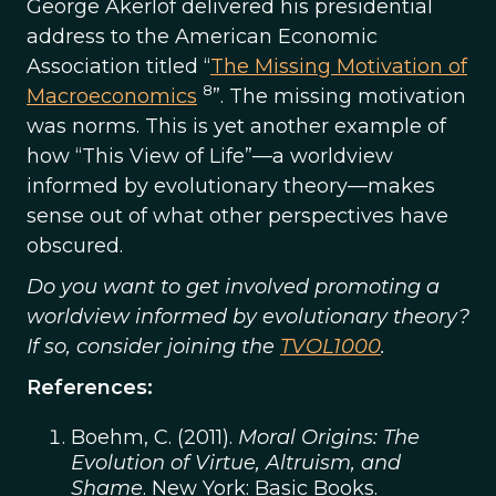
George Akerlof delivered his presidential
address to the American Economic
Association titled “
The Missing Motivation of
8
Macroeconomics
”. The missing motivation
was norms. This is yet another example of
how “This View of Life”—a worldview
informed by evolutionary theory—makes
sense out of what other perspectives have
obscured.
Do you want to get involved promoting a
worldview informed by evolutionary theory?
If so, consider joining the
TVOL1000
.
References:
Boehm, C. (2011).
Moral Origins: The
Evolution of Virtue, Altruism, and
Shame
. New York: Basic Books.