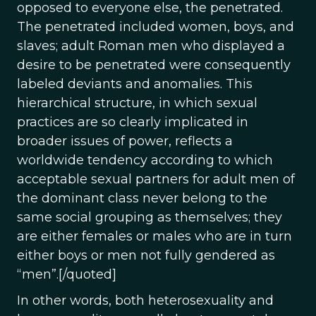
opposed to everyone else, the penetrated.
The penetrated included women, boys, and
slaves; adult Roman men who displayed a
desire to be penetrated were consequently
labeled deviants and anomalies. This
hierarchical structure, in which sexual
practices are so clearly implicated in
broader issues of power, reflects a
worldwide tendency according to which
acceptable sexual partners for adult men of
the dominant class never belong to the
same social grouping as themselves; they
are either females or males who are in turn
either boys or men not fully gendered as
“men”.[/quoted]
In other words, both heterosexuality and