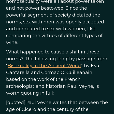
homosexuality were all about power taken
and not power bestowed. Since the
powerful segment of society dictated the
norms, sex with men was openly accepted
and compared to sex with women, like
comparing the virtues of different types of
wine.
What happened to cause a shift in these
norms? The following lengthy passage from
“
Bisexuality in the Ancient World
” by Eva
Cantarella and Cormac O. Cuilleanain,
based on the work of the French
archeologist and historian Paul Veyne, is
worth quoting in full:
[quoted]Paul Veyne writes that between the
age of Cicero and the century of the