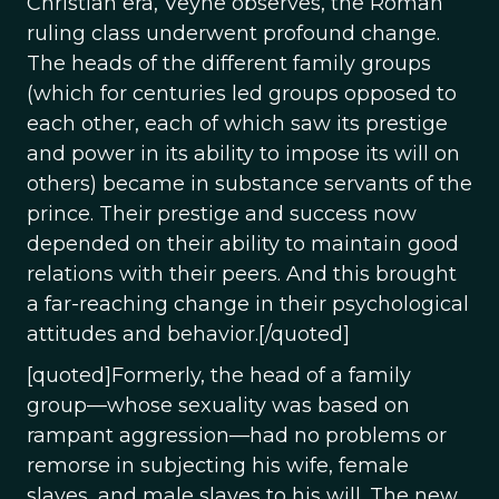
Christian era, Veyne observes, the Roman
ruling class underwent profound change.
The heads of the different family groups
(which for centuries led groups opposed to
each other, each of which saw its prestige
and power in its ability to impose its will on
others) became in substance servants of the
prince. Their prestige and success now
depended on their ability to maintain good
relations with their peers. And this brought
a far-reaching change in their psychological
attitudes and behavior.[/quoted]
[quoted]Formerly, the head of a family
group—whose sexuality was based on
rampant aggression—had no problems or
remorse in subjecting his wife, female
slaves, and male slaves to his will. The new