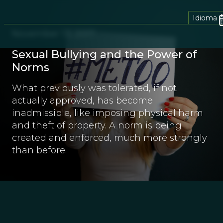
Idioma
November 13, 2017
Sexual Bullying and the Power of
Norms
What previously was tolerated, if not
actually approved, has become
inadmissible, like imposing physical harm
and theft of property. A norm is being
created and enforced, much more strongly
than before.