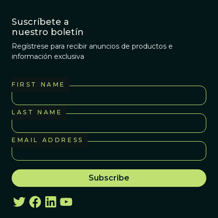
Suscríbete a
nuestro boletín
Regístrese para recibir anuncios de productos e
información exclusiva
FIRST NAME
LAST NAME
EMAIL ADDRESS