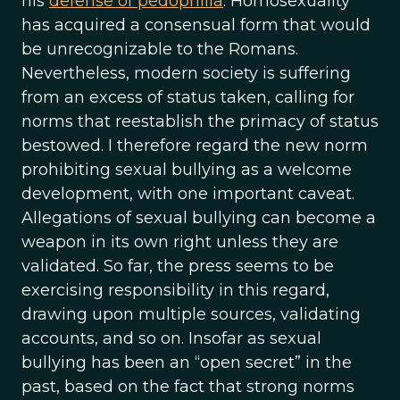
his
defense of pedophilia
. Homosexuality
has acquired a consensual form that would
be unrecognizable to the Romans.
Nevertheless, modern society is suffering
from an excess of status taken, calling for
norms that reestablish the primacy of status
bestowed. I therefore regard the new norm
prohibiting sexual bullying as a welcome
development, with one important caveat.
Allegations of sexual bullying can become a
weapon in its own right unless they are
validated. So far, the press seems to be
exercising responsibility in this regard,
drawing upon multiple sources, validating
accounts, and so on. Insofar as sexual
bullying has been an “open secret” in the
past, based on the fact that strong norms