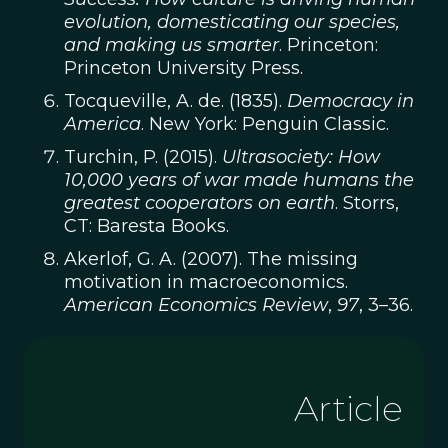
evolution, domesticating our species,
and making us smarter
. Princeton:
Princeton University Press.
Tocqueville, A. de. (1835).
Democracy in
America
. New York: Penguin Classic.
Turchin, P. (2015).
Ultrasociety: How
10,000 years of war made humans the
greatest cooperators on earth
. Storrs,
CT: Baresta Books.
Akerlof, G. A. (2007). The missing
motivation in macroeconomics.
American Economics Review
,
97
, 3–36.
Article