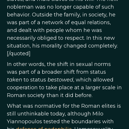
nobleman was no longer capable of such
behavior. Outside the family, in society, he
was part of a network of equal relations,
and dealt with people whom he was
necessarily obliged to respect. In this new
situation, his morality changed completely.
[/quoted]
In other words, the shift in sexual norms
was part of a broader shift from status
taken
to status
bestowed
, which allowed
cooperation to take place at a larger scale in
Roman society than it did before.
What was normative for the Roman elites is
still unthinkable today, although Milo
Yiannopoulos tested the boundaries with