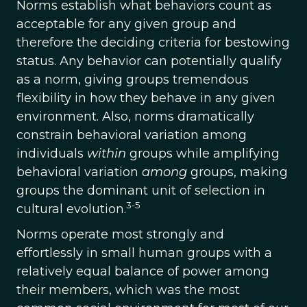
Norms establish what behaviors count as
acceptable for any given group and
therefore the deciding criteria for bestowing
status. Any behavior can potentially qualify
as a norm, giving groups tremendous
flexibility in how they behave in any given
environment. Also, norms dramatically
constrain behavioral variation among
individuals
within
groups while amplifying
behavioral variation
among
groups, making
groups the dominant unit of selection in
3-5
cultural evolution.
Norms operate most strongly and
effortlessly in small human groups with a
relatively equal balance of power among
their members, which was the most