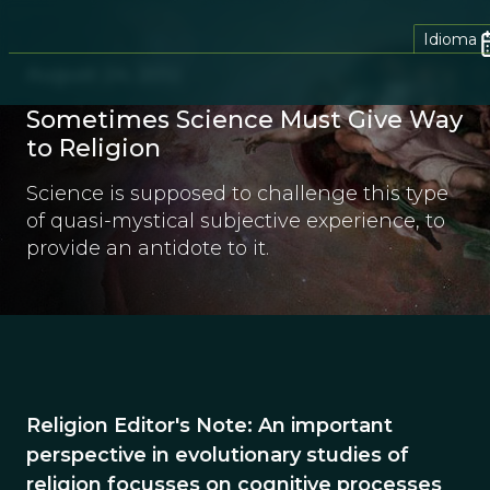
Idioma
August 24, 2012
Sometimes Science Must Give Way
to Religion
Science is supposed to challenge this type
of quasi-mystical subjective experience, to
provide an antidote to it.
Religion Editor's Note: An important
perspective in evolutionary studies of
religion focusses on cognitive processes