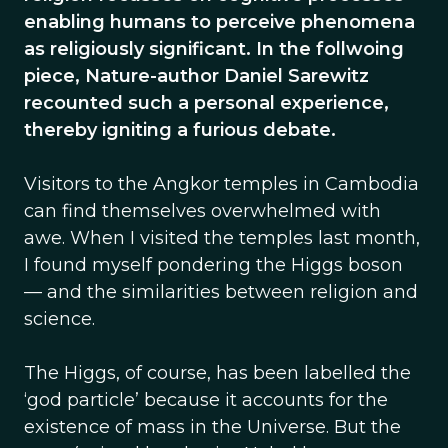
enabling humans to perceive phenomena
as religiously significant. In the follwoing
piece, Nature-author Daniel Sarewitz
recounted such a personal experience,
thereby igniting a furious debate.
Visitors to the Angkor temples in Cambodia
can find themselves overwhelmed with
awe. When I visited the temples last month,
I found myself pondering the Higgs boson
— and the similarities between religion and
science.
The Higgs, of course, has been labelled the
‘god particle’ because it accounts for the
existence of mass in the Universe. But the