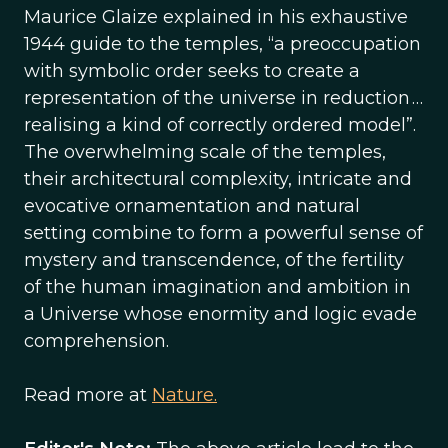
Maurice Glaize explained in his exhaustive
1944 guide to the temples, “a pre­occupation
with symbolic order seeks to create a
representation of the universe in reduction …
realising a kind of correctly ordered model”.
The overwhelming scale of the temples,
their architectural complexity, intricate and
evocative ornamentation and natural
setting combine to form a powerful sense of
mystery and transcendence, of the fertility
of the human imagination and ambition in
a Universe whose enormity and logic evade
comprehension.
Read more at
Nature.