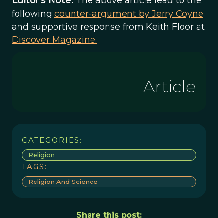
Editor's Note:
The above article lead to the
following
counter-argument by Jerry Coyne
and supportive response from Keith Floor at
Discover Magazine.
Article
CATEGORIES:
Religion
TAGS:
Religion And Science
Share this post: