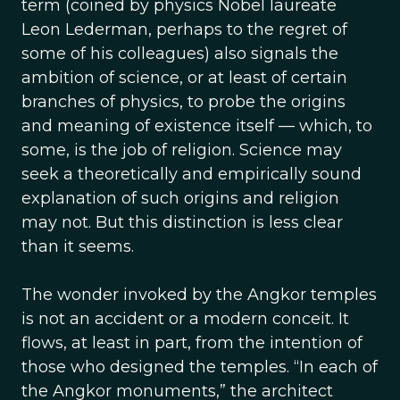
term (coined by physics Nobel laureate
Leon Lederman, perhaps to the regret of
some of his colleagues) also signals the
ambition of science, or at least of certain
branches of physics, to probe the origins
and meaning of existence itself — which, to
some, is the job of religion. Science may
seek a theoretically and empirically sound
explanation of such origins and religion
may not. But this distinction is less clear
than it seems.
The wonder invoked by the Angkor temples
is not an accident or a modern conceit. It
flows, at least in part, from the intention of
those who designed the temples. “In each of
the Angkor monuments,” the architect