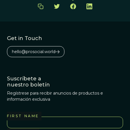
Get in Touch
hello@prosocial.world
Suscríbete a
nuestro boletín
Regístrese para recibir anuncios de productos e
información exclusiva
FIRST NAME