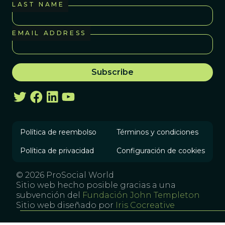
LAST NAME
EMAIL ADDRESS
Política de reembolso
Términos y condiciones
Política de privacidad
Configuración de cookies
© 2026 ProSocial World
Sitio web hecho posible gracias a una
subvención del
Fundación John Templeton
Sitio web diseñado por
Iris Cocreative