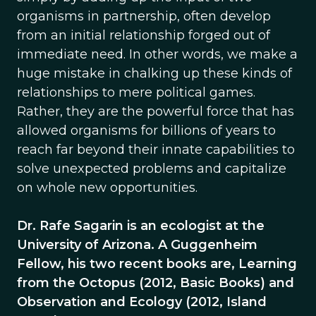
organisms in partnership, often develop
from an initial relationship forged out of
immediate need. In other words, we make a
huge mistake in chalking up these kinds of
relationships to mere political games.
Rather, they are the powerful force that has
allowed organisms for billions of years to
reach far beyond their innate capabilities to
solve unexpected problems and capitalize
on whole new opportunities.
Dr. Rafe Sagarin is an ecologist at the
University of Arizona. A Guggenheim
Fellow, his two recent books are, Learning
from the Octopus (2012, Basic Books) and
Observation and Ecology (2012, Island