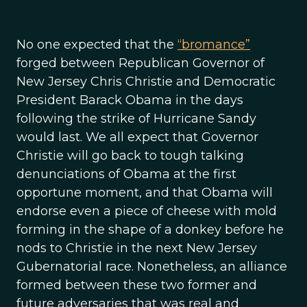
No one expected that the
“bromance”
forged between Republican Governor of
New Jersey Chris Christie and Democratic
President Barack Obama in the days
following the strike of Hurricane Sandy
would last. We all expect that Governor
Christie will go back to tough talking
denunciations of Obama at the first
opportune moment, and that Obama will
endorse even a piece of cheese with mold
forming in the shape of a donkey before he
nods to Christie in the next New Jersey
Gubernatorial race. Nonetheless, an alliance
formed between these two former and
future adversaries that was real and