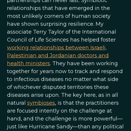
partnerships can never last. Symbiotic
relationships that have emerged in the
most unlikely corners of human society
have shown surprising resilience. My
associate Terry Taylor of the International
Council of Life Sciences has helped foster
working relationships between Israeli,
Palestinian and Jordanian doctors and
health ministers
. They have been working
together for years now to track and respond
to infectious diseases no matter what side
of whichever disputed territories these
diseases arise upon. The key here, as in all
natural
symbioses
, is that the practitioners
are focused intently on the challenge at
hand, and the challenge is more powerful—
just like Hurricane Sandy—than any political