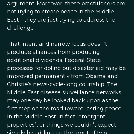
argument. Moreover, these practitioners are
not trying to create peace in the Middle
East—they are just trying to address the
challenge.
That intent and narrow focus doesn’t
preclude alliances from producing
additional dividends. Federal-State
processes for doling out disaster aid may be
improved permanently from Obama and
Christie’s news-cycle-long courtship. The
Middle East disease surveillance networks
may one day be looked back upon as the
first step on the road toward lasting peace
in the Middle East. In fact “emergent
properties”, or things we couldn’t expect
simply by adding up the input of two