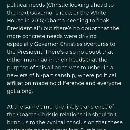
political needs (Christie looking ahead to
the next Governor’s race, or the White
House in 2016; Obama needing to “look
Presidential”) but there’s no doubt that the
more concrete needs were driving
especially Governor Christies overtures to
the President. There’s also no doubt that
either man had in their heads that the
purpose of this alliance was to usher in a
new era of bi-partisanship, where political
affiliation made no difference and everyone
got along.
At the same time, the likely transience of
the Obama Christie relationship shouldn’t
bring us to the cynical conclusion that these