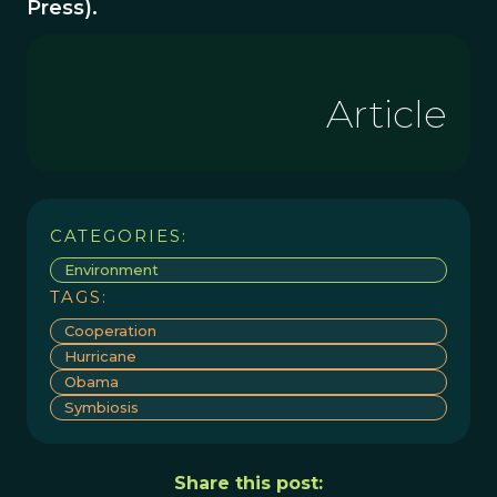
Press).
Article
CATEGORIES:
Environment
TAGS:
Cooperation
Hurricane
Obama
Symbiosis
Share this post: