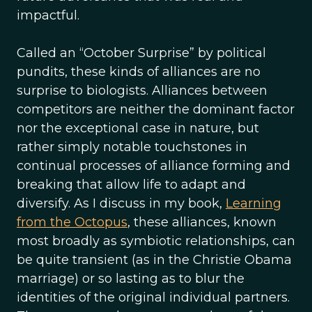
impactful.
Called an “October Surprise” by political
pundits, these kinds of alliances are no
surprise to biologists. Alliances between
competitors are neither the dominant factor
nor the exceptional case in nature, but
rather simply notable touchstones in
continual processes of alliance forming and
breaking that allow life to adapt and
diversify. As I discuss in my book,
Learning
from the Octopus
, these alliances, known
most broadly as symbiotic relationships, can
be quite transient (as in the Christie Obama
marriage) or so lasting as to blur the
identities of the original individual partners.