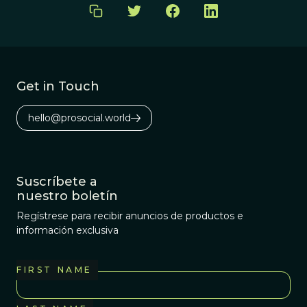
Get in Touch
hello@prosocial.world
Suscríbete a
nuestro boletín
Regístrese para recibir anuncios de productos e
información exclusiva
FIRST NAME