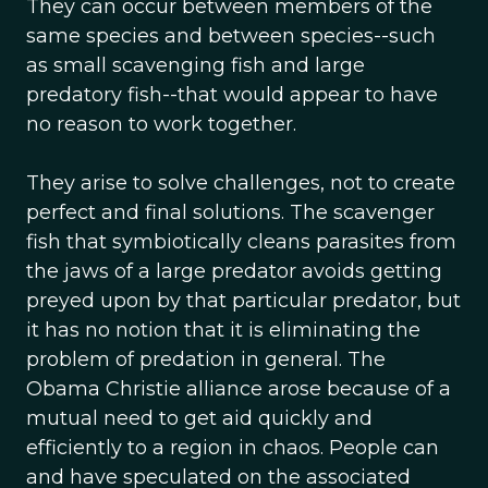
They can occur between members of the
same species and between species--such
as small scavenging fish and large
predatory fish--that would appear to have
no reason to work together.
They arise to solve challenges, not to create
perfect and final solutions. The scavenger
fish that symbiotically cleans parasites from
the jaws of a large predator avoids getting
preyed upon by that particular predator, but
it has no notion that it is eliminating the
problem of predation in general. The
Obama Christie alliance arose because of a
mutual need to get aid quickly and
efficiently to a region in chaos. People can
and have speculated on the associated