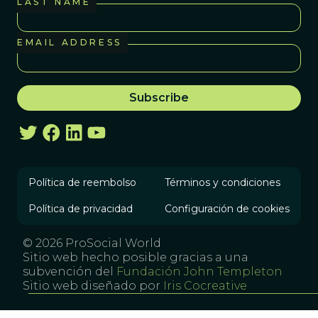
LAST NAME
EMAIL ADDRESS
Política de reembolso
Términos y condiciones
Política de privacidad
Configuración de cookies
© 2026 ProSocial World
Sitio web hecho posible gracias a una
subvención del
Fundación John Templeton
Sitio web diseñado por
Iris Cocreative