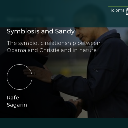
Idioma
November 13, 2012
Symbiosis and Sandy
The symbiotic relationship between
Obama and Christie and in nature.
Rafe
Sagarin