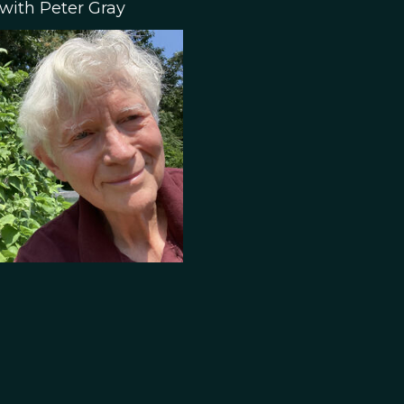
 with Peter Gray