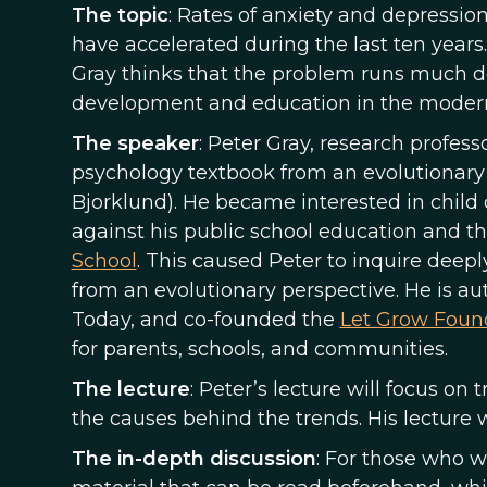
The topic
: Rates of anxiety and depressio
have accelerated during the last ten years.
Gray thinks that the problem runs much de
development and education in the modern
The speaker
: Peter Gray, research profess
psychology textbook from an evolutionary 
Bjorklund). He became interested in chil
against his public school education and th
School
. This caused Peter to inquire deep
from an evolutionary perspective. He is au
Today, and co-founded the
Let Grow Foun
for parents, schools, and communities.
The lecture
: Peter’s lecture will focus on
the causes behind the trends. His lecture 
The in-depth discussion
: For those who 