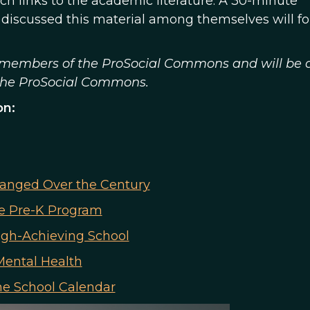
ch links to the academic literature. A 30-minute
 discussed this material among themselves will fo
to members of the ProSocial Commons and will be 
 the ProSocial Commons.
on:
hanged Over the Century
te Pre-K Program
igh-Achieving School
Mental Health
the School Calendar