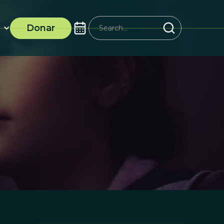
Donar