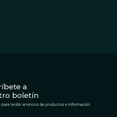
íbete a
tro boletín
 para recibir anuncios de productos e información