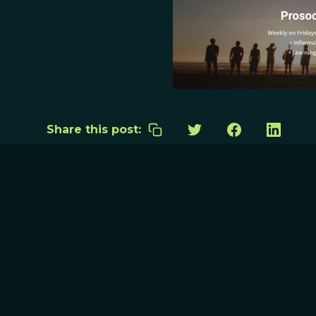
Share this post: