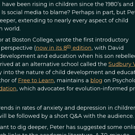
n have been rising in children since the 1980’s an
 Is social media to blame? Perhaps in part, but Pe
eper, extending to nearly every aspect of child
 world.
or at Boston College, wrote the first introductory
th
perspective (
now in its 8
edition
, with David
d development and education when his son rebelle
rived at an alternative school called the
Sudbury V
ly into the nature of child development and educa
thor of
Free to Learn
, maintains a
blog
on Psychol
dation
, which advocates for evolution-informed pr
 trends in rates of anxiety and depression in childr
will be followed by a short Q&A with the audience.
want to dig deeper, Peter has suggested some onli