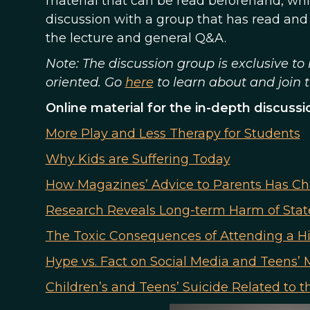
material that can be read beforehand, whi
discussion with a group that has read and
the lecture and general Q&A.
Note: The discussion group is exclusive 
oriented. Go
here
to learn about and join
Online material for the in-depth discussi
More Play and Less Therapy for Students
Why Kids are Suffering Today
How Magazines’ Advice to Parents Has C
Research Reveals Long-term Harm of Sta
The Toxic Consequences of Attending a H
Hype vs. Fact on Social Media and Teens’ 
Children’s and Teens’ Suicide Related to 