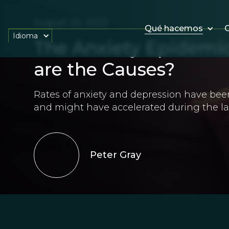
August 23, 2022
Qué hacemos
O
Idioma
The Anxiety Epidemic
are the Causes?
Rates of anxiety and depression have been 
and might have accelerated during the las
Peter Gray