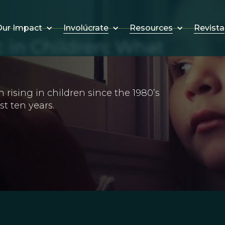
Involúcrate
Resources
Revista
ur Impact
 in Children: What
rising in children since the 1980’s
t ten years.