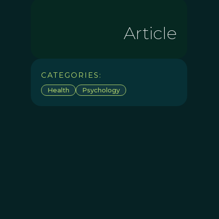
Article
CATEGORIES:
Health
Psychology