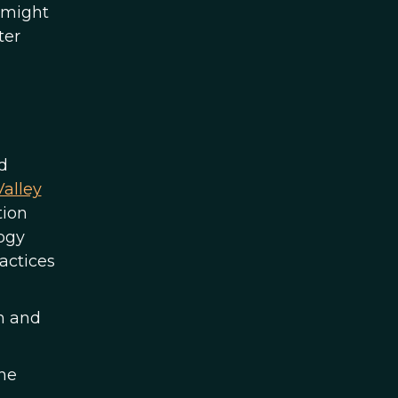
d might
ter
d
alley
tion
ogy
actices
en and
ne