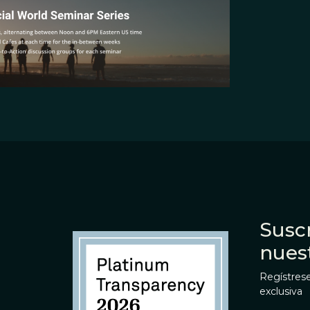
Suscr
nues
Regístrese
exclusiva