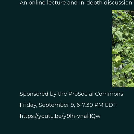
An online lecture and in-depth discussion
Sponsored by the ProSocial Commons
Friday, September 9, 6-7:30 PM EDT
https://youtu.be/y9lh-vnaHQw