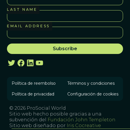
LAST NAME
EMAIL ADDRESS
Política de reembolso
Términos y condiciones
Política de privacidad
Configuración de cookies
© 2026 ProSocial World
Sitio web hecho posible gracias a una
subvención del
Fundación John Templeton
Sitio web diseñado por
Iris Cocreative