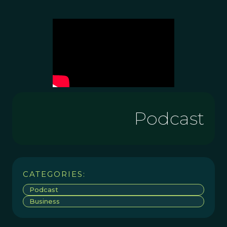
Podcast
CATEGORIES:
Podcast
Business