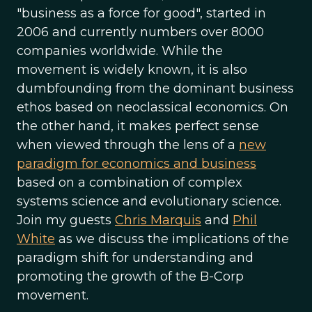
"business as a force for good", started in
2006 and currently numbers over 8000
companies worldwide. While the
movement is widely known, it is also
dumbfounding from the dominant business
ethos based on neoclassical economics. On
the other hand, it makes perfect sense
when viewed through the lens of a
new
paradigm for economics and business
based on a combination of complex
systems science and evolutionary science.
Join my guests
Chris Marquis
and
Phil
White
as we discuss the implications of the
paradigm shift for understanding and
promoting the growth of the B-Corp
movement.