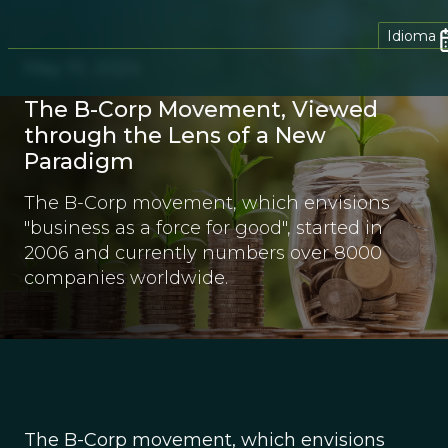
Idioma
May 10, 2024
The B-Corp Movement, Viewed
through the Lens of a New
Paradigm
The B-Corp movement, which envisions
"business as a force for good", started in
2006 and currently numbers over 8000
companies worldwide.
The B-Corp movement, which envisions