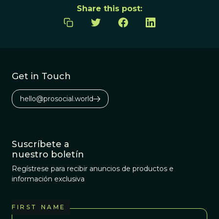
Share this post:
Get in Touch
hello@prosocial.world
Suscríbete a
nuestro boletín
Regístrese para recibir anuncios de productos e
información exclusiva
FIRST NAME