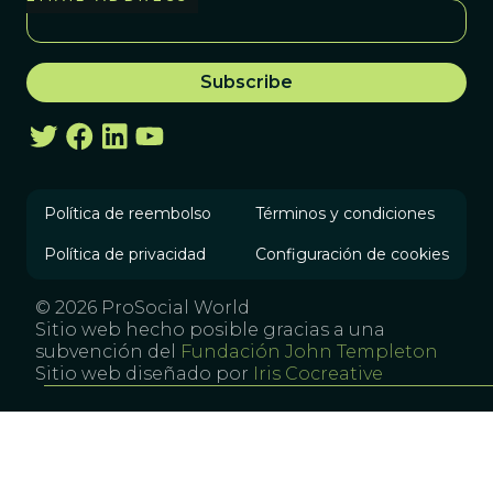
Política de reembolso
Términos y condiciones
Política de privacidad
Configuración de cookies
© 2026 ProSocial World
Sitio web hecho posible gracias a una
subvención del
Fundación John Templeton
Sitio web diseñado por
Iris Cocreative