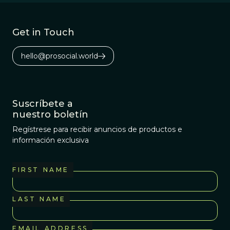
Get in Touch
hello@prosocial.world
Suscríbete a
nuestro boletín
Regístrese para recibir anuncios de productos e
información exclusiva
FIRST NAME
LAST NAME
EMAIL ADDRESS