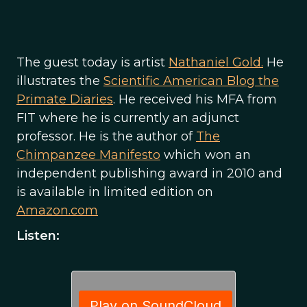
The guest today is artist
Nathaniel Gold.
He
illustrates the
Scientific American Blog the
Primate Diaries
. He received his MFA from
FIT where he is currently an adjunct
professor. He is the author of
The
Chimpanzee Manifesto
which won an
independent publishing award in 2010 and
is available in limited edition on
Amazon.com
Listen: