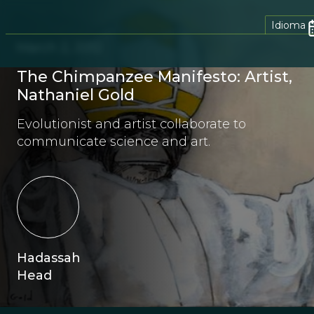
Idioma
March 2, 2012
The Chimpanzee Manifesto: Artist,
Nathaniel Gold
Evolutionist and artist collaborate to
communicate science and art.
Hadassah
Head