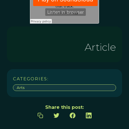
Article
CATEGORIES:
Arts
Share this post: