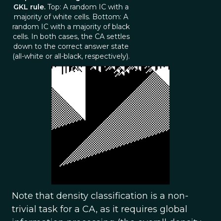
GKL rule.
Top: A random IC with a
majority of white cells. Bottom: A
random IC with a majority of black
cells. In both cases, the CA settles
down to the correct answer state
(all-white or all-black, respectively).
Note that density classification is a non-
trivial task for a CA, as it requires global