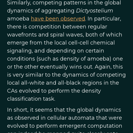
Similarly, competing patterns in the global
dynamics of aggregating
Dictyostelium
amoeba
have been observed
. In particular,
there is competition between regular
wavefronts and spiral waves, both of which
emerge from the local cell-cell chemical
signaling, and depending on certain
conditions (such as density of amoeba) one
or the other eventually wins out. Again, this
is very similar to the dynamics of competing
local all-white and all-black regions in the
CAs evolved to perform the density
classification task.
In short, it seems that the global dynamics
as observed in cellular automata that were
evolved to perform emergent computation