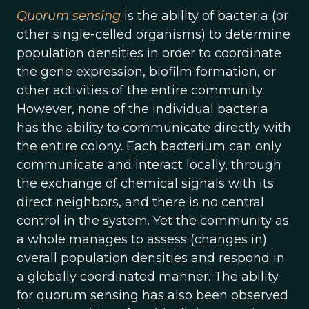
Quorum sensing
is the ability of bacteria (or
other single-celled organisms) to determine
population densities in order to coordinate
the gene expression, biofilm formation, or
other activities of the entire community.
However, none of the individual bacteria
has the ability to communicate directly with
the entire colony. Each bacterium can only
communicate and interact locally, through
the exchange of chemical signals with its
direct neighbors, and there is no central
control in the system. Yet the community as
a whole manages to assess (changes in)
overall population densities and respond in
a globally coordinated manner. The ability
for quorum sensing has also been observed