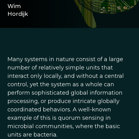
Wim
Hordijk
Many systems in nature consist of a large
number of relatively simple units that
interact only locally, and without a central
control, yet the system as a whole can
perform sophisticated global information
processing, or produce intricate globally
coordinated behaviors. A well-known
example of this is quorum sensing in
microbial communities, where the basic
units are bacteria.