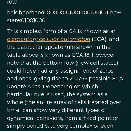
row.
neighborhood: 000001010011100101110111new
state:01001000
This simplest form of a CA is known as an
elementary cellular automaton
(ECA), and
the particular update rule shown in the
table above is known as ECA 18. However,
note that the bottom row (new cell states)
could have had any assignment of zeros
8
and ones, giving rise to 2
=256 possible ECA
update rules. Depending on which
particular rule is used, the system as a
whole (the entire array of cells iterated over
time) can show very different types of
dynamical behaviors, from a fixed point or
simple periodic, to very complex or even