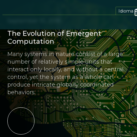
Idioma
September 10, 2018
The Evolution of Emergent
Computation
Many systems in nature consist of a large
number of relatively simple units that
interact only locally, and without a central
control, yet the system as a whole can
produce intricate globally coordinated
behaviors.