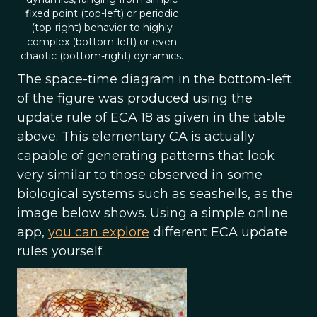
fixed point (top-left) or periodic
(top-right) behavior to highly
complex (bottom-left) or even
chaotic (bottom-right) dynamics.
The space-time diagram in the bottom-left
of the figure was produced using the
update rule of ECA 18 as given in the table
above. This elementary CA is actually
capable of generating patterns that look
very similar to those observed in some
biological systems such as seashells, as the
image below shows. Using a simple online
app,
you can explore
different ECA update
rules yourself.