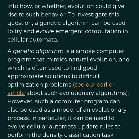
into how, or whether, evolution could give
rise to such behavior. To investigate this
question, a genetic algorithm can be used
to try and
evolve
emergent computation in
cellular automata.
A
genetic algorithm
is a simple computer
program that mimics natural evolution, and
which is often used to find good
approximate solutions to difficult
optimization problems (
see our earlier
article
about such evolutionary algorithms).
However, such a computer program can
also be used as a model of an evolutionary
process. In particular, it can be used to
evolve cellular automata update rules to
perform the density classification task.