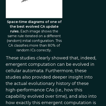
Space-time diagrams of one of
the best evolved CA update
rules.
Each image shows the
same rule iterated on a different
(random) initial configuration. This
CA classifies more than 80% of
random ICs correctly.
These studies clearly showed that, indeed,
emergent computation can be evolved in
cellular automata. Furthermore, these
studies also provided deeper insight into
the actual evolutionary history of these
high-performance CAs (i.e., how this
capability evolved over time), and also into
how exactly this emergent computation is