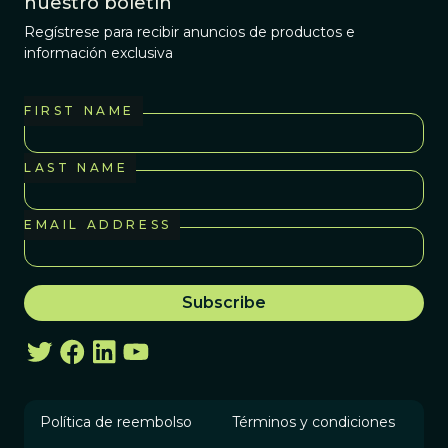
nuestro boletín
Regístrese para recibir anuncios de productos e
información exclusiva
FIRST NAME
LAST NAME
EMAIL ADDRESS
Política de reembolso
Términos y condiciones