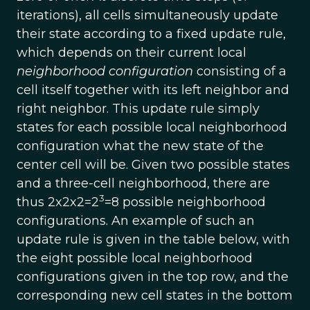
iterations), all cells simultaneously update
their state according to a fixed update rule,
which depends on their current local
neighborhood configuration
consisting of a
cell itself together with its left neighbor and
right neighbor. This update rule simply
states for each possible local neighborhood
configuration what the new state of the
center cell will be. Given two possible states
and a three-cell neighborhood, there are
3
thus 2x2x2=2
=8 possible neighborhood
configurations. An example of such an
update rule is given in the table below, with
the eight possible local neighborhood
configurations given in the top row, and the
corresponding new cell states in the bottom