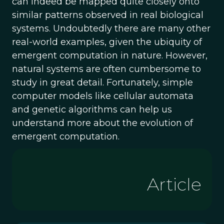
can indeed be mapped quite closely onto
similar patterns observed in real biological
systems. Undoubtedly there are many other
real-world examples, given the ubiquity of
emergent computation in nature. However,
natural systems are often cumbersome to
study in great detail. Fortunately, simple
computer models like cellular automata
and genetic algorithms can help us
understand more about the evolution of
emergent computation.
Article