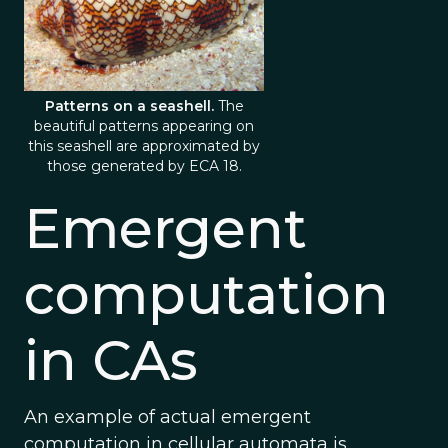
Patterns on a seashell.
The
beautiful patterns appearing on
this seashell are approximated by
those generated by ECA 18.
Emergent
computation
in CAs
An example of actual emergent
computation in cellular automata is