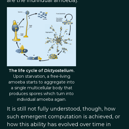
are the individual amoeba).
The life cycle of
Dictyostelium
.
Upon starvation, a free-living
amoeba starts to aggregate into
a single multicellular body that
produces spores which turn into
individual amoeba again.
It is still not fully understood, though, how
such emergent computation is achieved, or
how this ability has evolved over time in