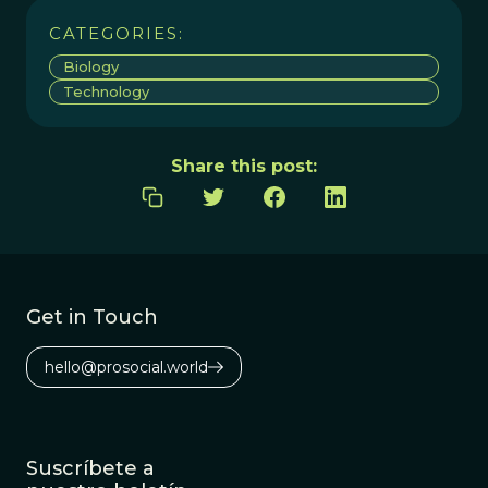
CATEGORIES:
Biology
Technology
Share this post:
Get in Touch
hello@prosocial.world
Suscríbete a