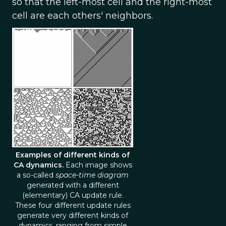
so that the left-most cell and the right-most
cell are each others' neighbors.
Examples of different kinds of
CA dynamics.
Each image shows
a so-called
space-time diagram
generated with a different
(elementary) CA update rule.
These four different update rules
generate very different kinds of
dynamics, ranging from simple