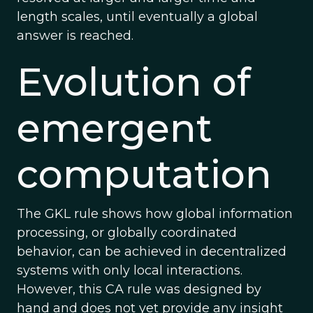
length scales, until eventually a global
answer is reached.
Evolution of
emergent
computation
The GKL rule shows how global information
processing, or globally coordinated
behavior, can be achieved in decentralized
systems with only local interactions.
However, this CA rule was designed by
hand and does not yet provide any insight