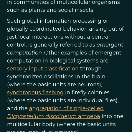
in communities of multicellular organisms
such as plants and social insects.
Such global information processing or
globally coordinated behavior, arising out of
just local interactions without a central
control, is generally referred to as
emergent
computation
. Other examples of emergent
computation in biological systems are
sensory input classification
through
synchronized oscillations in the brain
(where the basic units are neurons),
synchronous flashing
in firefly colonies
(where the basic units are individual flies),
and the
aggregation of single-celled
Dictyostelium discoideum
amoeba
into one
multicellular body (where the basic units