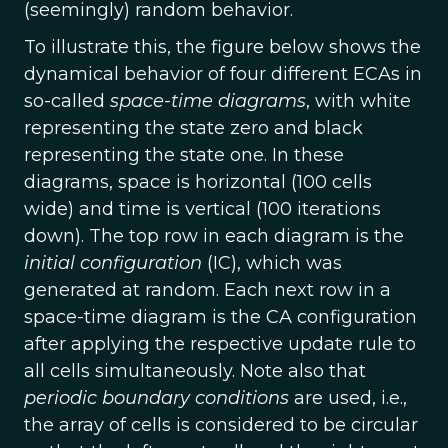
(seemingly) random behavior.
To illustrate this, the figure below shows the
dynamical behavior of four different ECAs in
so-called
space-time diagrams
, with white
representing the state zero and black
representing the state one. In these
diagrams, space is horizontal (100 cells
wide) and time is vertical (100 iterations
down). The top row in each diagram is the
initial configuration
(IC), which was
generated at random. Each next row in a
space-time diagram is the CA configuration
after applying the respective update rule to
all cells simultaneously. Note also that
periodic boundary conditions
are used, i.e.,
the array of cells is considered to be circular