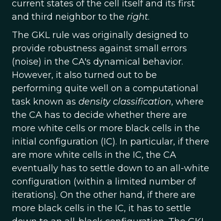
current states of the cell itself and its first
and third neighbor to the
right
.
The GKL rule was originally designed to
provide robustness against small errors
(noise) in the CA's dynamical behavior.
However, it also turned out to be
performing quite well on a computational
task known as
density classification
, where
the CA has to decide whether there are
more white cells or more black cells in the
initial configuration (IC). In particular, if there
are more white cells in the IC, the CA
eventually has to settle down to an all-white
configuration (within a limited number of
iterations). On the other hand, if there are
more black cells in the IC, it has to settle