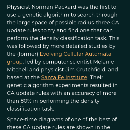
Physicist Norman Packard was the first to
use a genetic algorithm to search through
the large space of possible radius-three CA
update rules to try and find one that can
perform the density classification task. This
was followed by more detailed studies by
the (former)
Evolving Cellular Automata
group
, led by computer scientist Melanie
Mitchell and physicist Jim Crutchfield, and
based at the
Santa Fe Institute
. Their
genetic algorithm experiments resulted in
CA update rules with an accuracy of more
than 80% in performing the density
classification task.
Space-time diagrams of one of the best of
these CA update rules are shown in the