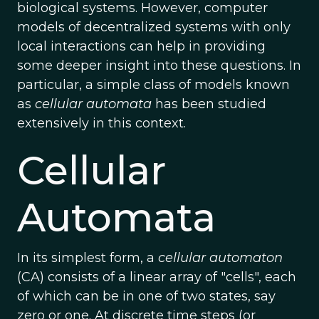
biological systems. However, computer
models of decentralized systems with only
local interactions can help in providing
some deeper insight into these questions. In
particular, a simple class of models known
as
cellular automata
has been studied
extensively in this context.
Cellular
Automata
In its simplest form, a
cellular automaton
(CA) consists of a linear array of "cells", each
of which can be in one of two states, say
zero or one. At discrete time steps (or