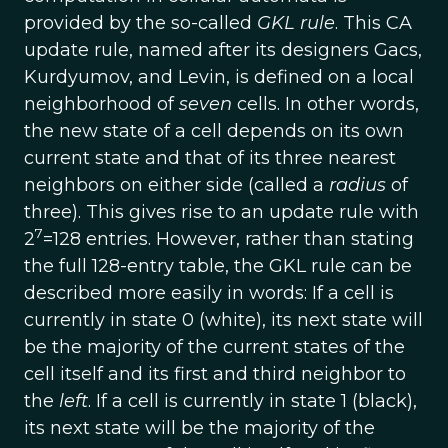
provided by the so-called
GKL rule
. This CA
update rule, named after its designers Gacs,
Kurdyumov, and Levin, is defined on a local
neighborhood of
seven
cells. In other words,
the new state of a cell depends on its own
current state and that of its three nearest
neighbors on either side (called a
radius
of
three). This gives rise to an update rule with
7
2
=128 entries. However, rather than stating
the full 128-entry table, the GKL rule can be
described more easily in words: If a cell is
currently in state 0 (white), its next state will
be the majority of the current states of the
cell itself and its first and third neighbor to
the
left
. If a cell is currently in state 1 (black),
its next state will be the majority of the