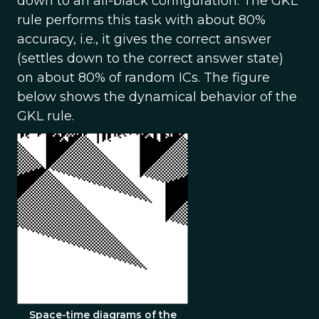
down to an all-black configuration. The GKL
rule performs this task with about 80%
accuracy, i.e., it gives the correct answer
(settles down to the correct answer state)
on about 80% of random ICs. The figure
below shows the dynamical behavior of the
GKL rule.
Space-time diagrams of the