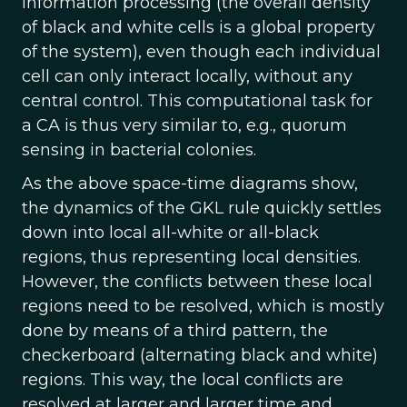
information processing (the overall density
of black and white cells is a global property
of the system), even though each individual
cell can only interact locally, without any
central control. This computational task for
a CA is thus very similar to, e.g., quorum
sensing in bacterial colonies.
As the above space-time diagrams show,
the dynamics of the GKL rule quickly settles
down into local all-white or all-black
regions, thus representing local densities.
However, the conflicts between these local
regions need to be resolved, which is mostly
done by means of a third pattern, the
checkerboard (alternating black and white)
regions. This way, the local conflicts are
resolved at larger and larger time and