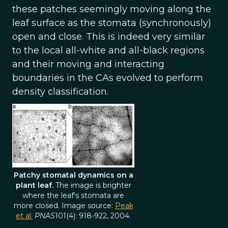
these patches seemingly moving along the
leaf surface as the stomata (synchronously)
open and close. This is indeed very similar
to the local all-white and all-black regions
and their moving and interacting
boundaries in the CAs evolved to perform
density classification.
Patchy stomatal dynamics on a
plant leaf.
The image is brighter
where the leaf's stomata are
more closed. Image source:
Peak
et al.
PNAS
101(4): 918-922, 2004.