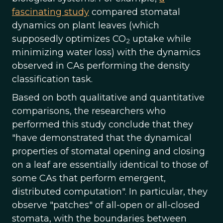
fascinating study
compared stomatal
dynamics on plant leaves (which
supposedly optimizes CO
uptake while
2
minimizing water loss) with the dynamics
observed in CAs performing the density
classification task.
Based on both qualitative and quantitative
comparisons, the researchers who
performed this study conclude that they
"have demonstrated that the dynamical
properties of stomatal opening and closing
on a leaf are essentially identical to those of
some CAs that perform emergent,
distributed computation". In particular, they
observe "patches" of all-open or all-closed
stomata, with the boundaries between