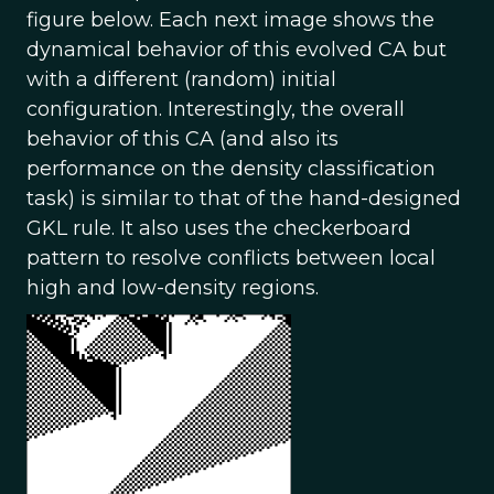
figure below. Each next image shows the
dynamical behavior of this evolved CA but
with a different (random) initial
configuration. Interestingly, the overall
behavior of this CA (and also its
performance on the density classification
task) is similar to that of the hand-designed
GKL rule. It also uses the checkerboard
pattern to resolve conflicts between local
high and low-density regions.