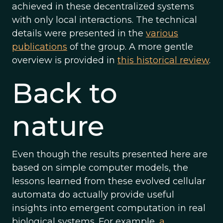
achieved in these decentralized systems
with only local interactions. The technical
details were presented in the
various
publications
of the group. A more gentle
overview is provided in
this historical review
.
Back to
nature
Even though the results presented here are
based on simple computer models, the
lessons learned from these evolved cellular
automata do actually provide useful
insights into emergent computation in real
biological systems. For example,
a