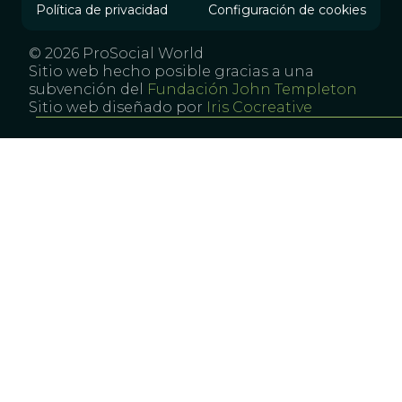
Política de privacidad
Configuración de cookies
© 2026 ProSocial World
Sitio web hecho posible gracias a una
subvención del
Fundación John Templeton
Sitio web diseñado por
Iris Cocreative