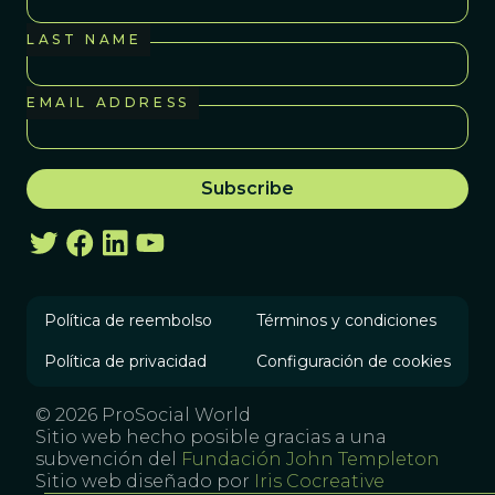
LAST NAME
EMAIL ADDRESS
Política de reembolso
Términos y condiciones
Política de privacidad
Configuración de cookies
© 2026 ProSocial World
Sitio web hecho posible gracias a una
subvención del
Fundación John Templeton
Sitio web diseñado por
Iris Cocreative