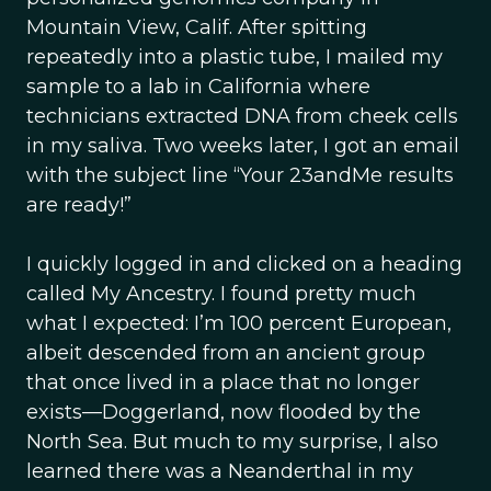
Mountain View, Calif. After spitting
repeatedly into a plastic tube, I mailed my
sample to a lab in California where
technicians extracted DNA from cheek cells
in my saliva. Two weeks later, I got an email
with the subject line “Your 23andMe results
are ready!”
I quickly logged in and clicked on a heading
called My Ancestry. I found pretty much
what I expected: I’m 100 percent European,
albeit descended from an ancient group
that once lived in a place that no longer
exists—Doggerland, now flooded by the
North Sea. But much to my surprise, I also
learned there was a Neanderthal in my