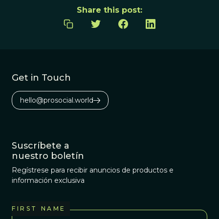
Share this post:
Get in Touch
hello@prosocial.world
Suscríbete a
nuestro boletín
Regístrese para recibir anuncios de productos e
información exclusiva
FIRST NAME