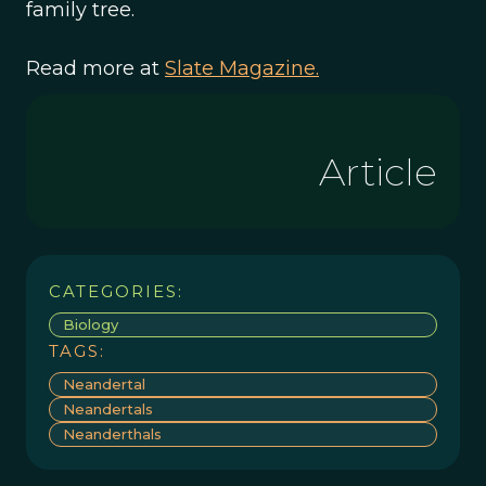
family tree.
Read more at
Slate Magazine.
Article
CATEGORIES:
Biology
TAGS:
Neandertal
Neandertals
Neanderthals