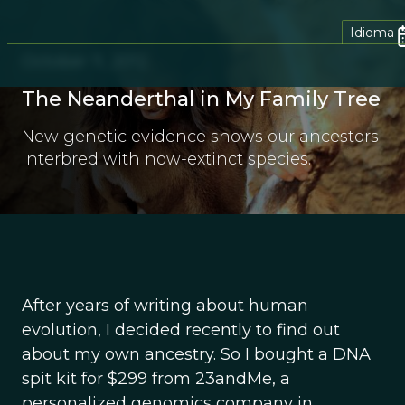
Idioma
October 11, 2012
The Neanderthal in My Family Tree
New genetic evidence shows our ancestors
interbred with now-extinct species.
After years of writing about human
evolution, I decided recently to find out
about my own ancestry. So I bought a DNA
spit kit for $299 from 23andMe, a
personalized genomics company in